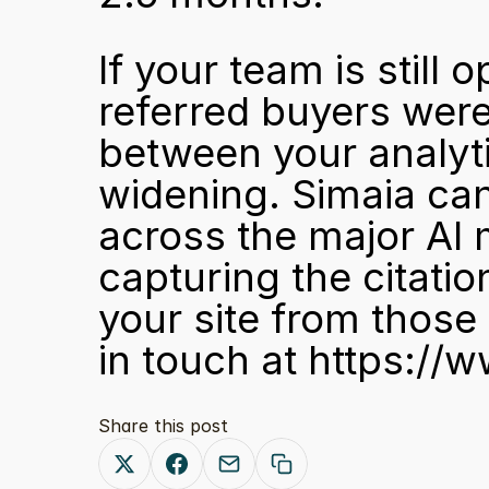
If your team is still 
referred buyers were 
between your analytic
widening. Simaia ca
across the major AI 
capturing the citatio
your site from those
in touch at 
https://w
Share this post