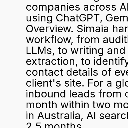
companies across AP
using ChatGPT, Gemin
Overview. Simaia hand
workflow, from audit
LLMs, to writing and
extraction, to ident
contact details of eve
client's site. For a g
inbound leads from o
month within two mo
in Australia, AI searc
2.5 months.