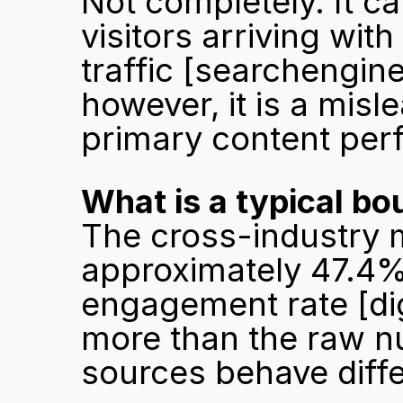
Not completely. It can
visitors arriving with
traffic 
[searchengin
however, it is a misl
primary content per
What is a typical bo
The cross-industry m
approximately 47.4%,
engagement rate 
[d
more than the raw nu
sources behave diffe