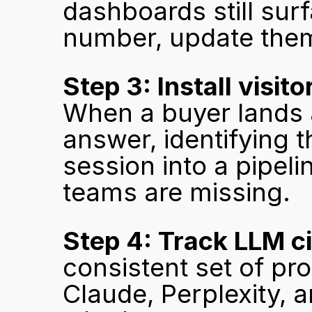
dashboards still sur
number, update them
Step 3: Install visito
When a buyer lands a
answer, identifying 
session into a pipeli
teams are missing.
Step 4: Track LLM ci
consistent set of pr
Claude, Perplexity, 