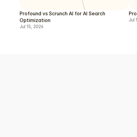
Profound vs Scrunch AI for AI Search
Pro
Optimization
Jul 
Jul 15, 2026