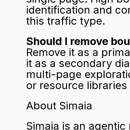
identification and co
this traffic type.
Should I remove bou
Remove it as a prima
it as a secondary di
multi-page explorati
or resource libraries 
About Simaia
Simaia is an agentic 