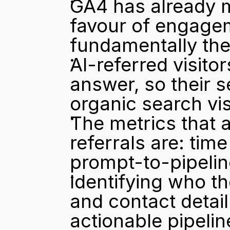
GA4 has already m
favour of engagem
fundamentally the
AI-referred visitor
answer, so their s
organic search vis
The metrics that a
referrals are: time
prompt-to-pipelin
Identifying who t
and contact detai
actionable pipelin