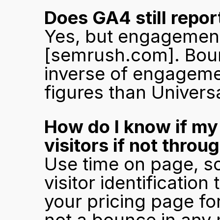
Does GA4 still repor
[semrush.com]
. Bou
inverse of engagemen
figures than Universa
How do I know if my 
visitors if not thro
Use time on page, sc
visitor identification
your pricing page for