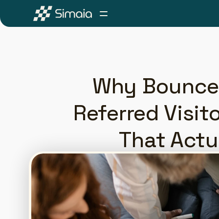
Why Bounce 
Referred Visit
That Actu