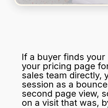
If a buyer finds you
your pricing page for
sales team directly, 
session as a bounce. 
second page view, so 
on a visit that was, b