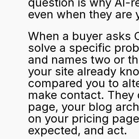
question is why AI-re
even when they are y
When a buyer asks C
solve a specific pro
and names two or th
your site already kn
compared you to alte
make contact. They 
page, your blog archi
on your pricing page
expected, and act.