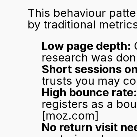
This behaviour patte
by traditional metrics
Low page depth:
 
research was done
Short sessions on
trusts you may co
High bounce rate:
[moz.com]
No return visit n