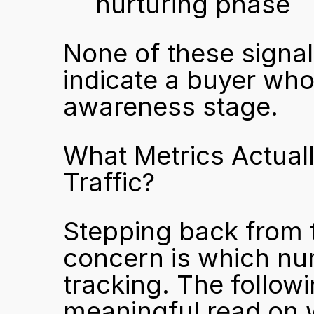
nurturing phase
None of these signal
indicate a buyer who 
awareness stage.
What Metrics Actuall
Traffic?
Stepping back from th
concern is which nu
tracking. The follow
meaningful read on wh