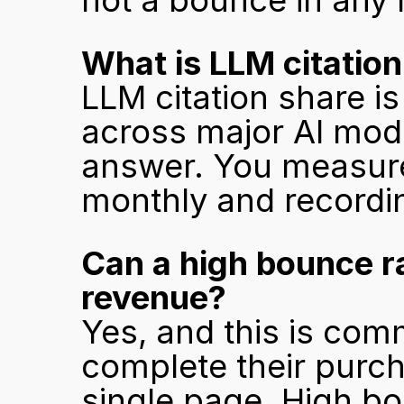
not a bounce in any
What is LLM citation
LLM citation share is
across major AI mode
answer. You measure 
monthly and recordi
Can a high bounce ra
revenue?
Yes, and this is com
complete their purch
single page. High bo