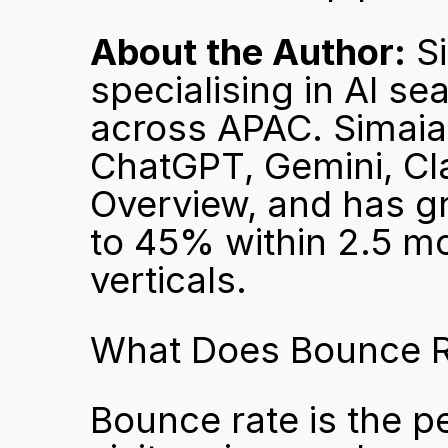
About the Author:
 S
specialising in AI se
across APAC. Simaia 
ChatGPT, Gemini, Cla
Overview, and has gro
to 45% within 2.5 mon
verticals.
What Does Bounce R
Bounce rate is the p