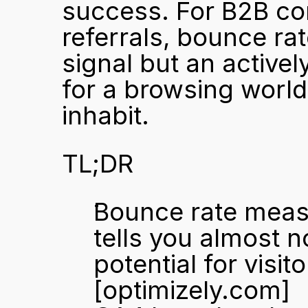
success. For B2B com
referrals, bounce rat
signal but an activel
for a browsing world
inhabit.
TL;DR
Bounce rate measu
tells you almost n
[optimizely.com]