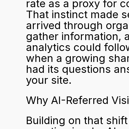
rate as a proxy for co
That instinct made s
arrived through orga
gather information, an
analytics could follo
when a growing share
had its questions an
your site.
Why AI-Referred Visi
Building on that shift