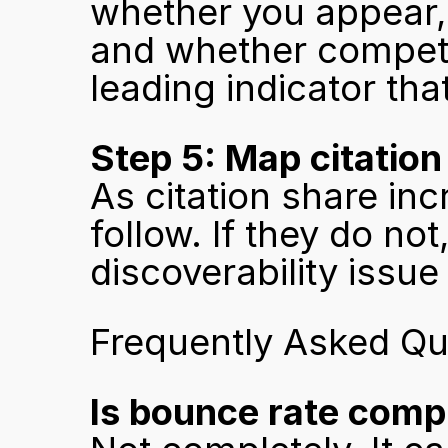
whether you appear, 
and whether competit
leading indicator th
Step 5: Map citation
As citation share inc
follow. If they do not
discoverability issu
Frequently Asked Qu
Is bounce rate comp