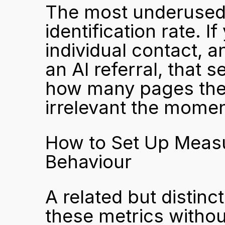
The most underused me
identification rate. 
individual contact, a
an AI referral, that 
how many pages the
irrelevant the mome
How to Set Up Measu
Behaviour
A related but distinc
these metrics without