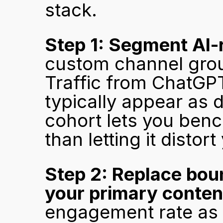
stack.
Step 1: Segment AI-r
custom channel group
Traffic from ChatGPT,
typically appear as dir
cohort lets you benc
than letting it disto
Step 2: Replace bou
your primary conten
engagement rate as t