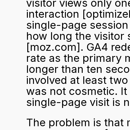
visitor views only on
interaction 
[optimize
single-page session 
[moz.com]
. GA4 red
rate as the primary 
longer than ten seco
involved at least tw
was not cosmetic. It 
single-page visit is n
The problem is that 