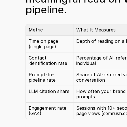
pipeline.
Metric
What It Measures
Time on page 
Depth of reading on a l
(single page)
Contact 
Percentage of AI-referr
identification rate
individual
Prompt-to-
Share of AI-referred vi
pipeline rate
conversation
LLM citation share
How often your brand i
prompts
Engagement rate 
Sessions with 10+ seco
(GA4)
page views 
[semrush.c