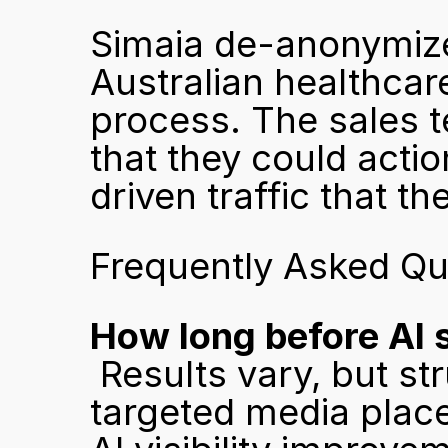
Simaia de-anonymized
Australian healthcare
process. The sales t
that they could actio
driven traffic that t
Frequently Asked Qu
How long before AI 
 Results vary, but structured content combined with 
targeted media plac