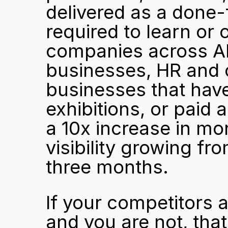
delivered as a done-
required to learn or 
companies across AP
businesses, HR and o
businesses that have 
exhibitions, or paid 
a 10x increase in mo
visibility growing fr
three months.
If your competitors 
and you are not, that