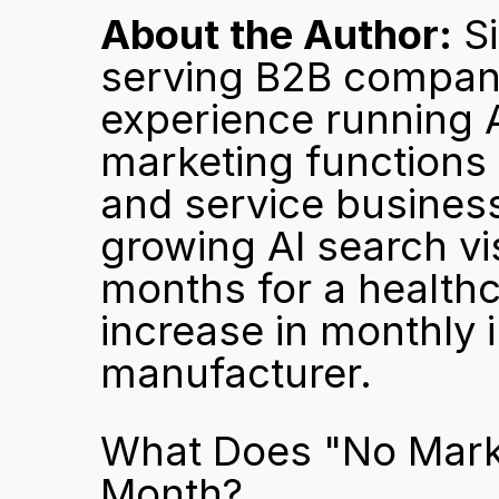
About the Author:
 S
serving B2B companie
experience running A
marketing functions
and service businesse
growing AI search vis
months for a healthc
increase in monthly i
manufacturer.
What Does "No Marke
Month?