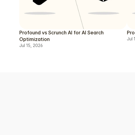
Profound vs Scrunch AI for AI Search
Pro
Optimization
Jul 
Jul 15, 2026