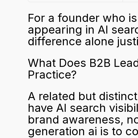
For a founder who is 
appearing in AI searc
difference alone just
What Does B2B Lead G
Practice?
A related but distinc
have AI search visibili
brand awareness, not
generation ai is to co