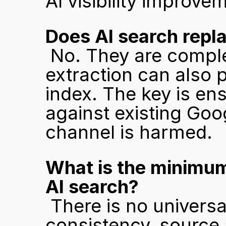
AI visibility improv
Does AI search repl
 No. They are complementary. Content built for AI 
extraction can also p
index. The key is en
against existing Goo
channel is harmed.
What is the minimum
AI search?
 There is no universal threshold. What matters is 
consistency, source a