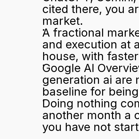
cited there, you ar
market.
A fractional marke
and execution at a
house, with faste
Google AI Overvie
generation ai are 
baseline for being
Doing nothing com
another month a co
you have not start