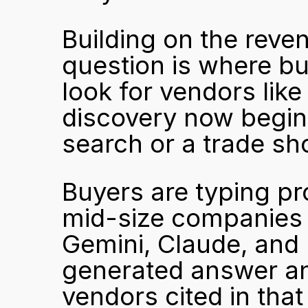
Building on the reven
question is where bu
look for vendors like
discovery now begins
search or a trade sh
Buyers are typing pr
mid-size companies i
Gemini, Claude, and 
generated answer and
vendors cited in that 