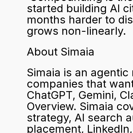
started building AI ci
months harder to dis
grows non-linearly.
About Simaia
Simaia is an agentic 
companies that want 
ChatGPT, Gemini, Cla
Overview. Simaia cove
strategy, AI search a
placement, LinkedIn, R