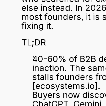
else instead. In 2026
most founders, it is s
fixing it.
TL;DR
40-60% of B2B deal
inaction. The same
[ecosystems.io]
.
Buyers now discov
ChatGPT, Gemini, a