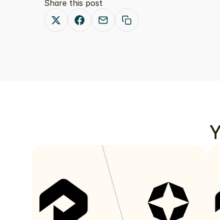
Share this post
Y