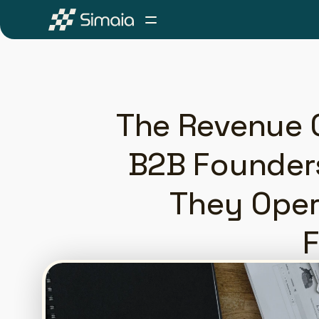
The Revenue C
B2B Founders
They Oper
F