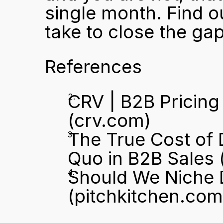
single month. Find o
take to close the gap
References
CRV | B2B Pricing
(crv.com)
The True Cost of 
Quo in B2B Sales
 
Should We Niche D
(pitchkitchen.com