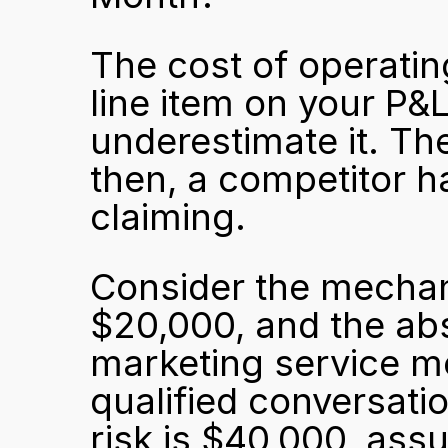
The cost of operating
line item on your P&L
underestimate it. The c
then, a competitor h
claiming.
Consider the mechani
$20,000, and the abs
marketing service m
qualified conversati
risk is $40,000, ass