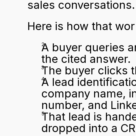
sales conversations.
Here is how that wo
A buyer queries a
the cited answer.
The buyer clicks 
A lead identificati
company name, ind
number, and Linked
That lead is hande
dropped into a C