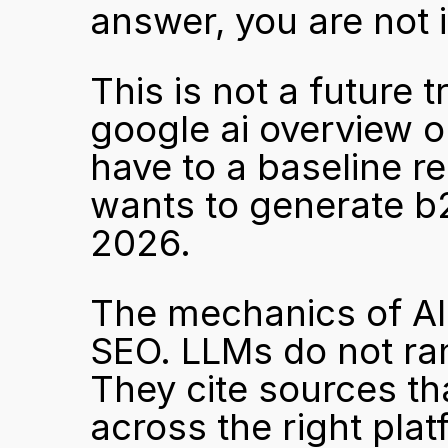
answer, you are not i
This is not a future t
google ai overview o
have to a baseline r
wants to generate b2
2026.
The mechanics of AI c
SEO. LLMs do not ran
They cite sources tha
across the right plat