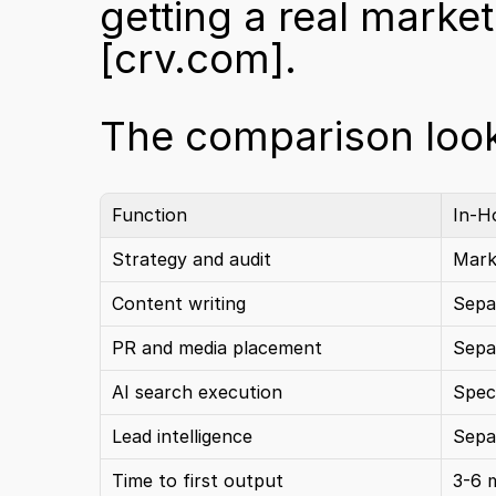
[crv.com]
.
The comparison looks
Function
In-H
Strategy and audit
Mark
Content writing
Sepa
PR and media placement
Sepa
AI search execution
Speci
Lead intelligence
Sepa
Time to first output
3-6 