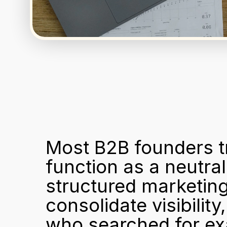
Most B2B founders tr
function as a neutral 
structured marketing
consolidate visibility
who searched for ex