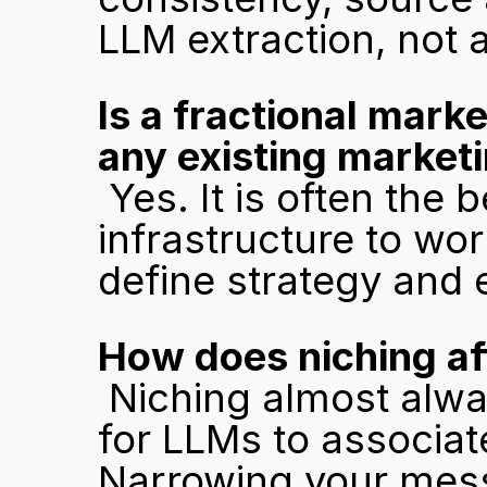
LLM extraction, not 
Is a fractional mark
any existing market
 Yes. It is often the best fit because there is no legacy 
infrastructure to wor
define strategy and 
How does niching aff
 Niching almost always helps. A specific category is easier 
for LLMs to associat
Narrowing your mess