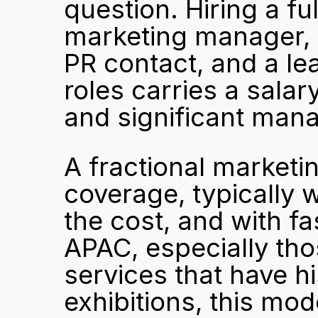
question. Hiring a f
marketing manager, a
PR contact, and a lea
roles carries a salar
and significant man
A fractional marketi
coverage, typically w
the cost, and with fa
APAC, especially tho
services that have his
exhibitions, this mode