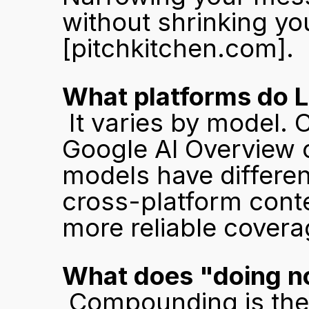
[pitchkitchen.com]
.
What platforms do L
 It varies by model. ChatGPT cites LinkedIn frequently. 
Google AI Overview c
models have differen
cross-platform conte
more reliable cover
What does "doing no
 Compounding is the key variable. A competitor that 