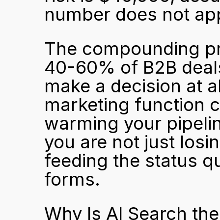
number does not appea
The compounding pro
40-60% of B2B deals
make a decision at al
marketing function c
warming your pipelin
you are not just losi
feeding the status quo
forms.
Why Is AI Search the