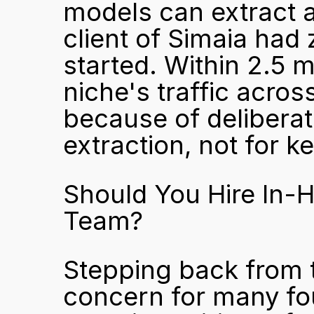
models can extract 
client of Simaia had 
started. Within 2.5 
niche's traffic acro
because of deliberate
extraction, not for k
Should You Hire In-H
Team?
Stepping back from th
concern for many fou