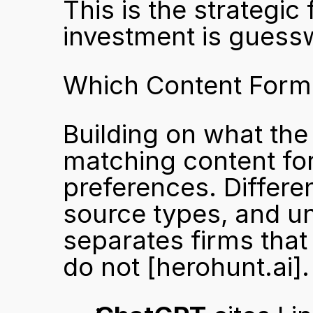
This is the strategic 
investment is guess
Which Content Forma
Building on what the 
matching content for
preferences. Differe
source types, and und
separates firms that
do not 
[herohunt.ai]
.