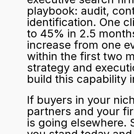
playbook: audit, cont
identification. One cl
to 45% in 2.5 month
increase from one ev
within the first two
strategy and executi
build this capability i
If buyers in your nic
partners and your fir
is going elsewhere. 