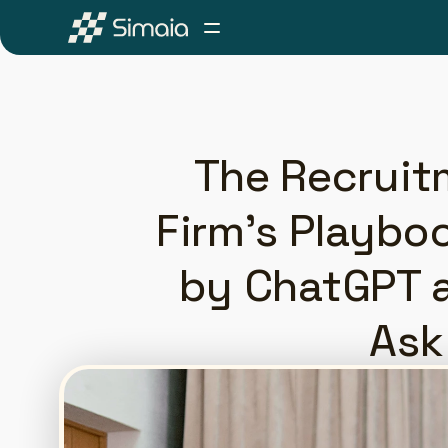
The Recruit
Firm's Playbo
by ChatGPT a
Ask