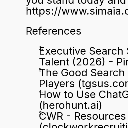
https://www.simaia.
References
Executive Search 
Talent (2026) - Pi
The Good Search A
Players
 (tgsus.co
How to Use ChatGP
(herohunt.ai)
CWR - Resources -
(clockworkrecruit