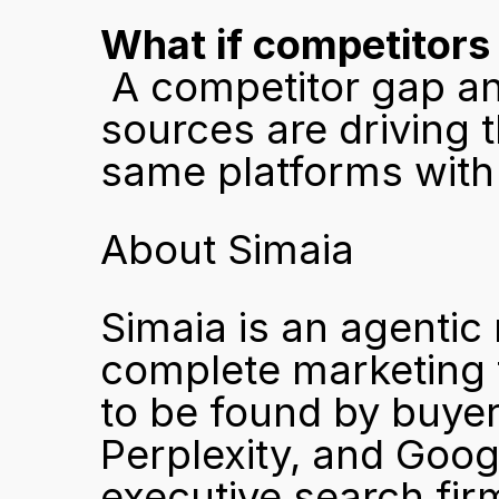
What if competitors
 A competitor gap analysis identifies exactly which 
sources are driving t
same platforms with 
About Simaia
Simaia is an agentic
complete marketing 
to be found by buyer
Perplexity, and Goog
executive search firms