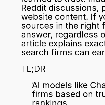
Reddit discussions, 
website content. If y
sources in the right 
answer, regardless of
article explains exac
search firms can ea
TL;DR
AI models like Ch
firms based on tru
rankings.