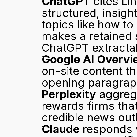
ChatGPT
 cites Li
structured, insigh
topics like how to
makes a retained 
ChatGPT extractab
Google AI Overvi
on-site content tha
opening paragrap
Perplexity
 aggreg
rewards firms that
credible news outl
Claude
 responds 