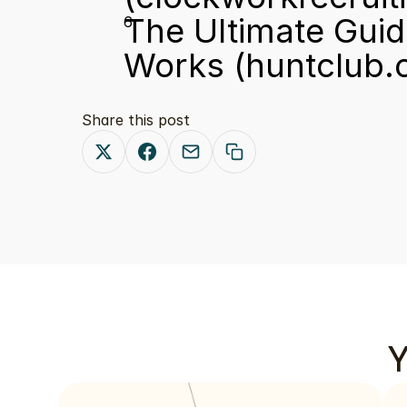
The Ultimate Guide
Works
 (huntclub
Share this post
Y