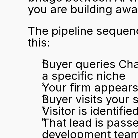
you are building awa
The pipeline sequence
this:
Buyer queries Cha
a specific niche
Your firm appears 
Buyer visits your s
Visitor is identif
That lead is passe
development team