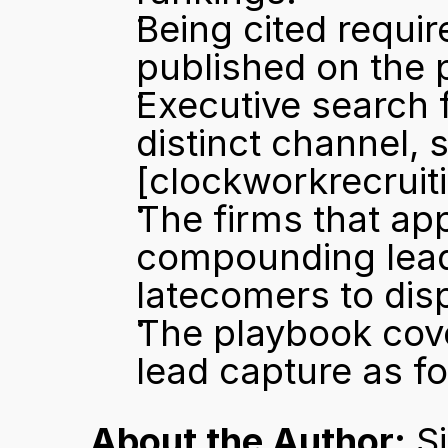
Being cited requir
published on the 
Executive search fi
[clockworkrecruit
The firms that app
compounding lead c
latecomers to dis
The playbook cover
lead capture as fo
About the Author:
 S