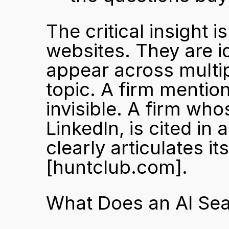
The critical insight i
websites. They are id
appear across multip
topic. A firm mention
invisible. A firm wh
LinkedIn, is cited in
[huntclub.com]
.
What Does an AI Sea