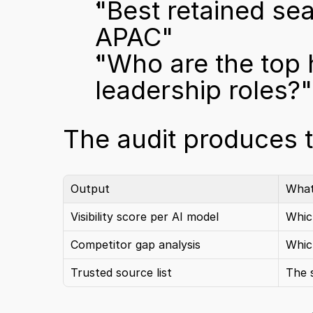
"Best retained sea
APAC"
"Who are the top
leadership roles?"
The audit produces t
Output
What
Visibility score per AI model
Whic
Competitor gap analysis
Which
Trusted source list
The 