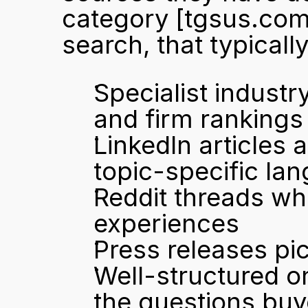
category 
[tgsus.com
search, that typical
Specialist industr
and firm rankings
LinkedIn articles 
topic-specific la
Reddit threads wh
experiences
Press releases pi
Well-structured on
the questions buy