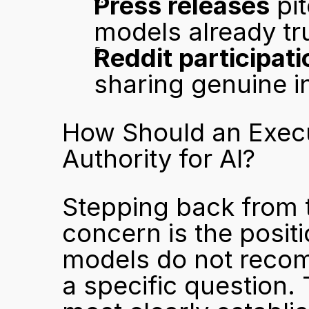
Press releases
 pi
models already tr
Reddit participati
sharing genuine i
How Should an Execut
Authority for AI?
Stepping back from 
concern is the positio
models do not recom
a specific question.