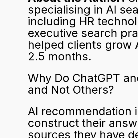
specialising in AI se
including HR technol
executive search pra
helped clients grow A
2.5 months.
Why Do ChatGPT and
and Not Others?
AI recommendation i
construct their answ
sources they have de