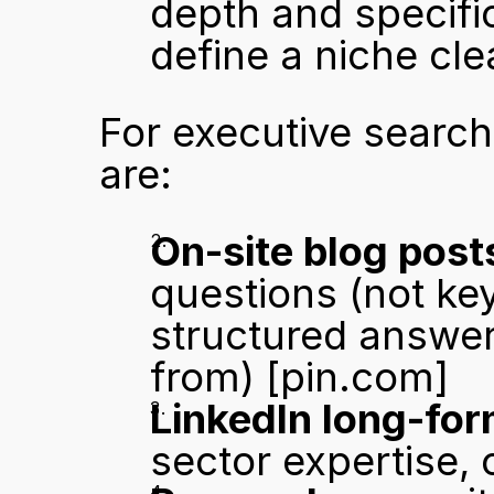
depth and specifici
define a niche cle
For executive search 
are:
On-site blog post
questions (not key
structured answers
from) 
[pin.com]
LinkedIn long-for
sector expertise,