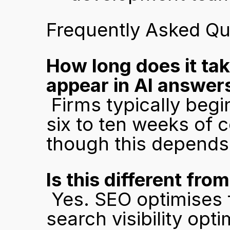
Frequently Asked Qu
How long does it tak
appear in AI answer
 Firms typically begin appearing in AI model outputs within 
six to ten weeks of c
though this depends
Is this different fro
 Yes. SEO optimises for Google's ranking algorithm. AI 
search visibility opt