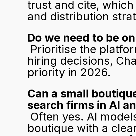
trust and cite, which
and distribution stra
Do we need to be on
 Prioritise the platforms your buyers use most. For B2B 
hiring decisions, Ch
priority in 2026.
Can a small boutique
search firms in AI 
 Often yes. AI models favour specificity and depth. A 
boutique with a clear