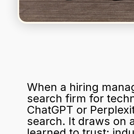
When a hiring manag
search firm for techn
ChatGPT or Perplexit
search. It draws on a
learned to trust: ind