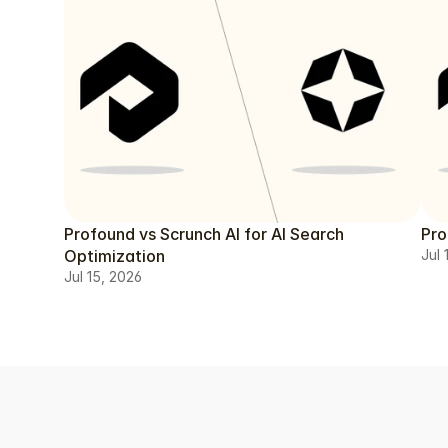
Profound vs Scrunch AI for AI Search
Pro
Optimization
Jul 
Jul 15, 2026