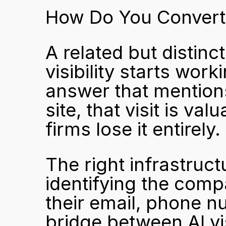
How Do You Convert A
A related but distinc
visibility starts wo
answer that mentions
site, that visit is v
firms lose it entirely.
The right infrastruct
identifying the compa
their email, phone nu
bridge between AI vis