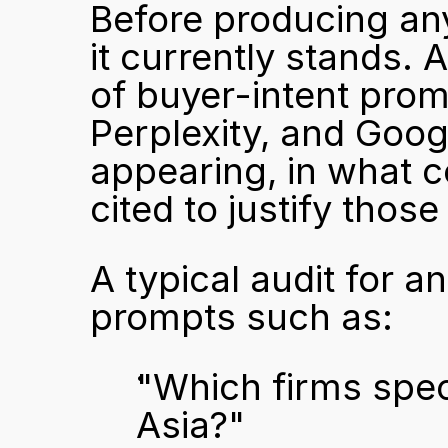
Before producing any
it currently stands. 
of buyer-intent prom
Perplexity, and Googl
appearing, in what c
cited to justify tho
A typical audit for a
prompts such as:
"Which firms speci
Asia?"