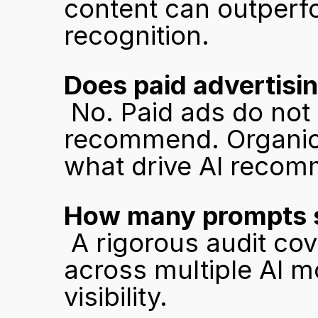
content can outperfo
recognition.
Does paid advertising
 No. Paid ads do not influence what AI models 
recommend. Organic c
what drive AI recom
How many prompts s
 A rigorous audit covers at least 50 buyer-intent prompts 
across multiple AI mo
visibility.