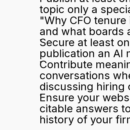
topic only a specia
"Why CFO tenure 
and what boards a
Secure at least o
publication an AI 
Contribute meaning
conversations whe
discussing hiring
Ensure your websit
citable answers to
history of your fir