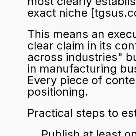
most clearly establis
exact niche 
[tgsus.
This means an execut
clear claim in its co
across industries" b
in manufacturing bus
Every piece of conten
positioning.
Practical steps to es
Publish at least o