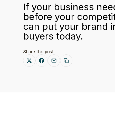
If your business ne
before your competito
can put your brand i
buyers today.
Share this post