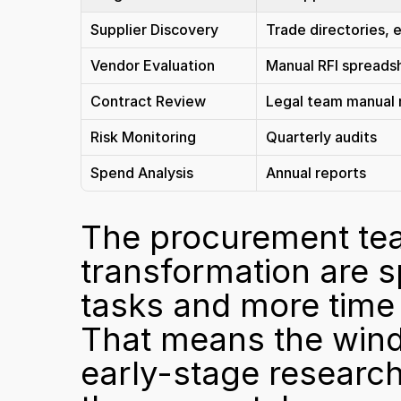
Supplier Discovery
Trade directories, e
Vendor Evaluation
Manual RFI spreads
Contract Review
Legal team manual 
Risk Monitoring
Quarterly audits
Spend Analysis
Annual reports
The procurement team
transformation are s
tasks and more time o
That means the windo
early-stage research 