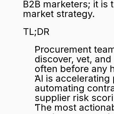
B2B marketers; it is
market strategy.
TL;DR
Procurement teams
discover, vet, and
often before any
AI is accelerating
automating contrac
supplier risk scor
The most actionab