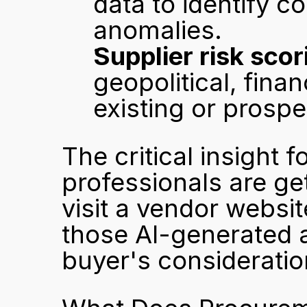
data to identify c
anomalies.
Supplier risk scor
geopolitical, finan
existing or prospe
The critical insight 
professionals are ge
visit a vendor websit
those AI-generated an
buyer's consideratio