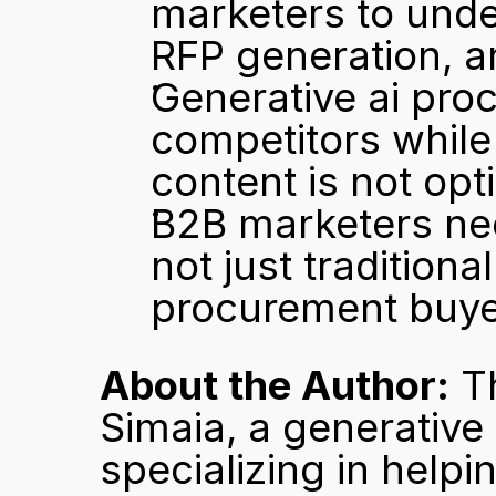
marketers to under
RFP generation, a
Generative ai pro
competitors while 
content is not opt
B2B marketers need
not just traditiona
procurement buye
About the Author:
 T
Simaia, a generative
specializing in help