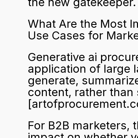
the new gatekeeper.
What Are the Most I
Use Cases for Marke
Generative ai procure
application of large
generate, summarize
[artofprocurement.
For B2B marketers, t
impact on whether y