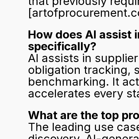
[artofprocurement.
How does AI assist 
specifically?
AI assists in supplier
obligation tracking, 
benchmarking. It acts
accelerates every st
What are the top pr
The leading use case
discovery, AI-genera