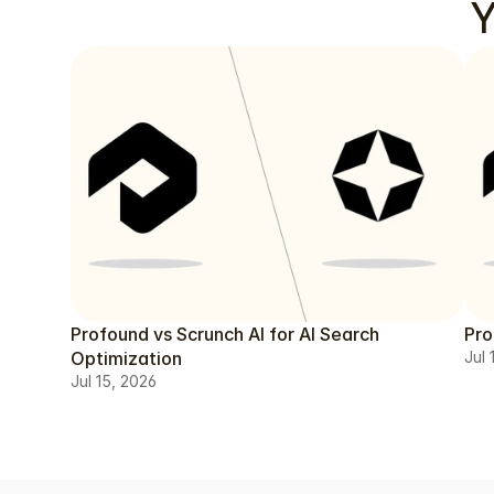
Y
Profound vs Scrunch AI for AI Search
Pro
Optimization
Jul 
Jul 15, 2026