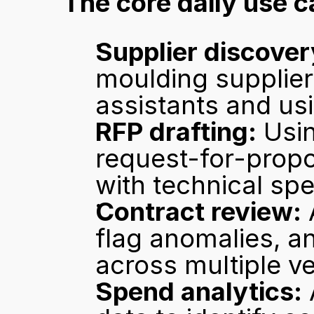
The core daily use c
Supplier discover
moulding suppliers
assistants and usin
RFP drafting:
 Usin
request-for-propo
with technical spe
Contract review:
 
flag anomalies, an
across multiple v
Spend analytics: