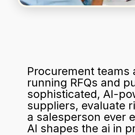
Procurement teams ar
running RFQs and pur
sophisticated, AI-po
suppliers, evaluate r
a salesperson ever e
AI shapes the ai in p