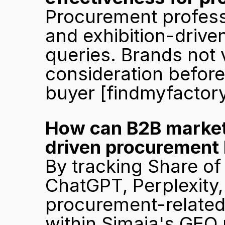
Procurement professi
and exhibition-driven
queries. Brands not v
consideration befor
buyer 
[findmyfactor
How can B2B marketer
driven procurement
By tracking Share of 
ChatGPT, Perplexity,
procurement-related q
within Simaia's GEO 