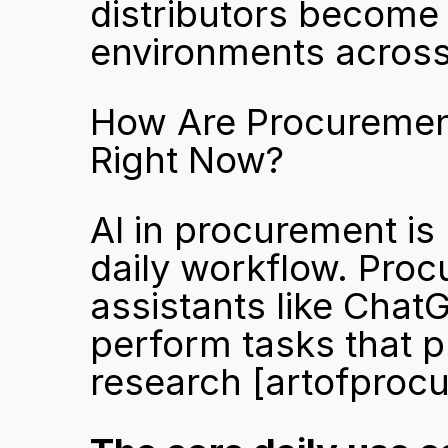
distributors become 
environments acros
How Are Procurement
Right Now?
AI in procurement is n
daily workflow. Proc
assistants like Chat
perform tasks that p
research 
[artofproc