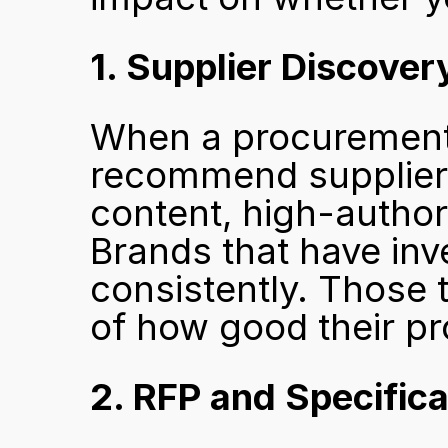
1. Supplier Discover
When a procurement 
recommend suppliers
content, high-authori
Brands that have inv
consistently. Those t
of how good their pr
2. RFP and Specific