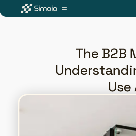
The B2B M
Understandi
Use 