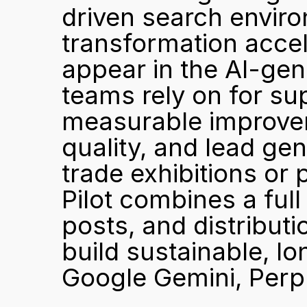
driven search enviro
transformation accele
appear in the AI-ge
teams rely on for supp
measurable improvemen
quality, and lead gen
trade exhibitions or 
Pilot combines a full
posts, and distributi
build sustainable, lo
Google Gemini, Perpl