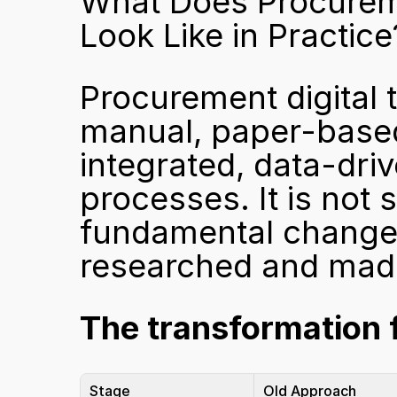
What Does Procuremen
Look Like in Practice
Procurement digital t
manual, paper-based
integrated, data-dri
processes. It is not 
fundamental change 
researched and mad
The transformation f
Stage
Old Approach