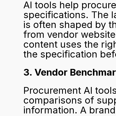
AI tools help procur
specifications. The 
is often shaped by t
from vendor websites
content uses the righ
the specification bef
3. Vendor Benchmar
Procurement AI tools
comparisons of suppl
information. A brand 