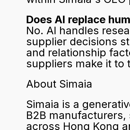
Does AI replace hu
No. AI handles resear
supplier decisions st
and relationship fac
suppliers make it to
About Simaia
Simaia is a generativ
B2B manufacturers, s
across Hong Kong an