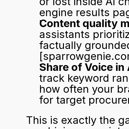
or lost inside AI c
engine results pa
Content quality m
assistants prioriti
[sparrowgenie.co
Share of Voice in 
track keyword ran
how often your br
for target procur
This is exactly the g