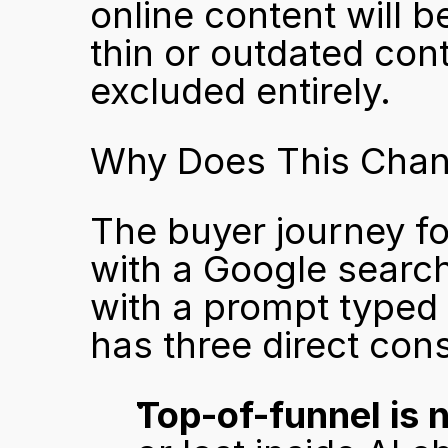
online content will b
thin or outdated cont
excluded entirely.
Why Does This Chan
The buyer journey fo
with a Google search 
with a prompt typed i
has three direct co
Top-of-funnel is