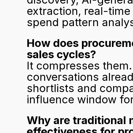
extraction, real-time
spend pattern analys
How does procuremen
sales cycles?
It compresses them.
conversations alread
shortlists and compa
influence window for
Why are traditional 
effectiveness for p