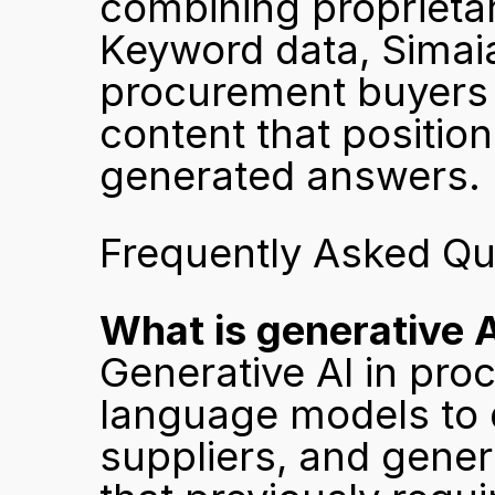
combining proprietary
Keyword data, Simaia 
procurement buyers a
content that position
generated answers.
Frequently Asked Qu
What is generative 
Generative AI in proc
language models to d
suppliers, and gener