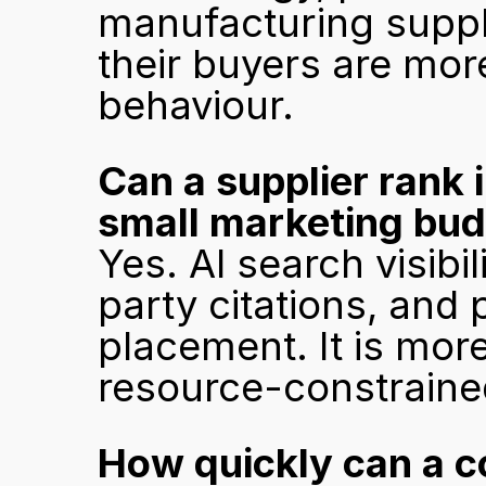
manufacturing suppli
their buyers are more
behaviour.
Can a supplier rank i
small marketing bu
Yes. AI search visibil
party citations, and 
placement. It is more
resource-constraine
How quickly can a co