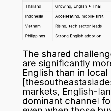
Thailand
Growing, English + Thai
Indonesia
Accelerating, mobile-first
Vietnam
Rising, tech sector leads
Philippines
Strong English adoption
The shared challenge
are significantly mo
[thesoutheastasiad
markets, English-lan
dominant channel for
even when those buy