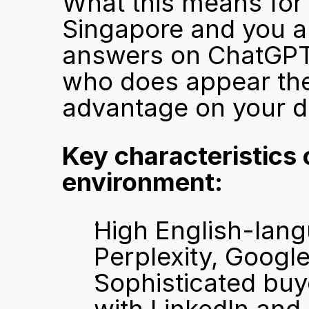
What this means for s
Singapore and you ar
answers on ChatGPT, 
who does appear ther
advantage on your d
Key characteristics 
environment:
High English-lang
Perplexity, Googl
Sophisticated buy