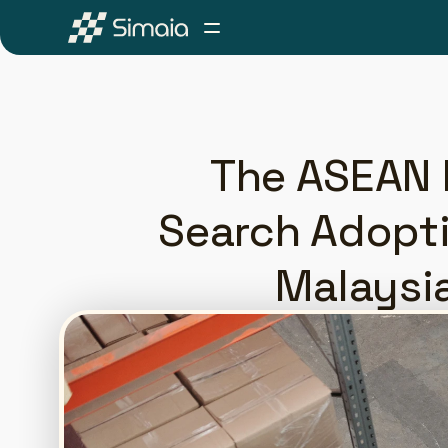
The ASEAN P
Search Adopti
Malaysi