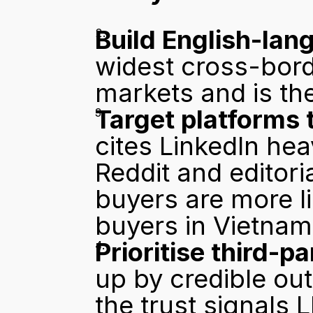
Build English-lang
widest cross-bord
markets and is th
Target platforms 
cites LinkedIn hea
Reddit and editori
buyers are more li
buyers in Vietnam 
Prioritise third-p
up by credible out
the trust signals