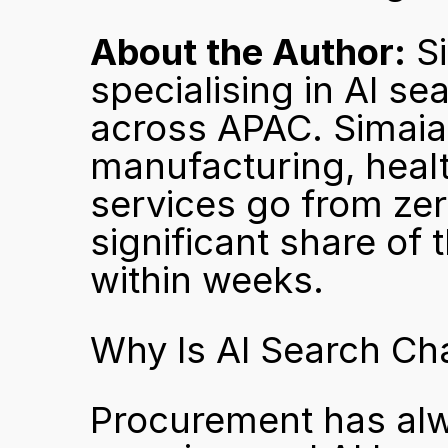
About the Author:
 S
specialising in AI se
across APAC. Simaia 
manufacturing, healt
services go from zer
significant share of
within weeks.
Why Is AI Search C
Procurement has alw