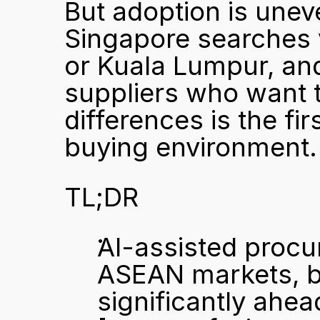
But adoption is unev
Singapore searches v
or Kuala Lumpur, and
suppliers who want 
differences is the fir
buying environment.
TL;DR
AI-assisted procu
ASEAN markets, bu