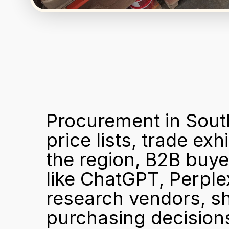
Procurement in South
price lists, trade exh
the region, B2B buyer
like ChatGPT, Perple
research vendors, sh
purchasing decisions