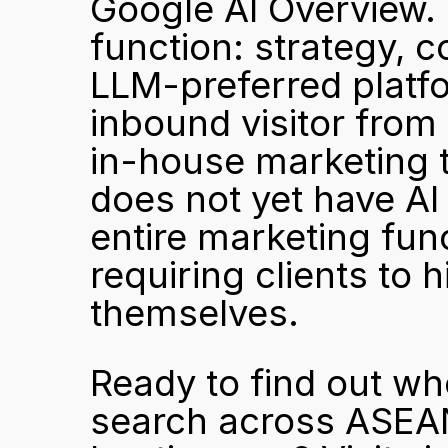
Google AI Overview. Si
function: strategy, c
LLM-preferred platfor
inbound visitor from 
in-house marketing t
does not yet have AI
entire marketing func
requiring clients to hi
themselves.
Ready to find out wh
search across ASEAN