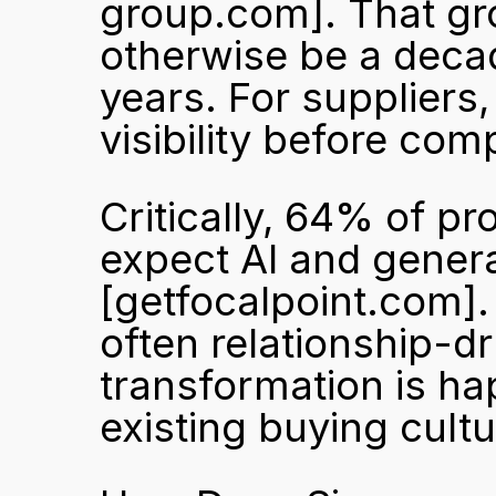
group.com]
. That g
otherwise be a decad
years. For suppliers,
visibility before com
Critically, 64% of pr
[getfocalpoint.com]
often relationship-dr
transformation is ha
existing buying cultu