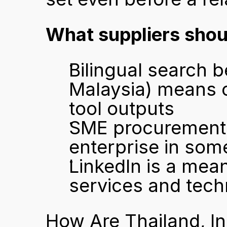
What suppliers shou
Bilingual search 
Malaysia) means co
tool outputs
SME procurement is
enterprise in som
LinkedIn is a meani
services and tec
How Are Thailand, I