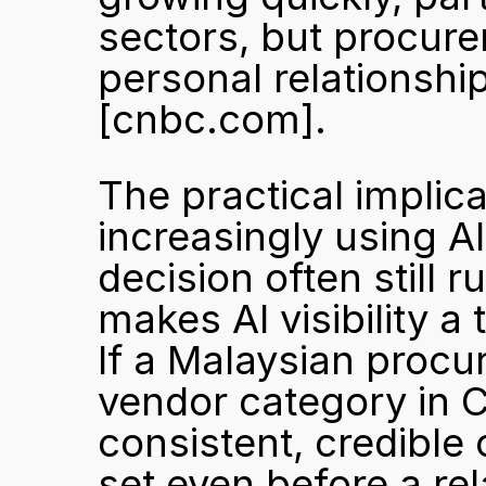
sectors, but procurem
[cnbc.com]
.
The practical implica
increasingly using AI 
decision often still r
makes AI visibility a 
If a Malaysian procu
vendor category in 
consistent, credible 
set even before a rel