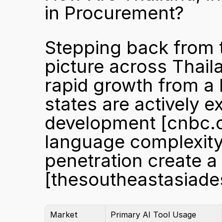
in Procurement?
Stepping back from t
picture across Thail
rapid growth from a
states are actively e
development 
[cnbc.
language complexity, 
[thesoutheastasiad
Market
Primary AI Tool Usage