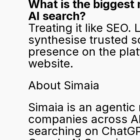
What is the biggest
AI search?
Treating it like SEO.
synthesise trusted s
presence on the platf
website.
About Simaia
Simaia is an agentic 
companies across AP
searching on ChatGPT