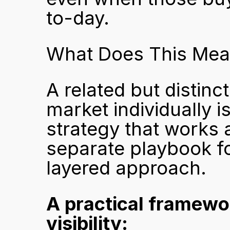
to-day.
What Does This Mean
A related but distin
market individually i
strategy that works a
separate playbook fo
layered approach.
A practical framewo
visibility: