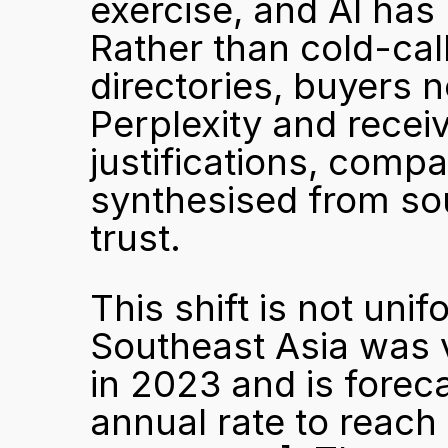
exercise, and AI has 
Rather than cold-cal
directories, buyers 
Perplexity and receiv
justifications, compa
synthesised from sou
trust.
This shift is not uni
Southeast Asia was v
in 2023 and is fore
annual rate to reach