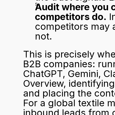
Audit where you c
competitors do.
 I
competitors may al
not.
This is precisely wh
B2B companies: runni
ChatGPT, Gemini, Cla
Overview, identifying
and placing the cont
For a global textile 
inbound leads from o