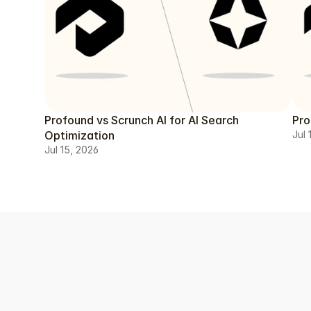
Profound vs Scrunch AI for AI Search
Pro
Optimization
Jul 
Jul 15, 2026