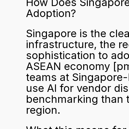
How Does Singapore D
Adoption?
Singapore is the clear
infrastructure, the r
sophistication to ado
ASEAN economy 
[pm
teams at Singapore-h
use AI for vendor dis
benchmarking than th
region.