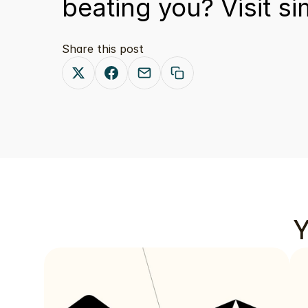
beating you? Visit 
si
Share this post
Y