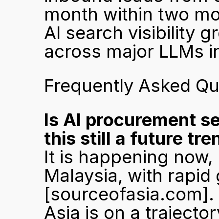
month within two mo
AI search visibility 
across major LLMs i
Frequently Asked Qu
Is AI procurement se
this still a future tr
It is happening now, 
[sourceofasia.com]
.
Asia is on a trajector