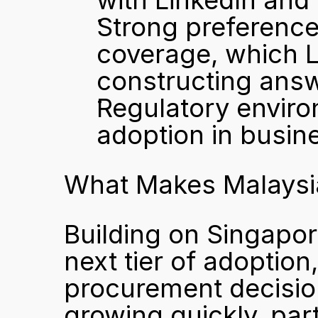
with LinkedIn and 
Strong preference 
coverage, which L
constructing ans
Regulatory enviro
adoption in busin
What Makes Malaysia
Building on Singapor
next tier of adoption
procurement decision
growing quickly, part