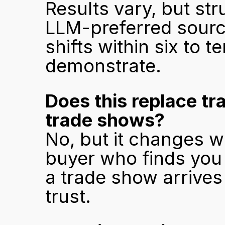
Results vary, but st
LLM-preferred source
shifts within six to t
demonstrate.
Does this replace tr
trade shows?
No, but it changes w
buyer who finds you 
a trade show arrives w
trust.