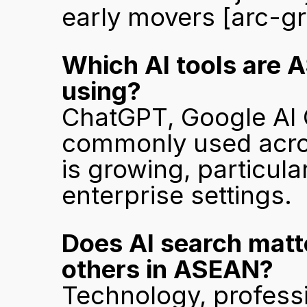
early movers 
[arc-g
Which AI tools are 
using?
ChatGPT, Google AI O
commonly used acros
is growing, particul
enterprise settings.
Does AI search matte
others in ASEAN?
Technology, professi