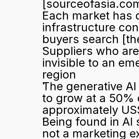
[sourceofasia.co
Each market has di
infrastructure co
buyers search 
[t
Suppliers who are 
invisible to an em
region
The generative AI 
to grow at a 50% 
approximately US$
Being found in AI
not a marketing e