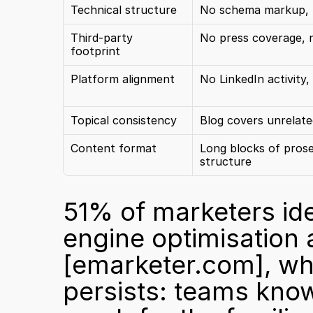
Technical structure
No schema markup, p
Third-party 
No press coverage, 
footprint
Platform alignment
No LinkedIn activity
Topical consistency
Blog covers unrelate
Content format
Long blocks of prose
structure
51% of marketers ide
[emarketer.com]
, wh
persists: teams know