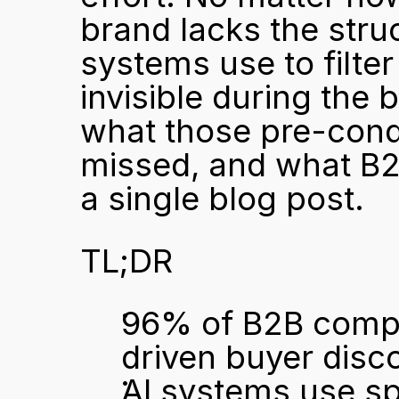
brand lacks the struct
systems use to filte
invisible during the 
what those pre-cond
missed, and what B2
a single blog post.
TL;DR
96% of B2B compan
driven buyer disc
AI systems use spe