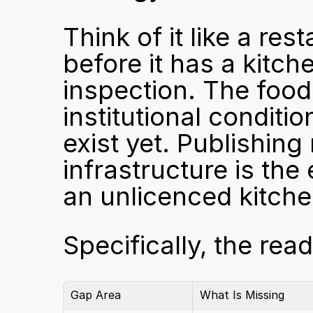
Think of it like a rest
before it has a kitch
inspection. The food 
institutional condit
exist yet. Publishing
infrastructure is the
an unlicenced kitche
Specifically, the rea
Gap Area
What Is Missing