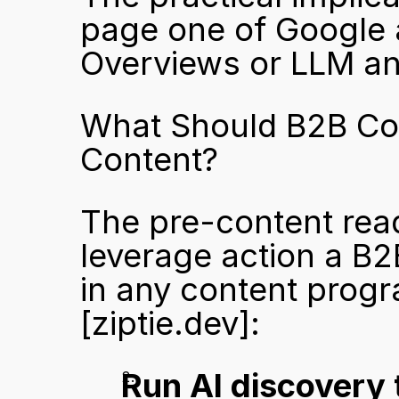
page one of Google an
Overviews or LLM an
What Should B2B Com
Content?
The pre-content read
leverage action a B2
[ziptie.dev]
:
Run AI discovery 