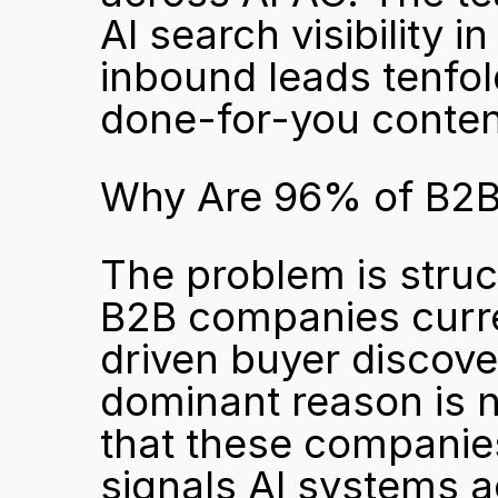
AI search visibility 
inbound leads tenfol
done-for-you conten
Why Are 96% of B2B 
The problem is struct
B2B companies current
driven buyer discove
dominant reason is no
that these companies
signals AI systems ac