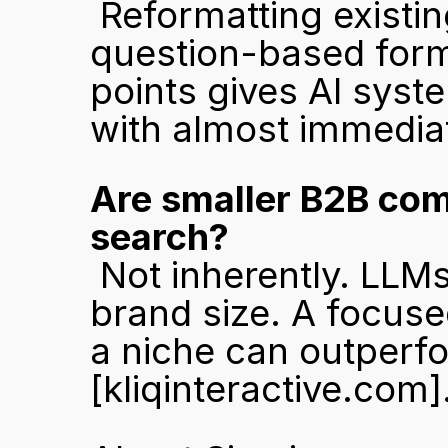
 Reformatting existing high-quality content into structured, 
question-based format
points gives AI syst
with almost immediat
Are smaller B2B comp
search?
 Not inherently. LLMs favour depth and specificity over 
brand size. A focused
[kliqinteractive.com]