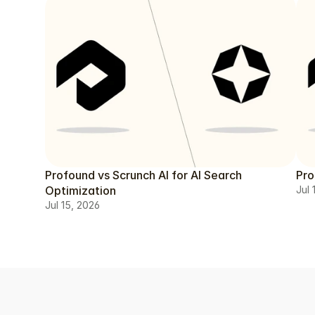
Profound vs Scrunch AI for AI Search
Pro
Optimization
Jul 
Jul 15, 2026