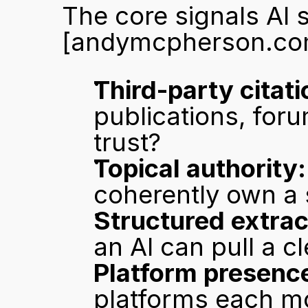
[andymcpherson.co
Third-party citati
publications, foru
trust?
Topical authority:
coherently own a 
Structured extract
an AI can pull a c
Platform presenc
platforms each mo