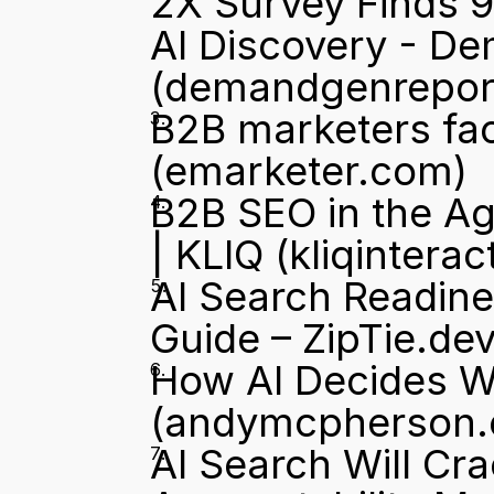
2X Survey Finds 9
AI Discovery - D
(demandgenrepor
B2B marketers face
(emarketer.com)
B2B SEO in the Ag
| KLIQ
 (kliqintera
AI Search Readine
Guide – ZipTie.de
How AI Decides 
(andymcpherson
AI Search Will Cr