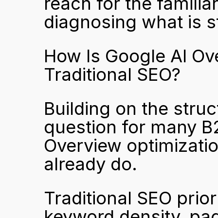
reach for the familiar
diagnosing what is st
How Is Google AI Ove
Traditional SEO?
Building on the struc
question for many B
Overview optimizatio
already do.
Traditional SEO prior
keyword density, page