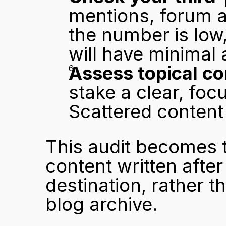
mentions, forum ap
the number is low,
will have minimal 
Assess topical co
stake a clear, foc
Scattered content 
This audit becomes th
content written after 
destination, rather t
blog archive.