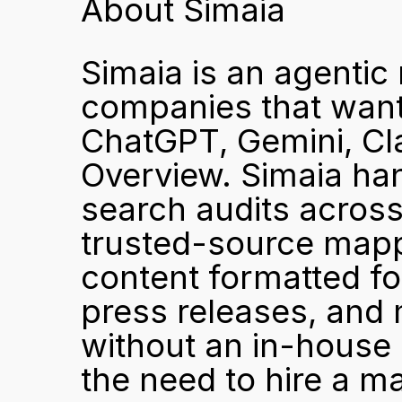
About Simaia
Simaia is an agentic 
companies that want 
ChatGPT, Gemini, Cla
Overview. Simaia hand
search audits across
trusted-source mappi
content formatted for
press releases, and
without an in-house 
the need to hire a m