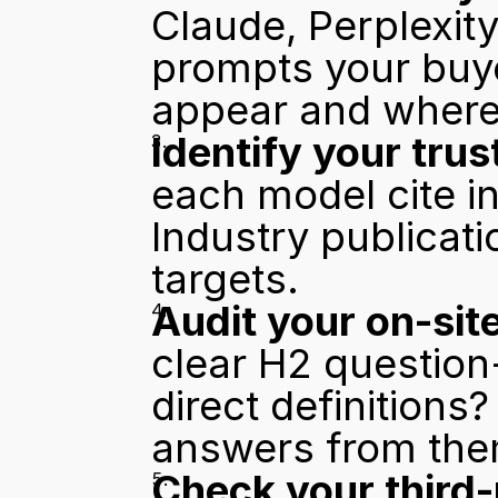
Claude, Perplexity
prompts your buy
appear and where
Identify your trus
each model cite in
Industry publicat
targets.
Audit your on-site
clear H2 question-
direct definitions?
answers from the
Check your third-