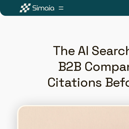
The AI Searc
B2B Compani
Citations Bef