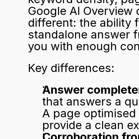
Google AI Overview o
different: the ability 
standalone answer fro
you with enough conf
Key differences:
Answer complete
that answers a que
A page optimised 
provide a clean e
Corroboration fro