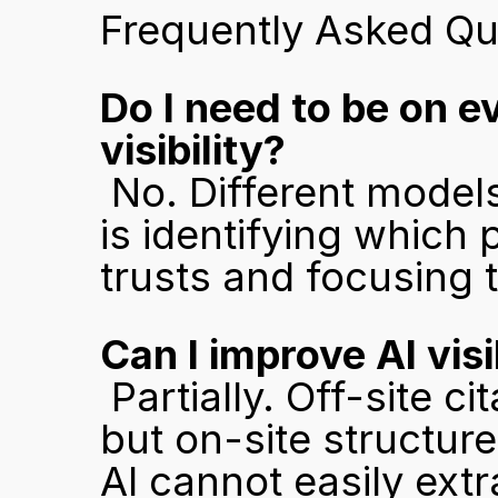
Frequently Asked Qu
Do I need to be on e
visibility?
 No. Different models weight different sources. The priority 
is identifying which
trusts and focusing t
Can I improve AI vis
 Partially. Off-site citations and platform presence help, 
but on-site structure 
AI cannot easily extr