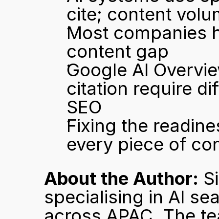
cite; content volu
Most companies ha
content gap
Google AI Overvie
citation require di
SEO
Fixing the readine
every piece of co
About the Author:
 S
specialising in AI se
across APAC. The te