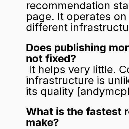
recommendation stage
page. It operates on 
different infrastruct
Does publishing more
not fixed?
 It helps very little. Content published into an unready 
infrastructure is unl
its quality 
[andymcp
What is the fastest 
make?