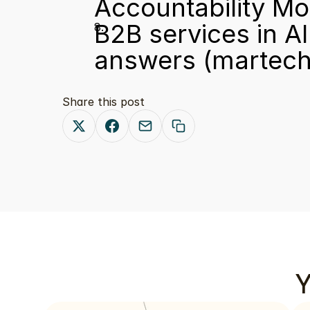
Accountability Mo
B2B services in AI 
answers
 (martech
Share this post
Y