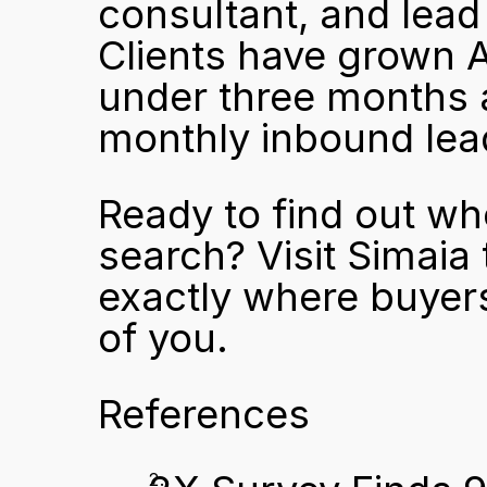
consultant, and lead
Clients have grown AI
under three months a
monthly inbound lea
Ready to find out wh
search? Visit 
Simaia
exactly where buyers
of you.
References