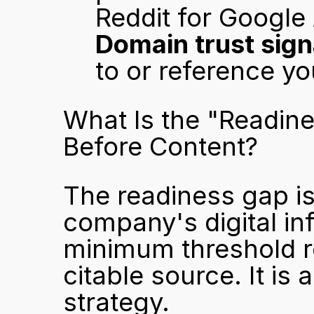
Reddit for Google
Domain trust sign
to or reference yo
What Is the "Readin
Before Content?
The readiness gap is
company's digital inf
minimum threshold re
citable source. It is 
strategy.