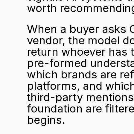
worth recommendin
When a buyer asks C
vendor, the model do
return whoever has t
pre-formed understan
which brands are ref
platforms, and whic
third-party mentions.
foundation are filter
begins.