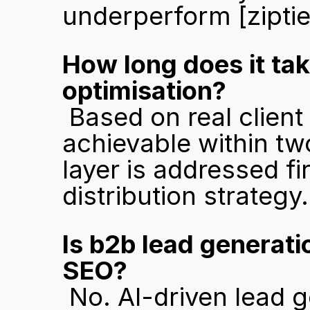
underperform 
[zipti
How long does it tak
optimisation?
 Based on real client results, meaningful visibility gains are 
achievable within tw
layer is addressed fi
distribution strategy.
Is b2b lead generatio
SEO?
 No. AI-driven lead generation captures buyers at the 