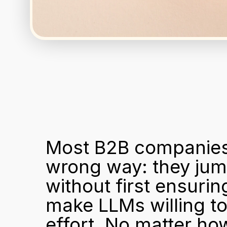
Most B2B companies a
wrong way: they jump
without first ensurin
make LLMs willing to 
effort. No matter ho