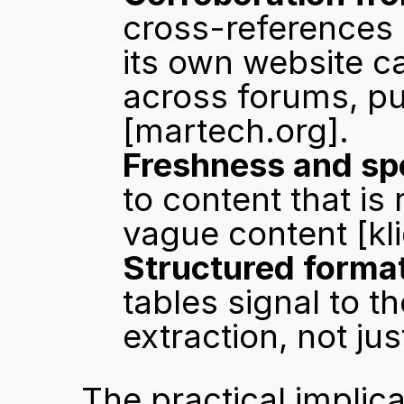
cross-references 
its own website ca
[martech.org]
.
Freshness and spe
to content that is
vague content 
[kl
Structured format
tables signal to th
extraction, not ju
The practical implic