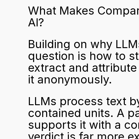
What Makes Comparis
AI?
Building on why LLMs 
question is how to st
extract and attribut
it anonymously.
LLMs process text by
contained units. A pa
supports it with a co
verdict is far more e