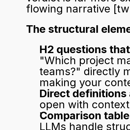
flowing narrative 
[tw
The structural eleme
H2 questions that
"Which project ma
teams?" directly 
making your conten
Direct definitions
open with context
Comparison table
LLMs handle struct