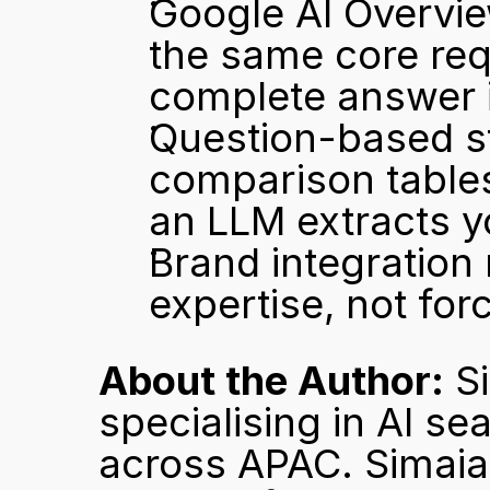
Google AI Overvie
the same core req
complete answer i
Question-based str
comparison tables 
an LLM extracts y
Brand integration
expertise, not for
About the Author:
 S
specialising in AI se
across APAC. Simaia 