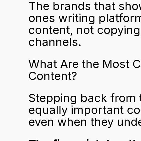
The brands that show
ones writing platfor
content, not copying
channels.
What Are the Most C
Content?
Stepping back from th
equally important co
even when they unde