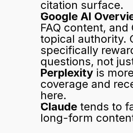
citation surface.
Google AI Overvi
FAQ content, and 
topical authority.
specifically rewar
questions, not jus
Perplexity
 is more
coverage and rece
here.
Claude
 tends to 
long-form content