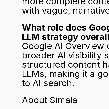
more complete conten
with vague, narrativ
What role does Googl
LLM strategy overal
Google AI Overview o
broader AI visibility s
structured content hab
LLMs, making it a go
to AI search.
About Simaia