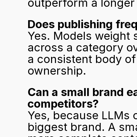
outperform a longer 
Does publishing fre
Yes. Models weight s
across a category ove
a consistent body of
ownership.
Can a small brand ea
competitors?
Yes, because LLMs ci
biggest brand. A sma