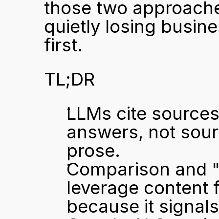
those two approache
quietly losing busine
first.
TL;DR
LLMs cite sources t
answers, not sourc
prose.
Comparison and "b
leverage content f
because it signals