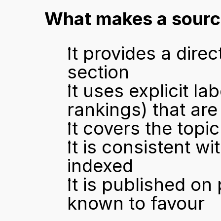
What makes a source
It provides a direc
section
It uses explicit la
rankings) that are
It covers the topi
It is consistent w
indexed
It is published on
known to favour