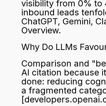
visibility from 0% t
inbound leads tenfold
ChatGPT, Gemini, Cla
Overview.
Why Do LLMs Favour
Comparison and "best
AI citation because i
done: reducing cognit
[developers.openai.