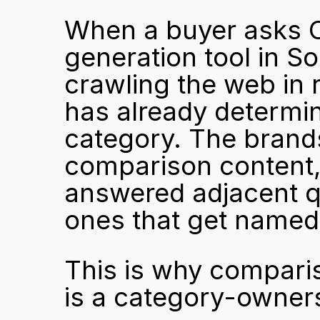
When a buyer asks C
generation tool in So
crawling the web in re
has already determine
category. The brands 
comparison content, 
answered adjacent q
ones that get named
This is why compariso
is a category-owners