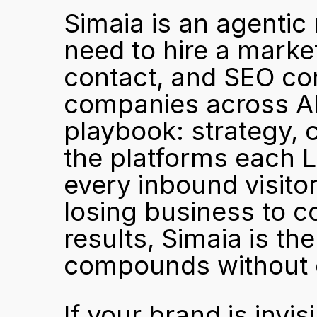
Simaia is an agentic
need to hire a marke
contact, and SEO cons
companies across APAC
playbook: strategy, c
the platforms each LL
every inbound visitor
losing business to c
results, Simaia is th
compounds without 
If your brand is invis