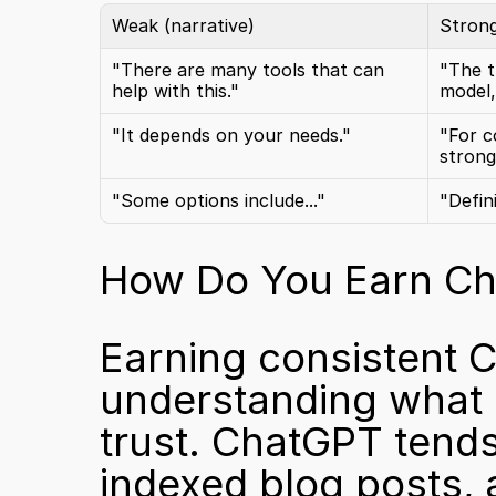
Weak (narrative)
Strong
"There are many tools that can 
"The t
help with this."
model,
"It depends on your needs."
"For c
strong
"Some options include..."
"Defin
How Do You Earn Cha
Earning consistent 
understanding what 
trust. ChatGPT tends
indexed blog posts, 