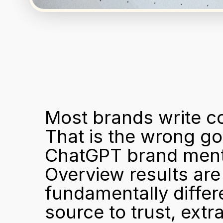
Most brands write c
That is the wrong go
ChatGPT brand menti
Overview results are 
fundamentally differ
source to trust, ext