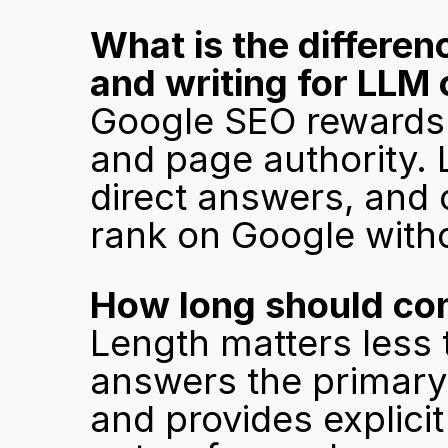
What is the differen
and writing for LLM 
Google SEO rewards 
and page authority. L
direct answers, and 
rank on Google witho
How long should comp
Length matters less 
answers the primary 
and provides explicit