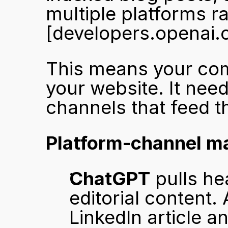
[developers.openai.
This means your comp
your website. It need
channels that feed t
Platform-channel ma
ChatGPT
 pulls he
editorial content.
LinkedIn article a