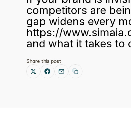
competitors are bein
gap widens every mo
https://www.simaia.
and what it takes to
Share this post