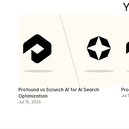
Y
Profound vs Scrunch AI for AI Search
Pro
Optimization
Jul 
Jul 15, 2026