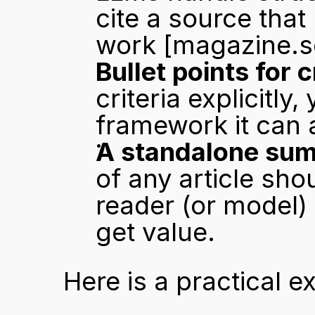
cite a source that
work 
[magazine.s
Bullet points for c
criteria explicitly
framework it can a
A standalone su
of any article sho
reader (or model) s
get value.
Here is a practical e