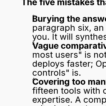
The five mistakes that
Burying the answ
paragraph six, an 
you. It will synthe
Vague comparativ
most users" is not
deploys faster; Op
controls" is.
Covering too many
fifteen tools with
expertise. A compa