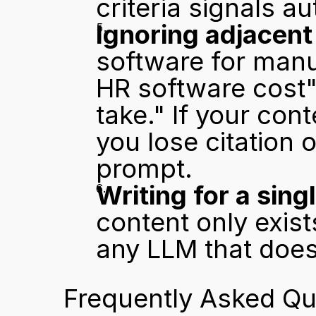
criteria signals au
Ignoring adjacent
software for manu
HR software cost"
take." If your con
you lose citation 
prompt.
Writing for a sing
content only exists
any LLM that does 
Frequently Asked Qu