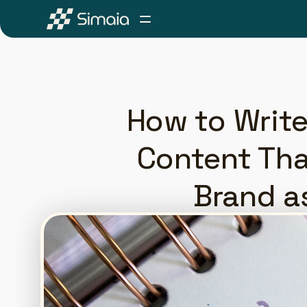
How to Write
Content Tha
Brand a