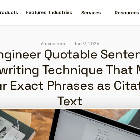
roducts
Features
Industries
Services
Resources
roducts
Features
6 mins read
Jun 9, 2026
ngineer Quotable Senten
riting Technique That 
ur Exact Phrases as Cita
Text