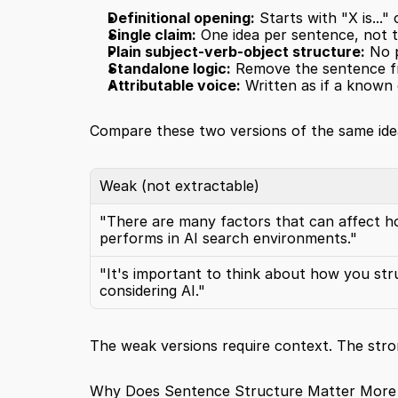
Definitional opening:
 Starts with "X is...
Single claim:
 One idea per sentence, not 
Plain subject-verb-object structure:
 No 
Standalone logic:
 Remove the sentence fr
Attributable voice:
 Written as if a known e
Compare these two versions of the same ide
Weak (not extractable)
"There are many factors that can affect h
performs in AI search environments."
"It's important to think about how you str
considering AI."
The weak versions require context. The stro
Why Does Sentence Structure Matter More 