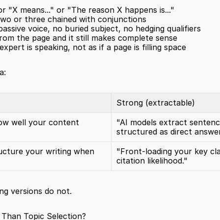
" or "X means..." or "The reason X happens is..."
two or three chained with conjunctions
passive voice, no buried subject, no hedging qualifiers
om the page and it still makes complete sense
xpert is speaking, not as if a page is filling space
a:
Strong (extractable)
ow well your content 
"AI models extract sentence
structured as direct answer
ucture your writing when 
"Front-loading your key cla
citation likelihood."
ng versions do not.
Than Topic Selection?