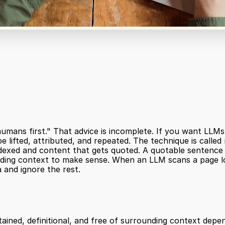
humans first." That advice is incomplete. If you want LLMs 
 lifted, attributed, and repeated. The technique is called m
exed and content that gets quoted. A quotable sentence is 
ding context to make sense. When an LLM scans a page look
a and ignore the rest.
ained, definitional, and free of surrounding context depe