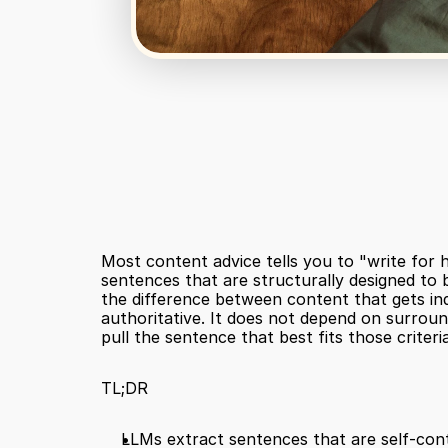
Most content advice tells you to "write for 
sentences that are structurally designed to be
the difference between content that gets ind
authoritative. It does not depend on surroun
pull the sentence that best fits those criteri
TL;DR
LLMs extract sentences that are self-cont