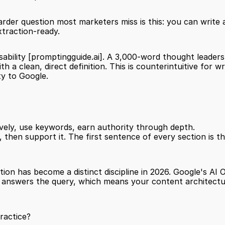
arder question most marketers miss is this: you can write ab
xtraction-ready.
ability 
[promptingguide.ai]
. A 3,000-word thought leadershi
h a clean, direct definition. This is counterintuitive for 
ty to Google.
vely, use keywords, earn authority through depth.
ion has become a distinct discipline in 2026. Google's AI 
t answers the query, which means your content architectur
ractice?