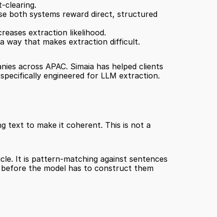
-clearing.
e both systems reward direct, structured 
reases extraction likelihood.
a way that makes extraction difficult.
anies across APAC. Simaia has helped clients 
specifically engineered for LLM extraction.
 text to make it coherent. This is not a 
le. It is pattern-matching against sentences 
s before the model has to construct them 