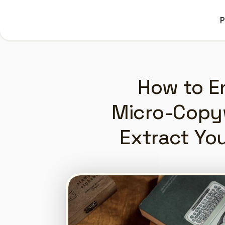
P
P
How to E
Micro-Copyw
Extract Yo