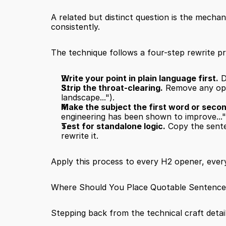
A related but distinct question is the mecha
consistently.
The technique follows a four-step rewrite p
Write your point in plain language first.
 
Strip the throat-clearing.
 Remove any open
landscape...").
Make the subject the first word or seco
engineering has been shown to improve..."
Test for standalone logic.
 Copy the senten
rewrite it.
Apply this process to every H2 opener, every 
Where Should You Place Quotable Sentences 
Stepping back from the technical craft detail