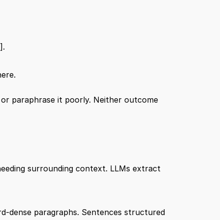
]
.
here.
t or paraphrase it poorly. Neither outcome 
needing surrounding context. LLMs extract 
ord-dense paragraphs. Sentences structured 