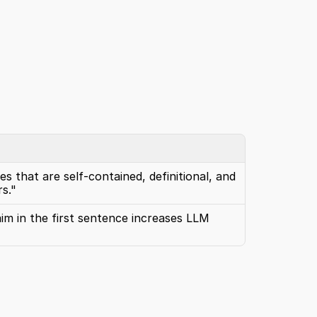
s that are self-contained, definitional, and 
s."
im in the first sentence increases LLM 