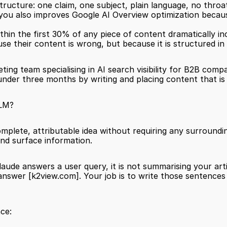
ructure: one claim, one subject, plain language, no throat
you also improves Google AI Overview optimization becaus
thin the first 30% of any piece of content dramatically inc
se their content is wrong, but because it is structured in 
eting team specialising in AI search visibility for B2B comp
under three months by writing and placing content that is 
LLM?
mplete, attributable idea without requiring any surrounding
 and surface information.
ude answers a user query, it is not summarising your artic
answer 
[k2view.com]
. Your job is to write those sentence
ce: