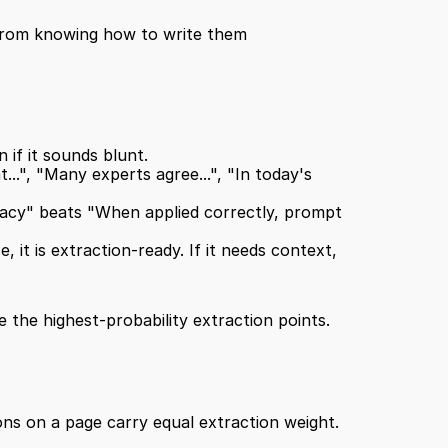
 from knowing how to write them 
 if it sounds blunt.
..", "Many experts agree...", "In today's 
cy" beats "When applied correctly, prompt 
 it is extraction-ready. If it needs context, 
 the highest-probability extraction points.
ons on a page carry equal extraction weight.