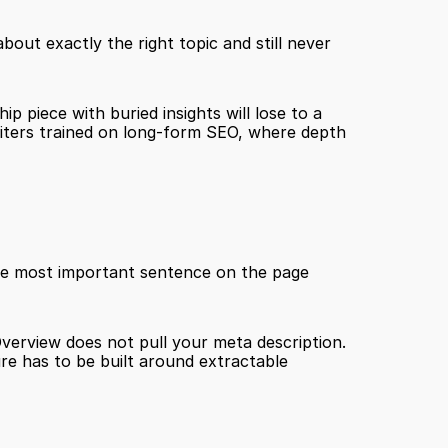
out exactly the right topic and still never 
p piece with buried insights will lose to a 
writers trained on long-form SEO, where depth 
 Write the answer first, then support it. The first sentence of every section is the most important sentence on the page 
Overview does not pull your meta description. 
e has to be built around extractable 