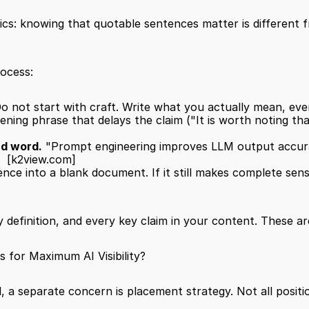
nics: knowing that quotable sentences matter is different
rocess:
Do not start with craft. Write what you actually mean, even
ing phrase that delays the claim ("It is worth noting that.
nd word.
 "Prompt engineering improves LLM output accura
  
[k2view.com]
ce into a blank document. If it still makes complete sense,
definition, and every key claim in your content. These are
for Maximum AI Visibility?
, a separate concern is placement strategy. Not all positi