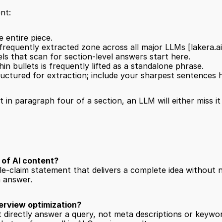
nt:
e entire piece.
frequently extracted zone across all major LLMs 
[lakera.ai
ls that scan for section-level answers start here.
hin bullets is frequently lifted as a standalone phrase.
tructured for extraction; include your sharpest sentences 
t in paragraph four of a section, an LLM will either miss i
 of AI content?
gle-claim statement that delivers a complete idea without 
n answer.
erview optimization?
t directly answer a query, not meta descriptions or keyw