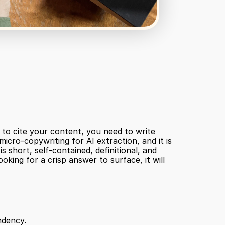
to cite your content, you need to write 
icro-copywriting for AI extraction, and it is 
short, self-contained, definitional, and 
ing for a crisp answer to surface, it will 
ndency.