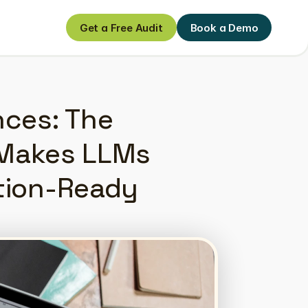
Get a Free Audit
Book a Demo
Get a Free Audit
Book a Demo
ces: The 
Makes LLMs 
tion-Ready 