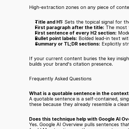
High-extraction zones on any piece of conte
Title and H1:
 Sets the topical signal for th
First paragraph after the title:
 The most 
First sentence of every H2 section:
 Mode
Bullet point labels:
 Bolded lead-in text wit
Summary or TL;DR sections:
 Explicitly s
If your current content buries the key insigh
builds your brand's citation presence.
Frequently Asked Questions
What is a quotable sentence in the context
A quotable sentence is a self-contained, sin
these because they already resemble a clea
Does this technique help with Google AI Ov
Yes. Google AI Overview pulls sentences tha