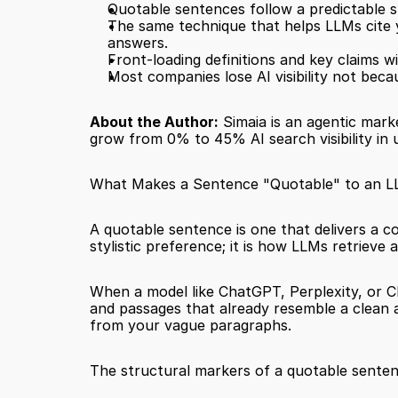
Quotable sentences follow a predictable st
The same technique that helps LLMs cite 
answers.
Front-loading definitions and key claims wi
Most companies lose AI visibility not becau
About the Author:
 Simaia is an agentic mark
grow from 0% to 45% AI search visibility in 
What Makes a Sentence "Quotable" to an 
A quotable sentence is one that delivers a co
stylistic preference; it is how LLMs retrieve
When a model like ChatGPT, Perplexity, or Cla
and passages that already resemble a clean 
from your vague paragraphs.
The structural markers of a quotable senten