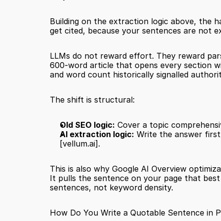
Building on the extraction logic above, the h
get cited, because your sentences are not e
LLMs do not reward effort. They reward pars
600-word article that opens every section wit
and word count historically signalled authori
The shift is structural:
Old SEO logic:
 Cover a topic comprehensi
AI extraction logic:
[vellum.ai]
.
This is also why Google AI Overview optimizat
It pulls the sentence on your page that bes
sentences, not keyword density.
How Do You Write a Quotable Sentence in P