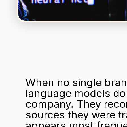
When no single brand
language models do 
company. They recon
sources they were tr
appears most frequen