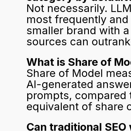
Not necessarily. LL
most frequently and cr
smaller brand with a 
sources can outrank 
What is Share of M
Share of Model meas
AI-generated answers
prompts, compared to
equivalent of share o
Can traditional SEO 