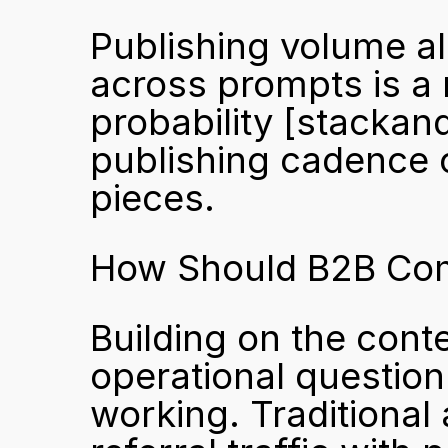
Publishing volume a
across prompts is a
probability 
[stackand
publishing cadence o
pieces.
How Should B2B Comp
Building on the conte
operational question 
working. Traditional 