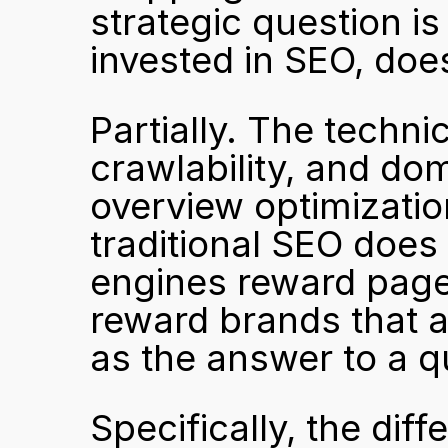
strategic question is
invested in SEO, does
Partially. The technic
crawlability, and doma
overview optimization
traditional SEO does
engines reward pages
reward brands that 
as the answer to a q
Specifically, the diff