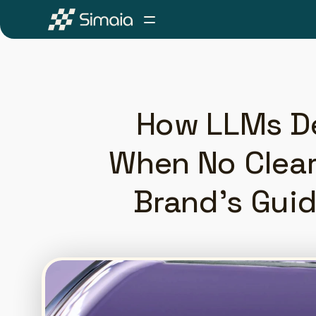
How LLMs D
When No Clear 
Brand's Guid