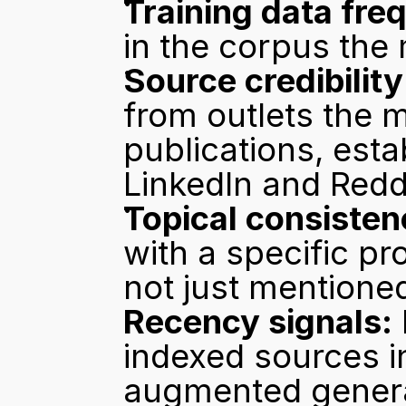
Training data fre
in the corpus the
Source credibility
from outlets the m
publications, estab
LinkedIn and Redd
Topical consisten
with a specific pr
not just mentione
Recency signals:
indexed sources i