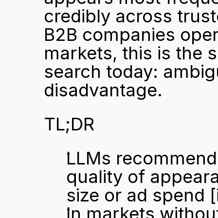
credibly across trus
B2B companies opera
markets, this is the s
search today: ambigui
disadvantage.
TL;DR
LLMs recommend b
quality of appeara
size or ad spend 
[
In markets without