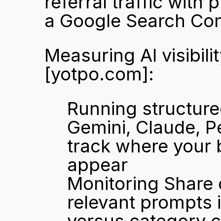
referral traffic with 
a Google Search Con
[yotpo.com]
:
Running structure
Gemini, Claude, Pe
track where your 
appear
Monitoring Share 
relevant prompts 