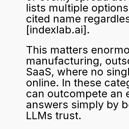
lists multiple options
[indexlab.ai]
.
This matters enormou
manufacturing, outsou
SaaS, where no singl
online. In these cat
can outcompete an es
answers simply by be
LLMs trust.