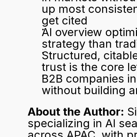
up most consisten
get cited
AI overview optimi
strategy than trad
Structured, citab
trust is the core le
B2B companies in
without building a
About the Author:
 S
specializing in AI se
across APAC, with pro