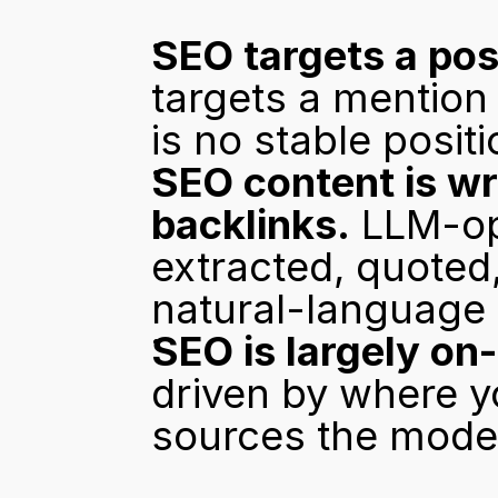
SEO targets a pos
targets a mention 
is no stable positi
SEO content is wr
backlinks.
 LLM-op
extracted, quoted
natural-language
SEO is largely on-
driven by where y
sources the model