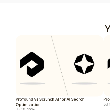
Y
Profound vs Scrunch AI for AI Search
Pro
Optimization
Jul 
Jul 15, 2026