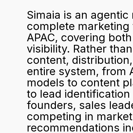
Simaia is an agentic
complete marketing 
APAC, covering both 
visibility. Rather tha
content, distribution,
entire system, from A
models to content pl
to lead identification
founders, sales lead
competing in market
recommendations inc