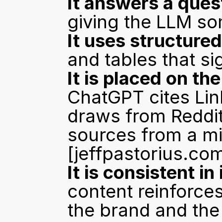
It answers a quest
giving the LLM so
It uses structure
and tables that si
It is placed on t
ChatGPT cites Lin
draws from Reddit
[jeffpastorius.co
It is consistent in
content reinforce
the brand and th