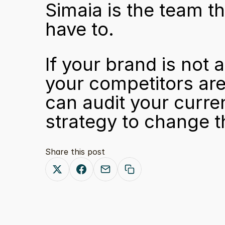
Simaia is the team t
have to.
If your brand is not
your competitors are 
can audit your current
strategy to change th
Share this post