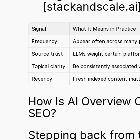
[stackandscale.ai
Signal
What It Means in Practice
Frequency
Appear often across many 
Source trust
LLMs weight certain platfo
Topical clarity
Be consistently associated 
Recency
Fresh indexed content mat
How Is AI Overview Op
SEO?
Stepping back from th