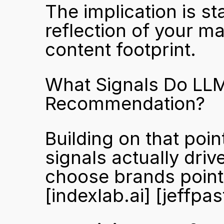
The implication is st
reflection of your mar
content footprint.
What Signals Do LLMs
Recommendation?
Building on that poi
signals actually dri
[indexlab.ai]
[jeffpa