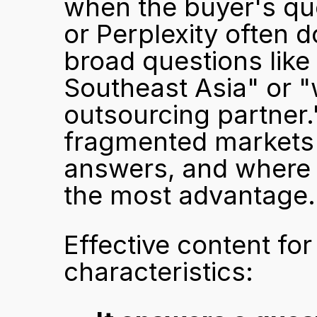
when the buyer's qu
or Perplexity often d
broad questions like 
Southeast Asia" or "w
outsourcing partner.
fragmented markets 
answers, and where a
the most advantage.
Effective content fo
characteristics: