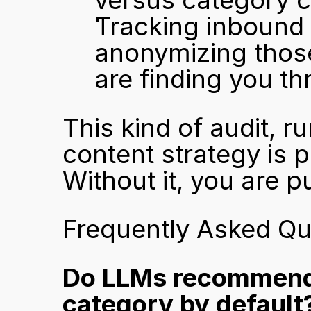
versus category 
Tracking inbound t
anonymizing those
are finding you t
This kind of audit, ru
content strategy is p
Without it, you are p
Frequently Asked Qu
Do LLMs recommend 
category by default