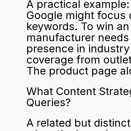
A practical example:
Google might focus 
keywords. To win an
manufacturer needs e
presence in industry
coverage from outlet
The product page alo
What Content Strate
Queries?
A related but distinc