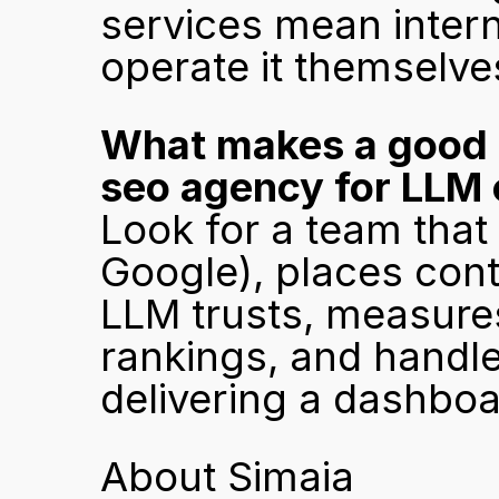
services mean intern
operate it themselve
What makes a good pa
seo agency for LLM 
Look for a team that 
Google), places cont
LLM trusts, measures
rankings, and handle
delivering a dashboa
About Simaia