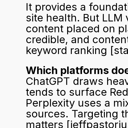
It provides a foundat
site health. But LLM vi
content placed on pl
credible, and content
keyword ranking 
[st
Which platforms doe
ChatGPT draws heavi
tends to surface Red
Perplexity uses a mi
sources. Targeting t
matters 
[jeffpastori