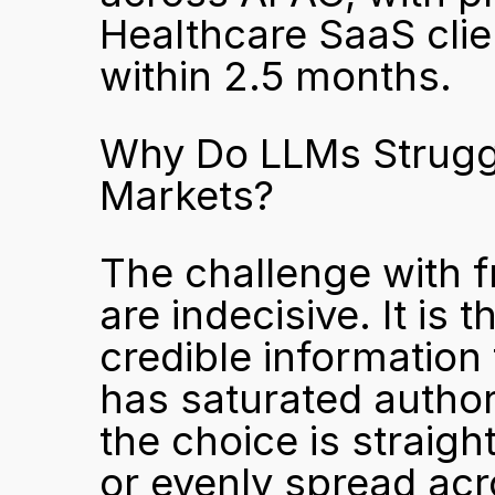
Healthcare SaaS clien
within 2.5 months.
Why Do LLMs Struggl
Markets?
The challenge with f
are indecisive. It is t
credible information
has saturated author
the choice is straigh
or evenly spread acr