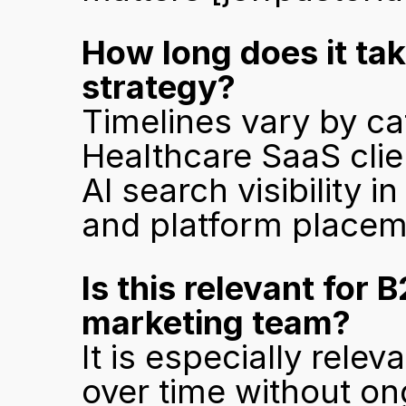
How long does it take
strategy?
Timelines vary by cat
Healthcare SaaS clie
AI search visibility 
and platform placem
Is this relevant for 
marketing team?
It is especially rel
over time without o