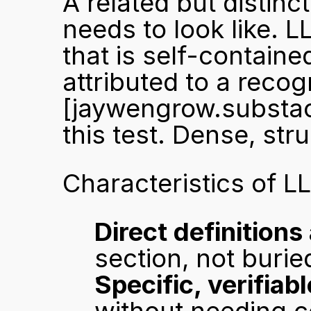
A related but distinct
needs to look like. 
that is self-containe
[jaywengrow.substa
this test. Dense, str
Characteristics of L
Direct definition
section, not burie
Specific, verifiab