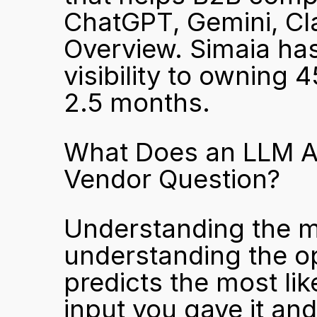
ChatGPT, Gemini, Cla
Overview. Simaia has
visibility to owning 4
2.5 months.
What Does an LLM Ac
Vendor Question?
Understanding the me
understanding the o
predicts the most li
input you gave it an