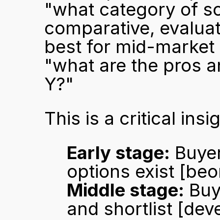
"what category of so
comparative, evaluat
best for mid-market 
"what are the pros a
Y?"
This is a critical in
Early stage:
 Buye
options exist 
[beo
Middle stage:
 Buy
and shortlist 
[dev