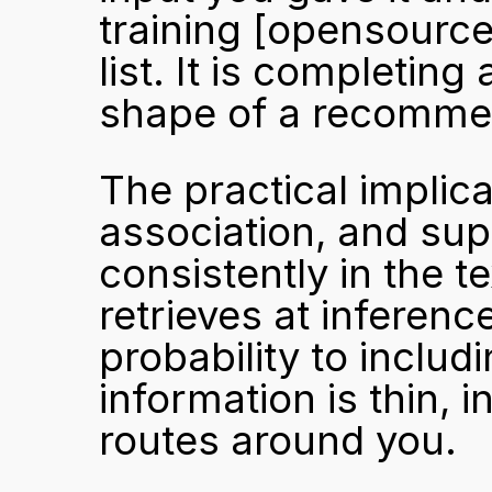
training 
[opensource
list. It is completing 
shape of a recomme
The practical implica
association, and sup
consistently in the t
retrieves at inferenc
probability to includi
information is thin, 
routes around you.