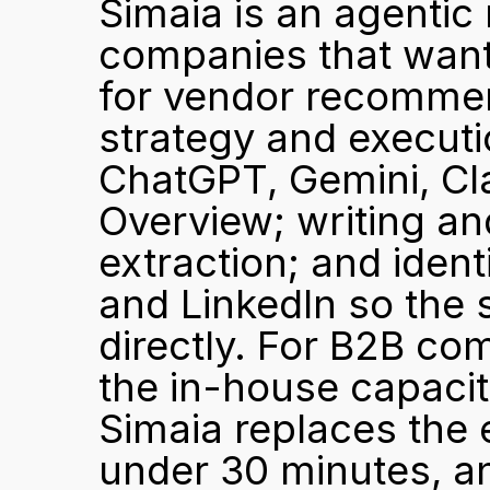
Simaia is an agentic 
companies that want 
for vendor recommen
strategy and executi
ChatGPT, Gemini, Cla
Overview; writing an
extraction; and ident
and LinkedIn so the s
directly. For B2B co
the in-house capacity
Simaia replaces the 
under 30 minutes, a