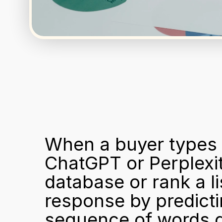
When a buyer types "
ChatGPT or Perplexit
database or rank a li
response by predicting
sequence of words gi