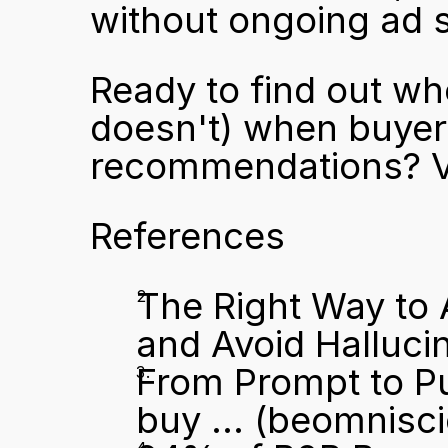
without ongoing ad 
Ready to find out wh
doesn't) when buyers
recommendations? Vi
References
The Right Way to 
and Avoid Halluci
From Prompt to P
buy ...
 (beomnisc