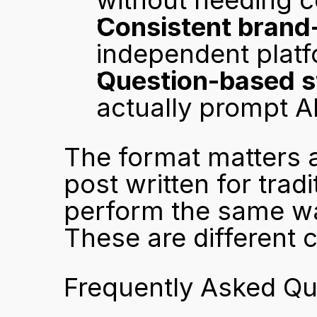
without needing c
Consistent brand
independent plat
Question-based s
actually prompt AI
The format matters 
post written for trad
perform the same way
These are different 
Frequently Asked Qu