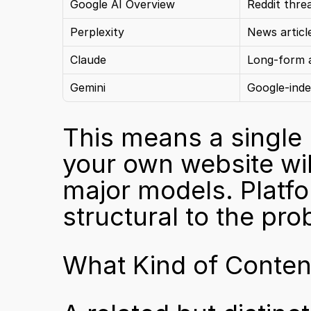
Google AI Overview
Reddit thre
Perplexity
News articl
Claude
Long-form a
Gemini
Google-inde
This means a single 
your own website will
major models. Platform
structural to the pro
What Kind of Conten