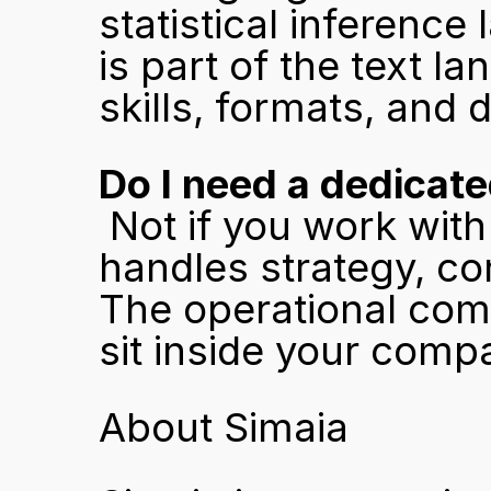
statistical inference
is part of the text 
skills, formats, and d
Do I need a dedicat
 Not if you work with an ai search optimization agency that 
handles strategy, con
The operational compl
sit inside your comp
About Simaia