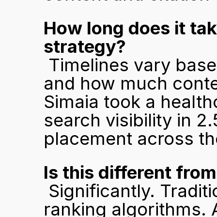
How long does it take
strategy?
 Timelines vary based on how competitive the category is 
and how much content
Simaia took a health
search visibility in 
placement across the
Is this different fro
 Significantly. Traditional SEO optimises for crawlers and 
ranking algorithms. A