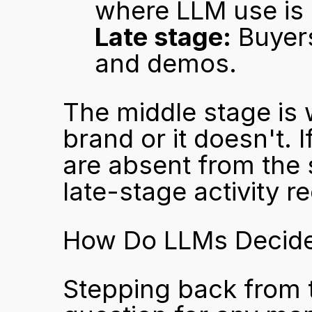
where LLM use is 
Late stage:
 Buyer
and demos.
The middle stage is 
brand or it doesn't. 
are absent from the s
late-stage activity r
How Do LLMs Decide
Stepping back from t