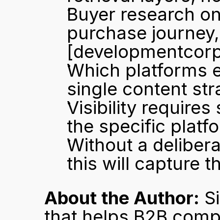
Buyer research on
[developmentcor
Which platforms e
single content str
Visibility requires
the specific platf
Without a delibera
this will capture 
About the Author:
 S
that helps B2B comp