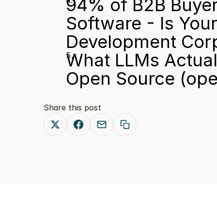
94% of B2B Buyer
Software - Is You
Development Cor
What LLMs Actuall
Open Source
 (op
Share this post