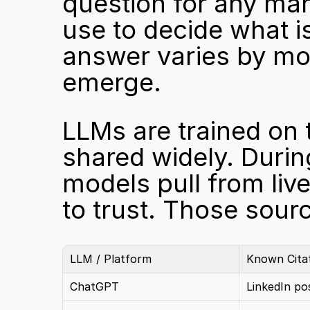
question for any mar
use to decide what i
answer varies by mod
emerge.
LLMs are trained on 
shared widely. Durin
models pull from liv
to trust. Those sourc
LLM / Platform
Known Cita
ChatGPT
LinkedIn po