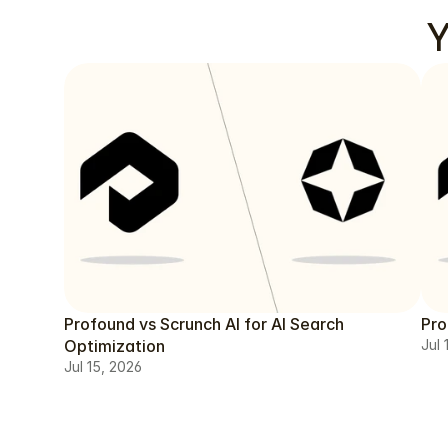
Y
Profound vs Scrunch AI for AI Search
Pro
Optimization
Jul 
Jul 15, 2026