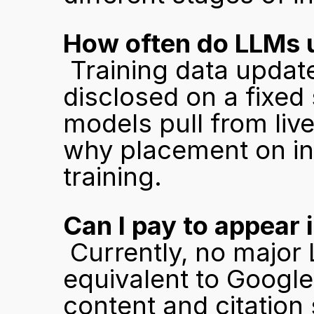
How often do LLMs u
 Training data updates vary by model and are not publicly 
disclosed on a fixed
models pull from live
why placement on in
training.
Can I pay to appear
 Currently, no major LLM offers a paid placement 
equivalent to Google 
content and citation 