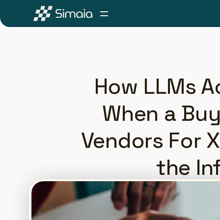
How LLMs Ac
When a Buye
Vendors For X
the In