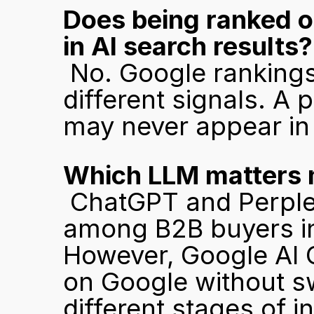
Does being ranked o
in AI search results?
 No. Google rankings and LLM citations are driven by 
different signals. A
may never appear in
Which LLM matters 
 ChatGPT and Perplexity are the most commonly used 
among B2B buyers i
However, Google AI 
on Google without swi
different stages of in