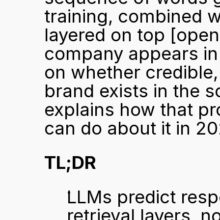
training, combined w
layered on top 
[open
company appears in 
on whether credible,
brand exists in the s
explains how that p
can do about it in 20
TL;DR
LLMs predict resp
retrieval layers, n