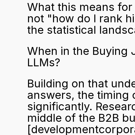
What this means for 
not "how do I rank hi
the statistical land
When in the Buying 
LLMs?
Building on that und
answers, the timing 
significantly. Resea
[developmentcorpor