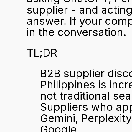
supplier - and actin
answer. If your compa
in the conversation.
TL;DR
B2B supplier disco
Philippines is inc
not traditional sea
Suppliers who ap
Gemini, Perplexity
Google.