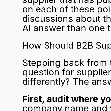
on each of these poin
discussions about the
AI answer than one th
How Should B2B Sup
Stepping back from t
question for supplier
differently? The ans
First, audit where y
company name and y