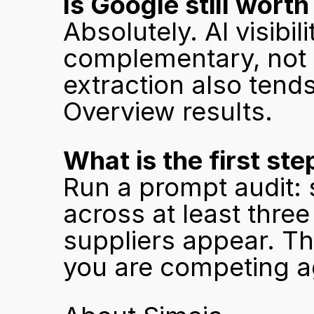
Is Google still worth
Absolutely. AI visibi
complementary, not c
extraction also tends
Overview results.
What is the first ste
Run a prompt audit: 
across at least thre
suppliers appear. Tha
you are competing a