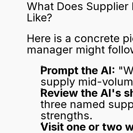
What Does Supplier 
Like?
Here is a concrete pi
manager might follo
Prompt the AI:
 "W
supply mid-volum
Review the AI's sh
three named suppli
strengths.
Visit one or two 