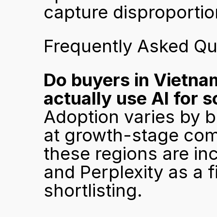
capture disproportio
Frequently Asked Qu
Do buyers in Vietnam
actually use AI for 
Adoption varies by b
at growth-stage comp
these regions are inc
and Perplexity as a fi
shortlisting.