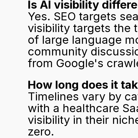
Is AI visibility diff
Yes. SEO targets sea
visibility targets th
of large language mod
community discussion
from Google's crawl
How long does it ta
Timelines vary by ca
with a healthcare Sa
visibility in their ni
zero.