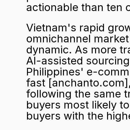
actionable than ten 
Vietnam's rapid gro
omnichannel market
dynamic. As more tra
AI-assisted sourcing 
Philippines' e-comme
fast 
[anchanto.com]
following the same tra
buyers most likely to
buyers with the high