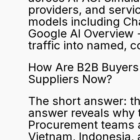
providers, and servic
models including Cha
Google AI Overview 
traffic into named, c
How Are B2B Buyers i
Suppliers Now?
The short answer: th
answer reveals why t
Procurement teams 
Vietnam, Indonesia, a