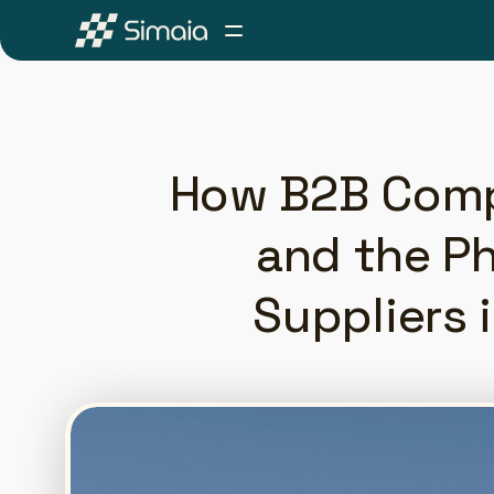
How B2B Compa
and the Ph
Suppliers 