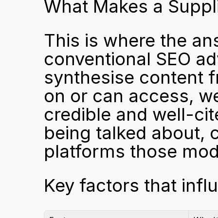
What Makes a Suppli
This is where the an
conventional SEO adv
synthesise content f
on or can access, we
credible and well-cit
being talked about, c
platforms those mode
Key factors that infl