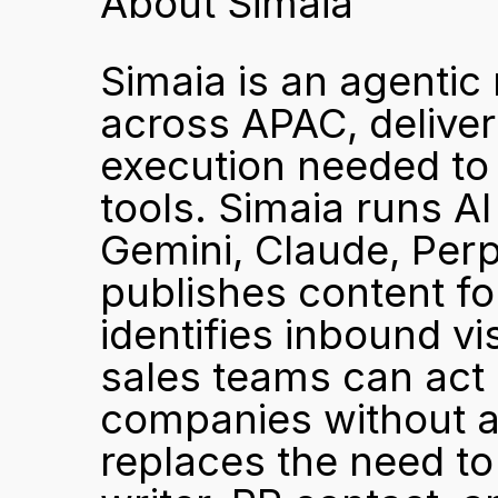
About Simaia
Simaia is an agentic
across APAC, deliver
execution needed to 
tools. Simaia runs A
Gemini, Claude, Perp
publishes content fo
identifies inbound vi
sales teams can act o
companies without an
replaces the need to