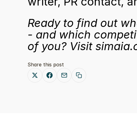
writer, PR contact, 
Ready to find out wh
- and which competi
of you? Visit 
simaia.
Share this post