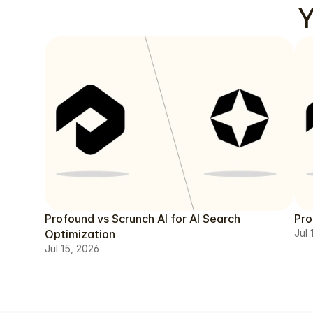
Y
Profound vs Scrunch AI for AI Search
Pro
Optimization
Jul 
Jul 15, 2026