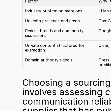
Factor
Why I
Industry publication mentions
LLMs w
LinkedIn presence and posts
ChatGP
Reddit threads and community 
Google
discussions
On-site content structured for 
Clear,
extraction
Domain authority signals
Press 
credibi
Choosing a sourcing 
involves assessing ce
communication reliabi
supplier that has pub