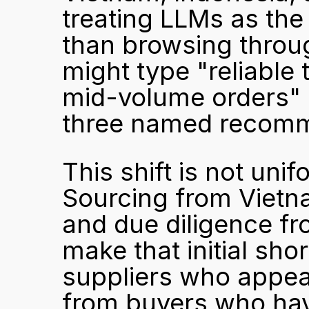
treating LLMs as the 
than browsing throug
might type "reliable 
mid-volume orders" d
three named recomme
This shift is not unif
Sourcing from Vietn
and due diligence fr
make that initial short
suppliers who appear
from buyers who hav