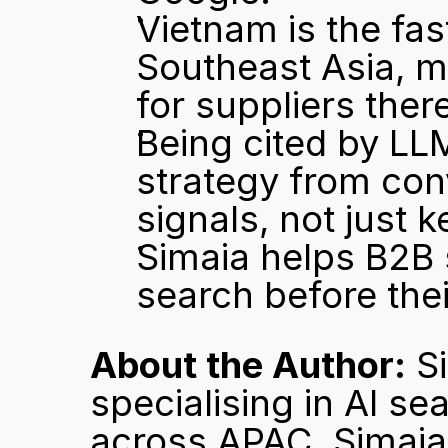
Vietnam is the fa
Southeast Asia, mak
for suppliers there
Being cited by LLM
strategy from conv
signals, not just 
Simaia helps B2B 
search before the
About the Author:
 S
specialising in AI se
across APAC. Simaia