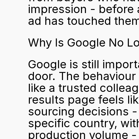
impression - before 
ad has touched the
Why Is Google No Lon
Google is still impor
door. The behaviour d
like a trusted colle
results page feels l
sourcing decisions -
specific country, with
production volume - 