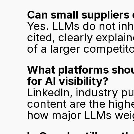
Can small suppliers 
Yes. LLMs do not inh
cited, clearly expla
of a larger competitor
What platforms shoul
for AI visibility?
LinkedIn, industry pu
content are the highe
how major LLMs weig