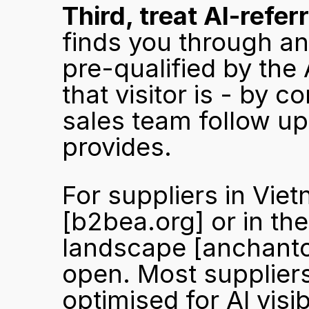
Third, treat AI-referr
finds you through an
pre-qualified by the
that visitor is - by c
sales team follow up
provides.
[b2bea.org]
 or in t
landscape 
[anchant
open. Most suppliers
optimised for AI visi