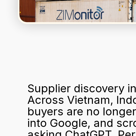
Supplier discovery in
Across Vietnam, Indo
buyers are no longer
into Google, and scro
asking ChatGPT, Per