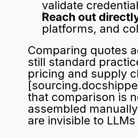
validate credentia
Reach out directl
platforms, and col
Comparing quotes acr
still standard practi
[sourcing.docshippe
that comparison is n
assembled manually f
are invisible to LLMs