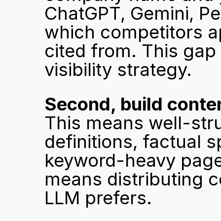
ChatGPT, Gemini, Per
which competitors a
cited from. This gap 
visibility strategy.
Second, build conten
This means well-stru
definitions, factual s
keyword-heavy pages 
means distributing co
LLM prefers.