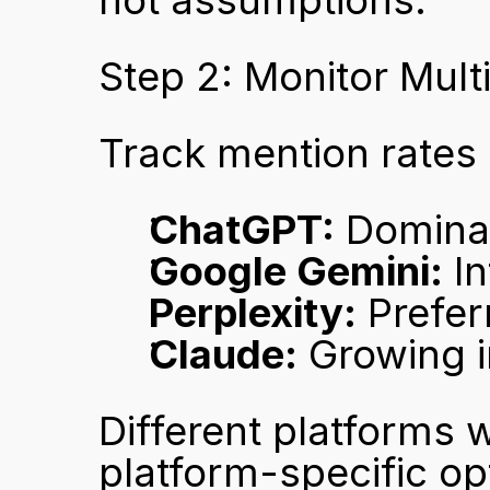
not assumptions.
Step 2: Monitor Mult
Track mention rates
ChatGPT:
 Domina
Google Gemini:
 I
Perplexity:
 Prefe
Claude:
 Growing i
Different platforms w
platform-specific opt