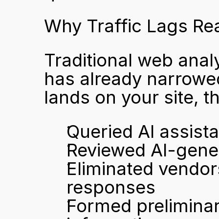
Why Traffic Lags Rea
Traditional web analy
has already narrowed
lands on your site, th
Queried AI assist
Reviewed AI-gene
Eliminated vendor
responses
Formed preliminar