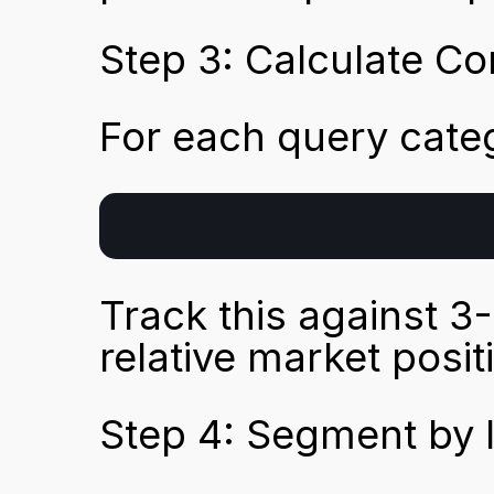
Step 3: Calculate Co
For each query cate
Track this against 3
relative market posit
Step 4: Segment by 