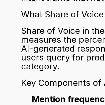
What Share of Voice
Share of Voice in the
measures the percen
AI-generated respon
users query for produ
category.
Key Components of A
Mention frequenc