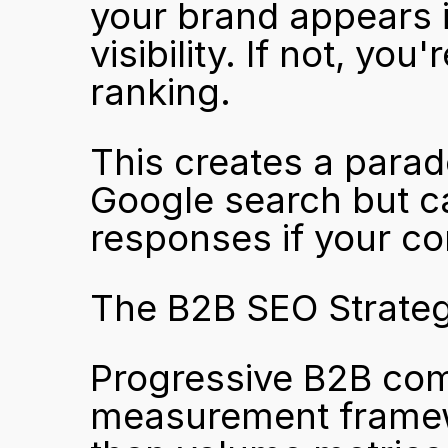
your brand appears i
visibility. If not, you
ranking.
This creates a parado
Google search but ca
responses if your con
The B2B SEO Strategy
Progressive B2B comp
measurement framewo