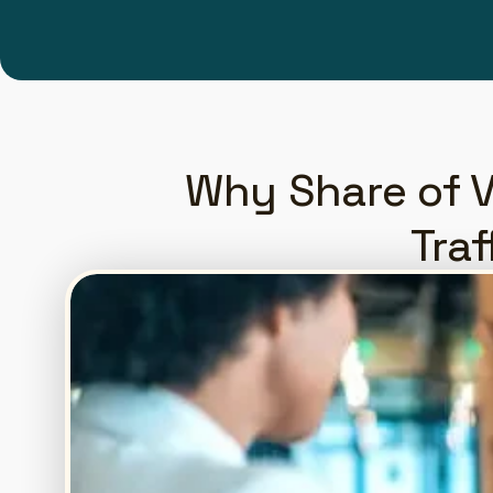
Why Share of V
Traf