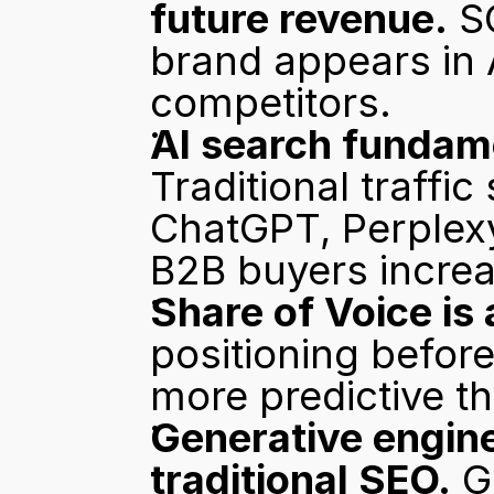
future revenue.
 S
brand appears in
competitors.
AI search fundam
Traditional traffic 
ChatGPT, Perplexy
B2B buyers increas
Share of Voice is 
positioning before
more predictive th
Generative engine
traditional SEO.
 G