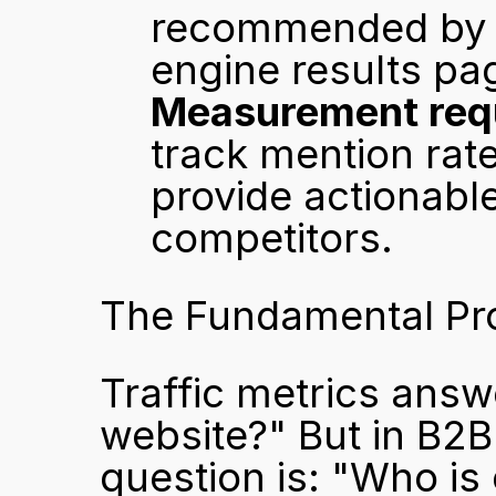
recommended by AI
engine results pa
Measurement requ
track mention rate
provide actionabl
competitors.
The Fundamental Pr
Traffic metrics answ
website?" But in B2B
question is: "Who is 