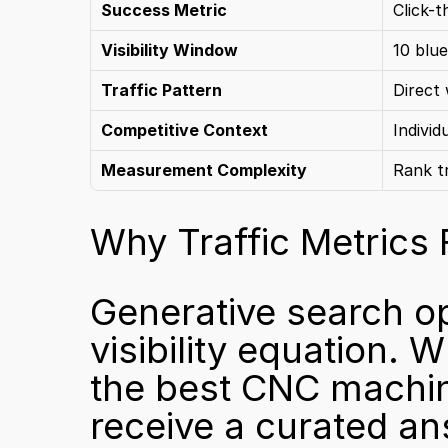
Success Metric
Click-t
Visibility Window
10 blue
Traffic Pattern
Direct 
Competitive Context
Individ
Measurement Complexity
Rank t
Why Traffic Metrics 
Generative search op
visibility equation. 
the best CNC machine
receive a curated answ