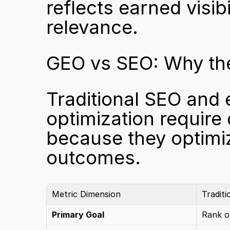
reflects earned visib
relevance.
GEO vs SEO: Why the
Traditional SEO and 
optimization require
because they optimiz
outcomes.
Metric Dimension
Tradit
Primary Goal
Rank o