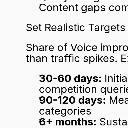
Content gaps compe
Set Realistic Targets
Share of Voice impro
than traffic spikes. 
30-60 days:
 Init
competition queri
90-120 days:
 Mea
categories
6+ months:
 Susta