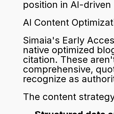
position in AI-driven
AI Content Optimizat
Simaia's Early Acces
native optimized blog
citation. These aren'
comprehensive, quot
recognize as authori
The content strateg