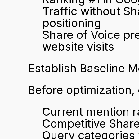
Traffic without Sh
positioning
Share of Voice pre
website visits
Establish Baseline 
Before optimization
Current mention r
Competitive Share
Query categories 