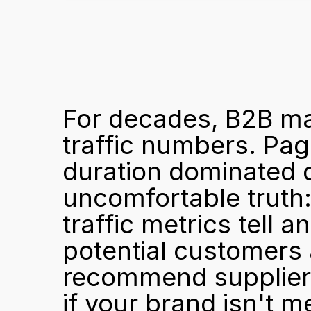
For decades, B2B ma
traffic numbers. Page
duration dominated d
uncomfortable truth:
traffic metrics tell 
potential customers 
recommend suppliers,
if your brand isn't m