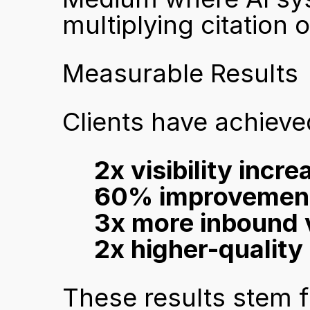
multiplying citation 
Measurable Results
Clients have achieve
2x visibility incr
60% improvements 
3x more inbound v
2x higher-quality 
These results stem f