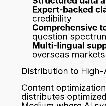
Structured data a
Expert-backed cla
credibility
Comprehensive to
question spectru
Multi-lingual sup
overseas markets
Distribution to High
Content optimization 
distributes optimized
Medium where AI sys