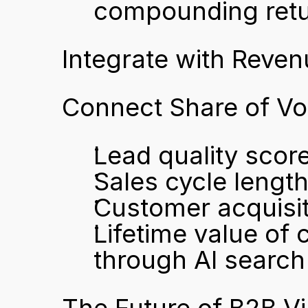
compounding ret
Integrate with Reven
Connect Share of Vo
Lead quality score
Sales cycle lengt
Customer acquisit
Lifetime value of
through AI search