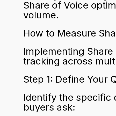
Share of Voice optimi
volume.
How to Measure Shar
Implementing Share o
tracking across mult
Step 1: Define Your 
Identify the specific
buyers ask: