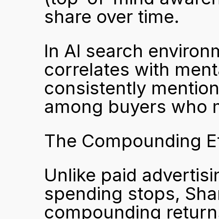
share over time.
In AI search environm
correlates with menta
consistently mention
among buyers who m
The Compounding Ef
Unlike paid advertisi
spending stops, Shar
compounding return