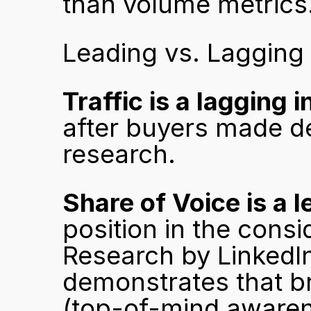
than volume metrics
Leading vs. Lagging 
Traffic is a lagging i
after buyers made de
research.
Share of Voice is a l
position in the consi
Research by LinkedIn
demonstrates that bra
(top-of-mind awaren