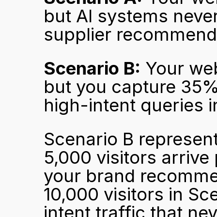
but AI systems neve
supplier recommenda
Scenario B:
 Your web
but you capture 35% 
high-intent queries i
Scenario B represent
5,000 visitors arrive
your brand recommen
10,000 visitors in Sc
intent traffic that ne