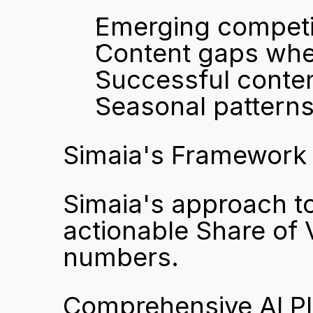
Emerging competi
Content gaps whe
Successful content
Seasonal pattern
Simaia's Framework 
Simaia's approach to 
actionable Share of V
numbers.
Comprehensive AI P