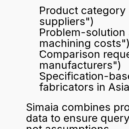
Product category q
suppliers")
Problem-solution 
machining costs"
Comparison reque
manufacturers")
Specification-base
fabricators in Asia
Simaia combines pro
data to ensure query 