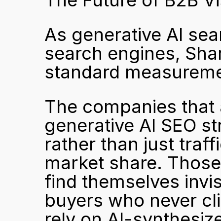
The Future of B2B Vi
As generative AI sear
search engines, Shar
standard measurement
The companies that a
generative AI SEO st
rather than just traff
market share. Those t
find themselves invis
buyers who never cli
rely on AI-synthesi