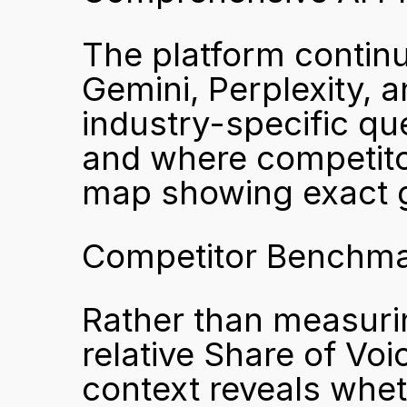
The platform contin
Gemini, Perplexity, a
industry-specific que
and where competitors
map showing exact g
Competitor Benchma
Rather than measuring
relative Share of Voi
context reveals whet