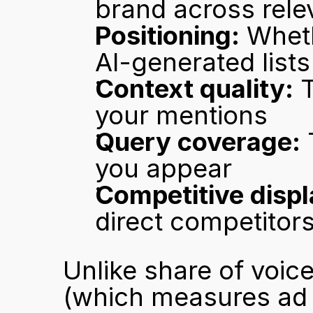
brand across rele
Positioning:
 Wheth
AI-generated lists
Context quality:
 
your mentions
Query coverage:
 
you appear
Competitive disp
direct competitor
Unlike share of voice
(which measures ad s