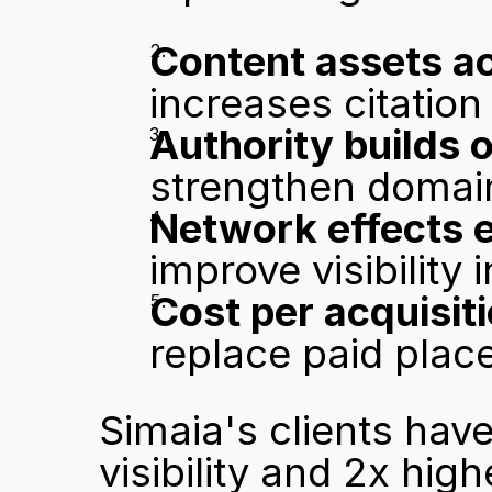
Content assets a
increases citation
Authority builds o
strengthen domain 
Network effects 
improve visibility 
Cost per acquisit
replace paid pla
Simaia's clients hav
visibility and 2x high