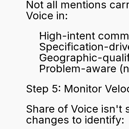
Not all mentions carr
Voice in:
High-intent comme
Specification-dri
Geographic-quali
Problem-aware (no
Step 5: Monitor Velo
Share of Voice isn't
changes to identify: