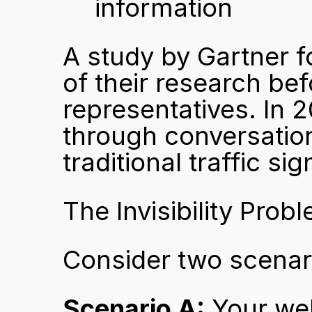
information
A study by Gartner 
of their research bef
representatives. In 
through conversation
traditional traffic sig
The Invisibility Prob
Consider two scenar
Scenario A:
 Your web