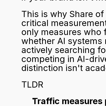
This is why Share of
critical measurement f
only measures who fo
whether AI systems
actively searching f
competing in AI-driv
distinction isn't acad
TLDR
Traffic measures 