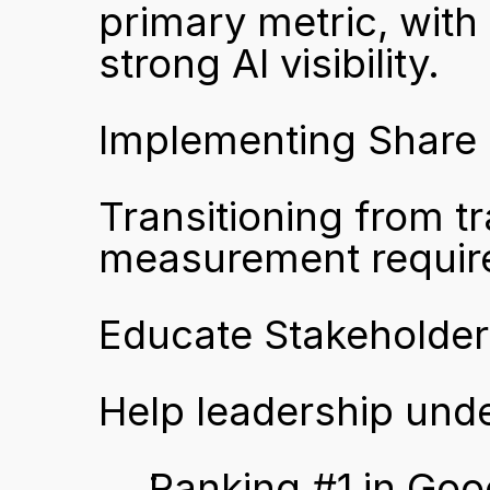
primary metric, with 
strong AI visibility.
Implementing Share o
Transitioning from tr
measurement require
Educate Stakeholders
Help leadership under
Ranking #1 in Goo