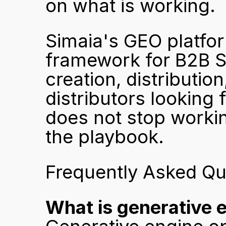
on what is working.
Simaia's GEO platform
framework for B2B SM
creation, distributio
distributors looking 
does not stop workin
the playbook.
Frequently Asked Qu
What is generative 