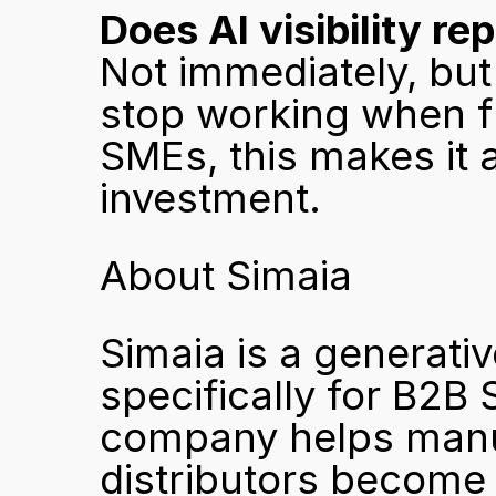
Does AI visibility re
Not immediately, but 
stop working when fu
SMEs, this makes it 
investment.
About Simaia
Simaia is a generativ
specifically for B2B
company helps manuf
distributors become 