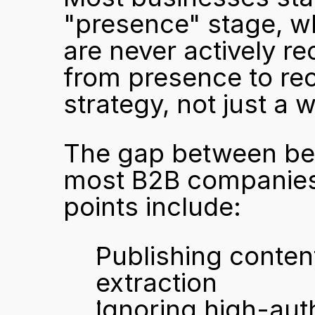
"presence" stage, whe
are never actively 
from presence to rec
strategy, not just a 
The gap between bein
most B2B companies 
points include:
Publishing content 
extraction
Ignoring high-auth