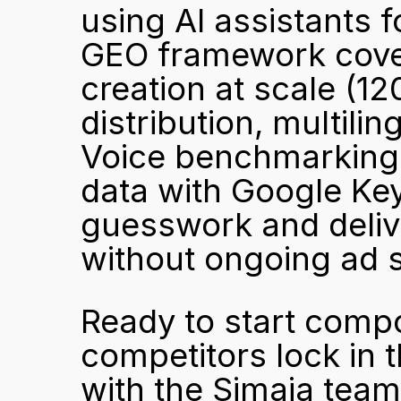
using AI assistants f
GEO framework covers
creation at scale (12
distribution, multili
Voice benchmarking.
data with Google Key
guesswork and deliv
without ongoing ad 
Ready to start compou
competitors lock in t
with the Simaia team