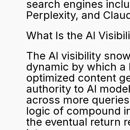
search engines incl
Perplexity, and Clau
What Is the AI Visibi
The AI visibility sno
dynamic by which a b
optimized content gen
authority to AI mode
across more queries 
logic of compound int
the eventual return r