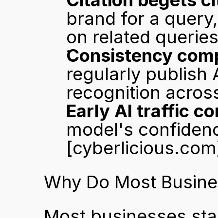
Citation begets ci
brand for a query,
on related queries
Consistency comp
regularly publish 
recognition acros
Early AI traffic 
[cyberlicious.com
Why Do Most Busines
Most businesses stall