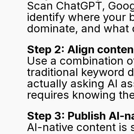
Scan ChatGPT, Google
identify where your 
dominate, and what qu
Step 2: Align conten
Use a combination of
traditional keyword d
actually asking AI a
requires knowing the
Step 3: Publish AI-n
AI-native content is 