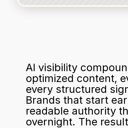
AI visibility compou
optimized content, ev
every structured sign
Brands that start ea
readable authority th
overnight. The resul