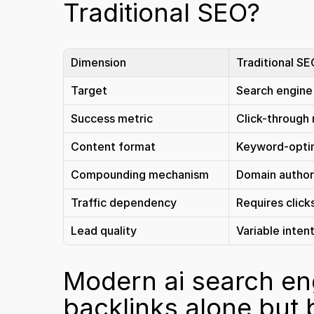
Traditional SEO?
Dimension
Traditional S
Target
Search engine
Success metric
Click-through 
Content format
Keyword-opti
Compounding mechanism
Domain author
Traffic dependency
Requires click
Lead quality
Variable inten
Modern ai search eng
backlinks alone but 