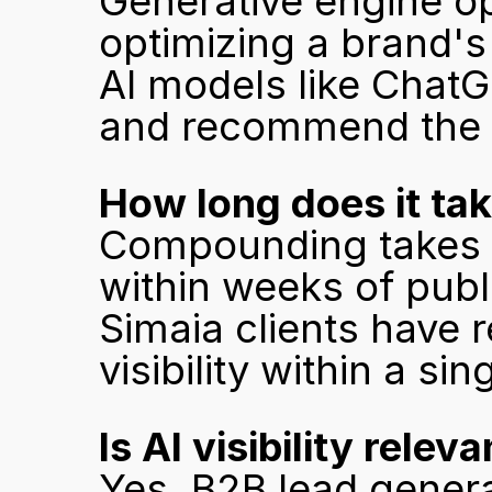
Generative engine opt
optimizing a brand's
AI models like ChatGP
and recommend the b
How long does it take
Compounding takes ti
within weeks of publi
Simaia clients have r
visibility within a s
Is AI visibility rele
Yes. B2B lead generat