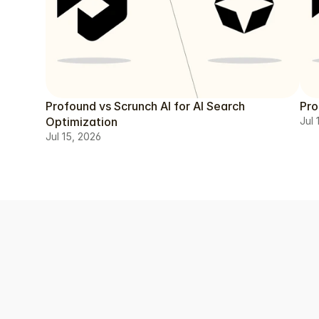
Profound vs Scrunch AI for AI Search
Pro
Optimization
Jul 
Jul 15, 2026