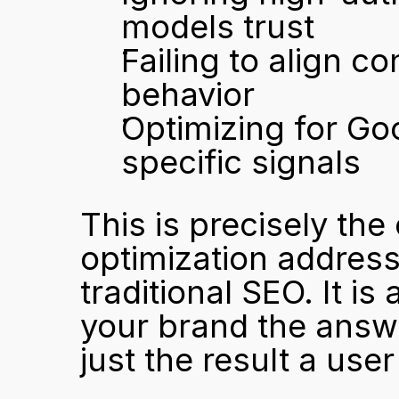
models trust
Failing to align c
behavior
Optimizing for Go
specific signals
This is precisely the
optimization address
traditional SEO. It is
your brand the answe
just the result a user