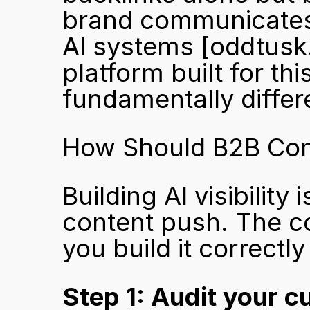
brand communicates e
AI systems 
[oddtusk
platform built for th
fundamentally differe
How Should B2B Compa
Building AI visibility
content push. The c
you build it correctly
Step 1: Audit your cu