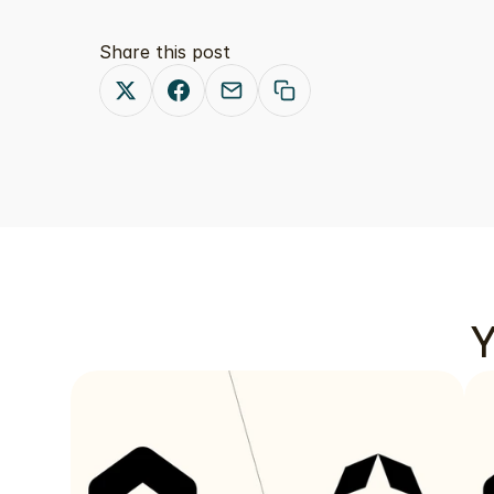
Share this post
Y