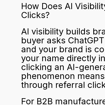
How Does AI Visibili
Clicks?
AI visibility builds 
buyer asks ChatGPT o
and your brand is co
your name directly in
clicking an AI-genera
phenomenon means th
through referral clic
For B2B manufacturers