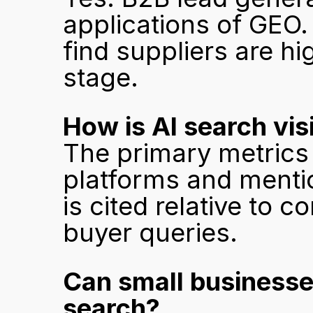
applications of GEO. 
find suppliers are hi
stage.
How is AI search vis
The primary metrics 
platforms and mentio
is cited relative to c
buyer queries.
Can small businesses
search?