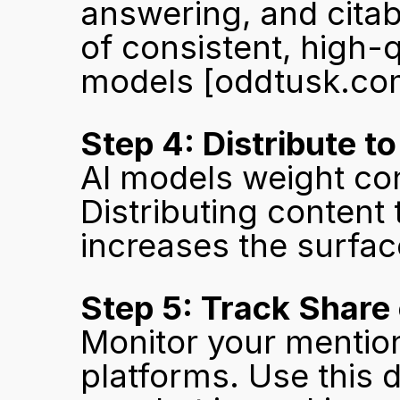
answering, and citab
of consistent, high-qu
models 
[oddtusk.co
Step 4: Distribute t
AI models weight con
Distributing content 
increases the surface
Step 5: Track Share 
Monitor your mention
platforms. Use this 