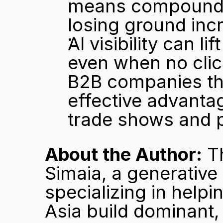
means compounding
losing ground inc
AI visibility can li
even when no clic
B2B companies tha
effective advantag
trade shows and 
About the Author:
 T
Simaia, a generative
specializing in hel
Asia build dominant,