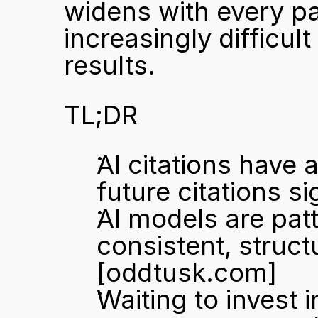
widens with every pa
increasingly difficult
results.
TL;DR
AI citations have 
future citations si
AI models are pat
[oddtusk.com]
Waiting to invest 