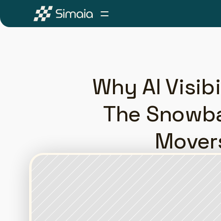
Why AI Visib
The Snowbal
Movers