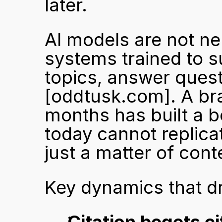
later.
AI models are not ne
systems trained to su
[oddtusk.com]
. A br
months has built a b
today cannot replicat
just a matter of con
Key dynamics that dr