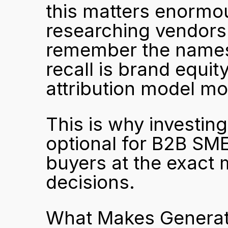
this matters enormo
researching vendors 
remember the names 
recall is brand equity
attribution model mo
This is why investing 
optional for B2B SMEs.
buyers at the exact
decisions.
What Makes Generativ