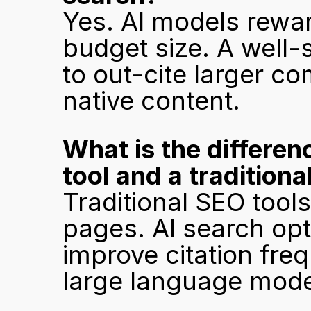
Yes. AI models reward
budget size. A well-
to out-cite larger c
native content.
What is the differen
tool and a traditiona
Traditional SEO tools
pages. AI search opti
improve citation fre
large language mode