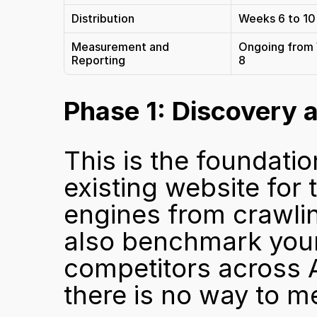
Distribution
Weeks 6 to 10
Measurement and 
Ongoing from
Reporting
8
Phase 1: Discovery 
This is the foundatio
existing website for 
engines from crawling
also benchmark your 
competitors across AI
there is no way to m