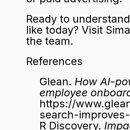
Ready to understand w
like today? 
Visit Sima
the team.
References
Glean. 
How AI-po
employee onboar
https://www.glea
search-improves
R Discovery. 
Impa