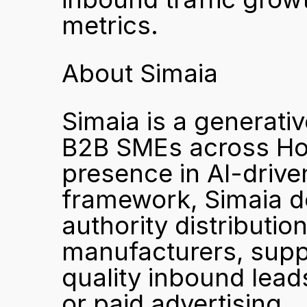
metrics.
About Simaia
Simaia is a generativ
B2B SMEs across Hon
presence in AI-drive
framework, Simaia de
authority distributio
manufacturers, suppl
quality inbound leads
or paid advertising.