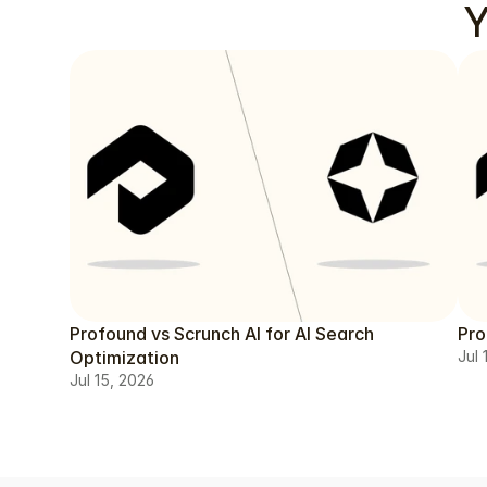
Y
Profound vs Scrunch AI for AI Search
Pro
Optimization
Jul 
Jul 15, 2026