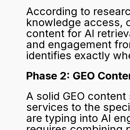
According to resear
knowledge access, or
content for AI retriev
and engagement from 
identifies exactly wh
Phase 2: GEO Conte
A solid GEO content
services to the spec
are typing into AI en
requires combining p