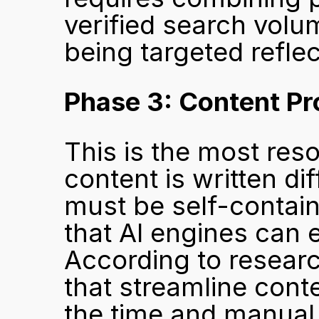
verified search volum
being targeted reflec
Phase 3: Content Pr
This is the most reso
content is written dif
must be self-contain
that AI engines can e
According to research
that streamline cont
the time and manual e