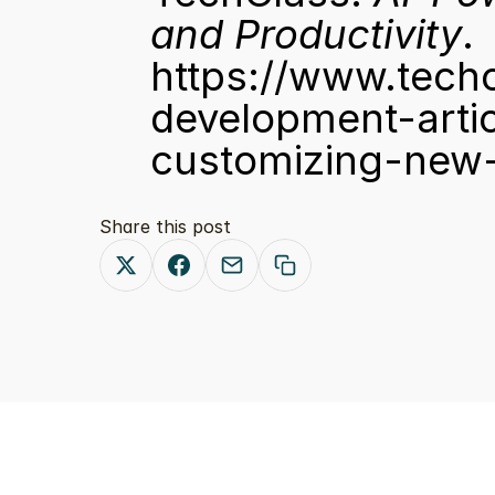
and Productivity
. 
https://www.tech
development-arti
customizing-new-
Share this post