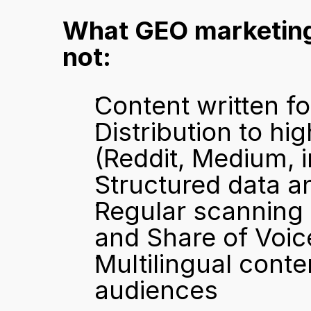
What GEO marketing 
not:
Content written fo
Distribution to hi
(Reddit, Medium, i
Structured data a
Regular scanning o
and Share of Voic
Multilingual conten
audiences