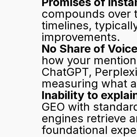
Promises of instan
compounds over tim
timelines, typically
improvements.
No Share of Voice
how your mention 
ChatGPT, Perplexit
measuring what ac
Inability to expla
GEO with standard
engines retrieve a
foundational exper