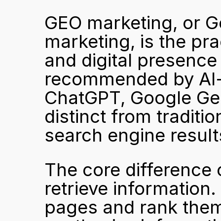
GEO marketing, or Ge
marketing, is the pra
and digital presence s
recommended by AI-
ChatGPT, Google Gemin
distinct from traditi
search engine resul
The core difference
retrieve information.
pages and rank them 