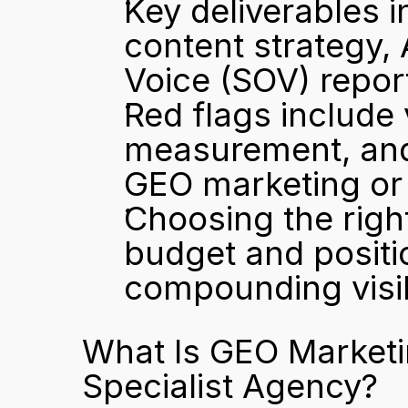
Key deliverables i
content strategy, 
Voice (SOV) repor
Red flags include 
measurement, and 
GEO marketing or h
Choosing the righ
budget and positio
compounding visib
What Is GEO Marketi
Specialist Agency?