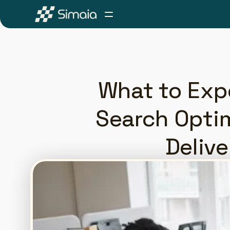
What to Exp
Search Optim
Delive