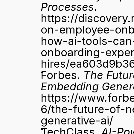
Processes
. 
https://discovery.
on-employee-onbo
how-ai-tools-can
onboarding-exper
hires/ea603d9b3
Forbes. 
The Futur
Embedding Genera
https://www.forb
6/the-future-of-
generative-ai/
TechClass. 
AI-Pow