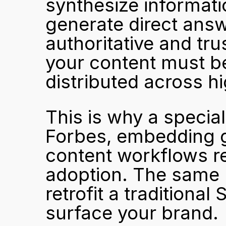
synthesize informati
generate direct answ
authoritative and tr
your content must be 
distributed across hi
This is why a special
Forbes, embedding ge
content workflows req
adoption. The same l
retrofit a traditiona
surface your brand.