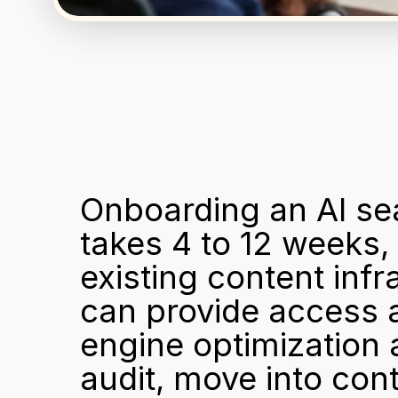
Onboarding an AI sea
takes 4 to 12 weeks,
existing content inf
can provide access a
engine optimization a
audit, move into con