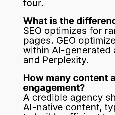
four.
What is the differ
SEO optimizes for ra
pages. GEO optimize
within AI-generated 
and Perplexity.
How many content ass
engagement?
A credible agency s
AI-native content, ty