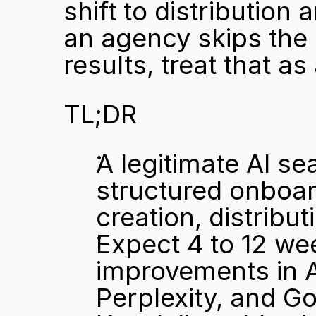
shift to distribution
an agency skips the 
results, treat that a
TL;DR
A legitimate AI se
structured onboard
creation, distrib
Expect 4 to 12 wee
improvements in A
Perplexity, and G