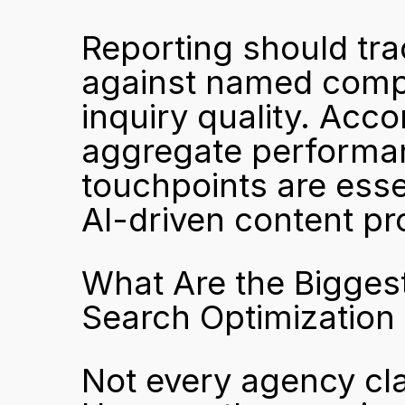
Reporting should trac
against named compet
inquiry quality. Acco
aggregate performan
touchpoints are esse
AI-driven content pr
What Are the Biggest
Search Optimization
Not every agency cla