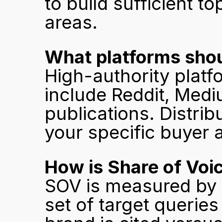
to build sufficient t
areas.
What platforms shou
High-authority platfo
include Reddit, Medi
publications. Distrib
your specific buyer 
How is Share of Voi
SOV is measured by s
set of target queries