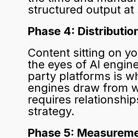
structured output at 
Phase 4: Distributio
Content sitting on yo
the eyes of AI engine
party platforms is wh
engines draw from w
requires relationship
strategy.
Phase 5: Measurem