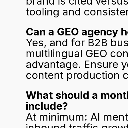
brand is cited versus
tooling and consist
Can a GEO agency he
Yes, and for B2B bus
multilingual GEO cont
advantage. Ensure y
content production c
What should a month
include?
At minimum: AI menti
inbound traffic growt