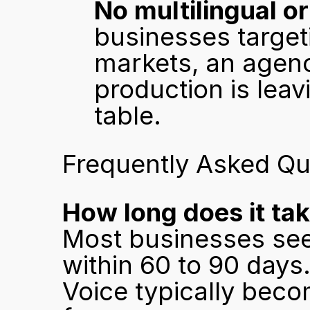
No multilingual or
businesses targeti
markets, an agency
production is leav
table.
Frequently Asked Qu
How long does it ta
Most businesses see i
within 60 to 90 days
Voice typically bec