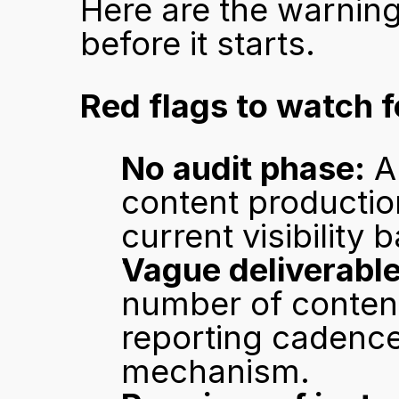
Here are the warning
before it starts.
Red flags to watch f
No audit phase:
 A
content production
current visibility 
Vague deliverable
number of content 
reporting cadence
mechanism.