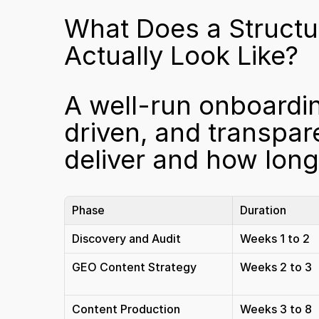
What Does a Structu
Actually Look Like?
A well-run onboardin
driven, and transpar
deliver and how long i
Phase
Duration
Discovery and Audit
Weeks 1 to 2
GEO Content Strategy
Weeks 2 to 3
Content Production
Weeks 3 to 8