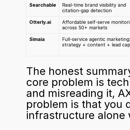
Searchable
Real-time brand visibility and 
citation-gap detection
Otterly.ai
Affordable self-serve monitori
across 50+ markets
Simaia
Full-service agentic marketing:
strategy + content + lead ca
The honest summary: S
core problem is techni
and misreading it, AX
problem is that you d
infrastructure alone w