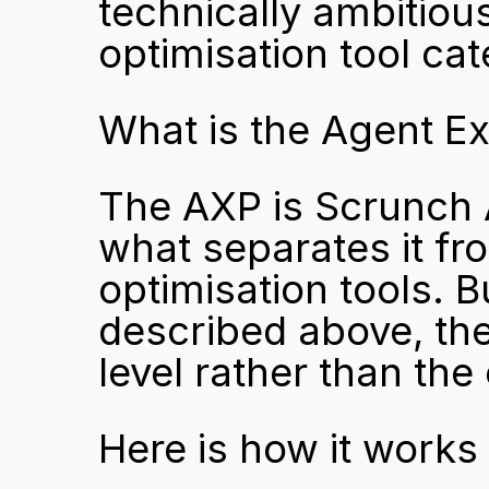
technically ambitious
optimisation tool cat
What is the Agent E
The AXP is Scrunch A
what separates it fr
optimisation tools. B
described above, the
level rather than the 
Here is how it works 