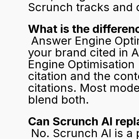
Scrunch tracks and o
What is the differ
 Answer Engine Optimisation (AEO) focuses on getting 
your brand cited in 
Engine Optimisation 
citation and the cont
citations. Most mode
blend both.
Can Scrunch AI repl
 No. Scrunch AI is a platform that surfaces insights and 