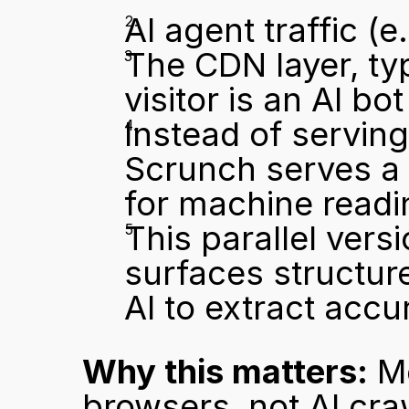
AI agent traffic (
The CDN layer, typ
visitor is an AI bot
Instead of serving
Scrunch serves a p
for machine readi
This parallel vers
surfaces structure
AI to extract accu
Why this matters:
 M
browsers, not AI cra