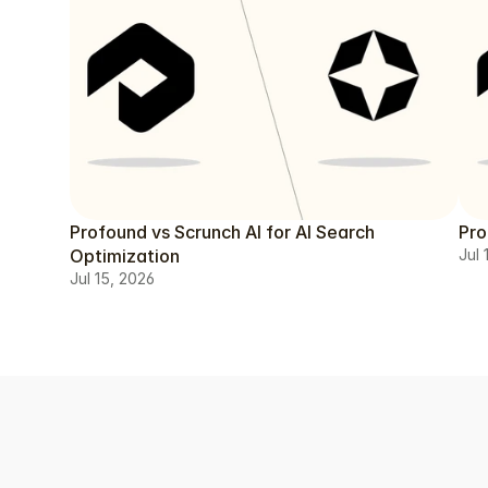
Profound vs Scrunch AI for AI Search
Pro
Optimization
Jul 
Jul 15, 2026