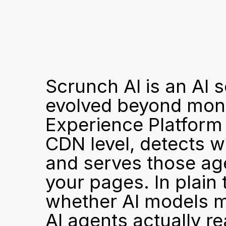
Scrunch AI is an AI se
evolved beyond monit
Experience Platform (
CDN level, detects wh
and serves those age
your pages. In plain 
whether AI models men
AI agents actually rea