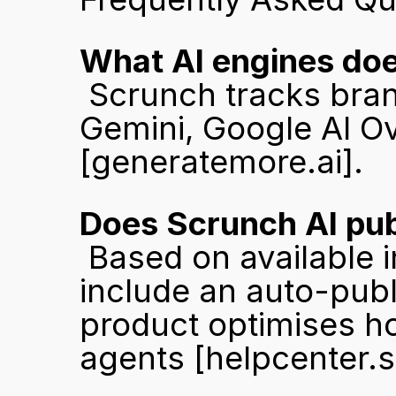
What AI engines doe
 Scrunch tracks brand visibility across ChatGPT, Claude, 
[generatemore.ai]
.
Does Scrunch AI pub
 Based on available information, Scrunch AI does not 
include an auto-publ
product optimises how
agents 
[helpcenter.