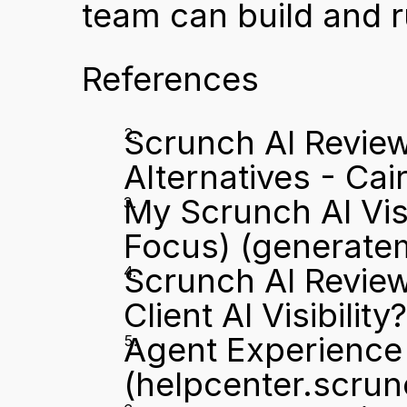
team can build and ru
References
Scrunch AI Review:
Alternatives - Cair
My Scrunch AI Vis
Focus)
 (generate
Scrunch AI Review 
Client AI Visibility
Agent Experience 
(helpcenter.scru