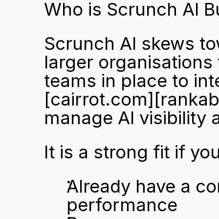
Who is Scrunch AI Bu
Scrunch AI skews to
larger organisations
[cairrot.com]
[rankab
manage AI visibility 
It is a strong fit if yo
Already have a co
performance