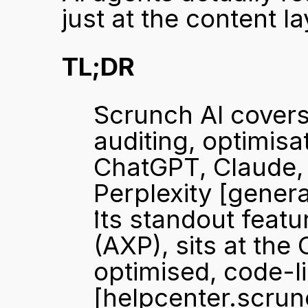
just at the content la
TL;DR
Scrunch AI covers 
auditing, optimisa
ChatGPT, Claude, 
Perplexity 
[genera
Its standout featu
(AXP), sits at the
[helpcenter.scru