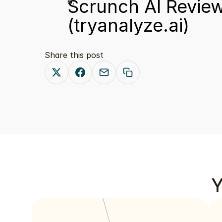
Scrunch AI Review
(tryanalyze.ai)
Share this post
Y