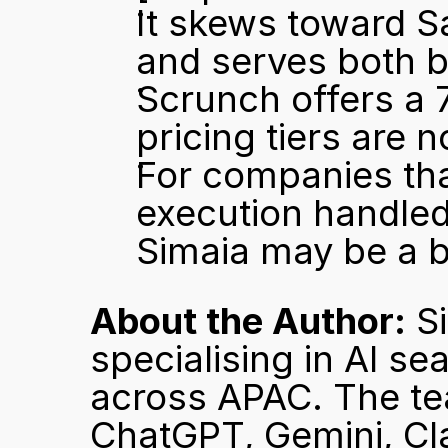
It skews toward Sa
and serves both 
Scrunch offers a 7
pricing tiers are n
For companies tha
execution handled
Simaia may be a be
About the Author:
 S
specialising in AI se
across APAC. The tea
ChatGPT, Gemini, Cla