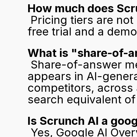
How much does Scru
 Pricing tiers are not publicly listed. Scrunch offers a 7-day 
free trial and a dem
What is "share-of-a
 Share-of-answer measures how often your brand 
appears in AI-gener
competitors, across a
search equivalent of 
Is Scrunch AI a goog
 Yes, Google AI Overviews is one of the AI engines 