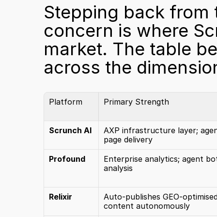
Stepping back from th
concern is where Scru
market. The table b
across the dimensio
Platform
Primary Strength
Scrunch AI
AXP infrastructure layer; agent
page delivery
Profound
Enterprise analytics; agent bot
analysis
Relixir
Auto-publishes GEO-optimised
content autonomously