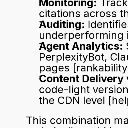
Monitoring:
 Trac
citations across t
Auditing:
 Identif
underperforming 
Agent Analytics:
 
PerplexityBot, Cla
pages 
[rankabilit
Content Delivery 
code-light version
the CDN level 
[he
This combination ma