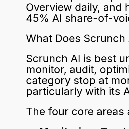
Overview daily, and h
45% AI share-of-voi
What Does Scrunch A
Scrunch AI is best un
monitor, audit, optimi
category stop at mon
particularly with its
The four core areas 