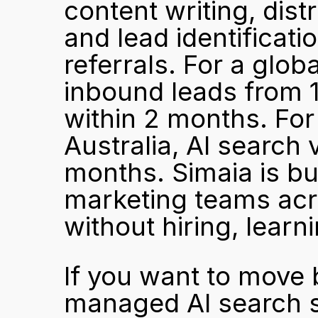
content writing, dist
and lead identificati
referrals. For a glob
inbound leads from 1
within 2 months. For
Australia, AI search 
months. Simaia is bui
marketing teams acro
without hiring, learn
If you want to move 
managed AI search st