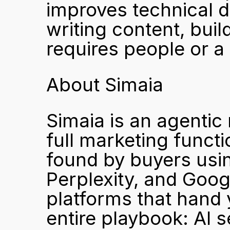
improves technical de
writing content, build
requires people or 
About Simaia
Simaia is an agentic 
full marketing funct
found by buyers usin
Perplexity, and Goog
platforms that hand 
entire playbook: AI s