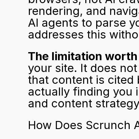
rendering, and naviga
AI agents to parse y
addresses this without
The limitation wort
your site. It does no
that content is cited
actually finding you 
and content strategy
How Does Scrunch A