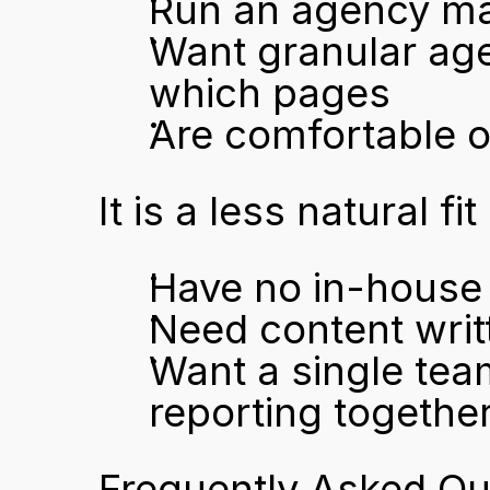
Run an agency man
Want granular agen
which pages
Are comfortable o
It is a less natural fit
Have no in-house 
Need content writ
Want a single team
reporting togethe
Frequently Asked Qu