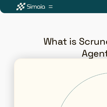
What is Scrunc
Agent