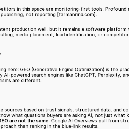
mpetitors in this space are monitoring-first tools. Profoun
 publishing, not reporting 
[farmanrind.com]
.
tent production well, but it remains a software platform th
ulting, media placement, lead identification, or competitor
?
ing here: GEO (Generative Engine Optimization) is the prac
by AI-powered search engines like ChatGPT, Perplexity, a
isms are different.
te sources based on trust signals, structured data, and co
know what questions buyers are asking AI, not just what 
SEO are not the same.
 Google AI Overviews pull from stru
proach than ranking in the blue-link results.