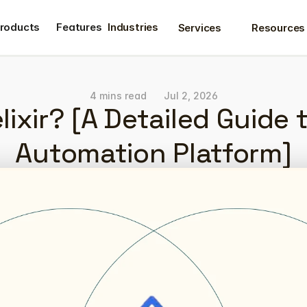
roducts
Features
Industries
Services
Resources
roducts
Features
4 mins read
Jul 2, 2026
lixir? [A Detailed Guide 
Automation Platform]