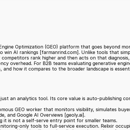
Engine Optimization (GEO) platform that goes beyond monito
o win AI rankings 
[farmanrind.com]
. Unlike tools that sim
 competitors rank higher and then acts on that diagnosis
ncy overhead. For B2B teams evaluating generative engine
ts, and how it compares to the broader landscape is essent
omous GEO worker that monitors visibility, simulates buye
de, and Google AI Overviews 
[geoly.ai]
.
it is not a self-serve entry point for smaller teams.
toring-only tools to full-service execution. Relixir occu