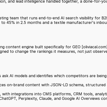
on, and lead intelligence handled together, a done-for-yo
keting team that runs end-to-end AI search visibility for 
0% to 45% in 2.5 months and a textile manufacturer's inbo
ing content engine built specifically for GEO 
[oliviacal.com
 designed to change the rankings it measures, not just observ
 with integrations into CMS platforms, CRM tools, analyt
s ChatGPT, Perplexity, Claude, and Google AI Overviews co