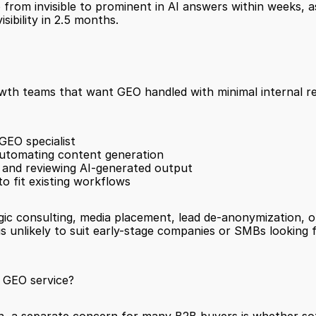
 from invisible to prominent in AI answers within weeks, 
ibility in 2.5 months.
rowth teams that want GEO handled with minimal internal r
GEO specialist
utomating content generation
 and reviewing AI-generated output
o fit existing workflows
gic consulting, media placement, lead de-anonymization, or
 GEO service?