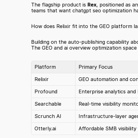
The flagship product is 
Rex
, positioned as 
teams that want chatgpt seo optimization hand
How does Relixir fit into the GEO platform l
Building on the auto-publishing capability abo
The GEO and ai overview optimization space h
Platform
Primary Focus
Relixir
GEO automation and cont
Profound
Enterprise analytics and
Searchable
Real-time visibility monit
Scrunch AI
Infrastructure-layer age
Otterly.ai
Affordable SMB visibility