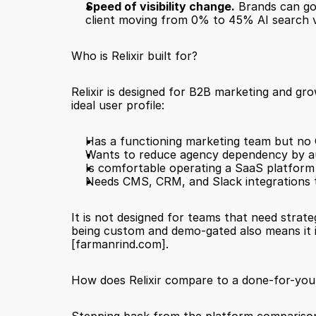
Speed of visibility change.
 Brands can go
client moving from 0% to 45% AI search vis
Who is Relixir built for?
Relixir is designed for B2B marketing and g
ideal user profile:
Has a functioning marketing team but no 
Wants to reduce agency dependency by a
Is comfortable operating a SaaS platform
Needs CMS, CRM, and Slack integrations t
It is not designed for teams that need strate
[farmanrind.com]
.
How does Relixir compare to a done-for-you