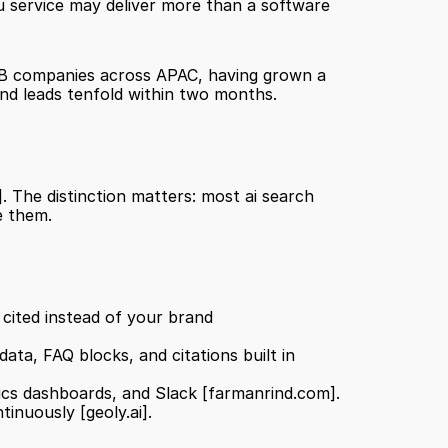
u service may deliver more than a software 
B2B companies across APAC, having grown a 
und leads tenfold within two months.
]
. The distinction matters: most ai search 
e them.
 Simulates the questions buyers ask AI models and identifies which competitors are being cited instead of your brand 
 Automatically produces on-brand content with JSON-LD schema, structured data, FAQ blocks, and citations built in 
ics dashboards, and Slack 
[farmanrind.com]
.
ntinuously 
[geoly.ai]
.