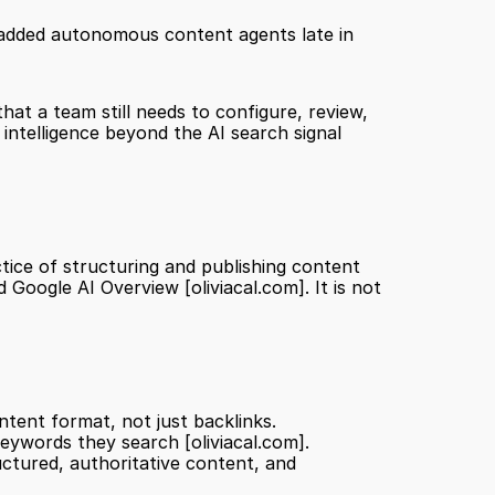
d added autonomous content agents late in 
at a team still needs to configure, review, 
 intelligence beyond the AI search signal 
tice of structuring and publishing content 
nd Google AI Overview 
[oliviacal.com]
. It is not 
ntent format, not just backlinks.
keywords they search 
[oliviacal.com]
.
ctured, authoritative content, and 