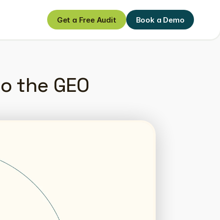
Get a Free Audit
Book a Demo
Get a Free Audit
Book a Demo
to the GEO 