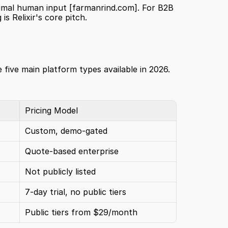
imal human input 
[farmanrind.com]
. For B2B 
s Relixir's core pitch.
 five main platform types available in 2026. 
Pricing Model
Custom, demo-gated
Quote-based enterprise
Not publicly listed
7-day trial, no public tiers
Public tiers from $29/month