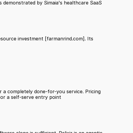
as demonstrated by Simaia's healthcare SaaS 
esource investment 
[farmanrind.com]
. Its 
 a completely done-for-you service. Pricing 
being custom and demo-gated also means it is unlikely to suit early-stage companies or SMBs looking for a self-serve entry point 