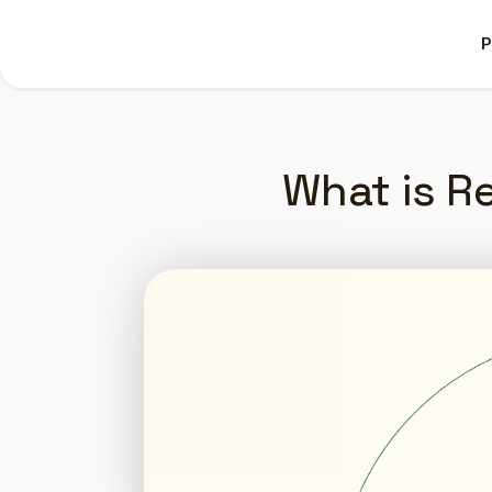
P
P
What is Re