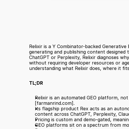
Relixir is a Y Combinator-backed Generative 
generating and publishing content designed t
ChatGPT or Perplexity, Relixir diagnoses why
without requiring developer resources or age
understanding what Relixir does, where it fi
TL;DR
[farmanrind.com]
.
Its flagship product Rex acts as an auton
content across ChatGPT, Perplexity, Clau
Pricing is custom and demo-gated, meaning 
GEO platforms sit on a spectrum from moni