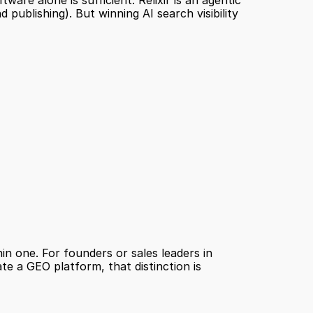
e alone is sufficient. Relixir is an agentic 
ublishing). But winning AI search visibility 
n one. For founders or sales leaders in 
e a GEO platform, that distinction is 