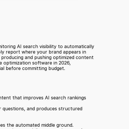
ring AI search visibility to automatically 
ply report where your brand appears in 
, producing and pushing optimized content 
 optimization software in 2026, 
ial before committing budget.
Relixir is an automated GEO platform, not just an analytics tool. Its core value is auto-publishing content that improves AI search rankings 
r questions, and produces structured 
pies the automated middle ground.