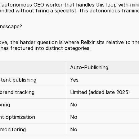
an autonomous GEO worker that handles this loop with min
led without hiring a specialist, this autonomous framing i
andscape?
ve, the harder question is where Relixir sits relative to the
as fractured into distinct categories:
Auto-Publishing
ent publishing
Yes
 brand tracking
Limited (added late 2025)
oring
No
nt optimization
No
 monitoring
No