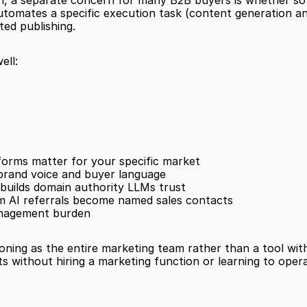
a separate concern for many B2B buyers is whether softwar
tomates a specific execution task (content generation and p
ted publishing.
ell:
tforms matter for your specific market
 brand voice and buyer language
 builds domain authority LLMs trust
from AI referrals become named sales contacts
management burden
ning as the entire marketing team rather than a tool withi
 without hiring a marketing function or learning to operat