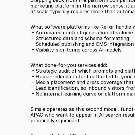
Stepping back from the platform comparison, 
marketing platform in the narrow sense: it au
at scale typically requires more than automa
What software platforms like Relixir handle w
 - Automated content generation at volume
 - Structured data and schema formatting
 - Scheduled publishing and CMS integration
 - Visibility monitoring across AI models
What done-for-you services add:
 - Strategic audit of which prompts and pla
 - Human-edited content calibrated to your
 - Media placement and press coverage that
 - Lead identification, so inbound visitors 
 - No internal learning curve or platform 
Simaia operates as this second model, functio
APAC who want to appear in AI search results
practically significant.