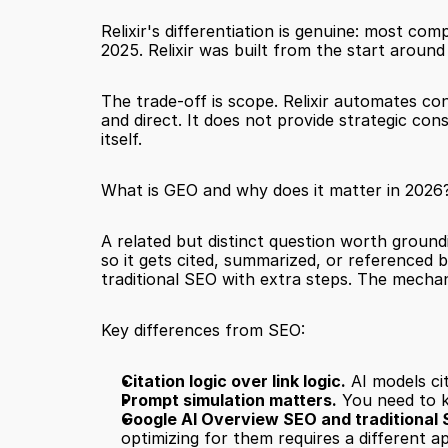
Relixir's differentiation is genuine: most co
2025. Relixir was built from the start around
The trade-off is scope. Relixir automates con
and direct. It does not provide strategic cons
itself.
What is GEO and why does it matter in 2026
A related but distinct question worth ground
so it gets cited, summarized, or referenced 
traditional SEO with extra steps. The mechan
Key differences from SEO:
Citation logic over link logic.
 AI models ci
Prompt simulation matters.
 You need to 
Google AI Overview SEO and traditional 
optimizing for them requires a different ap