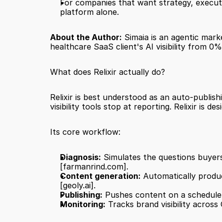
For companies that want strategy, executi
platform alone.
About the Author:
 Simaia is an agentic mar
healthcare SaaS client's AI visibility from 
What does Relixir actually do?
Relixir is best understood as an auto-publish
visibility tools stop at reporting. Relixir is
Its core workflow:
Diagnosis:
[farmanrind.com]
.
Content generation:
[geoly.ai]
.
Publishing:
 Pushes content on a schedule,
Monitoring:
 Tracks brand visibility acros