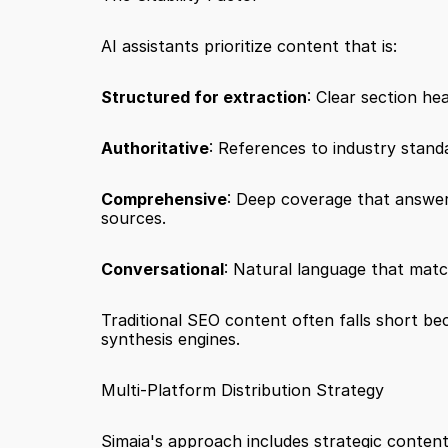
AI assistants prioritize content that is:
Structured for extraction
: Clear section he
Authoritative
: References to industry standa
Comprehensive
: Deep coverage that answers
sources.
Conversational
: Natural language that matc
Traditional SEO content often falls short bec
synthesis engines.
Multi-Platform Distribution Strategy
Simaia's approach includes strategic content 