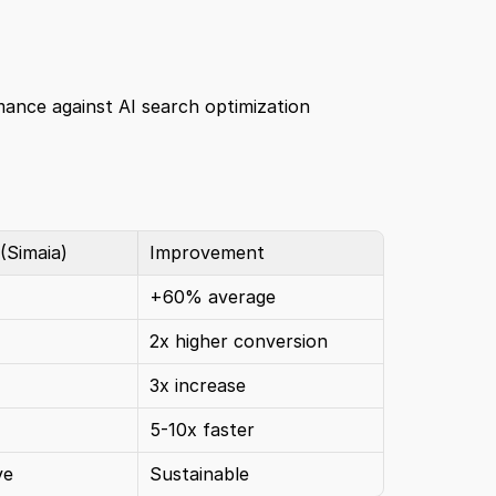
ance against AI search optimization 
 (Simaia)
Improvement
+60% average
2x higher conversion
3x increase
5-10x faster
ve
Sustainable