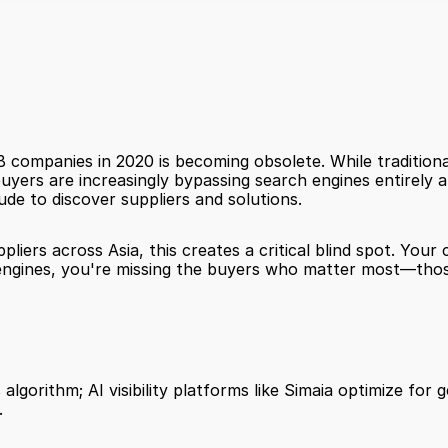
companies in 2020 is becoming obsolete. While traditional
buyers are increasingly bypassing search engines entirely an
de to discover suppliers and solutions.
pliers across Asia, this creates a critical blind spot. Yo
h engines, you're missing the buyers who matter most—thos
algorithm; AI visibility platforms like Simaia optimize for
.