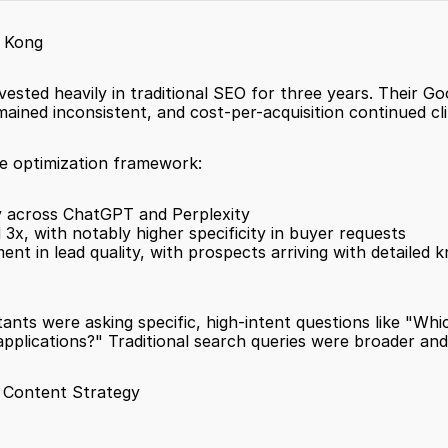
g Kong
nvested heavily in traditional SEO for three years. Their G
mained inconsistent, and cost-per-acquisition continued cl
ne optimization framework:
lity across ChatGPT and Perplexity
 3x, with notably higher specificity in buyer requests
nt in lead quality, with prospects arriving with detailed
stants were asking specific, high-intent questions like "W
lications?" Traditional search queries were broader and l
 Content Strategy