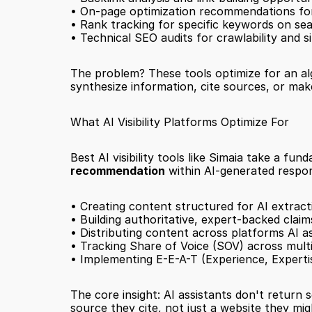
• On-page optimization recommendations fo
• Rank tracking for specific keywords on se
• Technical SEO audits for crawlability and s
The problem? These tools optimize for an algo
synthesize information, cite sources, or m
What AI Visibility Platforms Optimize For
Best AI visibility tools like Simaia take a f
recommendation
 within AI-generated respon
• Creating content structured for AI extract
• Building authoritative, expert-backed claim
• Distributing content across platforms AI as
• Tracking Share of Voice (SOV) across mult
• Implementing E-E-A-T (Experience, Experti
The core insight: AI assistants don't return
source they cite, not just a website they migh