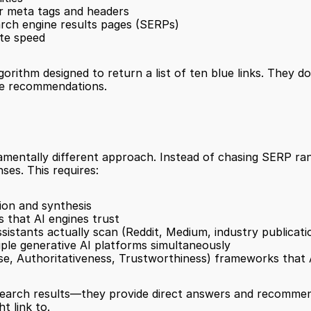
r meta tags and headers
arch engine results pages (SERPs)
ite speed
rithm designed to return a list of ten blue links. They do
ake recommendations.
undamentally different approach. Instead of chasing SERP ra
ses. This requires:
ion and synthesis
s that AI engines trust
sistants actually scan (Reddit, Medium, industry publicati
iple generative AI platforms simultaneously
se, Authoritativeness, Trustworthiness) frameworks that A
 search results—they provide direct answers and recommend
t link to.