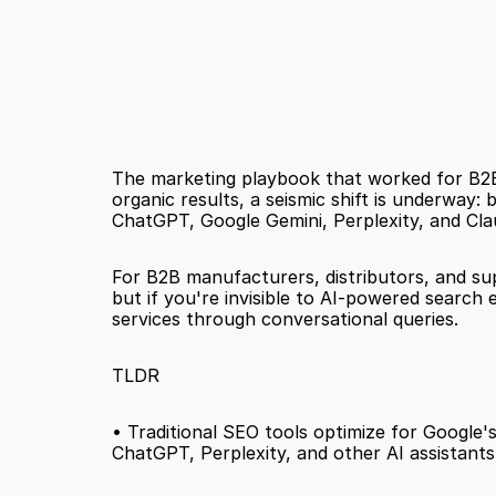
The marketing playbook that worked for B2B 
organic results, a seismic shift is underway: 
ChatGPT, Google Gemini, Perplexity, and Clau
For B2B manufacturers, distributors, and sup
but if you're invisible to AI-powered searc
services through conversational queries.
TLDR
• Traditional SEO tools optimize for Google's 
ChatGPT, Perplexity, and other AI assistants