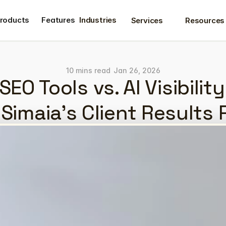
roducts
Features
Industries
Services
Resources
roducts
Features
10 mins read
Jan 26, 2026
SEO Tools vs. AI Visibility
Simaia's Client Results 