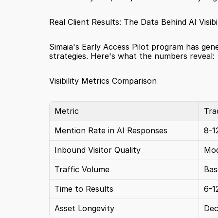
Real Client Results: The Data Behind AI Visibil
Simaia's Early Access Pilot program has gen
strategies. Here's what the numbers reveal:
Visibility Metrics Comparison
Metric
Tra
Mention Rate in AI Responses
8-
Inbound Visitor Quality
Mod
Traffic Volume
Bas
Time to Results
6-1
Asset Longevity
Dec