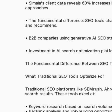
• Simaia's client data reveals 60% increases i
approaches.
• The fundamental difference: SEO tools chase 
and recommend.
• B2B companies using generative AI SEO stra
• Investment in AI search optimization platfo
The Fundamental Difference Between SEO Tool
What Traditional SEO Tools Optimize For
Traditional SEO platforms like SEMrush, Ahre
search results. These tools excel at:
• Keyword research based on search volume
• Backlink analysis and link-building opportun