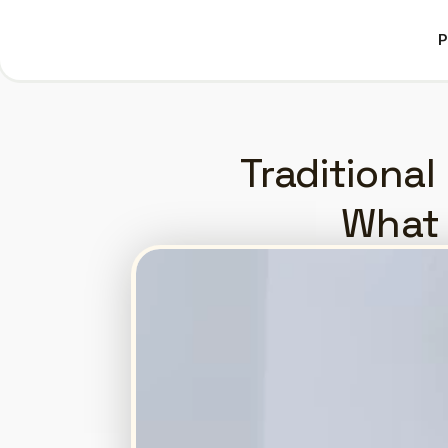
P
P
Traditional 
What 