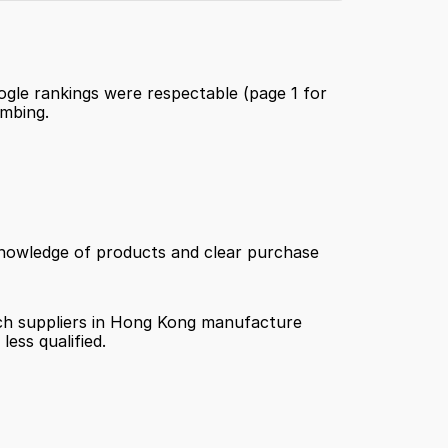
oogle rankings were respectable (page 1 for 
imbing.
 knowledge of products and clear purchase 
hich suppliers in Hong Kong manufacture 
ess qualified.