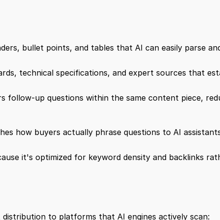
aders, bullet points, and tables that AI can easily parse an
rds, technical specifications, and expert sources that estab
 follow-up questions within the same content piece, reduc
hes how buyers actually phrase questions to AI assistants
ause it's optimized for keyword density and backlinks rath
distribution to platforms that AI engines actively scan: