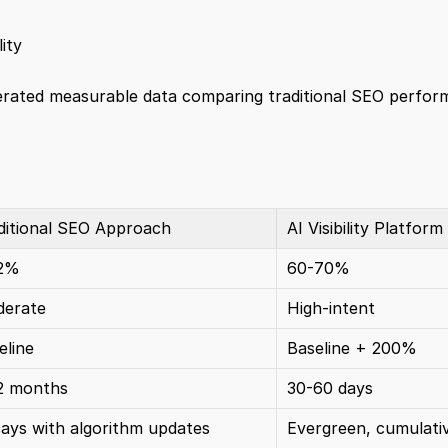
ity
erated measurable data comparing traditional SEO perform
ditional SEO Approach
AI Visibility Platform
12%
60-70%
erate
High-intent
eline
Baseline + 200%
2 months
30-60 days
ays with algorithm updates
Evergreen, cumulati