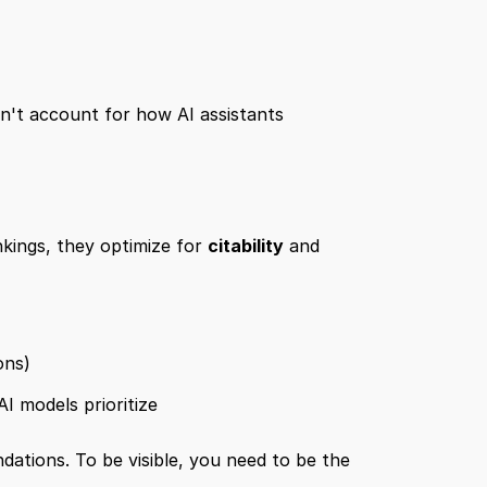
n't account for how AI assistants 
nkings, they optimize for 
citability
 and 
ons)
I models prioritize
ations. To be visible, you need to be the 