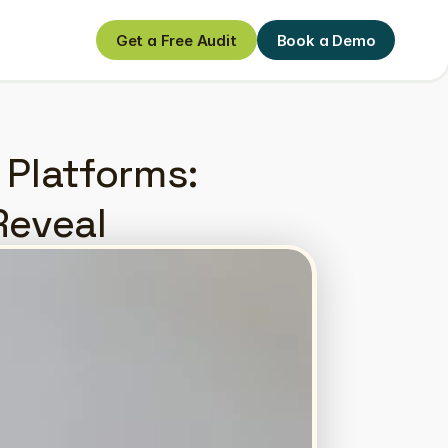
Get a Free Audit
Book a Demo
Get a Free Audit
Book a Demo
 Platforms: 
Reveal