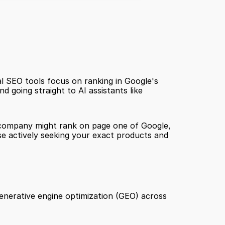
 SEO tools focus on ranking in Google's 
d going straight to AI assistants like 
ur company might rank on page one of Google, 
e actively seeking your exact products and 
 generative engine optimization (GEO) across 