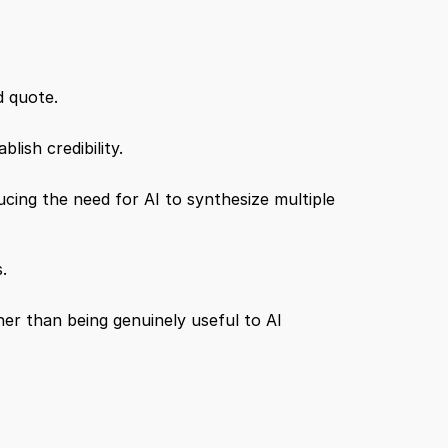
d quote.
lish credibility.
ing the need for AI to synthesize multiple 
.
er than being genuinely useful to AI 