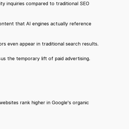
ity inquiries compared to traditional SEO 
content that AI engines actually reference 
s even appear in traditional search results.
s the temporary lift of paid advertising.
ebsites rank higher in Google's organic 