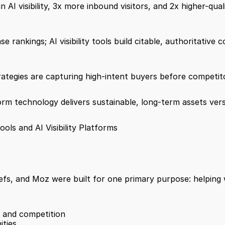
n AI visibility, 3x more inbound visitors, and 2x higher-qual
rankings; AI visibility tools build citable, authoritative 
tegies are capturing high-intent buyers before competitor
rm technology delivers sustainable, long-term assets versu
s and AI Visibility Platforms
fs, and Moz were built for one primary purpose: helping w
 and competition
ities