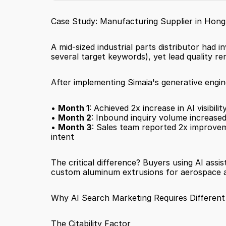
Case Study: Manufacturing Supplier in Hon
A mid-sized industrial parts distributor had i
several target keywords), yet lead quality re
After implementing Simaia's generative engi
• 
Month 1
: Achieved 2x increase in AI visibi
• 
Month 2
: Inbound inquiry volume increased
• 
Month 3
: Sales team reported 2x improveme
intent
The critical difference? Buyers using AI assi
custom aluminum extrusions for aerospace app
Why AI Search Marketing Requires Different
The Citability Factor