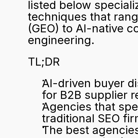
listed below specializ
techniques that rang
(GEO) to AI-native c
engineering.
TL;DR
AI-driven buyer di
for B2B supplier r
Agencies that spe
traditional SEO firm
The best agencies