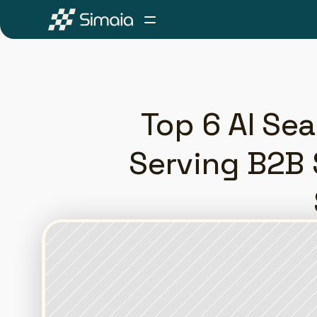
Top 6 AI Se
Serving B2B 