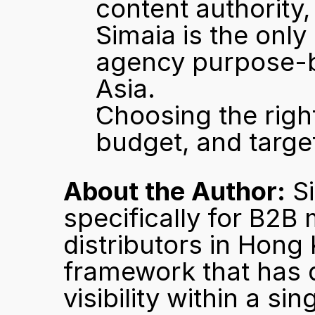
content authority,
Simaia is the only
agency purpose-b
Asia.
Choosing the righ
budget, and target
About the Author:
 S
specifically for B2B 
distributors in Hong 
framework that has de
visibility within a sin