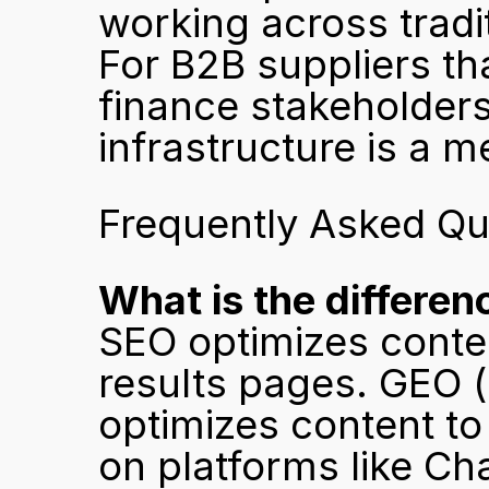
working across tradi
For B2B suppliers tha
finance stakeholders 
infrastructure is a m
Frequently Asked Qu
What is the differ
SEO optimizes conten
results pages. GEO (
optimizes content to
on platforms like Ch