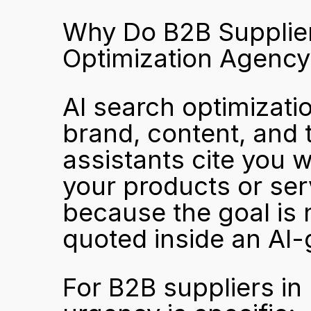
Why Do B2B Suppliers
Optimization Agency
AI search optimizatio
brand, content, and t
assistants cite you 
your products or servi
because the goal is n
quoted inside an AI
For B2B suppliers in