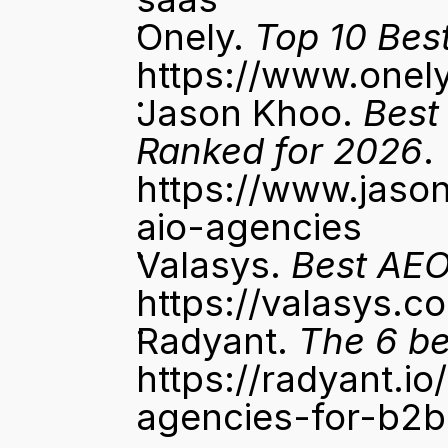
Onely. 
Top 10 Bes
https://www.onel
Jason Khoo. 
Best
Ranked for 2026
. 
https://www.jason
aio-agencies
Valasys. 
Best AEO
https://valasys.
Radyant. 
The 6 be
https://radyant.i
agencies-for-b2b