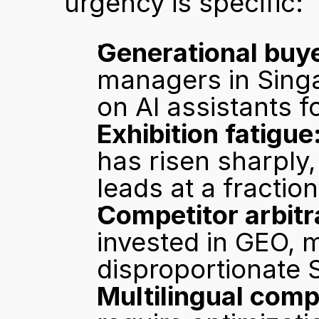
urgency is specific:
Generational buye
managers in Singa
on AI assistants for
Exhibition fatigue
has risen sharply,
leads at a fraction
Competitor arbitr
invested in GEO, 
disproportionate 
Multilingual comp