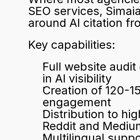
SEO services, Simaia'
around AI citation f
Key capabilities:
Full website audit
in AI visibility
Creation of 120-15
engagement
Distribution to hi
Reddit and Mediu
Multilingual suppo