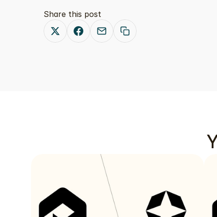
Share this post
Y