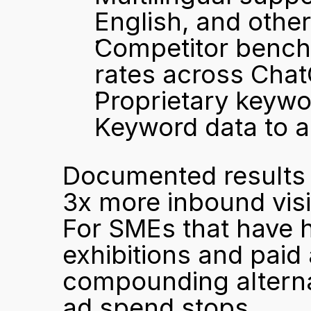
English, and othe
Competitor bench
rates across Chat
Proprietary keywo
Keyword data to a
Documented results in
3x more inbound visit
For SMEs that have h
exhibitions and paid 
compounding alterna
ad spend stops.