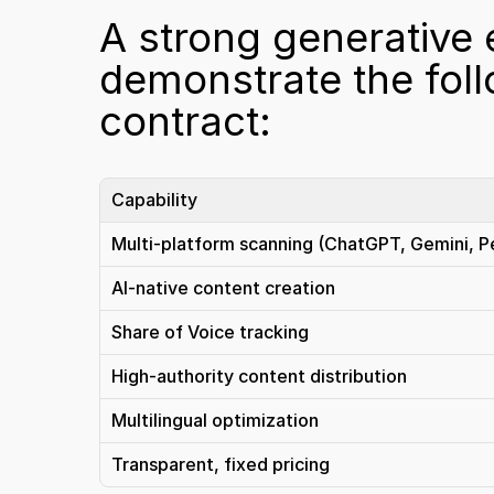
A strong generative 
demonstrate the follo
contract:
Capability
Multi-platform scanning (ChatGPT, Gemini, Pe
AI-native content creation
Share of Voice tracking
High-authority content distribution
Multilingual optimization
Transparent, fixed pricing