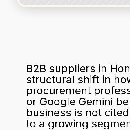
B2B suppliers in Hon
structural shift in 
procurement profess
or Google Gemini bef
business is not cited
to a growing segment