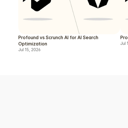
Profound vs Scrunch AI for AI Search
Pro
Optimization
Jul 
Jul 15, 2026