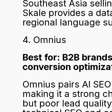
Southeast Asia sellin
Skale provides a dat
regional language sup
4. Omnius
Best for: B2B brand
conversion optimiza
Omnius pairs AI SEO 
making it a strong ch
but poor lead qualit