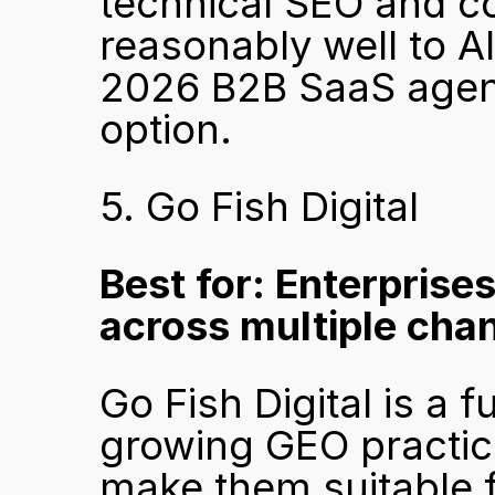
technical SEO and co
reasonably well to AI
2026 B2B SaaS agenc
option.
5. Go Fish Digital
Best for: Enterprises
across multiple cha
Go Fish Digital is a f
growing GEO practice
make them suitable fo