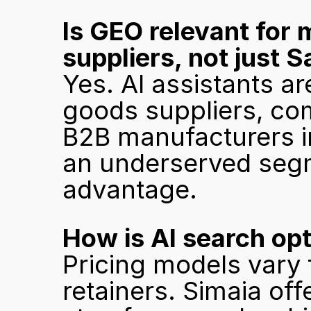
Is GEO relevant for 
suppliers, not just
Yes. AI assistants ar
goods suppliers, com
B2B manufacturers i
an underserved segme
advantage.
How is AI search opt
Pricing models vary 
retainers. Simaia offe