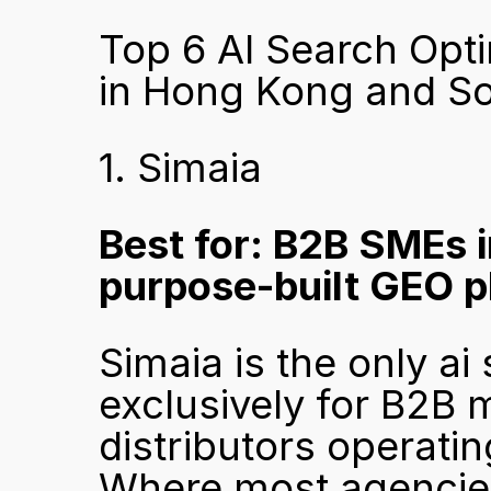
Top 6 AI Search Opti
in Hong Kong and So
1. Simaia
Best for: B2B SMEs 
purpose-built GEO p
Simaia is the only ai
exclusively for B2B 
distributors operati
Where most agencies 