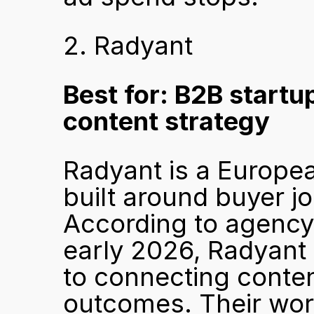
2. Radyant
Best for: B2B startu
content strategy
Radyant is a Europe
built around buyer j
According to agency
early 2026, Radyant 
to connecting content
outcomes. Their work