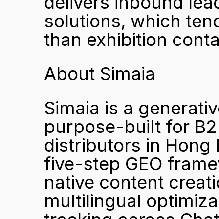
delivers inbound lea
solutions, which tend
than exhibition conta
About Simaia
Simaia is a generativ
purpose-built for B2
distributors in Hong
five-step GEO framew
native content creati
multilingual optimiza