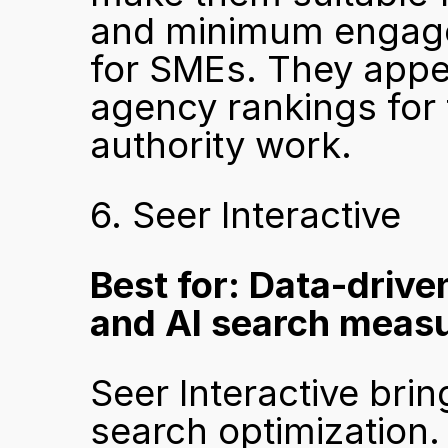
and minimum engagem
for SMEs. They appe
agency rankings for 
authority work.
6. Seer Interactive
Best for: Data-driven
and AI search meas
Seer Interactive brin
search optimization. 