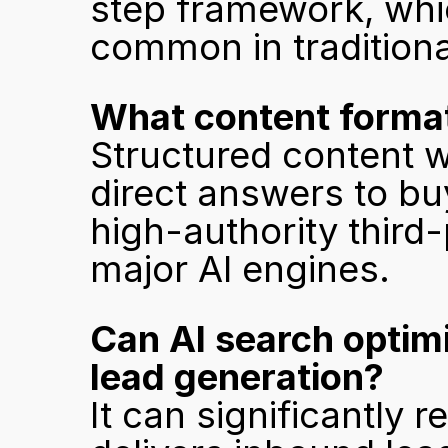
step framework, whic
common in traditiona
What content formats
Structured content wit
direct answers to buy
high-authority third
major AI engines.
Can AI search optimi
lead generation?
It can significantly