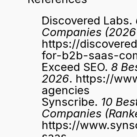
Discovered Labs. 
Companies (2026
https://discover
for-b2b-saas-co
Exceed SEO. 
8 Be
2026
. 
https://ww
agencies
Synscribe. 
10 Bes
Companies (Rank
https://www.syns
saas