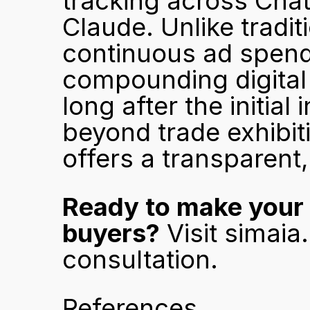
tracking across Chat
Claude. Unlike tradit
continuous ad spend t
compounding digital 
long after the initia
beyond trade exhibiti
offers a transparent,
Ready to make your 
buyers?
 Visit 
simaia
consultation.
References