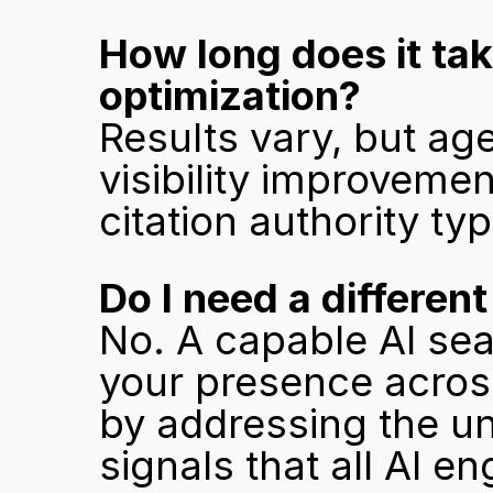
How long does it tak
optimization?
Results vary, but ag
visibility improvemen
citation authority ty
Do I need a differen
No. A capable AI sea
your presence across
by addressing the un
signals that all AI e