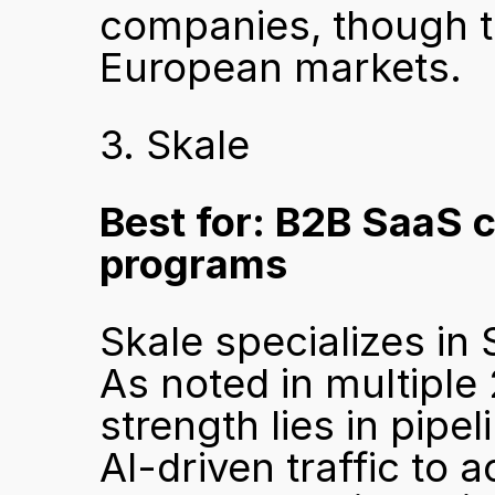
companies, though th
European markets.
3. Skale
Best for: B2B SaaS 
programs
Skale specializes in
As noted in multiple
strength lies in pipe
AI-driven traffic to a