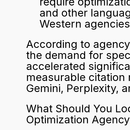
require optimizati
and other language
Western agencies 
According to agency 
the demand for speci
accelerated signific
measurable citation 
Gemini, Perplexity, 
What Should You Look
Optimization Agency