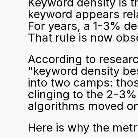
Keyword density is t
keyword appears rela
For years, a 1-3% den
That rule is now obs
According to resear
"keyword density best
into two camps: those
clinging to the 2-3% 
algorithms moved on
Here is why the metri