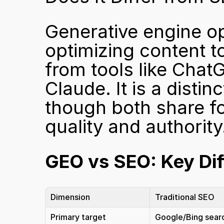
Generative engine opt
optimizing content t
from tools like Chat
Claude. It is a distin
though both share fo
quality and authority
GEO vs SEO: Key Di
Dimension
Traditional SEO
Primary target
Google/Bing sear