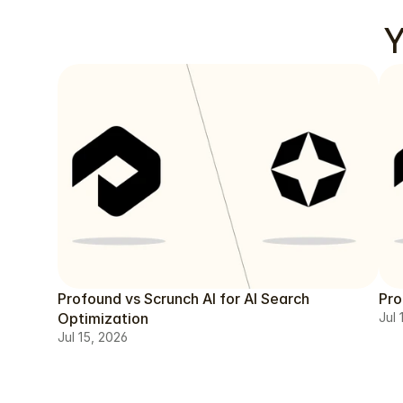
Y
Profound vs Scrunch AI for AI Search
Pro
Optimization
Jul 
Jul 15, 2026