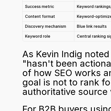
Success metric
Keyword rankings,
Content format
Keyword-optimiz
Discovery mechanism
Blue link results
Keyword role
Central ranking si
As 
Kevin Indig note
"hasn't been actionab
of how SEO works any
goal is not to rank f
authoritative source
For B2B buyers using 