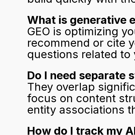
What is generative e
GEO is optimizing you
recommend or cite y
questions related to
Do I need separate 
They overlap signific
focus on content stru
entity associations t
How do I track my AI