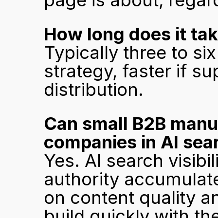
page is about, regar
How long does it tak
Typically three to si
strategy, faster if s
distribution.
Can small B2B manuf
companies in AI sea
Yes. AI search visibi
authority accumulat
on content quality a
build quickly with the