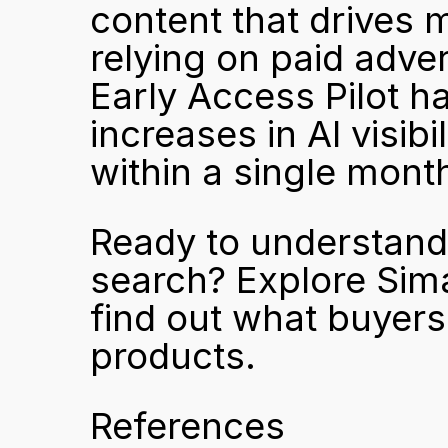
content that drives 
relying on paid adver
Early Access Pilot ha
increases in AI visibi
within a single mont
Ready to understand 
search? 
Explore Sim
find out what buyers
products.
References