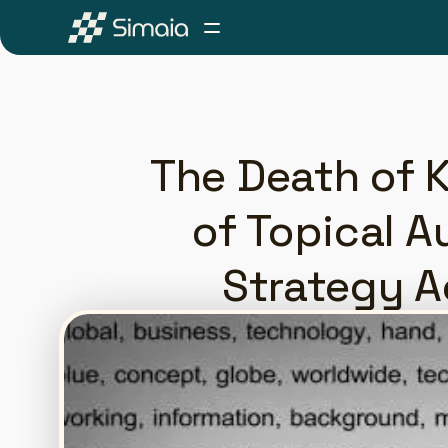
The Death of K
of Topical A
Strategy A