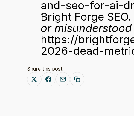
and-seo-for-ai-d
Bright Forge SEO.
or misunderstood 
https://brightfor
2026-dead-metric
Share this post