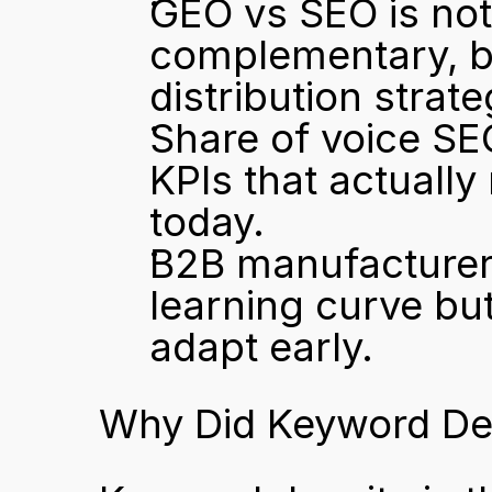
GEO vs SEO is not 
complementary, bu
distribution strate
Share of voice SEO
KPIs that actually
today.
B2B manufacturers
learning curve but
adapt early.
Why Did Keyword Den