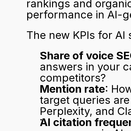
rankings and organic 
performance in AI-g
The new KPIs for AI 
Share of voice S
answers in your c
competitors?
Mention rate
: Ho
target queries ar
Perplexity, and C
AI citation frequ