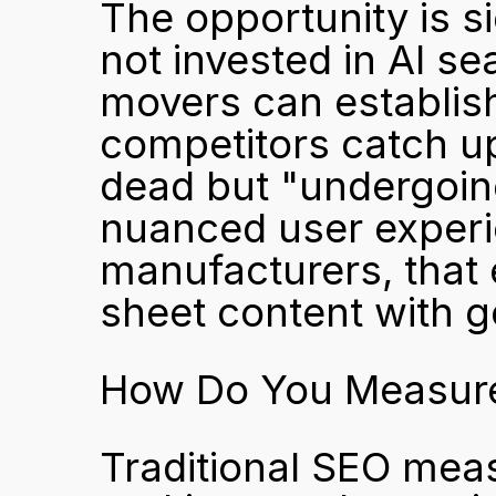
The opportunity is s
not invested in AI se
movers can establish
competitors catch up
dead but "undergoing 
nuanced user experie
manufacturers, that 
sheet content with g
How Do You Measure 
Traditional SEO mea