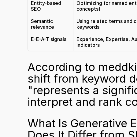
Entity-based 
Optimizing for named enti
SEO
concepts)
Semantic 
Using related terms and c
relevance
keywords
E-E-A-T signals
Experience, Expertise, Au
indicators
According to 
meddkit
shift from keyword de
"represents a signifi
interpret and rank co
What Is Generative 
Does It Differ from 