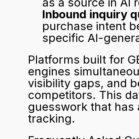
as a source in AI
Inbound inquiry q
purchase intent b
specific AI-gene
Platforms built for GE
engines simultaneousl
visibility gaps, and 
competitors. This da
guesswork that has a
tracking.