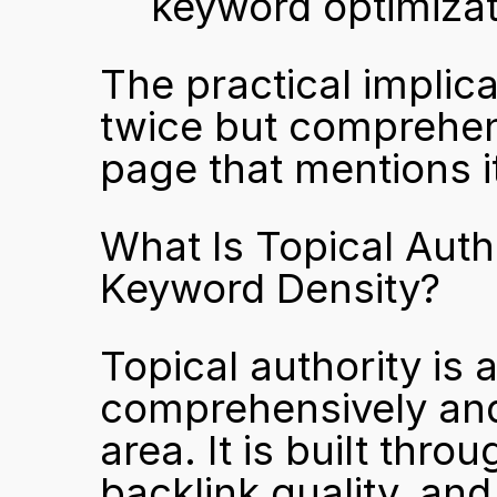
keyword optimizat
The practical implic
twice but comprehens
page that mentions i
What Is Topical Auth
Keyword Density?
Topical authority is
comprehensively and 
area. It is built thro
backlink quality, and