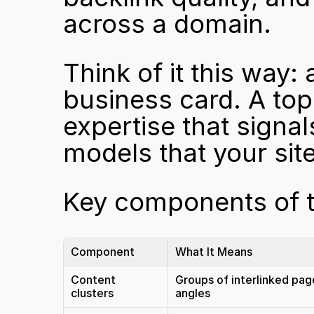
across a domain.
Think of it this way: 
business card. A topic
expertise that signal
models that your site
Key components of to
Component
What It Means
Content 
Groups of interlinked page
clusters
angles