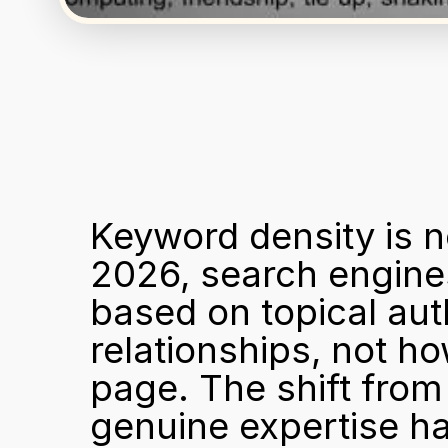
Keyword density is n
2026, search engines
based on topical auth
relationships, not h
page. The shift from
genuine expertise h