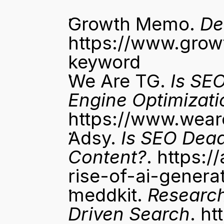
Growth Memo. 
De
https://www.gro
keyword
We Are TG. 
Is SE
Engine Optimizati
https://www.wear
Adsy. 
Is SEO Dead
Content?
. 
https:/
rise-of-ai-genera
meddkit. 
Research
Driven Search
. 
ht