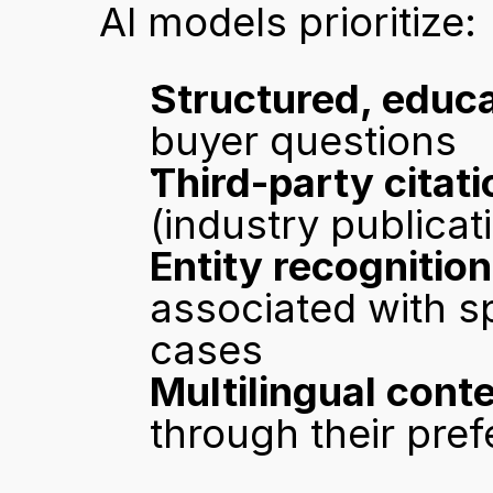
AI models prioritize:
Structured, educa
buyer questions
Third-party citat
(industry publicat
Entity recognition
associated with sp
cases
Multilingual cont
through their pref