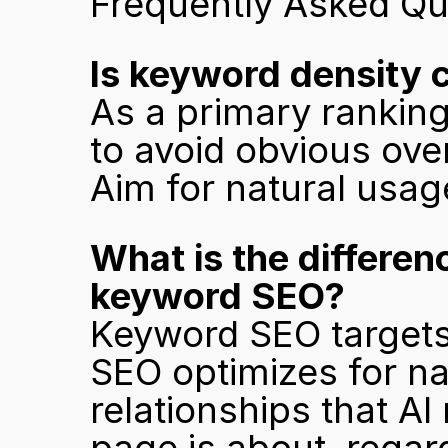
Frequently Asked Qu
Is keyword density 
As a primary ranking
to avoid obvious over-
Aim for natural usag
What is the differe
keyword SEO?
Keyword SEO targets 
SEO optimizes for n
relationships that A