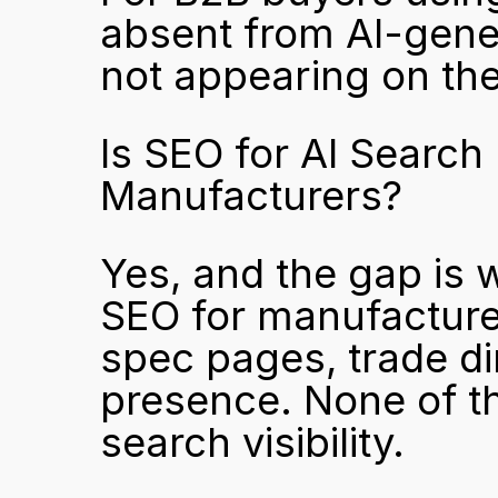
absent from AI-gener
not appearing on the
Is SEO for AI Search 
Manufacturers?
Yes, and the gap is w
SEO for manufacturer
spec pages, trade dir
presence. None of the
search visibility.