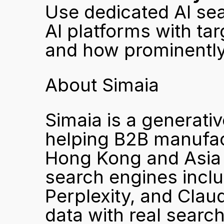
Use dedicated AI sear
AI platforms with ta
and how prominently
About Simaia
Simaia is a generati
helping B2B manufactu
Hong Kong and Asia bu
search engines incl
Perplexity, and Clau
data with real search