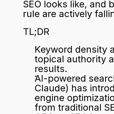
SEO looks like, and b
rule are actively fall
TL;DR
Keyword density as
topical authority 
results.
AI-powered search
Claude) has introd
engine optimizatio
from traditional S