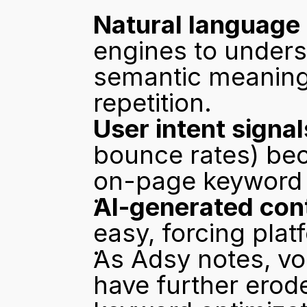
Natural language
engines to unders
semantic meaning
repetition.
User intent signal
bounce rates) bec
on-page keyword 
AI-generated con
easy, forcing platf
As 
Adsy notes
, v
have further erod