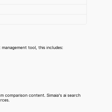
t management tool, this includes:
om comparison content. Simaia's ai search 
rces.