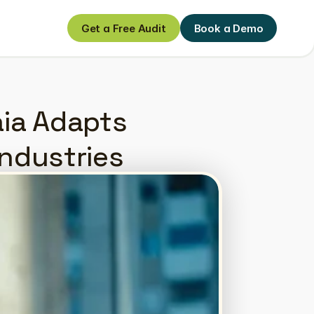
Get a Free Audit
Book a Demo
Get a Free Audit
Book a Demo
ia Adapts 
Industries