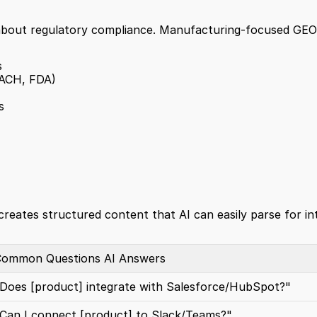
 about regulatory compliance. Manufacturing-focused GEO
s
EACH, FDA)
s
creates structured content that AI can easily parse for in
ommon Questions AI Answers
Does [product] integrate with Salesforce/HubSpot?"
Can I connect [product] to Slack/Teams?"