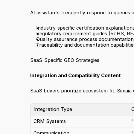
AI assistants frequently respond to queries
Industry-specific certification explanation
Regulatory requirement guides (RoHS, R
Quality assurance process documentation
Traceability and documentation capabilitie
SaaS-Specific GEO Strategies
Integration and Compatibility Content
SaaS buyers prioritize ecosystem fit. Simaia 
Integration Type
C
CRM Systems
"
Communication
"