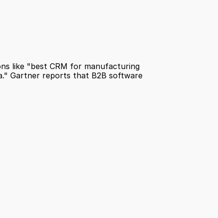
ns like "best CRM for manufacturing 
a." Gartner reports that B2B software 