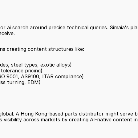
 ai search around precise technical queries. Simaia's pla
eceive.
s creating content structures like:
es, steel types, exotic alloys)
 tolerance pricing)
ISO 9001, AS9100, ITAR compliance)
iss turning, EDM)
global. A Hong Kong-based parts distributor might serve b
s visibility across markets by creating AI-native content in