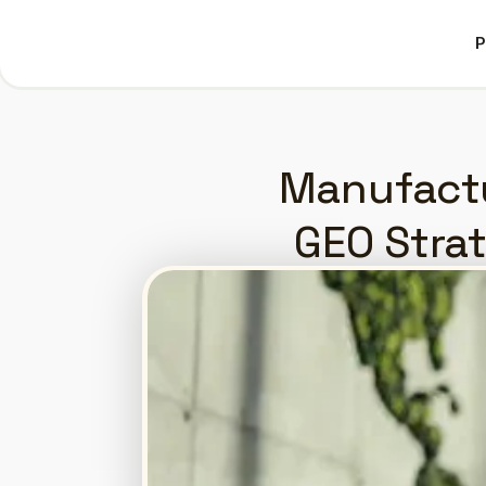
P
P
Manufactu
GEO Strat