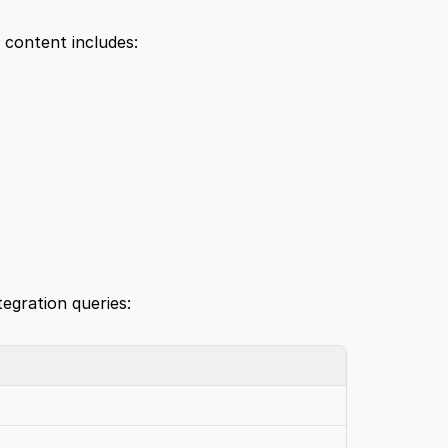
 content includes:
tegration queries: