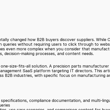
ally changed how B2B buyers discover suppliers. While Ch
ueries without requiring users to click through to websit
omes even more complex when you consider that manufact
ys, decision-making processes, and content needs.
 one-size-fits-all solution. A precision parts manufactur
management SaaS platform targeting IT directors. This arti
ss B2B industries, with specific focus on manufacturing a
 specifications, compliance documentation, and multi-ling
ueries
ities, use case scenarios, and comparison content for buyer