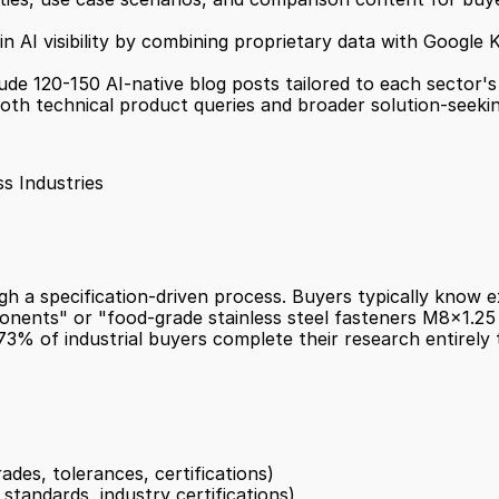
in AI visibility by combining proprietary data with Google 
lude 120-150 AI-native blog posts tailored to each sector's
oth technical product queries and broader solution-seeki
s Industries
a specification-driven process. Buyers typically know exa
ents" or "food-grade stainless steel fasteners M8x1.25 t
3% of industrial buyers complete their research entirely t
rades, tolerances, certifications)
tandards, industry certifications)