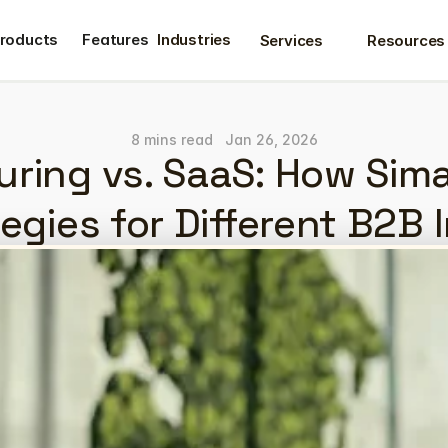
roducts
Features
Industries
Services
Resources
roducts
Features
8 mins read
Jan 26, 2026
ring vs. SaaS: How Sima
egies for Different B2B 