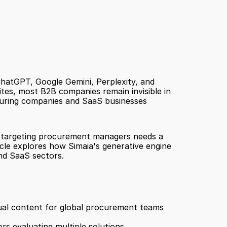
atGPT, Google Gemini, Perplexity, and 
es, most B2B companies remain invisible in 
uring companies and SaaS businesses 
er targeting procurement managers needs a 
cle explores how Simaia's generative engine 
nd SaaS sectors.
ual content for global procurement teams 
s evaluating multiple solutions 