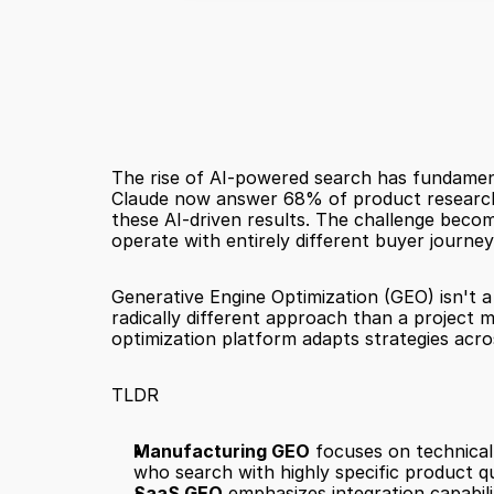
The rise of AI-powered search has fundament
Claude now answer 68% of product research q
these AI-driven results. The challenge bec
operate with entirely different buyer journe
Generative Engine Optimization (GEO) isn't a
radically different approach than a project 
optimization platform adapts strategies acro
TLDR
Manufacturing GEO
 focuses on technical
who search with highly specific product q
SaaS GEO
 emphasizes integration capabil