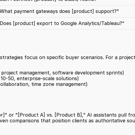
What payment gateways does [product] support?"
Does [product] export to Google Analytics/Tableau?"
strategies focus on specific buyer scenarios. For a projec
n project management, software development sprints)
10-50, enterprise-scale solutions)
collaboration, time zone management)
]" or "[Product A] vs. [Product B]," AI assistants pull fr
ven comparisons that position clients as authoritative sou