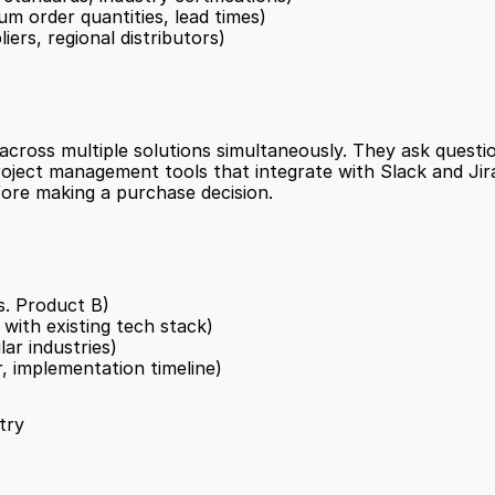
um order quantities, lead times)
ers, regional distributors)
ross multiple solutions simultaneously. They ask questio
oject management tools that integrate with Slack and Jir
ore making a purchase decision.
s. Product B)
 with existing tech stack)
lar industries)
r, implementation timeline)
try