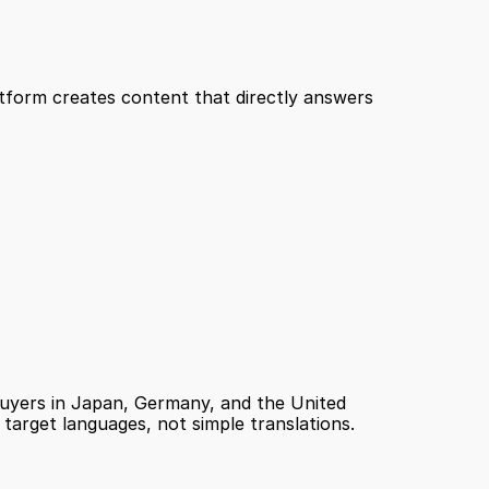
tform creates content that directly answers 
uyers in Japan, Germany, and the United 
 target languages, not simple translations.