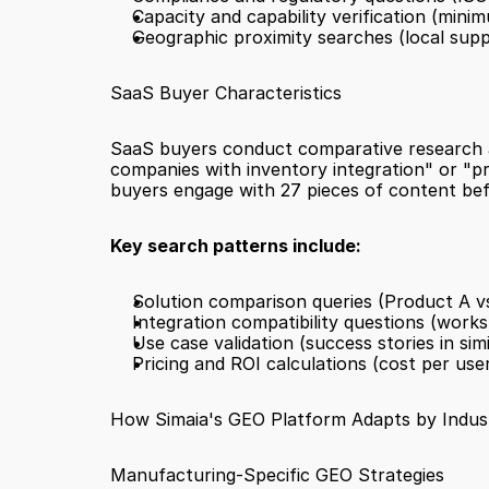
Capacity and capability verification (minim
Geographic proximity searches (local suppli
SaaS Buyer Characteristics
SaaS buyers conduct comparative research ac
companies with inventory integration" or "pr
buyers engage with 27 pieces of content bef
Key search patterns include:
Solution comparison queries (Product A v
Integration compatibility questions (works
Use case validation (success stories in simi
Pricing and ROI calculations (cost per use
How Simaia's GEO Platform Adapts by Indus
Manufacturing-Specific GEO Strategies