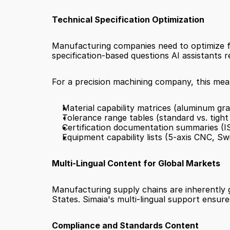
Technical Specification Optimization
Manufacturing companies need to optimize for
specification-based questions AI assistants r
For a precision machining company, this mean
Material capability matrices (aluminum grad
Tolerance range tables (standard vs. tight
Certification documentation summaries (
Equipment capability lists (5-axis CNC, Sw
Multi-Lingual Content for Global Markets
Manufacturing supply chains are inherently 
States. Simaia's multi-lingual support ensure
Compliance and Standards Content