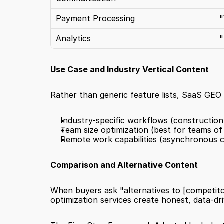
Payment Processing
"
Analytics
"
Use Case and Industry Vertical Content
Rather than generic feature lists, SaaS GEO 
Industry-specific workflows (constructio
Team size optimization (best for teams of 
Remote work capabilities (asynchronous 
Comparison and Alternative Content
When buyers ask "alternatives to [competitor
optimization services create honest, data-dri