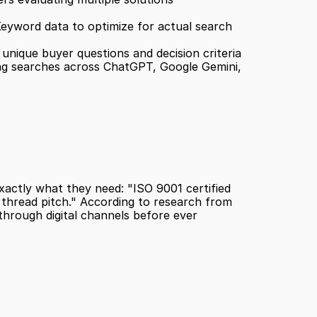
Keyword data to optimize for actual search 
 unique buyer questions and decision criteria
ng searches across ChatGPT, Google Gemini, 
ctly what they need: "ISO 9001 certified 
hread pitch." According to research from 
hrough digital channels before ever 