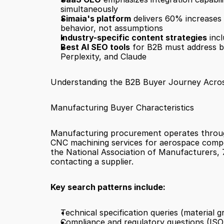
simultaneously
Simaia's platform
 delivers 60% increases 
behavior, not assumptions
Industry-specific content strategies
 inc
Best AI SEO tools
 for B2B must address b
Perplexity, and Claude
Understanding the B2B Buyer Journey Acros
Manufacturing Buyer Characteristics
Manufacturing procurement operates through 
CNC machining services for aerospace compon
the National Association of Manufacturers, 7
contacting a supplier.
Key search patterns include:
Technical specification queries (material g
Compliance and regulatory questions (ISO s