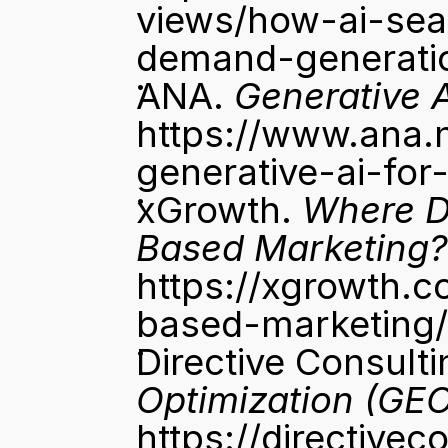
views/how-ai-sea
demand-generati
ANA. 
Generative 
https://www.ana.
generative-ai-for
xGrowth. 
Where D
Based Marketing?
https://xgrowth.c
based-marketing/
Directive Consulti
Optimization (GEO
https://directive