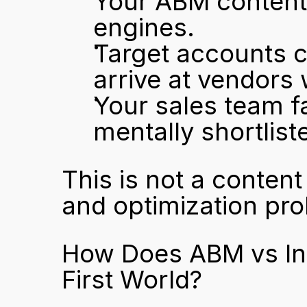
Your ABM content 
engines.
Target accounts c
arrive at vendors
Your sales team f
mentally shortlist
This is not a content 
and optimization prob
How Does ABM vs In
First World?