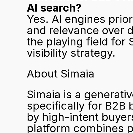
AI search?
Yes. AI engines priori
and relevance over d
the playing field for 
visibility strategy.
About Simaia
Simaia is a generativ
specifically for B2B
by high-intent buyer
platform combines pr