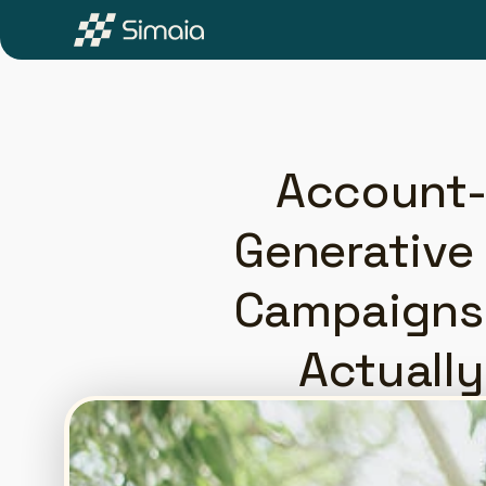
Account-
Generative 
Campaigns 
Actuall