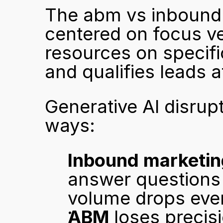
The abm vs inbound 
centered on focus v
resources on specifi
and qualifies leads a
Generative AI disrupt
ways:
Inbound marketin
answer questions w
volume drops even
ABM
 loses preci