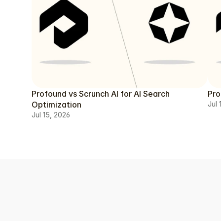
Profound vs Scrunch AI for AI Search
Pro
Optimization
Jul 
Jul 15, 2026