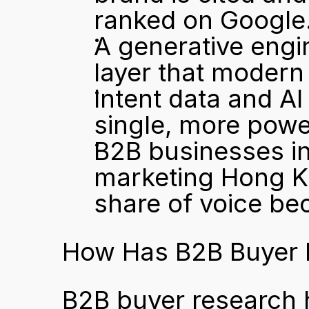
ranked on Google
A generative engin
layer that modern
Intent data and AI 
single, more pow
B2B businesses in
marketing Hong Ko
share of voice be
How Has B2B Buyer 
B2B buyer research 