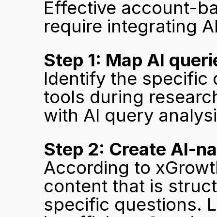
Effective account-ba
require integrating AI
Step 1: Map AI quer
Identify the specific
tools during researc
with AI query analys
Step 2: Create AI-na
According to xGrowth
content that is struc
specific questions. 