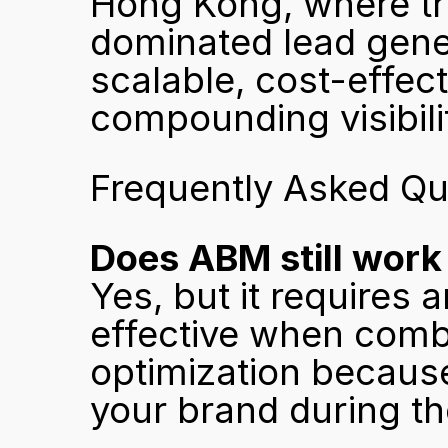
Hong Kong, where tra
dominated lead gener
scalable, cost-effecti
compounding visibili
Frequently Asked Qu
Does ABM still work
Yes, but it requires a
effective when combi
optimization because
your brand during th