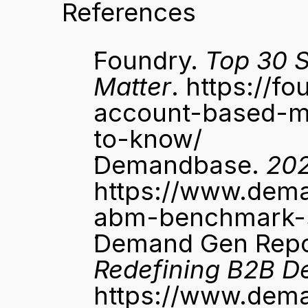
References
Foundry. 
Top 30 S
Matter
. 
https://f
account-based-ma
to-know/
Demandbase. 
20
https://www.dem
abm-benchmark-s
Demand Gen Repo
Redefining B2B D
https://www.dem