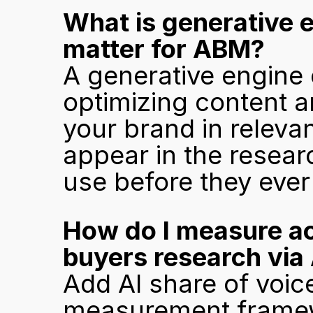
What is generative e
matter for ABM?
A generative engine o
optimizing content an
your brand in releva
appear in the resear
use before they ever
How do I measure a
buyers research via 
Add AI share of voic
measurement framewor