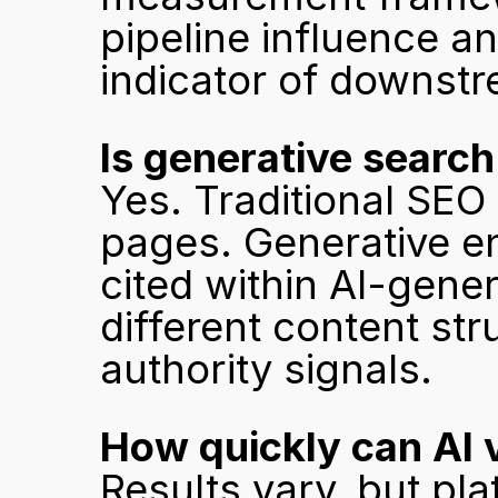
pipeline influence and
indicator of downstr
Is generative search
Yes. Traditional SEO 
pages. Generative en
cited within AI-gene
different content str
authority signals.
How quickly can AI v
Results vary, but pl