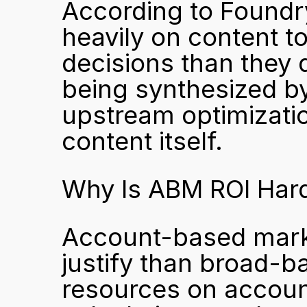
According to Foundry
heavily on content t
decisions than they di
being synthesized by 
upstream optimizatio
content itself.
Why Is ABM ROI Harde
Account-based marke
justify than broad-
resources on account