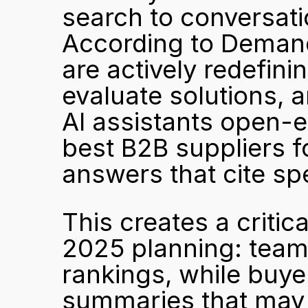
search to conversati
According to Demand
are actively redefin
evaluate solutions, a
AI assistants open-e
best B2B suppliers fo
answers that cite sp
This creates a critic
2025 planning: teams 
rankings, while buy
summaries that may ne