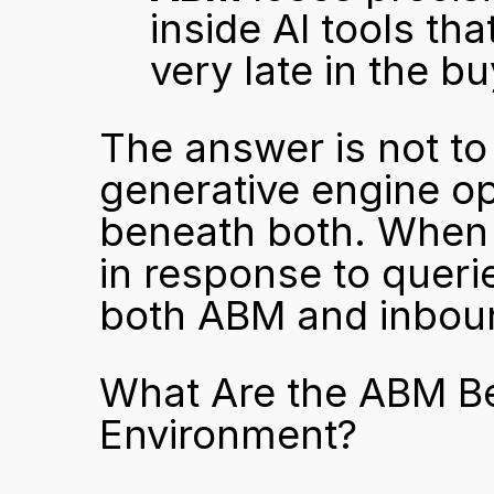
inside AI tools tha
very late in the b
The answer is not to 
generative engine op
beneath both. When y
in response to queri
both ABM and inboun
What Are the ABM Bes
Environment?