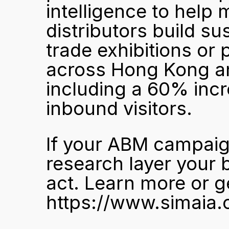
intelligence to help 
distributors build sus
trade exhibitions or 
across Hong Kong and
including a 60% incre
inbound visitors.
If your ABM campaign
research layer your b
act. 
Learn more or ge
https://www.simaia.