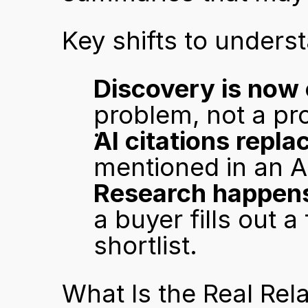
Key shifts to unders
Discovery is now 
problem, not a pr
AI citations repl
mentioned in an A
Research happens 
a buyer fills out a
shortlist.
What Is the Real Rel