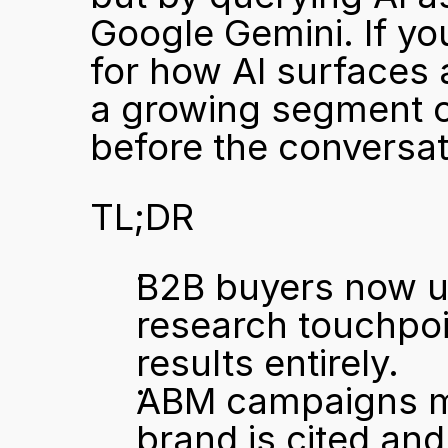
Google Gemini. If y
for how AI surfaces a
a growing segment o
before the conversat
TL;DR
B2B buyers now use
research touchpoin
results entirely.
ABM campaigns mu
brand is cited an