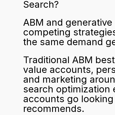
Search?
ABM and generative s
competing strategies
the same demand ge
Traditional ABM best
value accounts, pers
and marketing around
search optimization 
accounts go looking 
recommends.