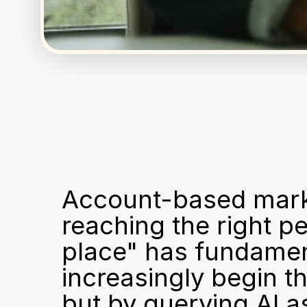
Account-based marke
reaching the right peo
place" has fundament
increasingly begin t
but by querying AI as