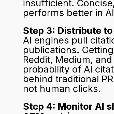
insufficient. Concise
performs better in AI 
Step 3: Distribute t
AI engines pull citati
publications. Getting
Reddit, Medium, and 
probability of AI cita
behind traditional PR
not human clicks.
Step 4: Monitor AI sh