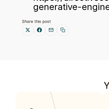
generative-engine
Share this post
Y