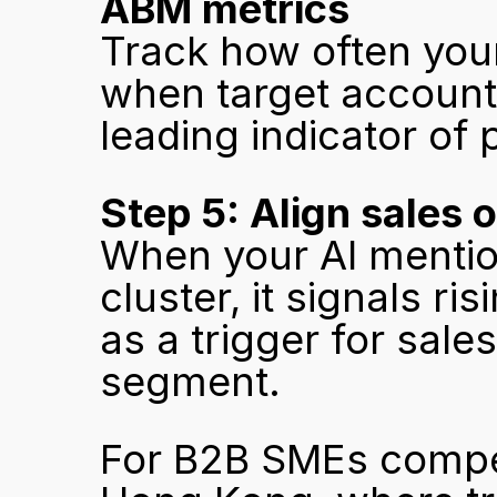
ABM metrics
Track how often your
when target account 
leading indicator of 
Step 5: Align sales o
When your AI mention
cluster, it signals ris
as a trigger for sale
segment.
For B2B SMEs compet