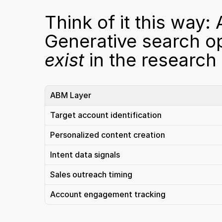
Think of it this way:
Generative search op
exist
 in the research
ABM Layer
Target account identification
Personalized content creation
Intent data signals
Sales outreach timing
Account engagement tracking