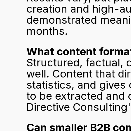
creation and high-aut
demonstrated meaning
months.
What content formats
Structured, factual,
well. Content that di
statistics, and gives
to be extracted and c
Directive Consulting
Can smaller B2B com