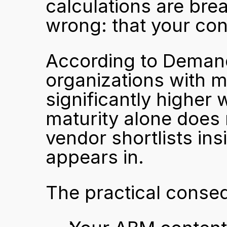
calculations are bre
wrong: that your con
According to Deman
organizations with 
significantly higher 
maturity alone does 
vendor shortlists ins
appears in.
The practical conse