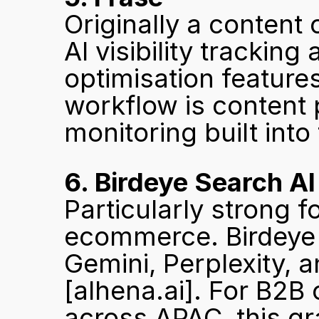
Originally a content 
AI visibility tracking
optimisation feature
workflow is content 
monitoring built into
6. Birdeye Search AI
Particularly strong f
ecommerce. Birdeye t
[alhena.ai]
. For B2B
across APAC, this gra