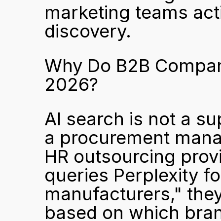
marketing teams acti
discovery.
Why Do B2B Companies
2026?
AI search is not a 
a procurement manag
HR outsourcing provi
queries Perplexity f
manufacturers," they
based on which brands