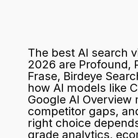
The best AI search vi
2026 are Profound, P
Frase, Birdeye Searc
how AI models like C
Google AI Overview 
competitor gaps, and
right choice depend
grade analytics, eco