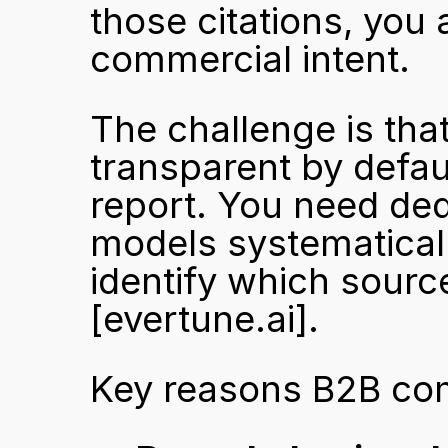
those citations, you 
commercial intent.
The challenge is tha
transparent by defau
report. You need ded
models systematically
[evertune.ai]
.
Key reasons B2B comp