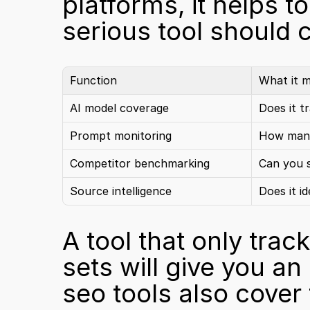
platforms, it helps t
serious tool should 
Function
What it 
AI model coverage
Does it t
Prompt monitoring
How many
Competitor benchmarking
Can you s
Source intelligence
Does it i
A tool that only tra
sets will give you an
seo tools also cover