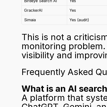
Birdeye Search AI
Yes
GrackerAI
Yes
Simaia
Yes (audit)
This is not a criticis
monitoring problem. 
visibility and improv
Frequently Asked Qu
What is an AI search 
A platform that syste
ChatGPT, Gemini, and