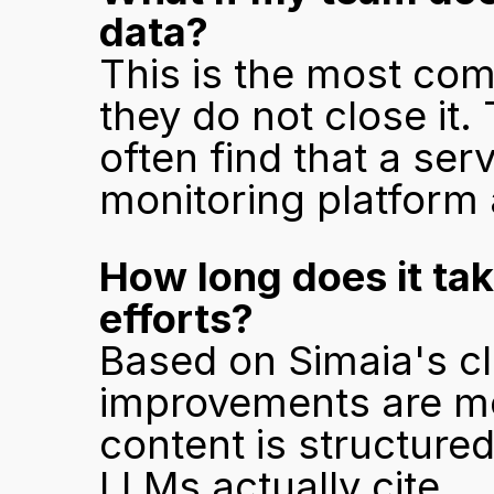
data?
This is the most com
they do not close it
often find that a serv
monitoring platform 
How long does it take
efforts?
Based on Simaia's cli
improvements are me
content is structure
LLMs actually cite.