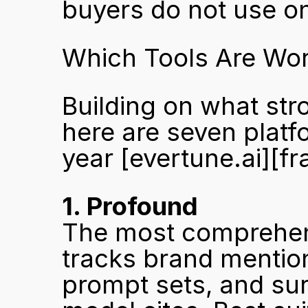
buyers do not use on
Which Tools Are Wor
Building on what stron
here are seven platf
year 
[evertune.ai]
[fr
1. Profound
The most comprehens
tracks brand mention
prompt sets, and sur