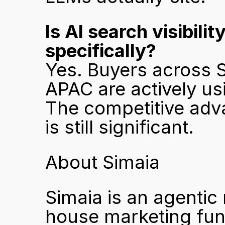
Is AI search visibili
specifically?
Yes. Buyers across S
APAC are actively usi
The competitive adva
is still significant.
About Simaia
Simaia is an agentic
house marketing func