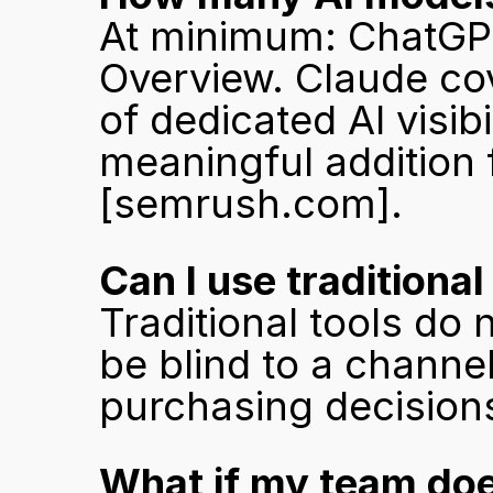
At minimum: ChatGPT,
Overview. Claude cov
of dedicated AI visib
[semrush.com]
.
Can I use traditiona
Traditional tools do 
be blind to a channel
purchasing decision
What if my team does