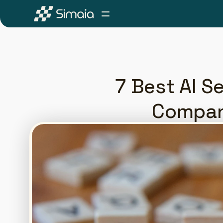
7 Best AI Se
Compan