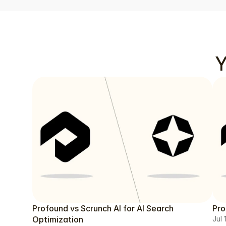
Y
Profound vs Scrunch AI for AI Search
Pro
Optimization
Jul 