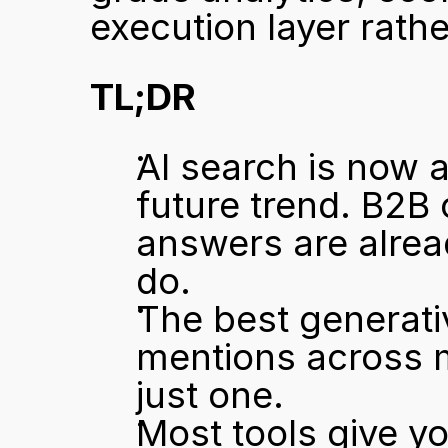
execution layer rat
TL;DR
AI search is now a
future trend. B2B
answers are alrea
do.
The best generati
mentions across m
just one.
Most tools give yo