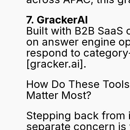
7. GrackerAI
Built with B2B SaaS 
on answer engine op
[gracker.ai]
.
How Do These Tools
Matter Most?
Stepping back from in
separate concern is w