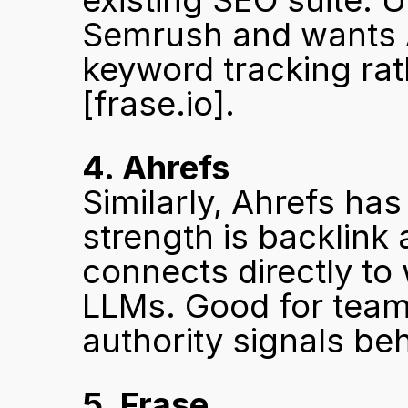
existing SEO suite. U
Semrush and wants AI
[frase.io]
.
4. Ahrefs
Similarly, Ahrefs has
strength is backlink 
connects directly to 
LLMs. Good for team
authority signals beh
5. Frase