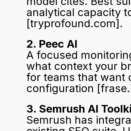
model cites. Best sui
[tryprofound.com]
.
2. Peec AI
A focused monitoring
what context your br
for teams that want
configuration 
[frase.
3. Semrush AI Toolki
Semrush has integrated