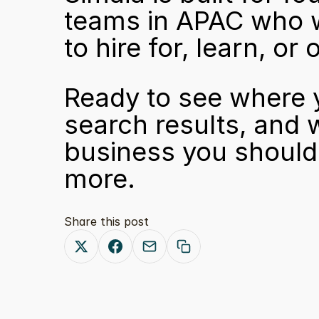
teams in APAC who wa
to hire for, learn, o
Ready to see where y
search results, and 
business you should 
more.
Share this post