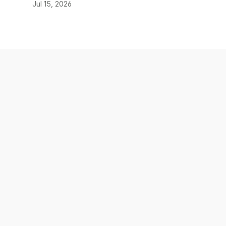
Jul 15, 2026