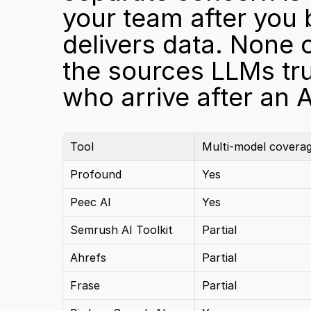
your team after you 
delivers data. None o
the sources LLMs trus
who arrive after an AI
Tool
Multi-model covera
Profound
Yes
Peec AI
Yes
Semrush AI Toolkit
Partial
Ahrefs
Partial
Frase
Partial