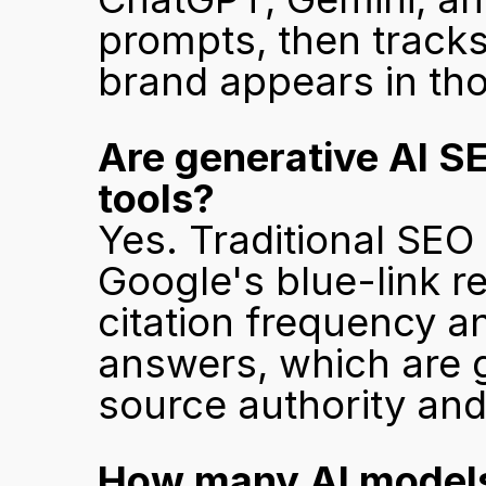
prompts, then tracks
brand appears in th
Are generative AI SE
tools?
Yes. Traditional SEO 
Google's blue-link re
citation frequency a
answers, which are g
source authority and
How many AI models 