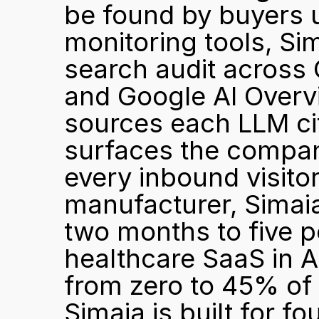
be found by buyers u
monitoring tools, Sim
search audit across 
and Google AI Overvi
sources each LLM cite
surfaces the compan
every inbound visitor 
manufacturer, Simai
two months to five p
healthcare SaaS in Aus
from zero to 45% of n
Simaia is built for f