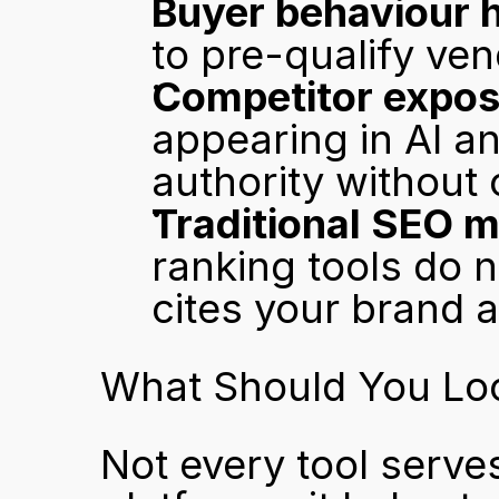
Buyer behaviour h
to pre-qualify ven
Competitor expos
appearing in AI 
authority without
Traditional SEO m
ranking tools do 
cites your brand at
What Should You Look
Not every tool serve