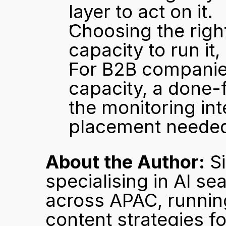
layer to act on it.
Choosing the righ
capacity to run it, 
For B2B companies
capacity, a done-
the monitoring int
placement needed
About the Author:
 S
specialising in AI se
across APAC, running
content strategies fo