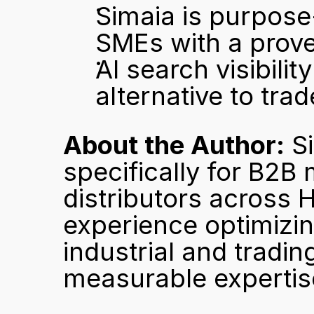
Simaia is purpose
SMEs with a prov
AI search visibilit
alternative to tra
About the Author:
 S
specifically for B2B 
distributors across 
experience optimizing
industrial and trading
measurable expertise