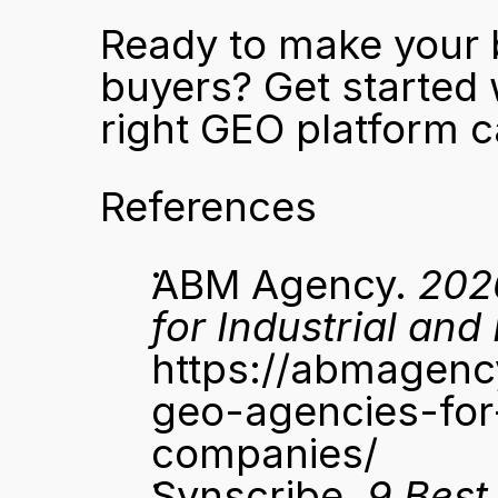
Ready to make your b
buyers? 
Get started 
right GEO platform c
References
ABM Agency. 
202
for Industrial an
https://abmagen
geo-agencies-for
companies/
Synscribe. 
9 Best