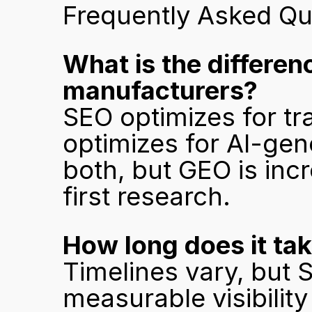
Frequently Asked Qu
What is the differe
manufacturers?
SEO optimizes for tr
optimizes for AI-ge
both, but GEO is incr
first research.
How long does it tak
Timelines vary, but S
measurable visibility