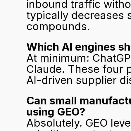
inbound traffic with
typically decreases s
compounds.
Which AI engines sh
At minimum: ChatGPT,
Claude. These four p
AI-driven supplier d
Can small manufactu
using GEO?
Absolutely. GEO level