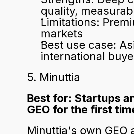
quality, measurab
Limitations: Premi
markets
Best use case: As
international buy
5. Minuttia
Best for: Startups a
GEO for the first tim
Minuttia's own GEO 