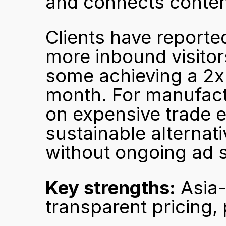
and connects content
Clients have reported 
more inbound visitors
some achieving a 2x v
month. For manufactu
on expensive trade ex
sustainable alternati
without ongoing ad 
Key strengths:
 Asia
transparent pricing,