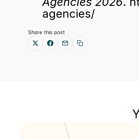
Agencies 2026
. 
h
agencies/
Share this post
Y