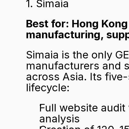
1. Simaia
Best for: Hong Kong
manufacturing, suppl
Simaia is the only G
manufacturers and s
across Asia. Its five
lifecycle:
Full website audit
analysis