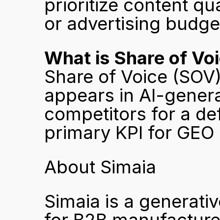
prioritize content qu
or advertising budge
What is Share of Vo
Share of Voice (SOV
appears in AI-gener
competitors for a defi
primary KPI for GEO
About Simaia
Simaia is a generativ