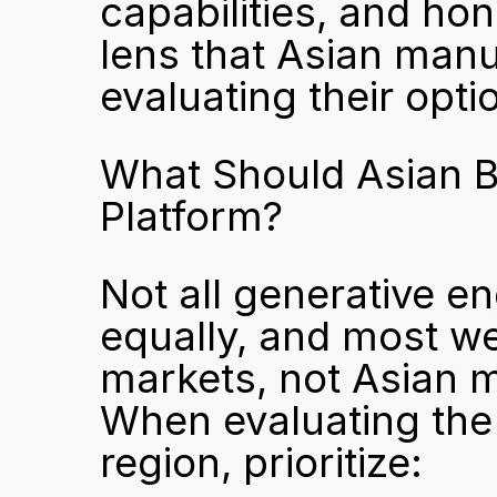
capabilities, and hone
lens that Asian manu
evaluating their opti
What Should Asian B
Platform?
Not all generative eng
equally, and most w
markets, not Asian m
When evaluating the b
region, prioritize: