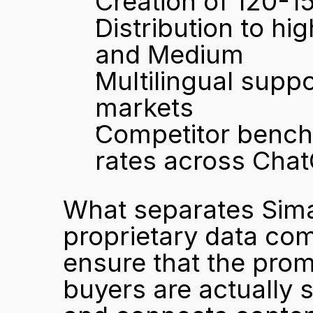
Creation of 120-1
Distribution to hi
and Medium
Multilingual suppo
markets
Competitor bench
rates across Chat
What separates Simai
proprietary data com
ensure that the promp
buyers are actually 