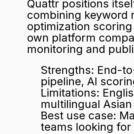
Quattr positions itse
combining keyword re
optimization scoring 
own platform compa
monitoring and publi
Strengths: End-to
pipeline, AI scori
Limitations: Englis
multilingual Asia
Best use case: Ma
teams looking for