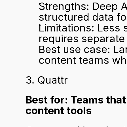
Strengths: Deep A
structured data f
Limitations: Less 
requires separate
Best use case: La
content teams who 
3. Quattr
Best for: Teams that
content tools