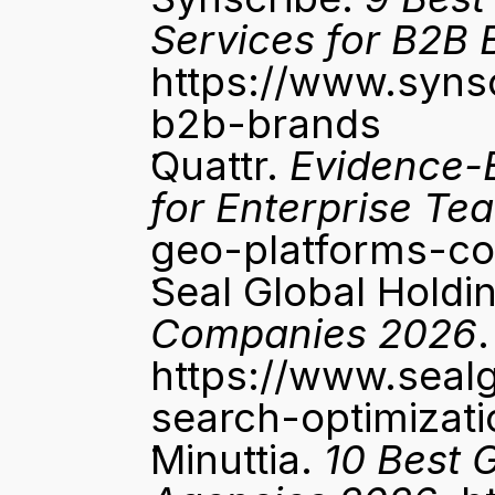
Services for B2B 
https://www.syns
b2b-brands
Quattr. 
Evidence-
for Enterprise Te
geo-platforms-c
Seal Global Holdin
Companies 2026
.
https://www.seal
search-optimiza
Minuttia. 
10 Best 