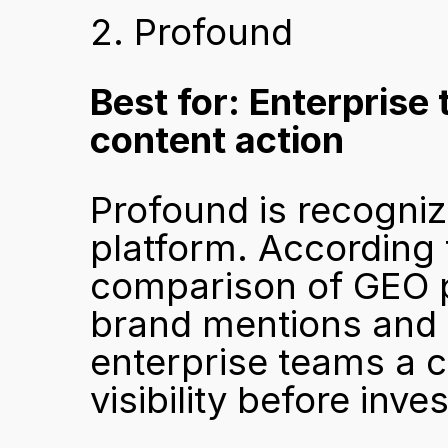
2. Profound
Best for: Enterprise
content action
Profound is recogniz
platform. According 
comparison of GEO 
brand mentions and c
enterprise teams a cl
visibility before inve