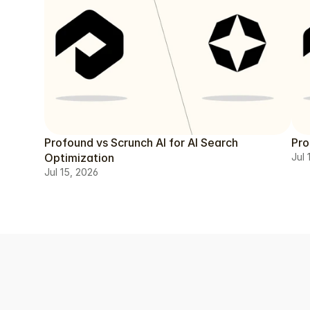
Profound vs Scrunch AI for AI Search
Pro
Optimization
Jul 
Jul 15, 2026