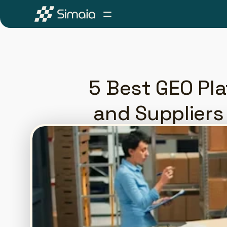
5 Best GEO Pl
and Suppliers