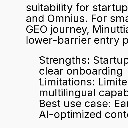
suitability for startup
and Omnius. For smal
GEO journey, Minutti
lower-barrier entry p
Strengths: Startup
clear onboarding
Limitations: Limite
multilingual capabi
Best use case: Earl
AI-optimized cont