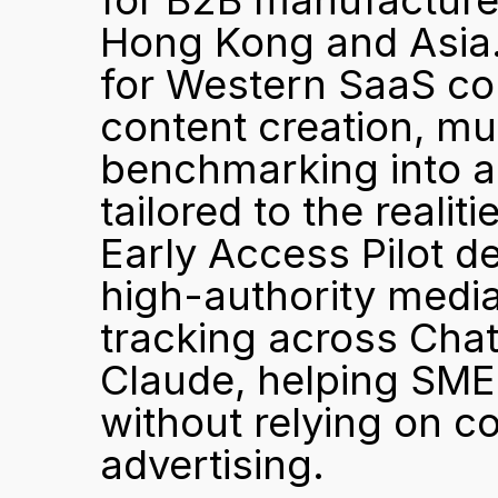
for B2B manufacturer
Hong Kong and Asia.
for Western SaaS co
content creation, mul
benchmarking into a 
tailored to the reali
Early Access Pilot de
high-authority media
tracking across Chat
Claude, helping SME
without relying on co
advertising.