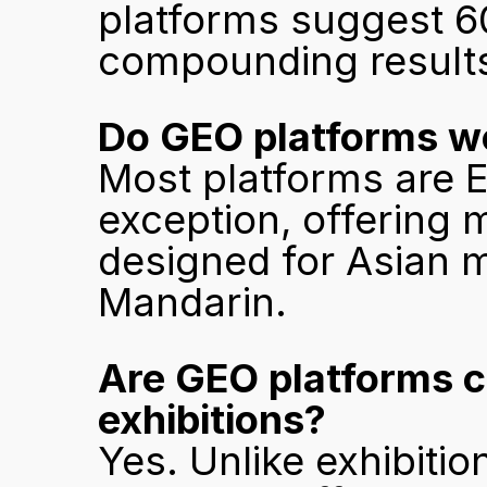
platforms suggest 60
compounding result
Do GEO platforms wo
Most platforms are E
exception, offering m
designed for Asian 
Mandarin.
Are GEO platforms c
exhibitions?
Yes. Unlike exhibiti