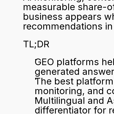
measurable share-of-
business appears wh
recommendations in 
TL;DR
GEO platforms hel
generated answers,
The best platform
monitoring, and 
Multilingual and As
differentiator for