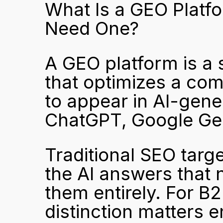
What Is a GEO Platf
Need One?
A GEO platform is a 
that optimizes a com
to appear in AI-gene
ChatGPT, Google Gem
Traditional SEO targe
the AI answers that n
them entirely. For B2
distinction matters