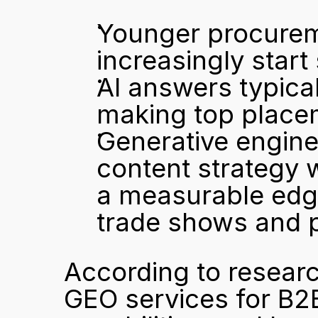
Younger procurem
increasingly start
AI answers typical
making top placem
Generative engine 
content strategy 
a measurable edge 
trade shows and p
According to resear
GEO services for B2B