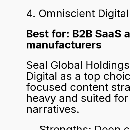
4. Omniscient Digital
Best for: B2B SaaS 
manufacturers
Seal Global Holdings
Digital as a top ch
focused content stra
heavy and suited fo
narratives.
Strengths: Deep co