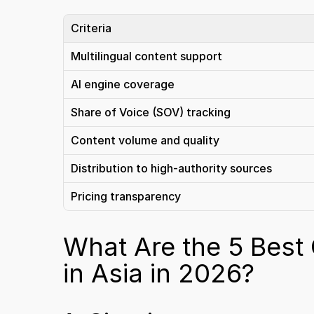
Criteria
Multilingual content support
AI engine coverage
Share of Voice (SOV) tracking
Content volume and quality
Distribution to high-authority sources
Pricing transparency
What Are the 5 Best
in Asia in 2026?