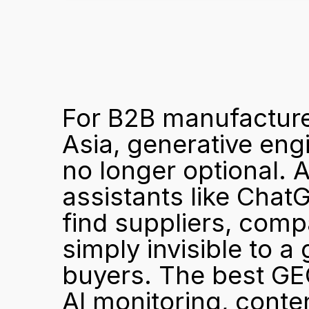
For B2B manufacture
Asia, generative eng
no longer optional. A
assistants like Chat
find suppliers, compan
simply invisible to a
buyers. The best GEO
AI monitoring, conten