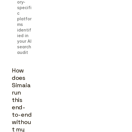
ory-
specifi
c 
platfor
ms 
identif
ied in 
your AI 
search 
audit
How 
does 
Simaia 
run 
this 
end-
to-end 
withou
t my 