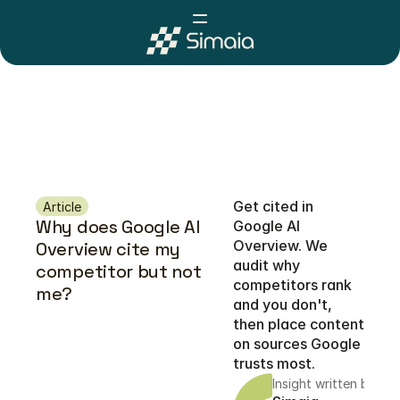
Get cited in 
Article
Why does Google AI 
Google AI 
Overview. We 
Overview cite my 
audit why 
competitor but not 
competitors rank 
me?
and you don't, 
then place content 
on sources Google 
trusts most. 
Insight written by