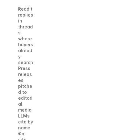
Reddit 
replies 
in 
thread
s 
where 
buyers 
alread
y 
search
Press 
releas
es 
pitche
d to 
editori
al 
media 
LLMs 
cite by 
name
On-
site 