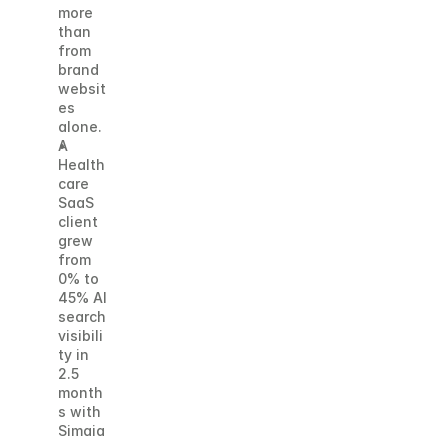
more 
than 
from 
brand 
websit
es 
alone. 
A 
Health
care 
SaaS 
client 
grew 
from 
0% to 
45% AI 
search 
visibili
ty in 
2.5 
month
s with 
Simaia