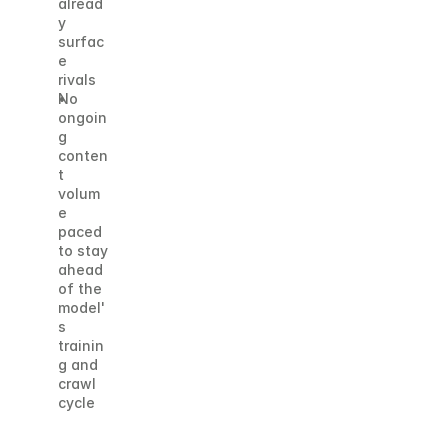
alread
y 
surfac
e 
rivals
No 
ongoin
g 
conten
t 
volum
e 
paced 
to stay 
ahead 
of the 
model'
s 
trainin
g and 
crawl 
cycle