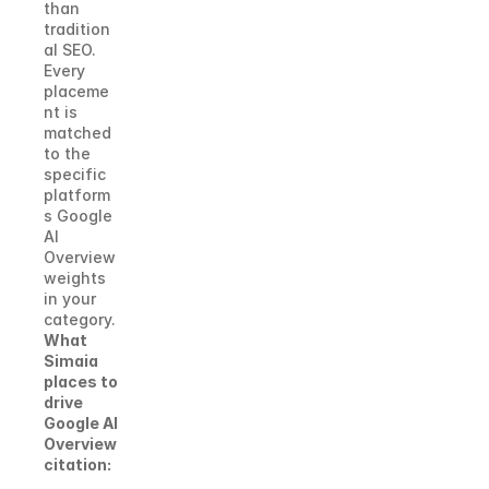
than 
tradition
al SEO. 
Every 
placeme
nt is 
matched 
to the 
specific 
platform
s Google 
AI 
Overview 
weights 
in your 
category.
What 
Simaia 
places to 
drive 
Google AI 
Overview 
citation: