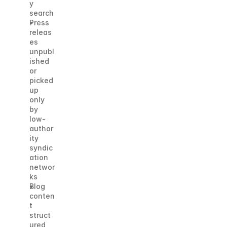
y 
search
Press 
releas
es 
unpubl
ished 
or 
picked 
up 
only 
by 
low-
author
ity 
syndic
ation 
networ
ks
Blog 
conten
t 
struct
ured 