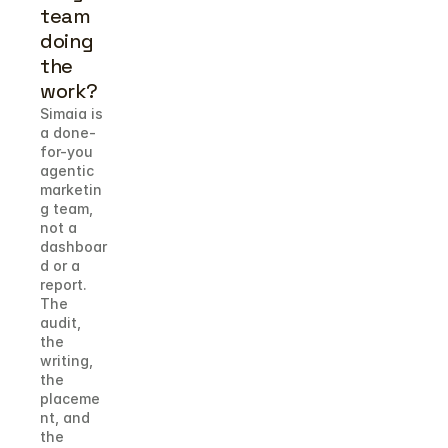
team 
doing 
the 
work?
Simaia is 
a done-
for-you 
agentic 
marketin
g team, 
not a 
dashboar
d or a 
report. 
The 
audit, 
the 
writing, 
the 
placeme
nt, and 
the 