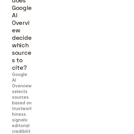
does 
Google 
AI 
Overvi
ew 
decide 
which 
source
s to 
cite?
Google 
AI 
Overview 
selects 
sources 
based on 
trustwort
hiness 
signals: 
editorial 
credibilit