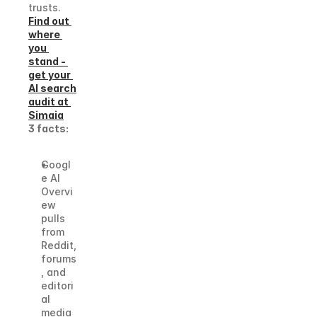
trusts.
Find out 
where 
you 
stand - 
get your 
AI search 
audit at 
Simaia
3 facts:
Googl
e AI 
Overvi
ew 
pulls 
from 
Reddit, 
forums
, and 
editori
al 
media 