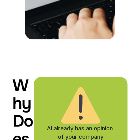
W
hy 
Do
AI already has an opinion 
es 
of your company