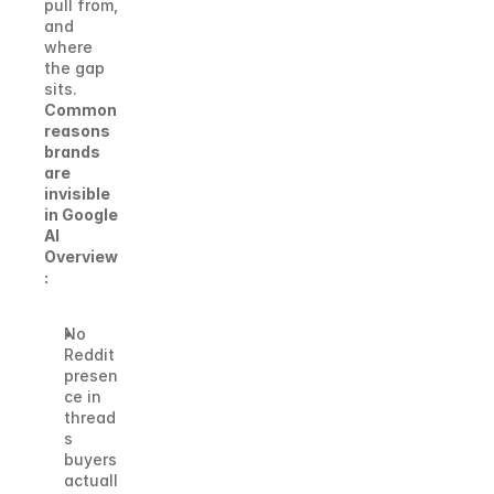
pull from, 
and 
where 
the gap 
sits.
Common 
reasons 
brands 
are 
invisible 
in Google 
AI 
Overview
:
No 
Reddit 
presen
ce in 
thread
s 
buyers 
actuall