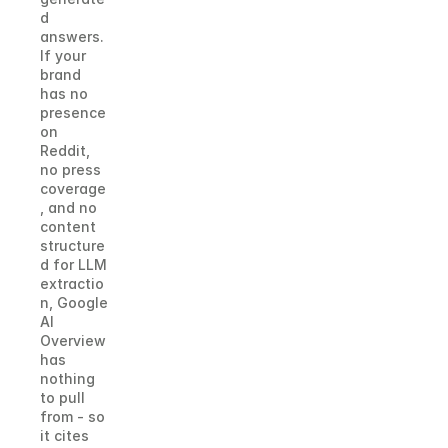
d 
answers. 
If your 
brand 
has no 
presence 
on 
Reddit, 
no press 
coverage
, and no 
content 
structure
d for LLM 
extractio
n, Google 
AI 
Overview 
has 
nothing 
to pull 
from - so 
it cites 