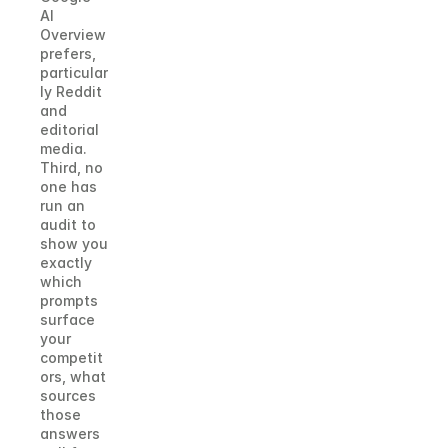
AI 
Overview 
prefers, 
particular
ly Reddit 
and 
editorial 
media. 
Third, no 
one has 
run an 
audit to 
show you 
exactly 
which 
prompts 
surface 
your 
competit
ors, what 
sources 
those 
answers 