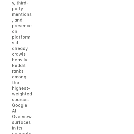
y, third-
party 
mentions
, and 
presence 
on 
platform
s it 
already 
crawls 
heavily. 
Reddit 
ranks 
among 
the 
highest-
weighted 
sources 
Google 
AI 
Overview 
surfaces 
in its 
generate