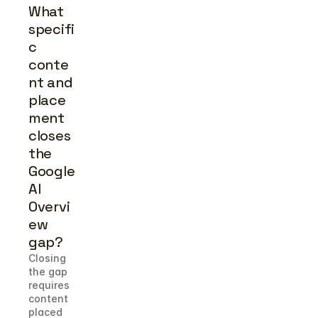
What 
specifi
c 
conte
nt and 
place
ment 
closes 
the 
Google 
AI 
Overvi
ew 
gap?
Closing 
the gap 
requires 
content 
placed 