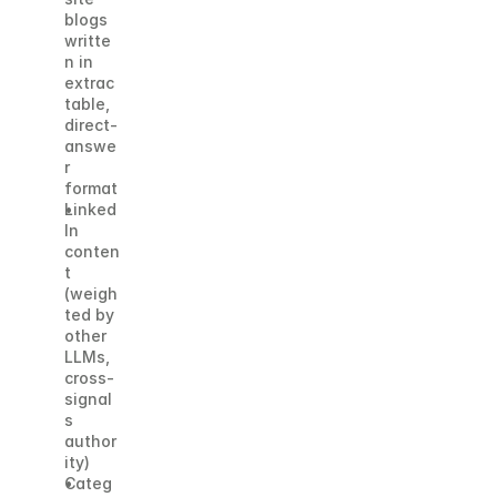
blogs 
writte
n in 
extrac
table, 
direct-
answe
r 
format
Linked
In 
conten
t 
(weigh
ted by 
other 
LLMs, 
cross-
signal
s 
author
ity)
Categ