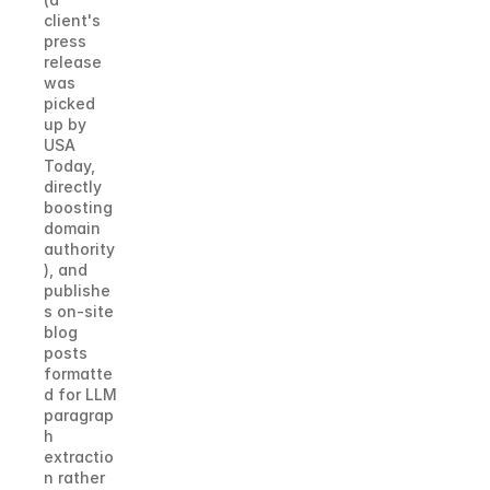
client's 
press 
release 
was 
picked 
up by 
USA 
Today, 
directly 
boosting 
domain 
authority
), and 
publishe
s on-site 
blog 
posts 
formatte
d for LLM 
paragrap
h 
extractio
n rather 