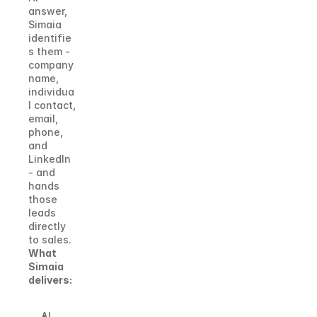
answer, 
Simaia 
identifie
s them - 
company 
name, 
individua
l contact, 
email, 
phone, 
and 
LinkedIn 
- and 
hands 
those 
leads 
directly 
to sales.
What 
Simaia 
delivers:
AI 