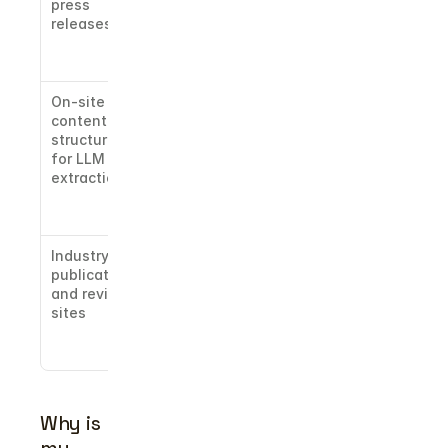
press 
from named 
releases
publications 
lifts citation 
frequency
On-site 
Paragraph-
content 
level 
structured 
formatting 
for LLM 
matters 
extraction
more than 
traditional 
SEO headers
Industry 
Third-party 
publications 
mentions 
and review 
signal 
sites
category 
authority to 
the model
Why is 