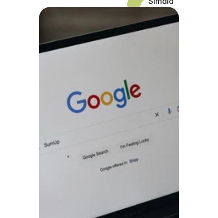
Simaia