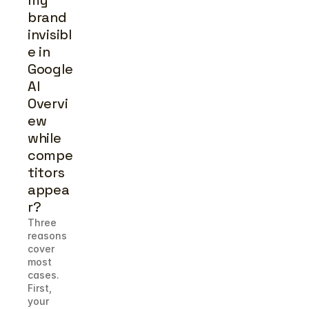
my 
brand 
invisibl
e in 
Google 
AI 
Overvi
ew 
while 
compe
titors 
appea
r?
Three 
reasons 
cover 
most 
cases. 
First, 
your 