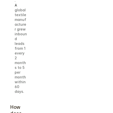
. 
A 
global 
textile 
manuf
acture
r grew 
inboun
d 
leads 
from 1 
every 
2 
month
s to 5 
per 
month 
within 
60 
days.
How 