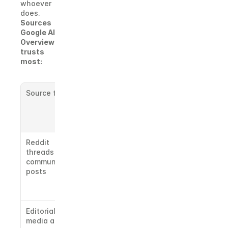
whoever 
does.
Sources 
Google AI 
Overview 
trusts 
most:
Source type
Why it 
matters to 
Google AI 
Overview
Reddit 
Google AI 
threads and 
Overview 
community 
cites Reddit 
posts
heavily 
across most 
categories
Editorial 
Domain 
media and 
authority 