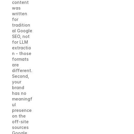
content 
was 
written 
for 
tradition
al Google 
SEO, not 
for LLM 
extractio
n - those 
formats 
are 
different. 
Second, 
your 
brand 
has no 
meaningf
ul 
presence 
on the 
off-site 
sources 
Google 