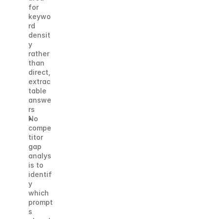
for 
keywo
rd 
densit
y 
rather 
than 
direct, 
extrac
table 
answe
rs
No 
compe
titor 
gap 
analys
is to 
identif
y 
which 
prompt
s 