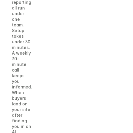
reporting 
all run 
under 
one 
team. 
Setup 
takes 
under 30 
minutes. 
A weekly 
30-
minute 
call 
keeps 
you 
informed. 
When 
buyers 
land on 
your site 
after 
finding 
you in an 
AI 