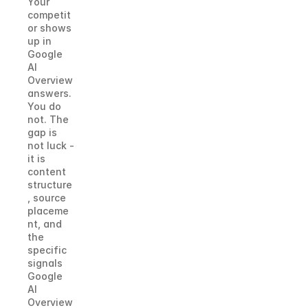
Your 
competit
or shows 
up in 
Google 
AI 
Overview 
answers. 
You do 
not. The 
gap is 
not luck - 
it is 
content 
structure
, source 
placeme
nt, and 
the 
specific 
signals 
Google 
AI 
Overview 