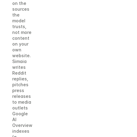
on the 
sources 
the 
model 
trusts, 
not more 
content 
on your 
own 
website. 
Simaia 
writes 
Reddit 
replies, 
pitches 
press 
releases 
to media 
outlets 
Google 
AI 
Overview 
indexes 
(a 