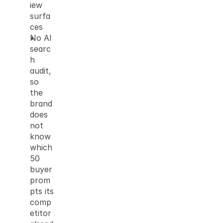
iew 
surfa
ces
No AI 
searc
h 
audit, 
so 
the 
brand 
does 
not 
know 
which 
50 
buyer 
prom
pts its 
comp
etitor 