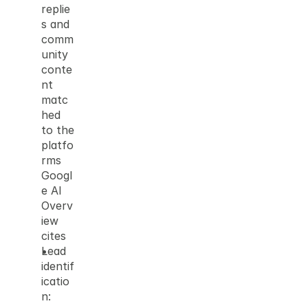
replie
s and 
comm
unity 
conte
nt 
matc
hed 
to the 
platfo
rms 
Googl
e AI 
Overv
iew 
cites
Lead 
identif
icatio
n: 