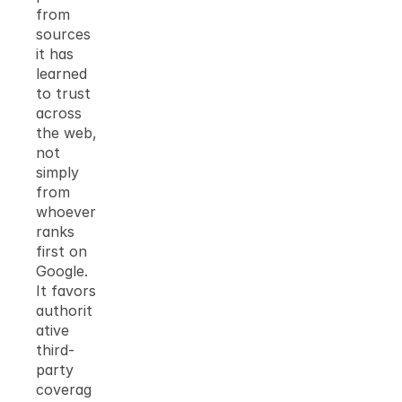
from 
sources 
it has 
learned 
to trust 
across 
the web, 
not 
simply 
from 
whoever 
ranks 
first on 
Google. 
It favors 
authorit
ative 
third-
party 
coverag