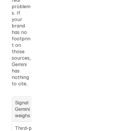
real 
problem
s. If 
your 
brand 
has no 
footprin
t on 
those 
sources, 
Gemini 
has 
nothing 
to cite.
Signal 
What this 
Gemini 
means for 
weighs
your brand
Third-party 
Press 