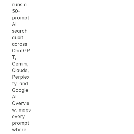
runs a 
50-
prompt 
AI 
search 
audit 
across 
ChatGP
T, 
Gemini, 
Claude, 
Perplexi
ty, and 
Google 
AI 
Overvie
w, maps 
every 
prompt 
where 