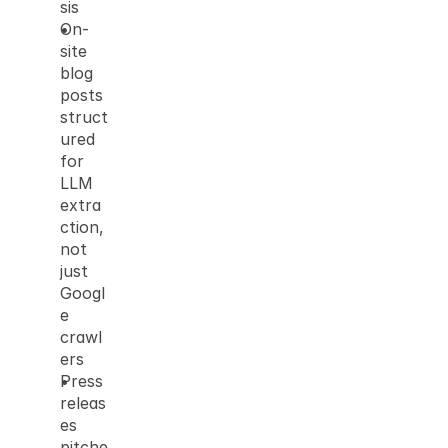
sis
On-
site 
blog 
posts 
struct
ured 
for 
LLM 
extra
ction, 
not 
just 
Googl
e 
crawl
ers
Press 
releas
es 
pitche