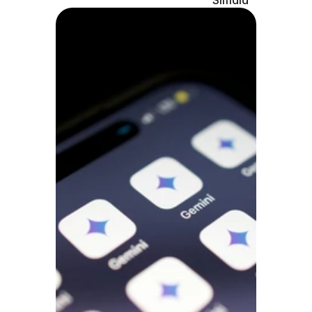
Simaia