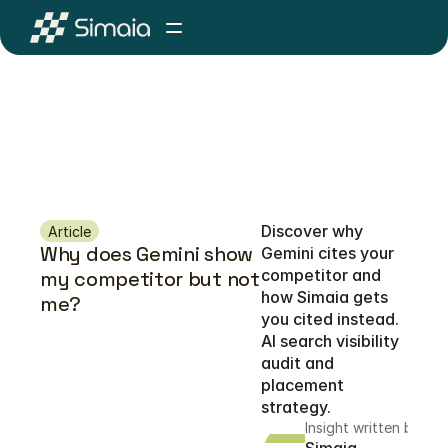
Discover why 
Article
Why does Gemini show 
Gemini cites your 
competitor and 
my competitor but not 
how Simaia gets 
me?
you cited instead. 
AI search visibility 
audit and 
placement 
strategy.
Insight written by