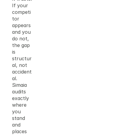
If your 
competi
tor 
appears 
and you 
do not, 
the gap 
is 
structur
al, not 
accident
al. 
Simaia 
audits 
exactly 
where 
you 
stand 
and 
places 