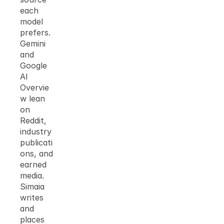
each 
model 
prefers. 
Gemini 
and 
Google 
AI 
Overvie
w lean 
on 
Reddit, 
industry 
publicati
ons, and 
earned 
media. 
Simaia 
writes 
and 
places 