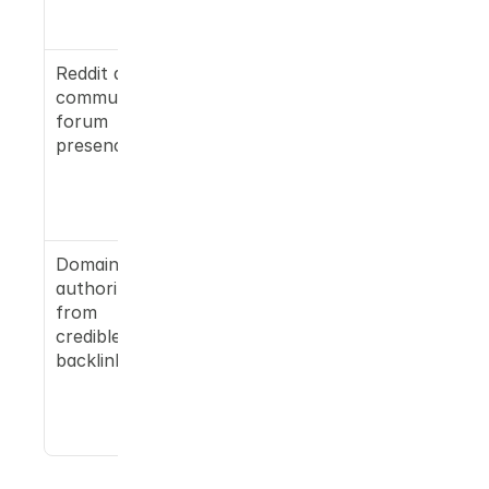
topical 
authority
Reddit and 
Google AI 
community 
Overview 
forum 
(Gemini's 
presence
sibling) 
surfaces 
Reddit 
heavily
Domain 
A USA 
authority 
Today 
from 
pickup, for 
credible 
example, 
backlinks
meaningfull
y shifts 
citation 
probability