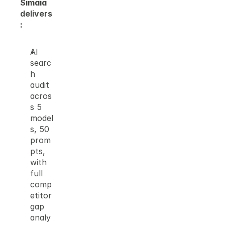
Simaia 
delivers
:
AI 
searc
h 
audit 
acros
s 5 
model
s, 50 
prom
pts, 
with 
full 
comp
etitor 
gap 
analy