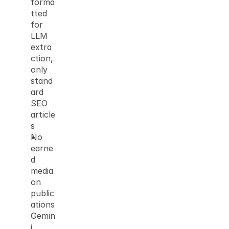
forma
tted 
for 
LLM 
extra
ction, 
only 
stand
ard 
SEO 
article
s
No 
earne
d 
media 
on 
public
ations 
Gemin
i 