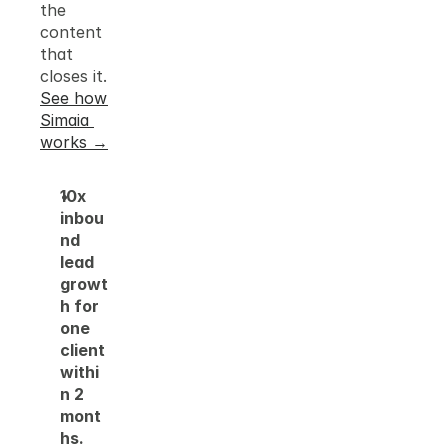
the 
content 
that 
closes it.
See how 
Simaia 
works →
10x 
inbou
nd 
lead 
growt
h for 
one 
client 
withi
n 2 
mont
hs.