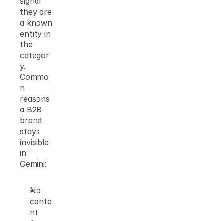
signal 
they are 
a known 
entity in 
the 
categor
y.
Commo
n 
reasons 
a B2B 
brand 
stays 
invisible 
in 
Gemini:
No 
conte
nt 