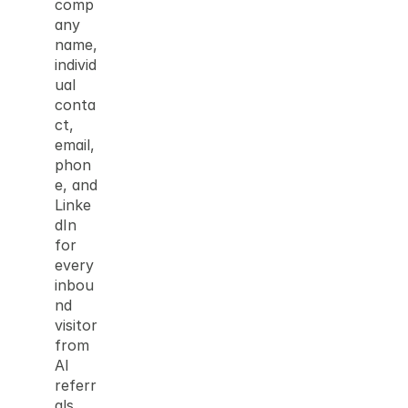
comp
any 
name, 
individ
ual 
conta
ct, 
email, 
phon
e, and 
Linke
dIn 
for 
every 
inbou
nd 
visitor 
from 
AI 
referr
als