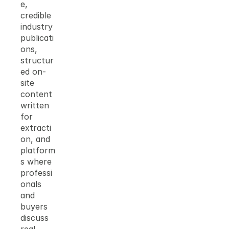
e, 
credible 
industry 
publicati
ons, 
structur
ed on-
site 
content 
written 
for 
extracti
on, and 
platform
s where 
professi
onals 
and 
buyers 
discuss 