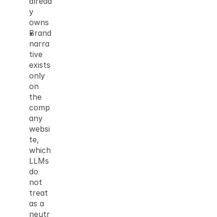
alread
y 
owns
Brand 
narra
tive 
exists 
only 
on 
the 
comp
any 
websi
te, 
which 
LLMs 
do 
not 
treat 
as a 
neutr