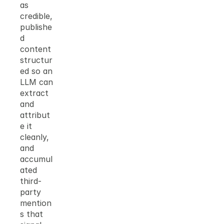
as 
credible, 
publishe
d 
content 
structur
ed so an 
LLM can 
extract 
and 
attribut
e it 
cleanly, 
and 
accumul
ated 
third-
party 
mention
s that 