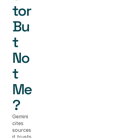
tor 
Bu
t 
No
t 
Me
?
Gemini 
cites 
sources 
it trusts. 