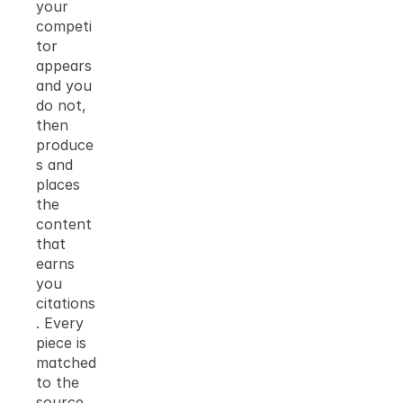
your 
competi
tor 
appears 
and you 
do not, 
then 
produce
s and 
places 
the 
content 
that 
earns 
you 
citations
. Every 
piece is 
matched 
to the 
source 