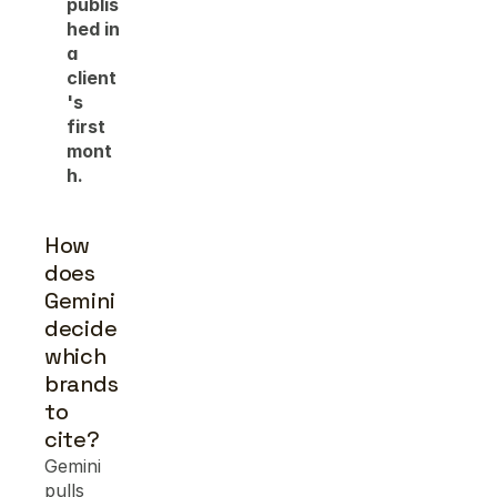
publis
hed in 
a 
client
's 
first 
mont
h.
How 
does 
Gemini 
decide 
which 
brands 
to 
cite?
Gemini 
pulls 