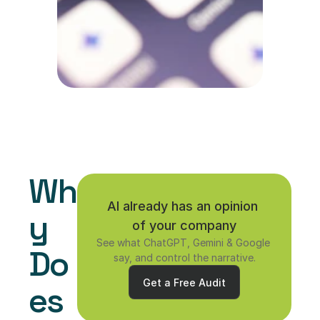
Wh
AI already has an opinion 
y 
of your company
See what ChatGPT, Gemini & Google 
Do
say, and control the narrative.
Get a Free Audit
es 
Get a Free Audit