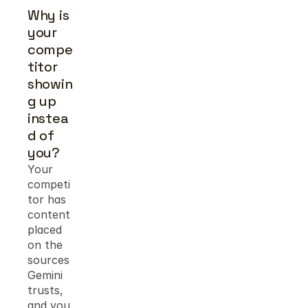
Why is 
your 
compe
titor 
showin
g up 
instea
d of 
you?
Your 
competi
tor has 
content 
placed 
on the 
sources 
Gemini 
trusts, 
and you 