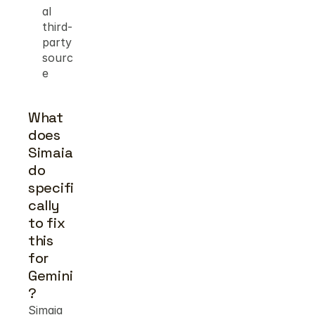
al 
third-
party 
sourc
e
What 
does 
Simaia 
do 
specifi
cally 
to fix 
this 
for 
Gemini
?
Simaia 