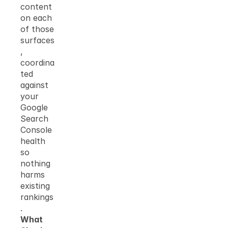
content 
on each 
of those 
surfaces
, 
coordina
ted 
against 
your 
Google 
Search 
Console 
health 
so 
nothing 
harms 
existing 
rankings
.
What 