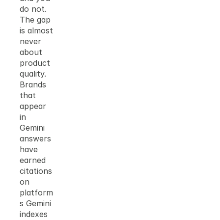
do not. 
The gap 
is almost 
never 
about 
product 
quality. 
Brands 
that 
appear 
in 
Gemini 
answers 
have 
earned 
citations 
on 
platform
s Gemini 
indexes 