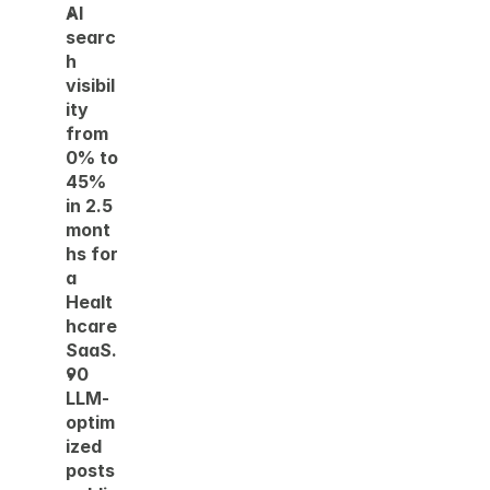
AI 
searc
h 
visibil
ity 
from 
0% to 
45% 
in 2.5 
mont
hs for 
a 
Healt
hcare 
SaaS. 
90 
LLM-
optim
ized 
posts 