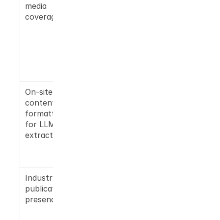
media 
releases 
coverage
and earned 
media on 
high-
authority 
outlets 
matter
On-site 
Standard 
content 
SEO blogs 
formatted 
are often 
for LLM 
ignored by 
extraction
Gemini's 
retrieval 
layer
Industry 
Category-
publication 
specific 
presence
publication
s signal 