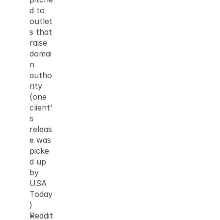
d to 
outlet
s that 
raise 
domai
n 
autho
rity 
(one 
client'
s 
releas
e was 
picke
d up 
by 
USA 
Today
)
Reddit 