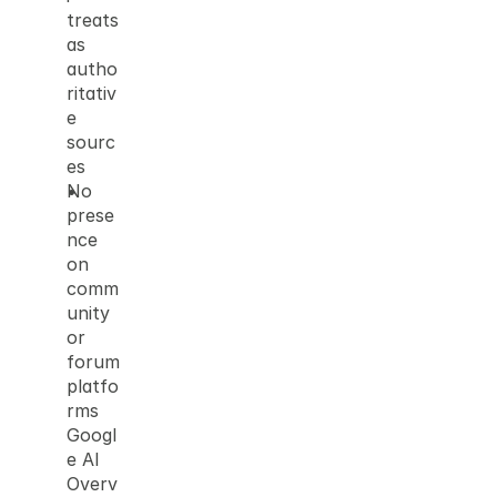
treats 
as 
autho
ritativ
e 
sourc
es
No 
prese
nce 
on 
comm
unity 
or 
forum 
platfo
rms 
Googl
e AI 
Overv