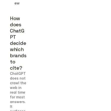
ew
How 
does 
ChatG
PT 
decide 
which 
brands 
to 
cite?
ChatGPT 
does not 
crawl the 
web in 
real time 
for most 
answers. 
It 