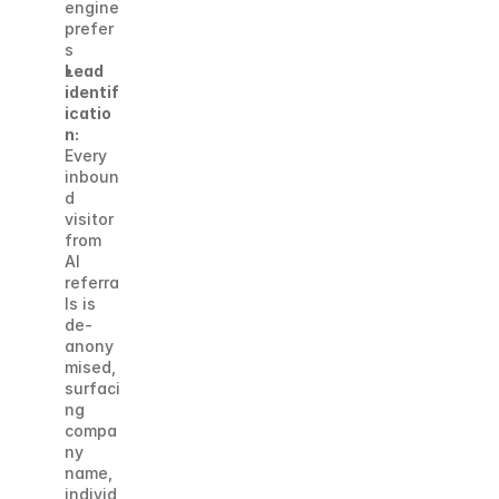
engine 
prefer
s
Lead 
identif
icatio
n:
Every 
inboun
d 
visitor 
from 
AI 
referra
ls is 
de-
anony
mised, 
surfaci
ng 
compa
ny 
name, 
individ