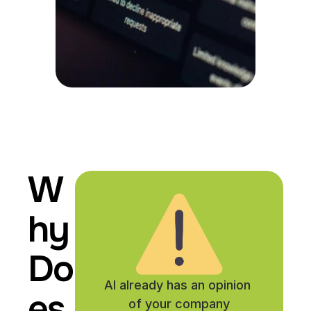
W
hy 
Do
AI already has an opinion 
es 
of your company