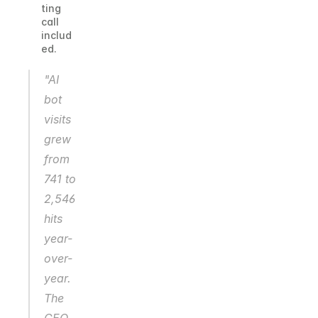
ting 
call 
includ
ed.
"AI 
bot 
visits 
grew 
from 
741 to 
2,546 
hits 
year-
over-
year. 
The 