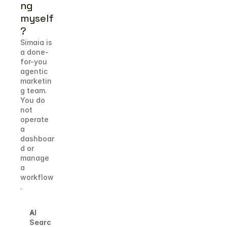
ng 
myself
?
Simaia is 
a done-
for-you 
agentic 
marketin
g team. 
You do 
not 
operate 
a 
dashboar
d or 
manage 
a 
workflow
.
AI 
Searc