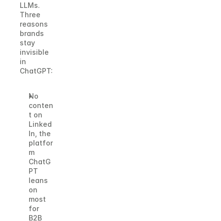
LLMs.
Three 
reasons 
brands 
stay 
invisible 
in 
ChatGPT:
No 
conten
t on 
Linked
In, the 
platfor
m 
ChatG
PT 
leans 
on 
most 
for 
B2B 