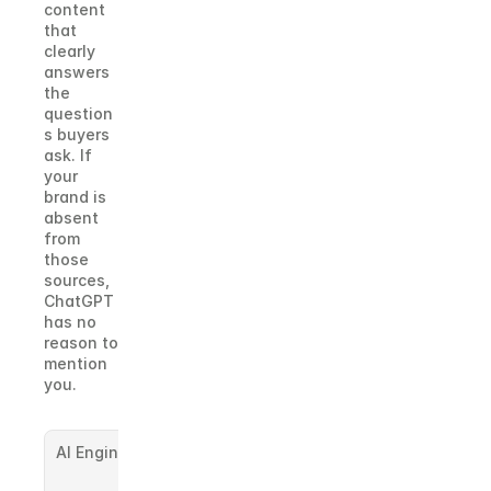
content 
that 
clearly 
answers 
the 
question
s buyers 
ask. If 
your 
brand is 
absent 
from 
those 
sources, 
ChatGPT 
has no 
reason to 
mention 
you.
AI Engine
Sources It 
Leans On