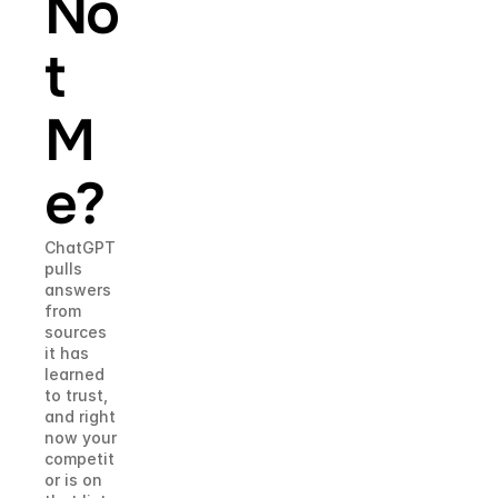
No
t 
M
e?
ChatGPT 
pulls 
answers 
from 
sources 
it has 
learned 
to trust, 
and right 
now your 
competit
or is on 