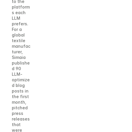
to the 
platform
s each 
LLM 
prefers.
For a 
global 
textile 
manufac
turer, 
Simaia 
publishe
d 90 
LLM-
optimize
d blog 
posts in 
the first 
month, 
pitched 
press 
releases 
that 
were 