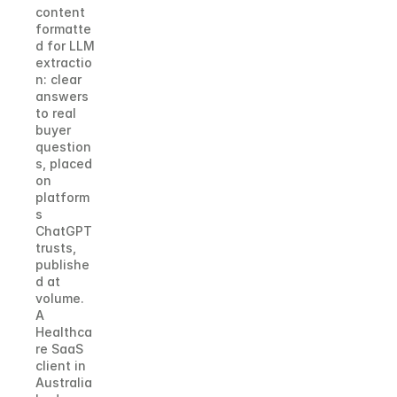
content 
formatte
d for LLM 
extractio
n: clear 
answers 
to real 
buyer 
question
s, placed 
on 
platform
s 
ChatGPT 
trusts, 
publishe
d at 
volume. 
A 
Healthca
re SaaS 
client in 
Australia 