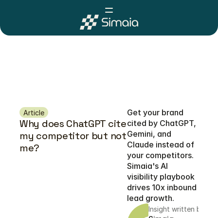
Get your brand 
Article
Why does ChatGPT cite 
cited by ChatGPT, 
Gemini, and 
my competitor but not 
Claude instead of 
me?
your competitors. 
Simaia's AI 
visibility playbook 
drives 10x inbound 
lead growth.
Insight written by