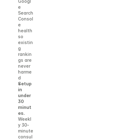
Googl
e 
Search 
Consol
e 
health 
so 
existin
g 
rankin
gs are 
never 
harme
d
Setup 
in 
under 
30 
minut
es.
Weekl
y 30-
minute 
consul