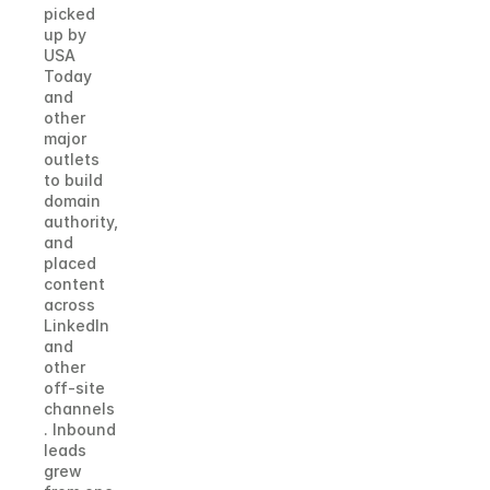
picked 
up by 
USA 
Today 
and 
other 
major 
outlets 
to build 
domain 
authority, 
and 
placed 
content 
across 
LinkedIn 
and 
other 
off-site 
channels
. Inbound 
leads 
grew 