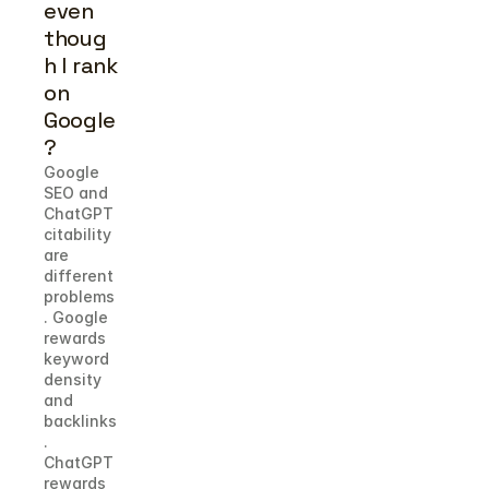
even 
thoug
h I rank 
on 
Google
?
Google 
SEO and 
ChatGPT 
citability 
are 
different 
problems
. Google 
rewards 
keyword 
density 
and 
backlinks
. 
ChatGPT 
rewards 