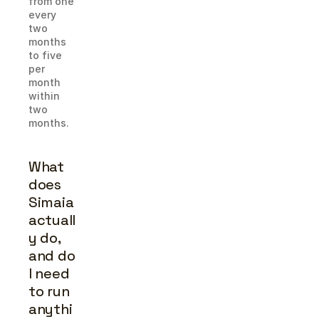
from one 
every 
two 
months 
to five 
per 
month 
within 
two 
months.
What 
does 
Simaia 
actuall
y do, 
and do 
I need 
to run 
anythi