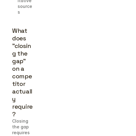
itative 
source
s
What 
does 
"closin
g the 
gap" 
on a 
compe
titor 
actuall
y 
require
?
Closing 
the gap 
requires 