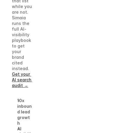
that list 
while you 
are not. 
Simaia 
runs the 
full AI-
visibility 
playbook 
to get 
your 
brand 
cited 
instead.
Get your 
AI search 
audit →
10x 
inboun
d lead 
growt
h
AI 