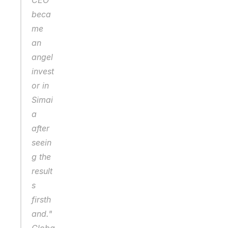
CEO 
beca
me 
an 
angel 
invest
or in 
Simai
a 
after 
seein
g the 
result
s 
firsth
and."