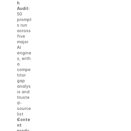
h 
Audit:
50 
prompt
s run 
across 
five 
major 
AI 
engine
s, with 
a 
compe
titor 
gap 
analys
is and 
truste
d-
source 
list
Conte
nt 
produ