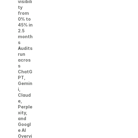
visibili
ty 
from 
0% to 
45% in 
2.5 
month
s
Audits 
run 
acros
s 
ChatG
PT, 
Gemin
i, 
Claud
e, 
Perple
xity, 
and 
Googl
e AI 
Overvi