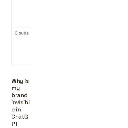
content, 
YouTube, 
authoritativ
e domains
Claude
Broadly 
indexed 
web, 
structured 
factual 
content
Why is 
my 
brand 
invisibl
e in 
ChatG
PT 