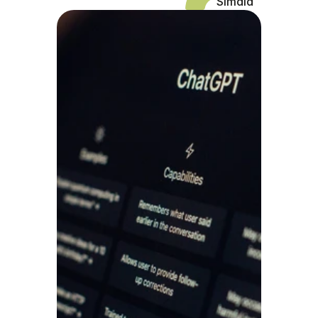
Simaia