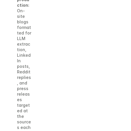
ction:
On-
site 
blogs 
format
ted for 
LLM 
extrac
tion, 
Linked
In 
posts, 
Reddit 
replies
, and 
press 
releas
es 
target
ed at 
the 
source
s each 