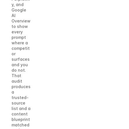
y, and 
Google 
AI 
Overview 
to show 
every 
prompt 
where a 
competit
or 
surfaces 
and you 
do not. 
That 
audit 
produces 
a 
trusted-
source 
list and a 
content 
blueprint 
matched 