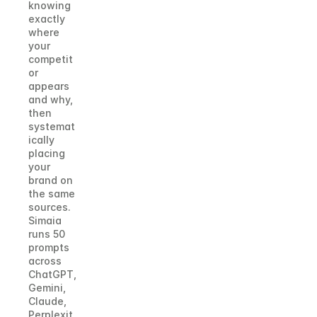
knowing 
exactly 
where 
your 
competit
or 
appears 
and why, 
then 
systemat
ically 
placing 
your 
brand on 
the same 
sources. 
Simaia 
runs 50 
prompts 
across 
ChatGPT, 
Gemini, 
Claude, 
Perplexit