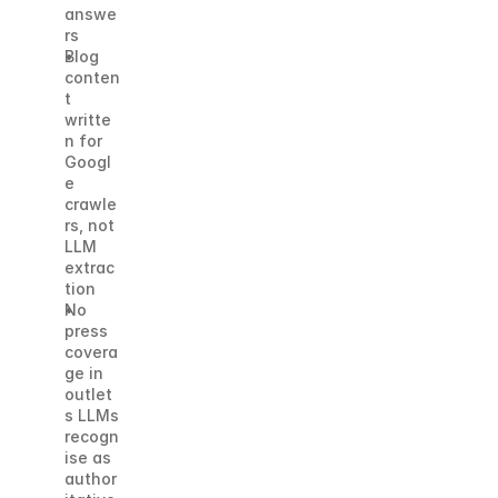
answe
rs
Blog 
conten
t 
writte
n for 
Googl
e 
crawle
rs, not 
LLM 
extrac
tion
No 
press 
covera
ge in 
outlet
s LLMs 
recogn
ise as 
author