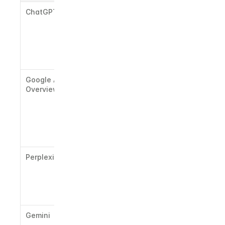
ChatGPT
LinkedIn, 
high-
authority 
press, 
structured 
blog content
Google AI 
Reddit, 
Overview
forum 
threads, 
Google-
indexed 
long-form 
content
Perplexity
Fresh web 
sources, 
recent 
news, cited 
references
Gemini
Google-
indexed 