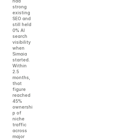
had 
strong 
existing 
SEO and 
still held 
0% AI 
search 
visibility 
when 
Simaia 
started. 
Within 
2.5 
months, 
that 
figure 
reached 
45% 
ownershi
p of 
niche 
traffic 
across 
major 