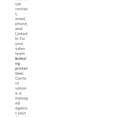
ual 
contac
t, 
email, 
phone, 
and 
Linked
In for 
your 
sales 
team
Indexi
ng 
protec
tion:
Conte
nt 
volum
e is 
manag
ed 
agains
t your 