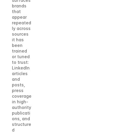
surfaces 
brands 
that 
appear 
repeated
ly across 
sources 
it has 
been 
trained 
or tuned 
to trust: 
LinkedIn 
articles 
and 
posts, 
press 
coverage 
in high-
authority 
publicati
ons, and 
structure
d 