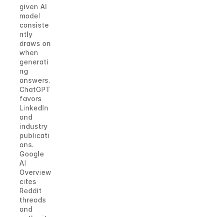
given AI 
model 
consiste
ntly 
draws on 
when 
generati
ng 
answers. 
ChatGPT 
favors 
LinkedIn 
and 
industry 
publicati
ons. 
Google 
AI 
Overview 
cites 
Reddit 
threads 
and 