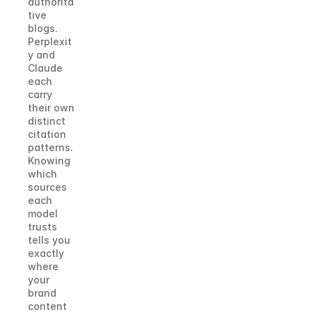
authorita
tive 
blogs. 
Perplexit
y and 
Claude 
each 
carry 
their own 
distinct 
citation 
patterns. 
Knowing 
which 
sources 
each 
model 
trusts 
tells you 
exactly 
where 
your 
brand 
content 