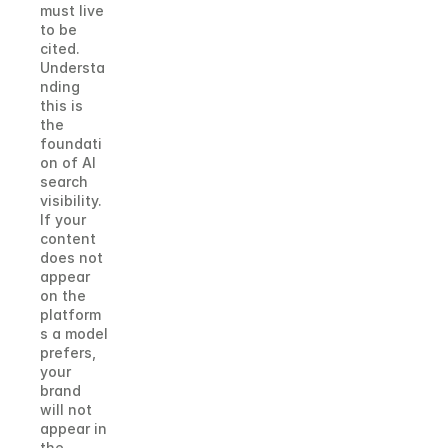
must live 
to be 
cited.
Understa
nding 
this is 
the 
foundati
on of AI 
search 
visibility. 
If your 
content 
does not 
appear 
on the 
platform
s a model 
prefers, 
your 
brand 
will not 
appear in 
the 