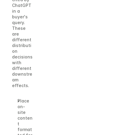
ChatGPT 
in a 
buyer's 
query. 
These 
are 
different 
distributi
on 
decisions 
with 
different 
downstre
am 
effects.
Place 
on-
site 
conten
t 
format