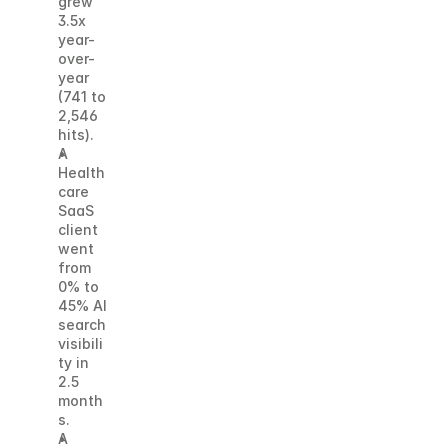
grew 
3.5x 
year-
over-
year 
(741 to 
2,546 
hits). 
A 
Health
care 
SaaS 
client 
went 
from 
0% to 
45% AI 
search 
visibili
ty in 
2.5 
month
s. 
A 