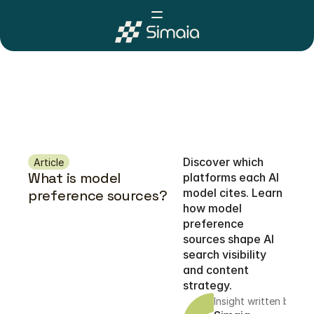
Discover which 
Article
What is model 
platforms each AI 
model cites. Learn 
preference sources?
how model 
preference 
sources shape AI 
search visibility 
and content 
strategy.
Insight written by