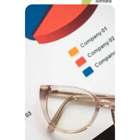
Simaia