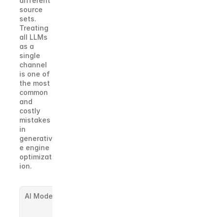
different 
source 
sets. 
Treating 
all LLMs 
as a 
single 
channel 
is one of 
the most 
common 
and 
costly 
mistakes 
in 
generativ
e engine 
optimizat
ion.
AI Model
Known 
Preference 
Signals