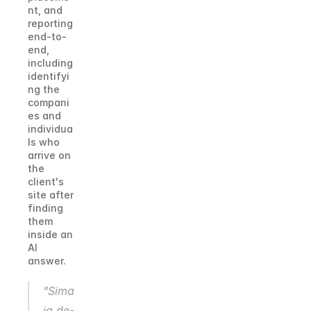
nt, and 
reporting 
end-to-
end, 
including 
identifyi
ng the 
compani
es and 
individua
ls who 
arrive on 
the 
client's 
site after 
finding 
them 
inside an 
AI 
answer.
"Sima
ia de-