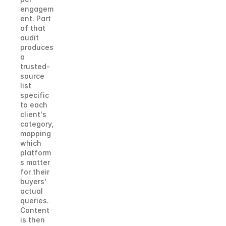
engagem
ent. Part 
of that 
audit 
produces 
a 
trusted-
source 
list 
specific 
to each 
client's 
category, 
mapping 
which 
platform
s matter 
for their 
buyers' 
actual 
queries. 
Content 
is then 