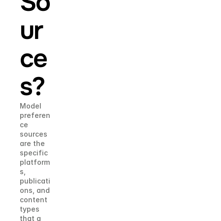
So
ur
ce
s?
Model 
preferen
ce 
sources 
are the 
specific 
platform
s, 
publicati
ons, and 
content 
types 
that a 