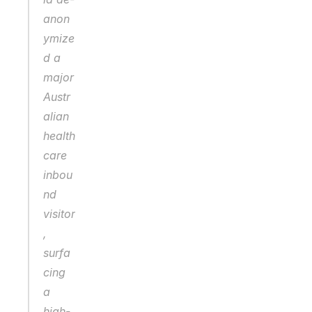
anon
ymize
d a 
major 
Austr
alian 
health
care 
inbou
nd 
visitor
, 
surfa
cing 
a 
high-