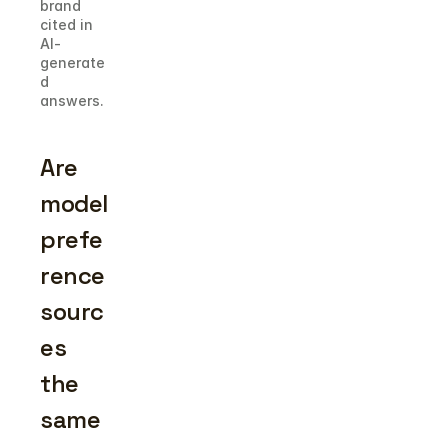
brand 
cited in 
AI-
generate
d 
answers.
Are 
model 
prefe
rence 
sourc
es 
the 
same 