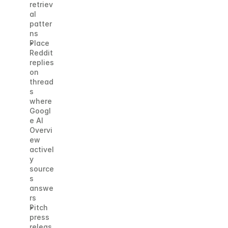
retriev
al 
patter
ns
Place 
Reddit 
replies 
on 
thread
s 
where 
Googl
e AI 
Overvi
ew 
activel
y 
source
s 
answe
rs
Pitch 
press 
releas