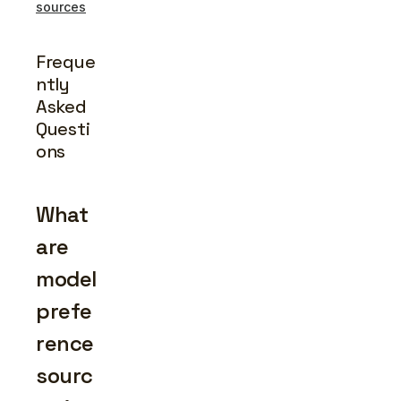
sources
Freque
ntly 
Asked 
Questi
ons
What 
are 
model 
prefe
rence 
sourc