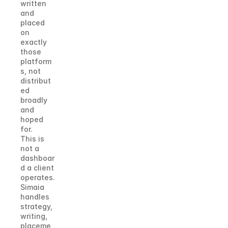
written 
and 
placed 
on 
exactly 
those 
platform
s, not 
distribut
ed 
broadly 
and 
hoped 
for.
This is 
not a 
dashboar
d a client 
operates. 
Simaia 
handles 
strategy, 
writing, 
placeme