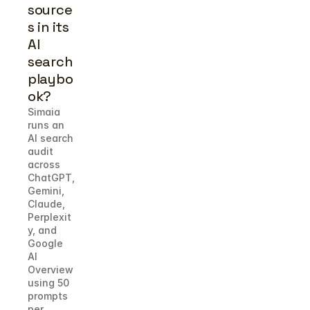
source
s in its 
AI 
search 
playbo
ok?
Simaia 
runs an 
AI search 
audit 
across 
ChatGPT, 
Gemini, 
Claude, 
Perplexit
y, and 
Google 
AI 
Overview 
using 50 
prompts 
per 