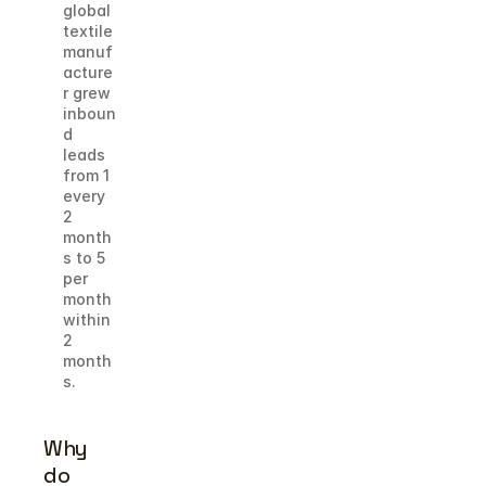
global 
textile 
manuf
acture
r grew 
inboun
d 
leads 
from 1 
every 
2 
month
s to 5 
per 
month 
within 
2 
month
s.
Why 
do 