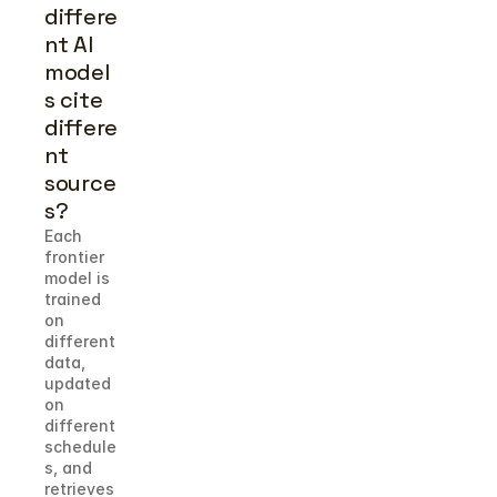
differe
nt AI 
model
s cite 
differe
nt 
source
s?
Each 
frontier 
model is 
trained 
on 
different 
data, 
updated 
on 
different 
schedule
s, and 
retrieves 