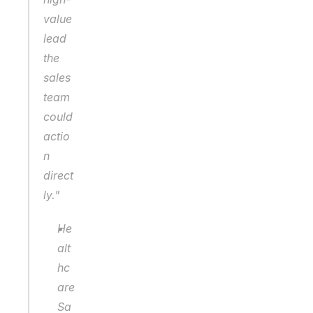
value 
lead 
the 
sales 
team 
could 
actio
n 
direct
ly."
He
alt
hc
are 
Sa