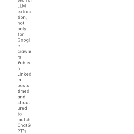
ted for 
LLM 
extrac
tion, 
not 
only 
for 
Googl
e 
crawle
rs
Publis
h 
Linked
In 
posts 
timed 
and 
struct
ured 
to 
match 
ChatG
PT's 