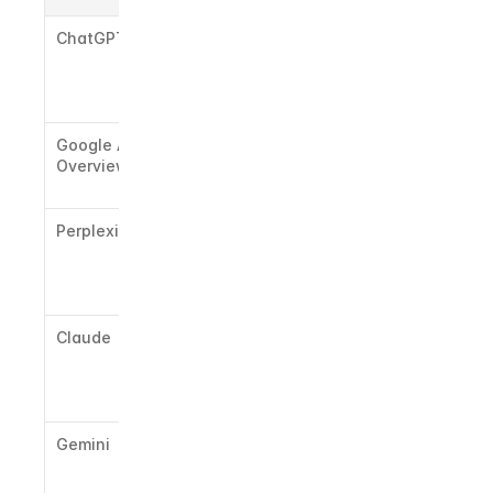
ChatGPT
LinkedIn 
posts, 
industry 
publications
Google AI 
Reddit, 
Overview
authoritativ
e blogs
Perplexity
News 
outlets, 
structured 
Q&A content
Claude
Long-form 
editorial, 
trusted 
media
Gemini
Google-
indexed 
properties, 