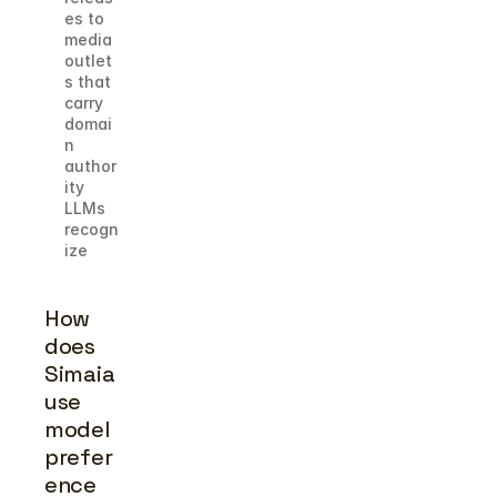
es to 
media 
outlet
s that 
carry 
domai
n 
author
ity 
LLMs 
recogn
ize
How 
does 
Simaia 
use 
model 
prefer
ence 