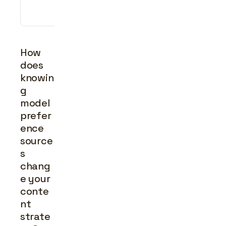
press 
coverage
How 
does 
knowin
g 
model 
prefer
ence 
source
s 
chang
e your 
conte
nt 
strate