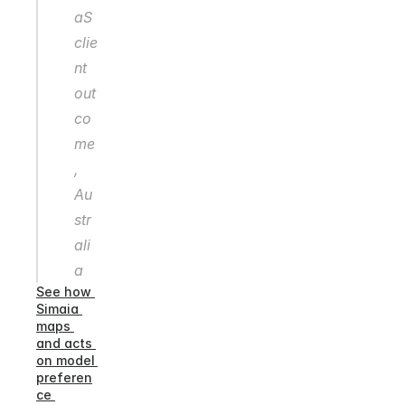
aS 
clie
nt 
out
co
me
, 
Au
str
ali
a
See how 
Simaia 
maps 
and acts 
on model 
preferen
ce 