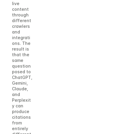
live 
content 
through 
different 
crawlers 
and 
integrati
ons. The 
result is 
that the 
same 
question 
posed to 
ChatGPT, 
Gemini, 
Claude, 
and 
Perplexit
y can 
produce 
citations 
from 
entirely 