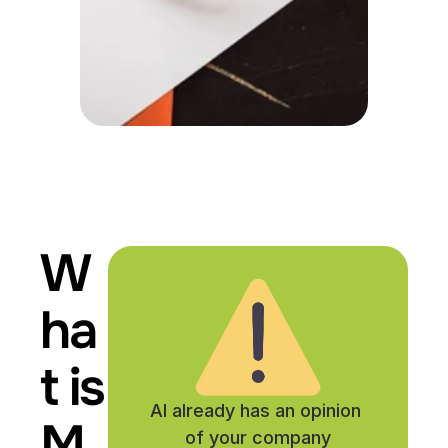
W
ha
t is 
AI already has an opinion 
M
of your company