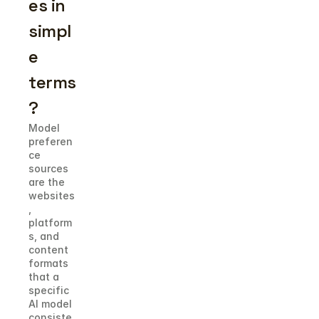
es in 
simpl
e 
terms
?
Model 
preferen
ce 
sources 
are the 
websites
, 
platform
s, and 
content 
formats 
that a 
specific 
AI model 
consiste