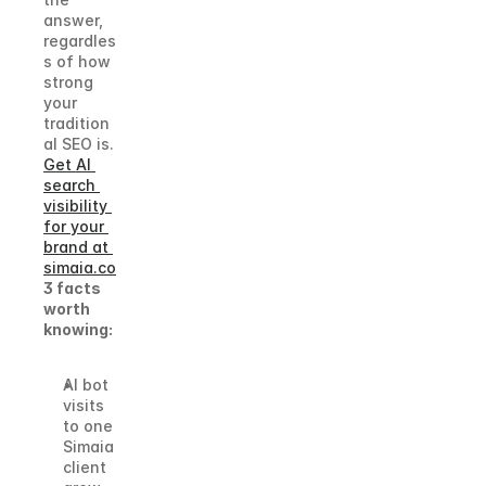
answer, 
regardles
s of how 
strong 
your 
tradition
al SEO is.
Get AI 
search 
visibility 
for your 
brand at 
simaia.co
3 facts 
worth 
knowing:
AI bot 
visits 
to one 
Simaia 
client 