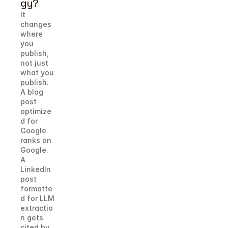
gy?
It 
changes 
where 
you 
publish, 
not just 
what you 
publish. 
A blog 
post 
optimize
d for 
Google 
ranks on 
Google. 
A 
LinkedIn 
post 
formatte
d for LLM 
extractio
n gets 
cited by 