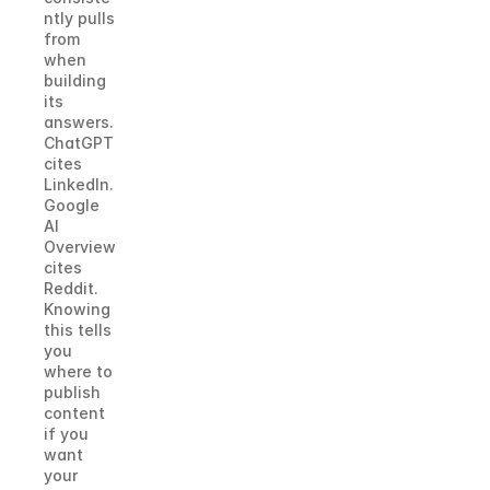
ntly pulls 
from 
when 
building 
its 
answers. 
ChatGPT 
cites 
LinkedIn. 
Google 
AI 
Overview 
cites 
Reddit. 
Knowing 
this tells 
you 
where to 
publish 
content 
if you 
want 
your 