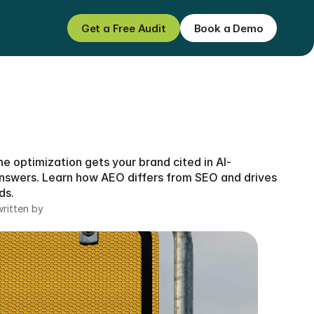
Get a Free Audit
Book a Demo
Get a Free Audit
Book a Demo
e optimization gets your brand cited in AI-
swers. Learn how AEO differs from SEO and drives 
ds.
written by