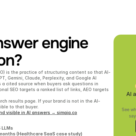
nswer engine 
ion?
) is the practice of structuring content so that AI-
T, Gemini, Claude, Perplexity, and Google AI 
 a cited source when buyers ask questions in 
nal SEO targets a ranked list of links, AEO targets 
AI 
ch results page. If your brand is not in the AI-
ble to that buyer.
See wh
d visible in AI answers → simaia.co
say
 LLMs 
.5 months (Healthcare SaaS case study) 