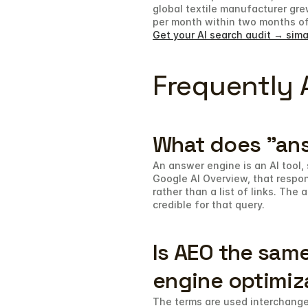
global textile manufacturer gre
per month within two months of
Get your AI search audit → sima
Frequently 
What does "an
An answer engine is an AI tool, 
Google AI Overview, that respon
rather than a list of links. The
credible for that query.
Is AEO the same
engine optimiz
The terms are used interchangea