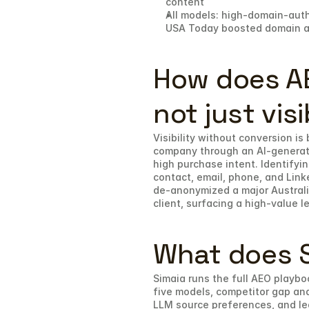
content
All models: high-domain-auth
USA Today boosted domain aut
How does AE
not just visi
Visibility without conversion is
company through an AI-generated
high purchase intent. Identifyin
contact, email, phone, and Linke
de-anonymized a major Australia
client, surfacing a high-value 
What does S
Simaia runs the full AEO playbo
five models, competitor gap ana
LLM source preferences, and lead