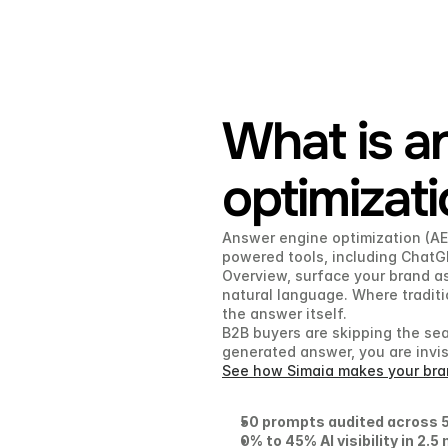
What is a
optimizat
Answer engine optimization (AEO
powered tools, including ChatGP
Overview, surface your brand as
natural language. Where traditio
the answer itself.
B2B buyers are skipping the sear
generated answer, you are invisi
See how Simaia makes your bran
50 prompts audited across 5
0% to 45% AI visibility in 2