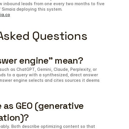
w inbound leads from one every two months to five 
 Simaia deploying this system.
ia.co
Asked Questions
swer engine" mean?
such as ChatGPT, Gemini, Claude, Perplexity, or 
ds to a query with a synthesized, direct answer 
 answer engine selects and cites sources it deems 
 as GEO (generative 
ation)?
bly. Both describe optimizing content so that 