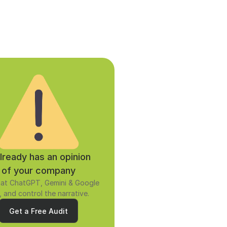
already has an opinion 
of your company
at ChatGPT, Gemini & Google 
, and control the narrative.
Get a Free Audit
Get a Free Audit