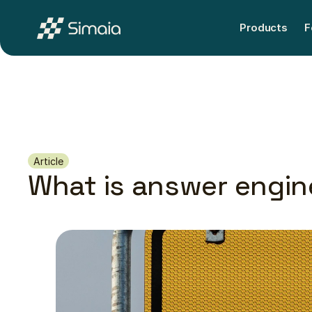
Products
F
Products
F
Article
What is answer engin