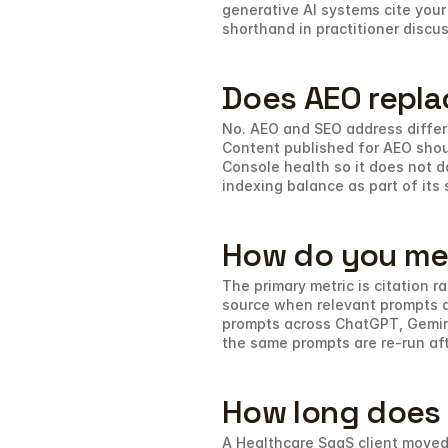
generative AI systems cite your 
shorthand in practitioner discu
Does AEO repla
No. AEO and SEO address differe
Content published for AEO shou
Console health so it does not 
indexing balance as part of its 
How do you me
The primary metric is citation 
source when relevant prompts ar
prompts across ChatGPT, Gemini,
the same prompts are re-run af
How long does i
A Healthcare SaaS client moved 