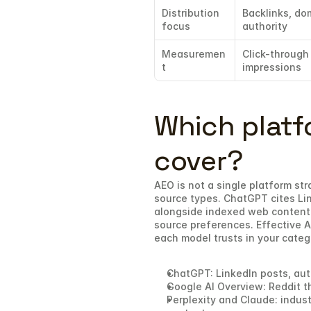
Distribution 
Backlinks, dom
focus
authority
Measuremen
Click-through 
t
impressions
Which platf
cover?
AEO is not a single platform str
source types. ChatGPT cites Lin
alongside indexed web content.
source preferences. Effective A
each model trusts in your categ
ChatGPT: LinkedIn posts, aut
Google AI Overview: Reddit t
Perplexity and Claude: indust