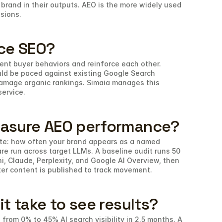
brand in their outputs. AEO is the more widely used 
ssions.
ce SEO?
nt buyer behaviors and reinforce each other. 
ld be paced against existing Google Search 
damage organic rankings. Simaia manages this 
service.
asure AEO performance?
rate: how often your brand appears as a named 
e run across target LLMs. A baseline audit runs 50 
 Claude, Perplexity, and Google AI Overview, then 
ter content is published to track movement.
t take to see results?
from 0% to 45% AI search visibility in 2.5 months. A 