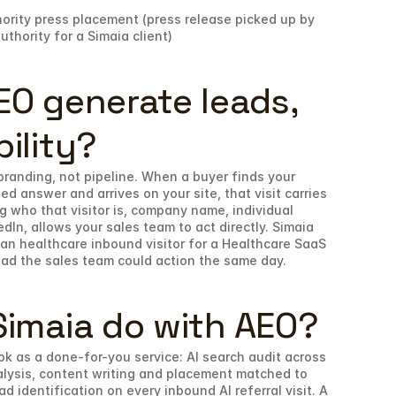
ority press placement (press release picked up by 
hority for a Simaia client)
O generate leads, 
bility?
 branding, not pipeline. When a buyer finds your 
 answer and arrives on your site, that visit carries 
g who that visitor is, company name, individual 
dIn, allows your sales team to act directly. Simaia 
n healthcare inbound visitor for a Healthcare SaaS 
lead the sales team could action the same day.
imaia do with AEO?
ok as a done-for-you service: AI search audit across 
lysis, content writing and placement matched to 
 identification on every inbound AI referral visit. A 