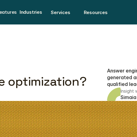
eatures
Industries
Services
Resources
eatures
Answer engin
e optimization?
generated an
qualified lea
Insight 
Simaia