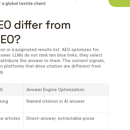
 a global textile client
 differ from 
SEO?
on in a paginated results list. AEO optimizes for 
swer. LLMs do not rank ten blue links; they select 
attribute the answer to them. The content signals, 
n platforms that drive citation are different from 
g.
EO
Answer Engine Optimization
king
Named citation in AI answer
e articles
Direct-answer, extractable prose