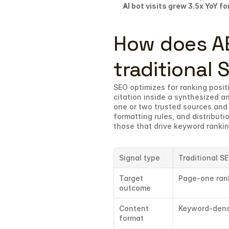
AI bot visits grew 3.5x YoY for
How does AEO
traditional 
SEO optimizes for ranking positi
citation inside a synthesized an
one or two trusted sources and 
formatting rules, and distributio
those that drive keyword rankin
Signal type
Traditional S
Target 
Page-one ran
outcome
Content 
Keyword-dens
format