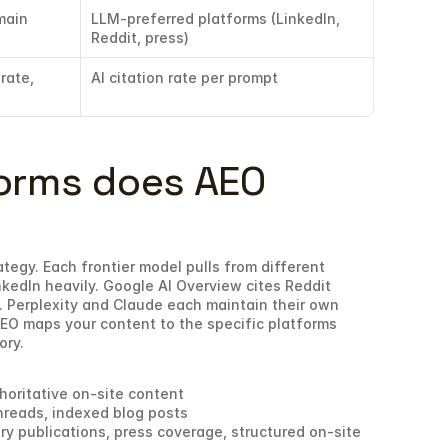
ain 
LLM-preferred platforms (LinkedIn, 
Reddit, press)
rate, 
AI citation rate per prompt
orms does AEO 
ategy. Each frontier model pulls from different 
kedIn heavily. Google AI Overview cites Reddit 
 Perplexity and Claude each maintain their own 
EO maps your content to the specific platforms 
ory.
horitative on-site content
hreads, indexed blog posts
ry publications, press coverage, structured on-site 