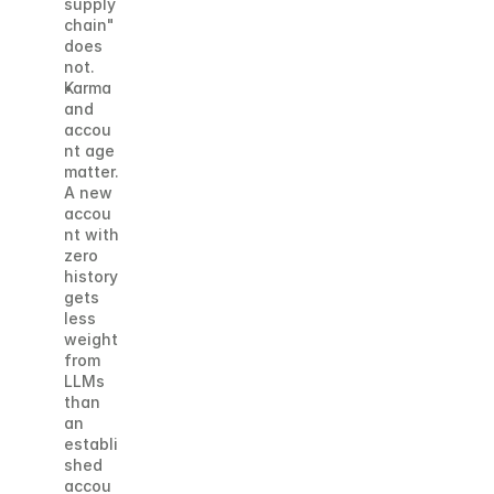
supply 
chain" 
does 
not.
Karma 
and 
accou
nt age 
matter. 
A new 
accou
nt with 
zero 
history 
gets 
less 
weight 
from 
LLMs 
than 
an 
establi
shed 
accou