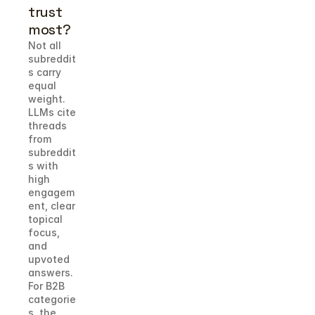
trust 
most?
Not all 
subreddit
s carry 
equal 
weight. 
LLMs cite 
threads 
from 
subreddit
s with 
high 
engagem
ent, clear 
topical 
focus, 
and 
upvoted 
answers. 
For B2B 
categorie
s, the 