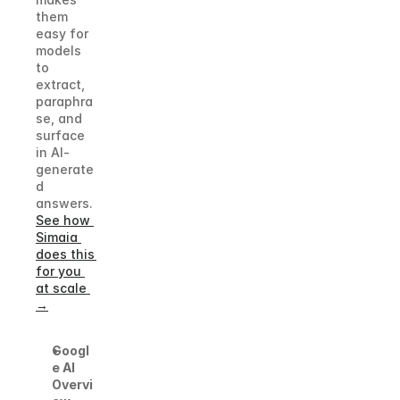
them 
easy for 
models 
to 
extract, 
paraphra
se, and 
surface 
in AI-
generate
d 
answers.
See how 
Simaia 
does this 
for you 
at scale 
→
Googl
e AI 
Overvi