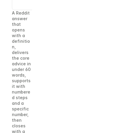
point.
A Reddit 
answer 
that 
opens 
with a 
definitio
n, 
delivers 
the core 
advice in 
under 60 
words, 
supports 
it with 
numbere
d steps 
and a 
specific 
number, 
then 
closes 
with a 