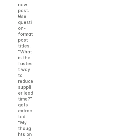
new 
post.
Use 
questi
on-
format 
post 
titles. 
"What 
is the 
fastes
t way 
to 
reduce 
suppli
er lead 
time?" 
gets 
extrac
ted. 
"My 
thoug
hts on 