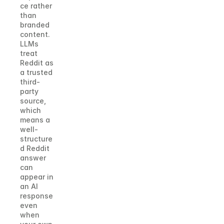
ce rather 
than 
branded 
content. 
LLMs 
treat 
Reddit as 
a trusted 
third-
party 
source, 
which 
means a 
well-
structure
d Reddit 
answer 
can 
appear in 
an AI 
response 
even 
when 