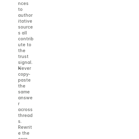
nces 
to 
author
itative 
source
s all 
contrib
ute to 
the 
trust 
signal.
Never 
copy-
paste 
the 
same 
answe
r 
across 
thread
s. 
Rewrit
e the 
core 