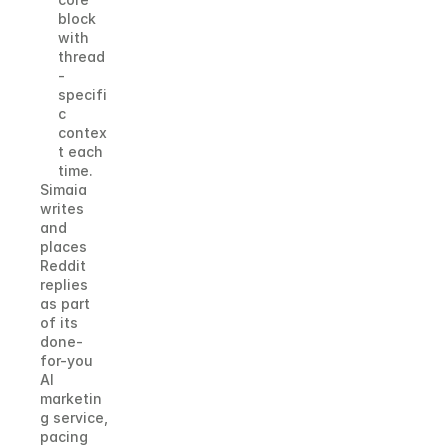
block 
with 
thread
-
specifi
c 
contex
t each 
time.
Simaia 
writes 
and 
places 
Reddit 
replies 
as part 
of its 
done-
for-you 
AI 
marketin
g service, 
pacing 