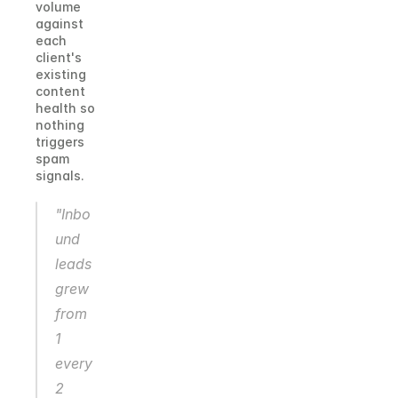
volume 
against 
each 
client's 
existing 
content 
health so 
nothing 
triggers 
spam 
signals.
"Inbo
und 
leads 
grew 
from 
1 
every 
2 