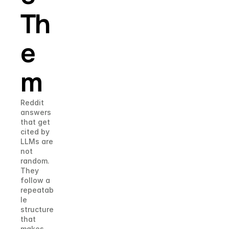
Th
e
m
Reddit 
answers 
that get 
cited by 
LLMs are 
not 
random. 
They 
follow a 
repeatab
le 
structure 
that 
makes 