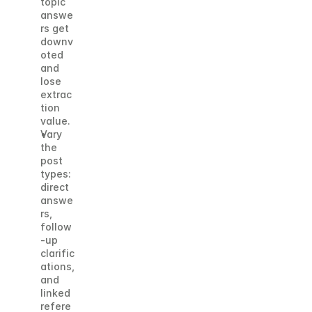
topic 
answe
rs get 
downv
oted 
and 
lose 
extrac
tion 
value.
Vary 
the 
post 
types: 
direct 
answe
rs, 
follow
-up 
clarific
ations, 
and 
linked 
refere