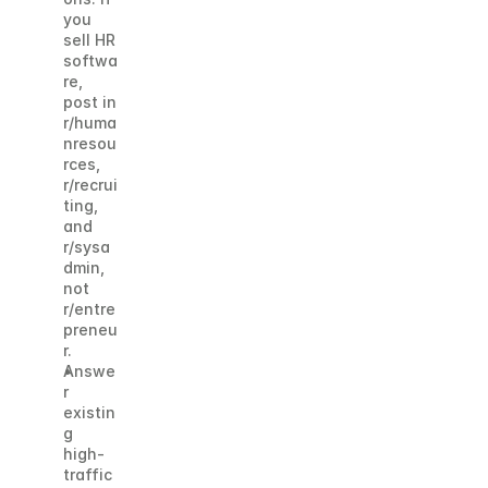
you 
sell HR 
softwa
re, 
post in 
r/huma
nresou
rces, 
r/recrui
ting, 
and 
r/sysa
dmin, 
not 
r/entre
preneu
r.
Answe
r 
existin
g 
high-
traffic 