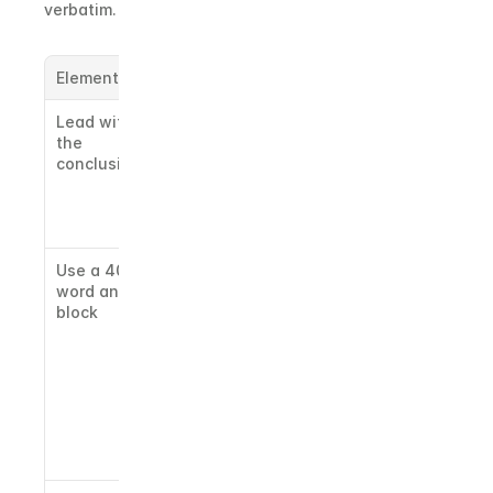
verbatim.
Element
What to do
Lead with 
Put your 
the 
direct 
conclusion
answer in 
sentence 
one. Never 
bury it.
Use a 40-60 
Models 
word answer 
extract self-
block
contained 
passages. 
Keep your 
core answer 
tight 
enough to 
quote 
whole.