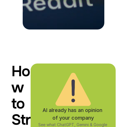
Ho
w 
to 
AI already has an opinion 
Str
of your company
See what ChatGPT, Gemini & Google 