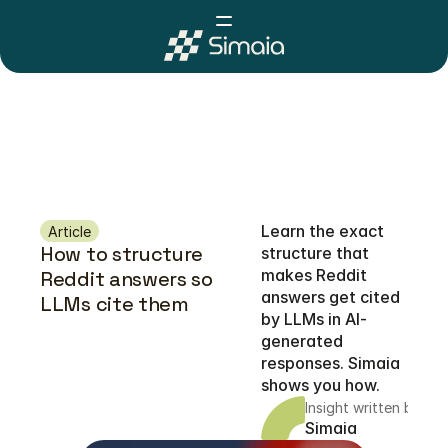
Learn the exact 
Article
How to structure 
structure that 
makes Reddit 
Reddit answers so 
answers get cited 
LLMs cite them 
by LLMs in AI-
generated 
responses. Simaia 
shows you how.
Insight written by
Simaia