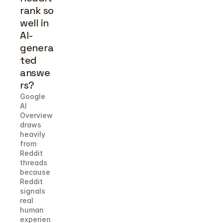
rank so 
well in 
AI-
genera
ted 
answe
rs?
Google 
AI 
Overview 
draws 
heavily 
from 
Reddit 
threads 
because 
Reddit 
signals 
real 
human 
experien