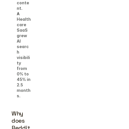
conte
nt. 
A 
Health
care 
SaaS 
grew 
AI 
searc
h 
visibili
ty 
from 
0% to 
45% in 
2.5 
month
s.
Why 
does 
Reddit 