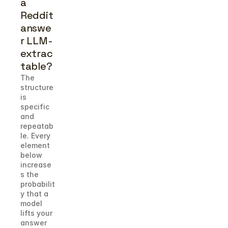
a 
Reddit 
answe
r LLM-
extrac
table?
The 
structure 
is 
specific 
and 
repeatab
le. Every 
element 
below 
increase
s the 
probabilit
y that a 
model 
lifts your 
answer 