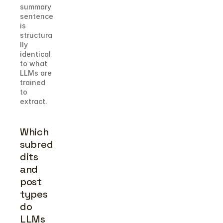
summary 
sentence 
is 
structura
lly 
identical 
to what 
LLMs are 
trained 
to 
extract.
Which 
subred
dits 
and 
post 
types 
do 
LLMs 