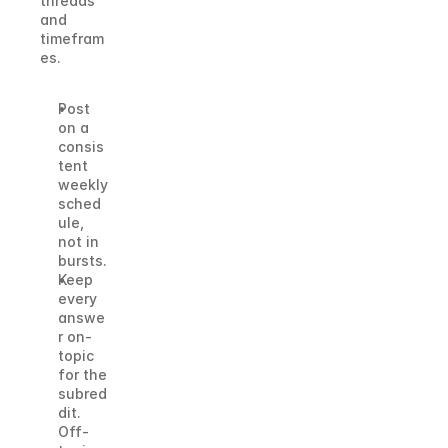
threads 
and 
timefram
es.
Post 
on a 
consis
tent 
weekly 
sched
ule, 
not in 
bursts.
Keep 
every 
answe
r on-
topic 
for the 
subred
dit. 
Off-