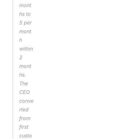
mont
hs to 
5 per 
mont
h 
within 
2 
mont
hs. 
The 
CEO 
conve
rted 
from 
first 
custo