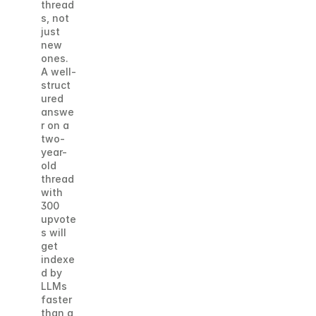
thread
s, not 
just 
new 
ones. 
A well-
struct
ured 
answe
r on a 
two-
year-
old 
thread 
with 
300 
upvote
s will 
get 
indexe
d by 
LLMs 
faster 
than a 