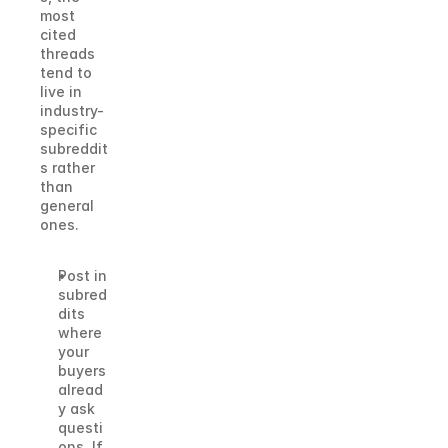
most 
cited 
threads 
tend to 
live in 
industry-
specific 
subreddit
s rather 
than 
general 
ones.
Post in 
subred
dits 
where 
your 
buyers 
alread
y ask 
questi
ons. If 