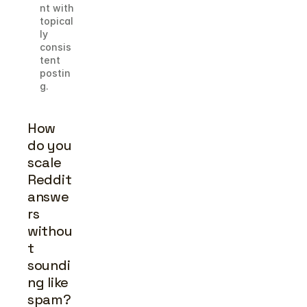
nt with 
topical
ly 
consis
tent 
postin
g.
How 
do you 
scale 
Reddit 
answe
rs 
withou
t 
soundi
ng like 
spam?