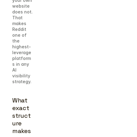
your own 
website 
does not. 
That 
makes 
Reddit 
one of 
the 
highest-
leverage 
platform
s in any 
AI 
visibility 
strategy.
What 
exact 
struct
ure 
makes 