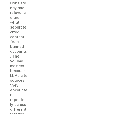
Consiste
ncy and 
relevanc
e are 
what 
separate 
cited 
content 
from 
banned 
accounts
. The 
volume 
matters 
because 
LLMs cite 
sources 
they 
encounte
r 
repeated
ly across 
different 