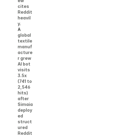
ew 
cites 
Reddit 
heavil
y. 
A 
global 
textile 
manuf
acture
r grew 
AI bot 
visits 
3.5x 
(741 to 
2,546 
hits) 
after 
Simaia 
deploy
ed 
struct
ured 
Reddit 