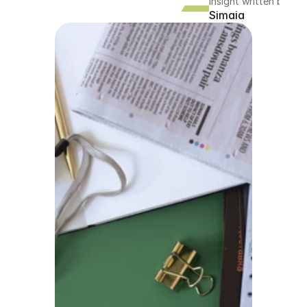
Insight written by
Simaia