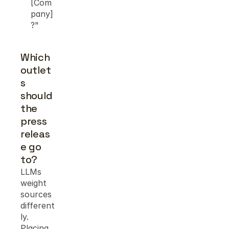
[Com
pany]
?"
Which 
outlet
s 
should 
the 
press 
releas
e go 
to?
LLMs 
weight 
sources 
different
ly. 
Placing 