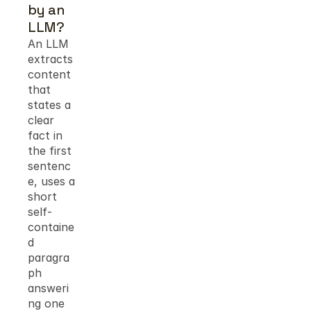
by an 
LLM?
An LLM 
extracts 
content 
that 
states a 
clear 
fact in 
the first 
sentenc
e, uses a 
short 
self-
containe
d 
paragra
ph 
answeri
ng one 