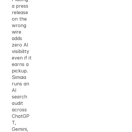
a press 
release 
on the 
wrong 
wire 
adds 
zero AI 
visibility 
even if it 
earns a 
pickup. 
Simaia 
runs an 
AI 
search 
audit 
across 
ChatGP
T, 
Gemini, 