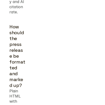
y and AI 
citation 
rate.
How 
should 
the 
press 
releas
e be 
format
ted 
and 
marke
d up?
Plain 
HTML 
with 