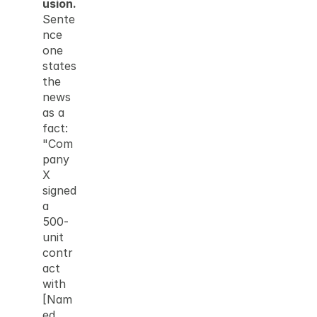
usion.
Sente
nce 
one 
states 
the 
news 
as a 
fact: 
"Com
pany 
X 
signed 
a 
500-
unit 
contr
act 
with 
[Nam
ed 