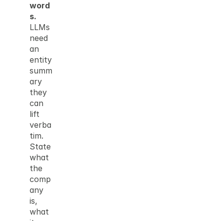
word
s.
LLMs 
need 
an 
entity 
summ
ary 
they 
can 
lift 
verba
tim. 
State 
what 
the 
comp
any 
is, 
what 