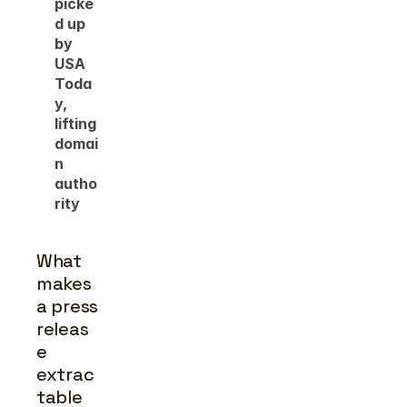
picke
d up 
by 
USA 
Toda
y, 
lifting 
domai
n 
autho
rity
What 
makes 
a press 
releas
e 
extrac
table 