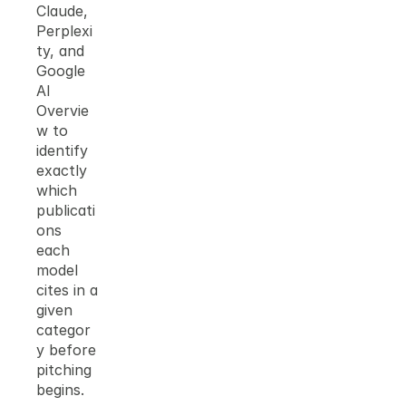
Claude, 
Perplexi
ty, and 
Google 
AI 
Overvie
w to 
identify 
exactly 
which 
publicati
ons 
each 
model 
cites in a 
given 
categor
y before 
pitching 
begins.