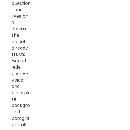
question
, and 
lives on 
a 
domain 
the 
model 
already 
trusts. 
Buried 
lede, 
passive 
voice, 
and 
boilerpla
te 
backgro
und 
paragra
phs all 