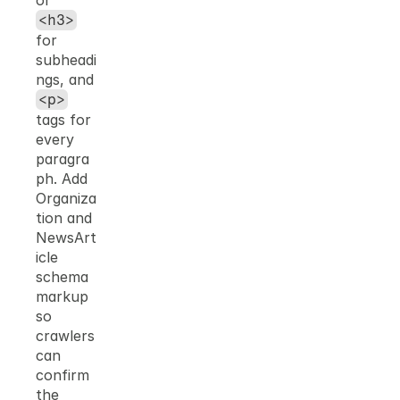
or 
<h3>
for 
subheadi
ngs, and 
<p>
tags for 
every 
paragra
ph. Add 
Organiza
tion and 
NewsArt
icle 
schema 
markup 
so 
crawlers 
can 
confirm 
the 