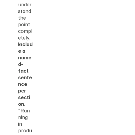
under
stand 
the 
point 
compl
etely.
Includ
e a 
name
d-
fact 
sente
nce 
per 
secti
on.
"Run
ning 
in 
produ