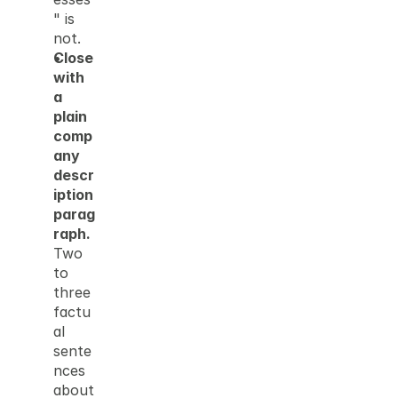
" is 
not.
Close 
with 
a 
plain 
comp
any 
descr
iption 
parag
raph.
Two 
to 
three 
factu
al 
sente
nces 
about 