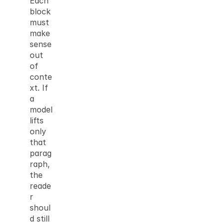
Each 
block 
must 
make 
sense 
out 
of 
conte
xt. If 
a 
model 
lifts 
only 
that 
parag
raph, 
the 
reade
r 
shoul
d still 