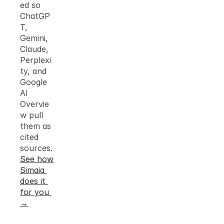
ed so 
ChatGP
T, 
Gemini, 
Claude, 
Perplexi
ty, and 
Google 
AI 
Overvie
w pull 
them as 
cited 
sources.
See how 
Simaia 
does it 
for you 
→