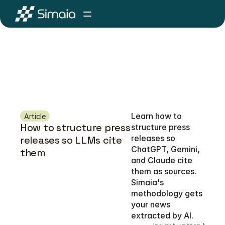
Learn how to 
Article
How to structure press 
structure press 
releases so 
releases so LLMs cite 
ChatGPT, Gemini, 
them 
and Claude cite 
them as sources. 
Simaia's 
methodology gets 
your news 
extracted by AI.