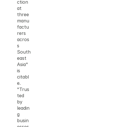
ction 
at 
three 
manu
factu
rers 
acros
s 
South
east 
Asia" 
is 
citabl
e. 
"Trus
ted 
by 
leadin
g 
busin
esses