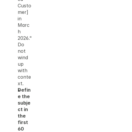
Custo
mer] 
in 
Marc
h 
2026." 
Do 
not 
wind 
up 
with 
conte
xt.
Defin
e the 
subje
ct in 
the 
first 
60 