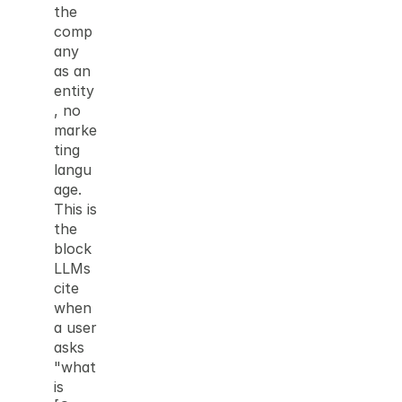
the 
comp
any 
as an 
entity
, no 
marke
ting 
langu
age. 
This is 
the 
block 
LLMs 
cite 
when 
a user 
asks 
"what 
is 