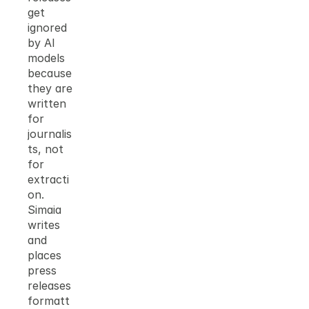
get 
ignored 
by AI 
models 
because 
they are 
written 
for 
journalis
ts, not 
for 
extracti
on. 
Simaia 
writes 
and 
places 
press 
releases 
formatt