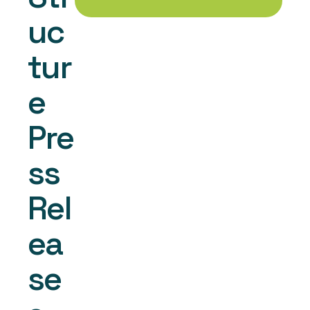
uc
tur
e 
Pre
ss 
Rel
ea
se