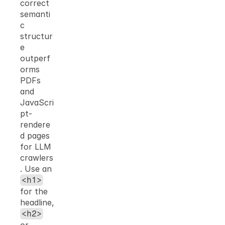
correct 
semanti
c 
structur
e 
outperf
orms 
PDFs 
and 
JavaScri
pt-
rendere
d pages 
for LLM 
crawlers
. Use an 
<h1>
for the 
headline, 
<h2>