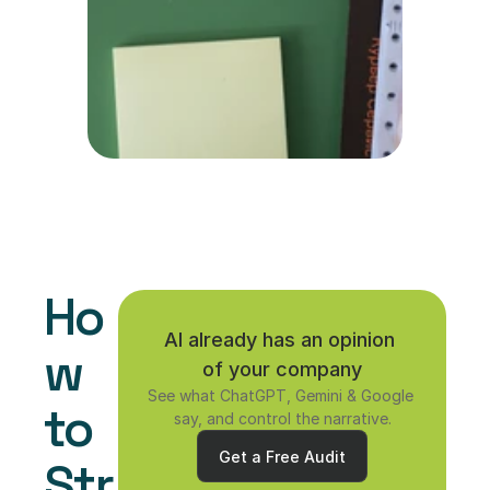
Ho
AI already has an opinion 
w 
of your company
See what ChatGPT, Gemini & Google 
to 
say, and control the narrative.
Get a Free Audit
Str
Get a Free Audit