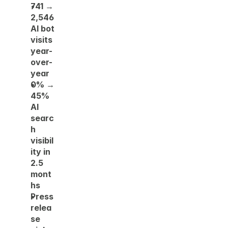
741 → 
2,546 
AI bot 
visits 
year-
over-
year
0% → 
45% 
AI 
searc
h 
visibil
ity in 
2.5 
mont
hs
Press 
relea
se 