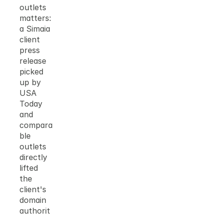
outlets 
matters: 
a Simaia 
client 
press 
release 
picked 
up by 
USA 
Today 
and 
compara
ble 
outlets 
directly 
lifted 
the 
client's 
domain 
authorit