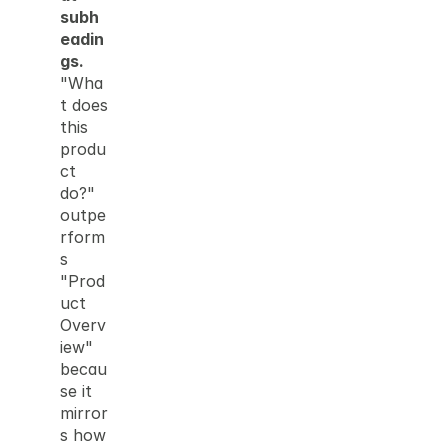
subh
eadin
gs.
"Wha
t does 
this 
produ
ct 
do?" 
outpe
rform
s 
"Prod
uct 
Overv
iew" 
becau
se it 
mirror
s how 