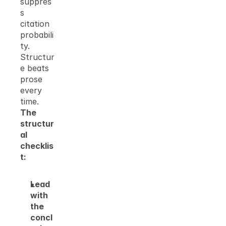
suppres
s 
citation 
probabili
ty. 
Structur
e beats 
prose 
every 
time.
The 
structur
al 
checklis
t:
Lead 
with 
the 
concl