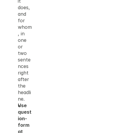
it 
does, 
and 
for 
whom
, in 
one 
or 
two 
sente
nces 
right 
after 
the 
headli
ne.
Use 
quest
ion-
form
at 