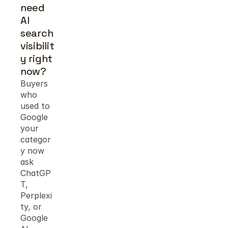
need 
AI 
search 
visibilit
y right 
now?
Buyers 
who 
used to 
Google 
your 
categor
y now 
ask 
ChatGP
T, 
Perplexi
ty, or 
Google 