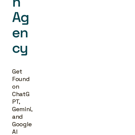
h 
Ag
en
cy
Get 
Found 
on 
ChatG
PT, 
Gemini, 
and 
Google 
AI 