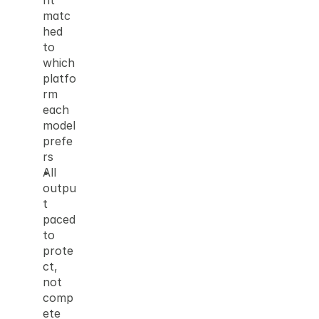
nt 
matc
hed 
to 
which 
platfo
rm 
each 
model 
prefe
rs
All 
outpu
t 
paced 
to 
prote
ct, 
not 
comp
ete 