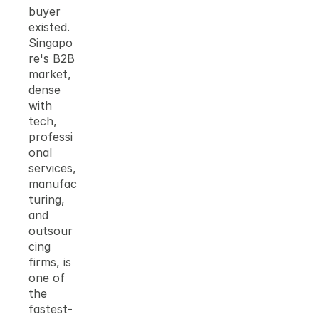
buyer 
existed. 
Singapo
re's B2B 
market, 
dense 
with 
tech, 
professi
onal 
services, 
manufac
turing, 
and 
outsour
cing 
firms, is 
one of 
the 
fastest-