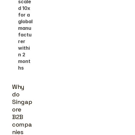
scale
d 10x 
for a 
global 
manu
factu
rer 
withi
n 2 
mont
hs
Why 
do 
Singap
ore 
B2B 
compa
nies 