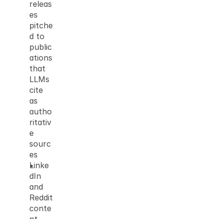
releas
es 
pitche
d to 
public
ations 
that 
LLMs 
cite 
as 
autho
ritativ
e 
sourc
es
Linke
dIn 
and 
Reddit 
conte