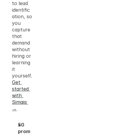
to lead 
identific
ation, so 
you 
capture 
that 
demand 
without 
hiring or 
learning 
it 
yourself.
Get 
started 
with 
Simaia 
→
50 
prom