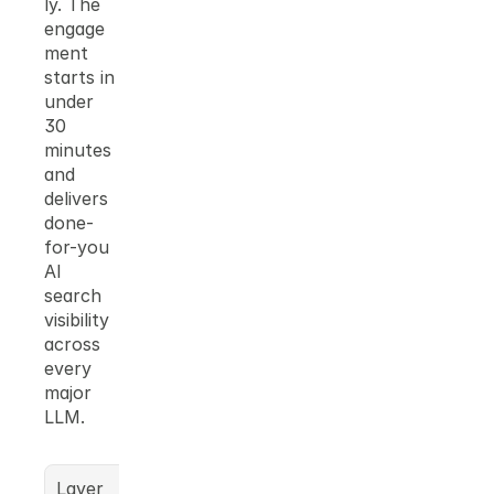
ly. The 
engage
ment 
starts in 
under 
30 
minutes 
and 
delivers 
done-
for-you 
AI 
search 
visibility 
across 
every 
major 
LLM.
Layer
What 