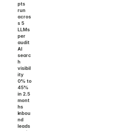
pts 
run 
acros
s 5 
LLMs 
per 
audit 
AI 
searc
h 
visibil
ity 
0% to 
45% 
in 2.5 
mont
hs  
Inbou
nd 
leads 