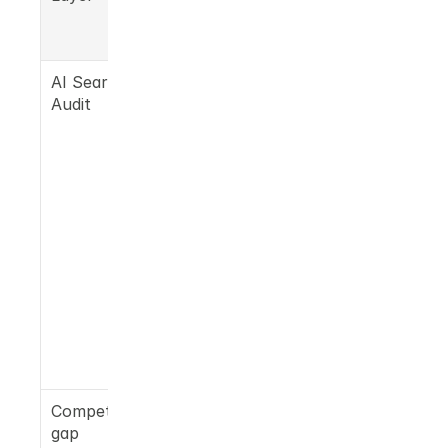
Simaia 
delivers
AI Search 
50 prompts 
Audit
run across 
ChatGPT, 
Gemini, 
Claude, 
Perplexity, 
Google AI 
Overview 
to show 
exactly 
where you 
and 
competitor
s appear
Competitor 
Named 
gap 
gaps 