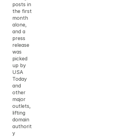
posts in 
the first 
month 
alone, 
and a 
press 
release 
was 
picked 
up by 
USA 
Today 
and 
other 
major 
outlets, 
lifting 
domain 
authorit
y 