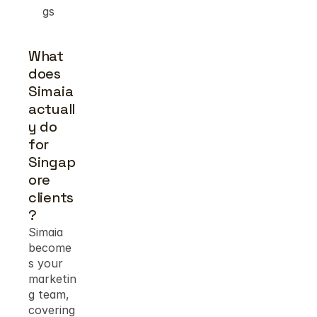
gs
What 
does 
Simaia 
actuall
y do 
for 
Singap
ore 
clients
?
Simaia 
become
s your 
marketin
g team, 
covering 