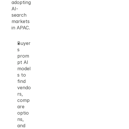
adopting 
AI-
search 
markets 
in APAC.
Buyer
s 
prom
pt AI 
model
s to 
find 
vendo
rs, 
comp
are 
optio
ns, 
and 