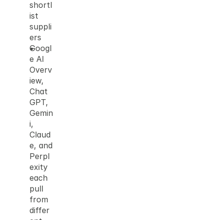
shortl
ist 
suppli
ers
Googl
e AI 
Overv
iew, 
Chat
GPT, 
Gemin
i, 
Claud
e, and 
Perpl
exity 
each 
pull 
from 
differ