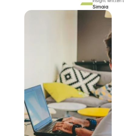
Insight written by
Simaia