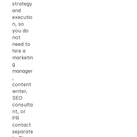
strategy 
and 
executio
n, so 
you do 
not 
need to 
hire a 
marketin
g 
manager
, 
content 
writer, 
SEO 
consulta
nt, or 
PR 
contact 
separate