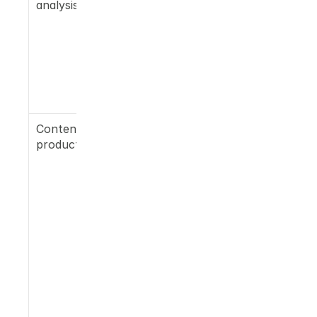
analysis
mapped 
against a 
trusted-
source list 
specific to 
your 
category
Content 
On-site 
production
blogs 
formatted 
for LLM 
extraction, 
LinkedIn 
posts, 
Reddit 
replies, 
press 
releases 
placed with 
media LLMs 