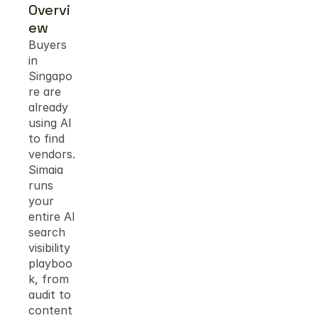
Overvi
ew
Buyers 
in 
Singapo
re are 
already 
using AI 
to find 
vendors. 
Simaia 
runs 
your 
entire AI 
search 
visibility 
playboo
k, from 
audit to 
content 