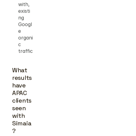
with, 
existi
ng 
Googl
e 
organi
c 
traffic
What 
results 
have 
APAC 
clients 
seen 
with 
Simaia
?