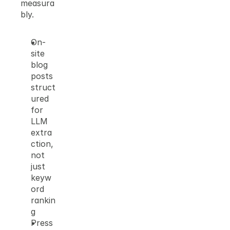
measura
bly.
On-
site 
blog 
posts 
struct
ured 
for 
LLM 
extra
ction, 
not 
just 
keyw
ord 
rankin
g
Press 