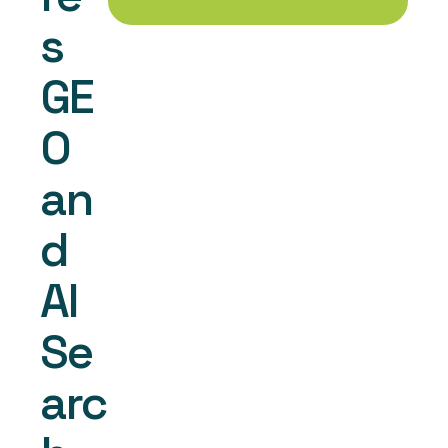
s 
GE
O 
an
d 
AI 
Se
arc