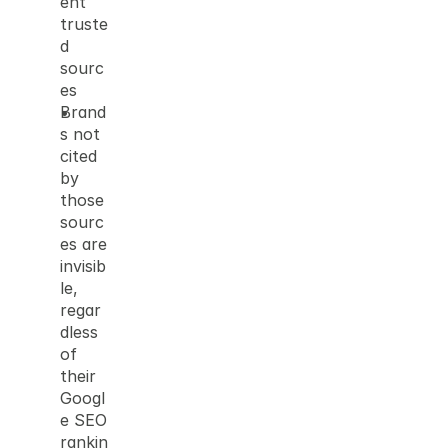
ent 
truste
d 
sourc
es
Brand
s not 
cited 
by 
those 
sourc
es are 
invisib
le, 
regar
dless 
of 
their 
Googl
e SEO 
rankin