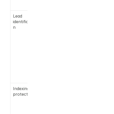
cite
Lead 
Company 
identificatio
name, 
n
individual 
contact, 
email, 
phone, and 
LinkedIn 
surfaced 
for every 
inbound 
visitor from 
AI referrals
Indexing 
Content 
protection
volume 
paced 
against 
your 