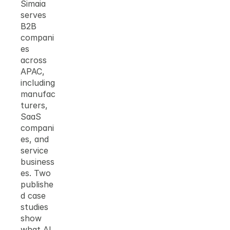
Simaia 
serves 
B2B 
compani
es 
across 
APAC, 
including 
manufac
turers, 
SaaS 
compani
es, and 
service 
business
es. Two 
publishe
d case 
studies 
show 
what AI 