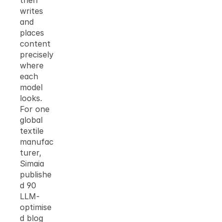
then 
writes 
and 
places 
content 
precisely 
where 
each 
model 
looks. 
For one 
global 
textile 
manufac
turer, 
Simaia 
publishe
d 90 
LLM-
optimise
d blog 