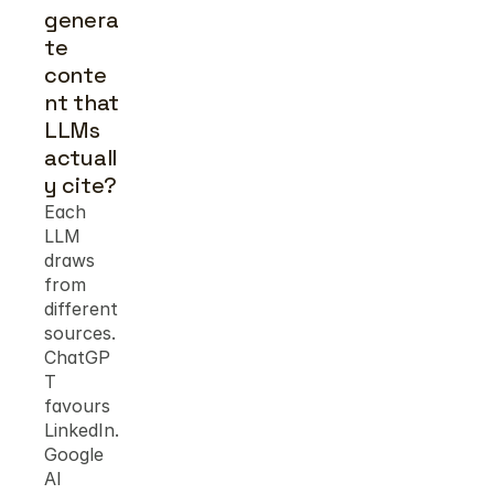
genera
te 
conte
nt that 
LLMs 
actuall
y cite?
Each 
LLM 
draws 
from 
different 
sources. 
ChatGP
T 
favours 
LinkedIn. 
Google 
AI 