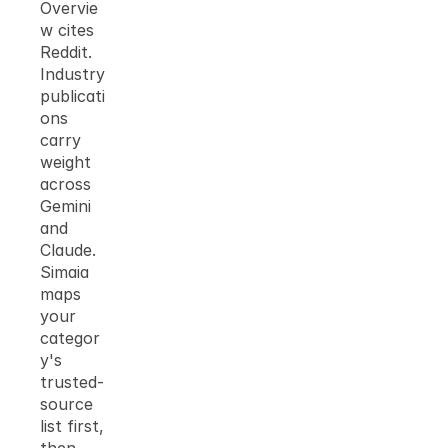
Overvie
w cites 
Reddit. 
Industry 
publicati
ons 
carry 
weight 
across 
Gemini 
and 
Claude. 
Simaia 
maps 
your 
categor
y's 
trusted-
source 
list first, 