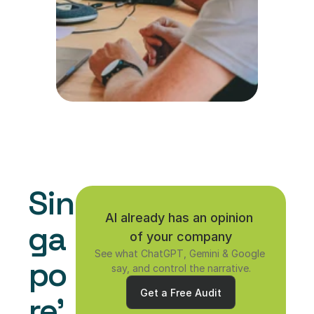
Sin
AI already has an opinion 
ga
of your company
See what ChatGPT, Gemini & Google 
po
say, and control the narrative.
Get a Free Audit
re'
Get a Free Audit