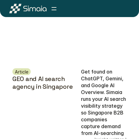
Get found on 
Article
GEO and AI search 
ChatGPT, Gemini, 
and Google AI 
agency in Singapore
Overview. Simaia 
runs your AI search 
visibility strategy 
so Singapore B2B 
companies 
capture demand 
from AI-searching