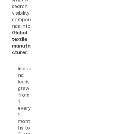
search 
visibility 
compou
nds into.
Global 
textile 
manufa
cturer:
Inbou
nd 
leads 
grew 
from 
1 
every 
2 
mont
hs to 