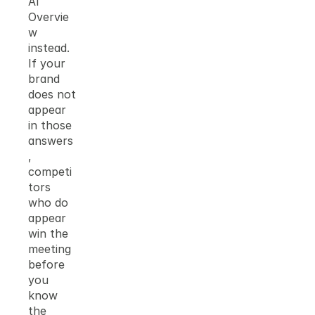
AI 
Overvie
w 
instead. 
If your 
brand 
does not 
appear 
in those 
answers
, 
competi
tors 
who do 
appear 
win the 
meeting 
before 
you 
know 
the 