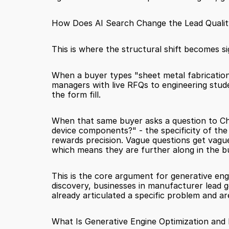
How Does AI Search Change the Lead Qualit
This is where the structural shift becomes sig
When a buyer types "sheet metal fabrication
managers with live RFQs to engineering stude
the form fill.
When that same buyer asks a question to Cha
device components?" - the specificity of the 
rewards precision. Vague questions get vague
which means they are further along in the b
This is the core argument for generative engine
discovery, businesses in manufacturer lead ge
already articulated a specific problem and ar
What Is Generative Engine Optimization and