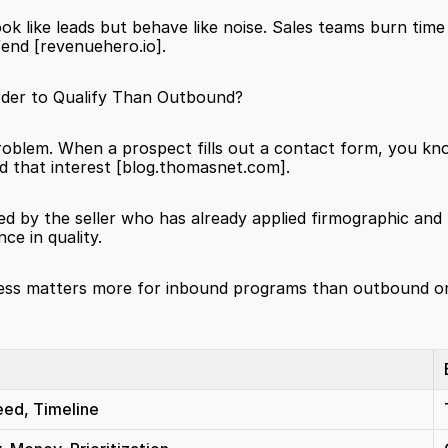
 look like leads but behave like noise. Sales teams burn time
fend 
[revenuehero.io]
.
der to Qualify Than Outbound?
oblem. When a prospect fills out a contact form, you kno
 that interest 
[blog.thomasnet.com]
.
ed by the seller who has already applied firmographic and b
ce in quality.
process matters more for inbound programs than outbound 
eed, Timeline