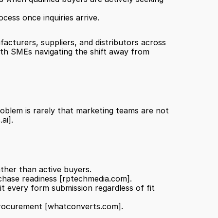
ocess once inquiries arrive.
facturers, suppliers, and distributors across 
ith SMEs navigating the shift away from 
roblem is rarely that marketing teams are not 
.ai]
.
ther than active buyers.
chase readiness 
[rptechmedia.com]
.
 Without a structured b2b lead qualification system, sales teams inherit every form submission regardless of fit 
 procurement 
[whatconverts.com]
.