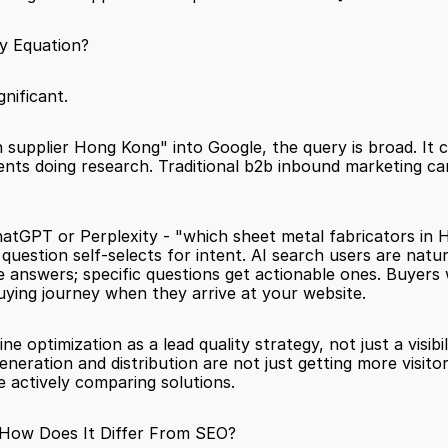
y Equation?
nificant.
 supplier Hong Kong" into Google, the query is broad. It
nts doing research. Traditional b2b inbound marketing ca
tGPT or Perplexity - "which sheet metal fabricators in Ho
question self-selects for intent. AI search users are natu
 answers; specific questions get actionable ones. Buyers 
uying journey when they arrive at your website.
 optimization as a lead quality strategy, not just a visibil
neration and distribution are not just getting more visitor
e actively comparing solutions.
 How Does It Differ From SEO?