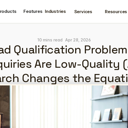
roducts
Features
Industries
Services
Resources
roducts
Features
10 mins read
Apr 28, 2026
d Qualification Problem
uiries Are Low-Quality (
rch Changes the Equat