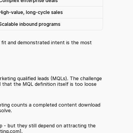
Complex enterprise deals
High-value, long-cycle sales
Scalable inbound programs
fit and demonstrated intent is the most 
rketing qualified leads (MQLs). The challenge 
is that MQL-to-SQL (sales qualified lead) conversion rates below a certain threshold are a strong signal that the MQL definition itself is too loose 
eting counts a completed content download 
olve.
 - but they still depend on attracting the 
ting.com]
.