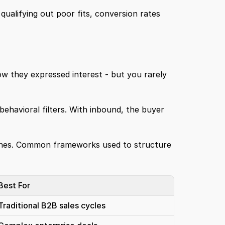
 qualifying out poor fits, conversion rates 
w they expressed interest - but you rarely 
ehavioral filters. With inbound, the buyer 
ones. Common frameworks used to structure 
Best For
Traditional B2B sales cycles