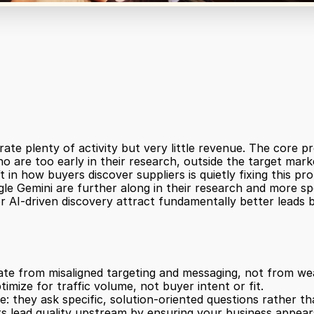
plenty of activity but very little revenue. The core probl
 are too early in their research, outside the target marke
t in how buyers discover suppliers is quietly fixing this pr
le Gemini are further along in their research and more speci
 AI-driven discovery attract fundamentally better leads b
ate from misaligned targeting and messaging, not from we
imize for traffic volume, not buyer intent or fit.
e: they ask specific, solution-oriented questions rather t
s lead quality upstream by ensuring your business appears