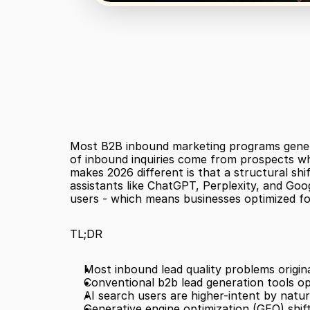
Most B2B inbound marketing programs generate 
of inbound inquiries come from prospects who
makes 2026 different is that a structural shif
assistants like ChatGPT, Perplexity, and Goog
users - which means businesses optimized for
TL;DR
Most inbound lead quality problems origin
Conventional b2b lead generation tools opt
AI search users are higher-intent by natur
Generative engine optimization (GEO) shift