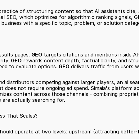
practice of structuring content so that AI assistants cite
nal SEO, which optimizes for algorithmic ranking signals, 
business with a specific topic, problem, or solution categ
esults pages. 
GEO
 targets citations and mentions inside A
ity. 
GEO
 rewards content depth, factual clarity, and struct
need to evaluate options. 
GEO
 delivers traffic from users
 distributors competing against larger players, an ai sear
that does not require ongoing ad spend. Simaia's platform 
ptimizes content across those channels - combining proprie
 are actually searching for.
ss That Scales?
hould operate at two levels: upstream (attracting better-fi