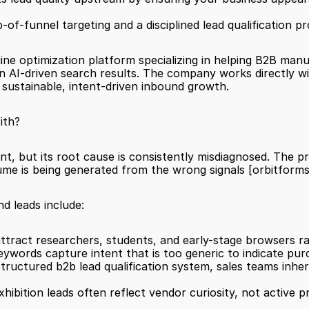
-of-funnel targeting and a disciplined lead qualification pr
gine optimization platform specializing in helping B2B manu
 in AI-driven search results. The company works directly w
d sustainable, intent-driven inbound growth.
ith?
nt, but its root cause is consistently misdiagnosed. The p
ume is being generated from the wrong signals 
[orbitforms
nd leads include:
ttract researchers, students, and early-stage browsers ra
ywords capture intent that is too generic to indicate pur
exhibition leads often reflect vendor curiosity, not active