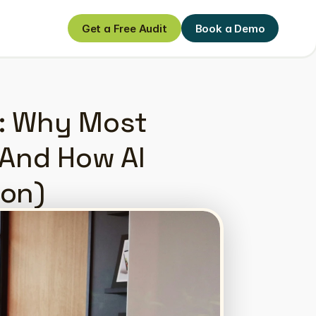
Get a Free Audit
Book a Demo
Get a Free Audit
Book a Demo
: Why Most 
And How AI 
ion)