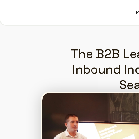
P
P
The B2B Lea
Inbound Inq
Sea