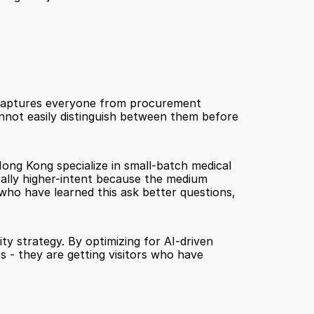
 captures everyone from procurement 
nnot easily distinguish between them before 
ng Kong specialize in small-batch medical 
rally higher-intent because the medium 
who have learned this ask better questions, 
ity strategy. By optimizing for AI-driven 
s - they are getting visitors who have 