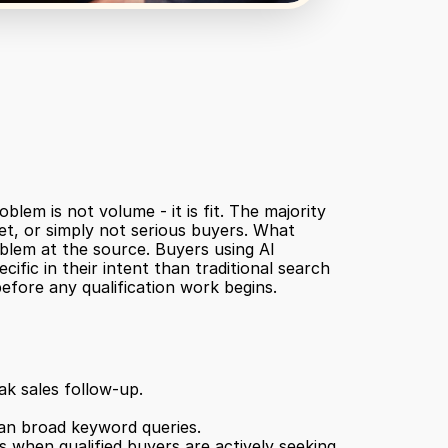
em is not volume - it is fit. The majority 
t, or simply not serious buyers. What 
oblem at the source. Buyers using AI 
fic in their intent than traditional search 
efore any qualification work begins.
ak sales follow-up.
han broad keyword queries.
 when qualified buyers are actively seeking 