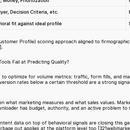
, Money, Prioritization
er, Decision Criteria, etc.
ral fit against ideal profile
ustomer Profile) scoring approach aligned to firmographic 
]
.
ls Fail at Predicting Quality?
to optimize for volume metrics: traffic, form fills, and ma
en what marketing measures and what sales values. Mark
loader has budget, authority, and an active problem to s
tent data on top of behavioral signals are closing this gap
garbage out applies at the platform level too 
[321webmarke