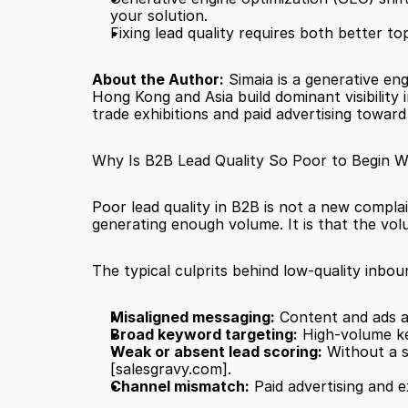
your solution.
Fixing lead quality requires both better top
About the Author:
 Simaia is a generative en
Hong Kong and Asia build dominant visibility
trade exhibitions and paid advertising towar
Why Is B2B Lead Quality So Poor to Begin W
Poor lead quality in B2B is not a new complai
generating enough volume. It is that the vol
The typical culprits behind low-quality inbou
Misaligned messaging:
 Content and ads a
Broad keyword targeting:
 High-volume ke
Weak or absent lead scoring:
[salesgravy.com]
.
Channel mismatch:
 Paid advertising and 