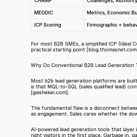
CHAMP
Challenges, Authority
MEDDIC
Metrics, Economic Buy
ICP Scoring
Firmographic + behavio
For most B2B SMEs, a simplified ICP (Ideal C
practical starting point 
[blog.thomasnet.com
Why Do Conventional B2B Lead Generation Too
Most b2b lead generation platforms are built 
[geisheker.com]
.
The fundamental flaw is a disconnect betwe
as engagement. Sales cares whether the down
AI-powered lead generation tools that layer in
right visitors in the first place. Garbage in, 