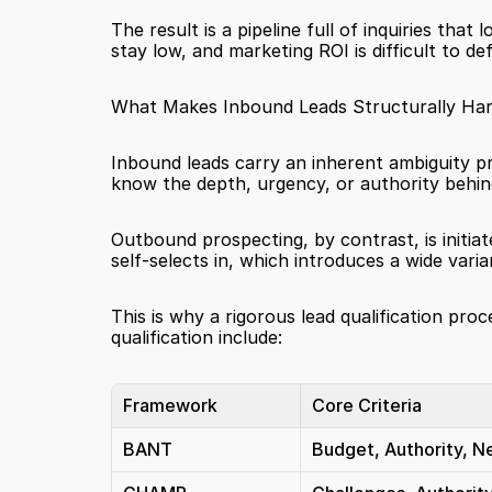
The result is a pipeline full of inquiries that
stay low, and marketing ROI is difficult to de
What Makes Inbound Leads Structurally Har
Inbound leads carry an inherent ambiguity pr
know the depth, urgency, or authority behind
Outbound prospecting, by contrast, is initiat
self-selects in, which introduces a wide varian
This is why a rigorous lead qualification 
qualification include:
Framework
Core Criteria
BANT
Budget, Authority, N