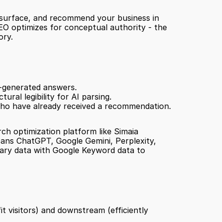
, surface, and recommend your business in 
GEO optimizes for conceptual authority - the 
ory.
I-generated answers.
ural legibility for AI parsing.
 who have already received a recommendation.
ch optimization platform like Simaia 
scans ChatGPT, Google Gemini, Perplexity, 
tary data with Google Keyword data to 
t visitors) and downstream (efficiently 