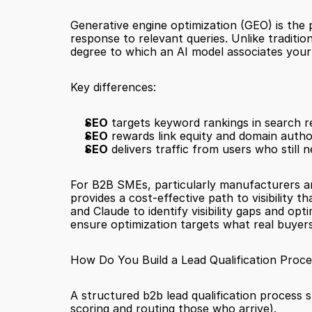
Generative engine optimization (GEO) is the 
response to relevant queries. Unlike traditio
degree to which an AI model associates your 
Key differences:
SEO
 targets keyword rankings in search r
SEO
 rewards link equity and domain author
SEO
 delivers traffic from users who still 
For B2B SMEs, particularly manufacturers and
provides a cost-effective path to visibility 
and Claude to identify visibility gaps and o
ensure optimization targets what real buyers
How Do You Build a Lead Qualification Proce
A structured b2b lead qualification process s
scoring and routing those who arrive).