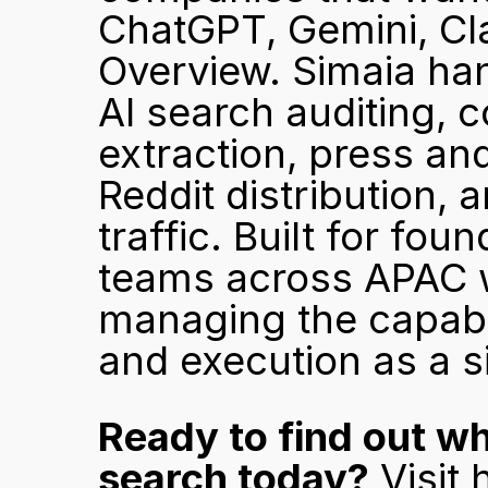
ChatGPT, Gemini, Cla
Overview. Simaia han
AI search auditing, c
extraction, press an
Reddit distribution, a
traffic. Built for fou
teams across APAC wh
managing the capabili
and execution as a s
Ready to find out w
search today?
 Visit 