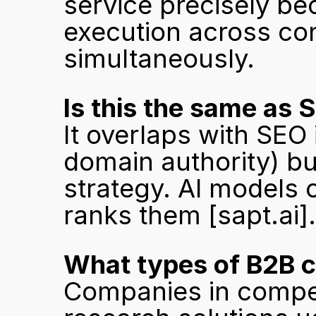
service precisely bec
execution across cont
simultaneously.
Is this the same as 
It overlaps with SEO 
domain authority) but 
strategy. AI models c
ranks them 
[sapt.ai]
.
What types of B2B 
Companies in compet