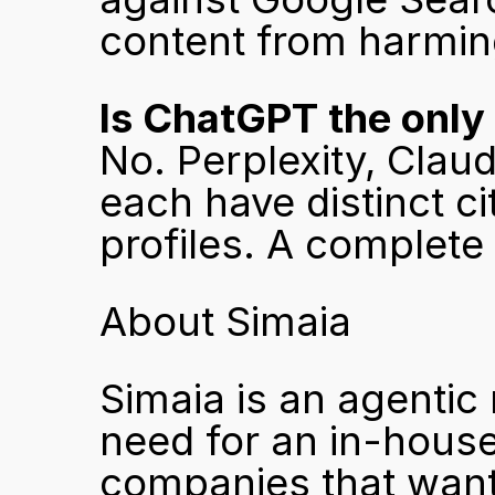
content from harmin
Is ChatGPT the only
No. Perplexity, Clau
each have distinct c
profiles. A complete
About Simaia
Simaia is an agentic
need for an in-house
companies that want 