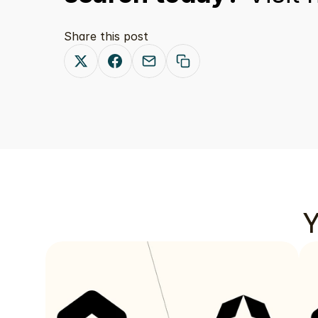
Share this post
Y