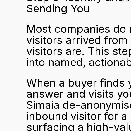
Sending You
Most companies do n
visitors arrived from 
visitors are. This st
into named, actionab
When a buyer finds y
answer and visits your
Simaia de-anonymised
inbound visitor for a 
surfacing a high-val