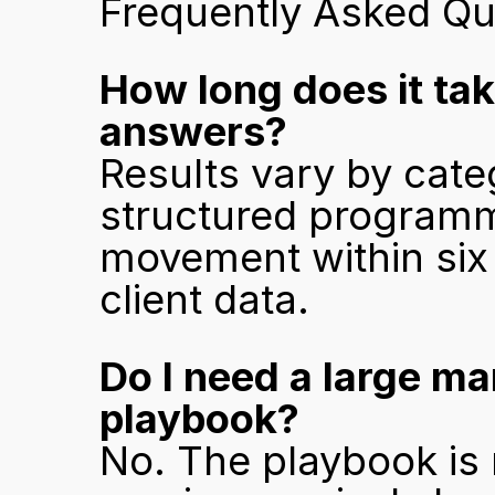
Frequently Asked Qu
How long does it tak
answers?
Results vary by categ
structured programm
movement within six 
client data.
Do I need a large ma
playbook?
No. The playbook is 