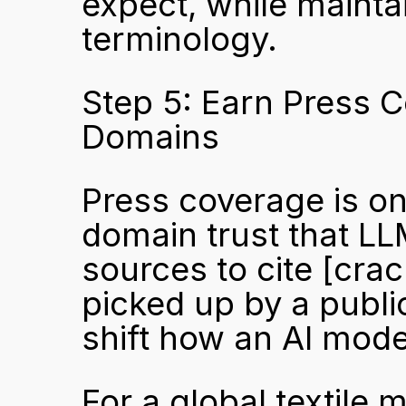
expect, while mainta
terminology.
Step 5: Earn Press C
Domains
Press coverage is one
domain trust that LL
sources to cite 
[crac
picked up by a publi
shift how an AI mode
For a global textile 