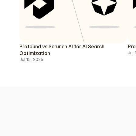
Profound vs Scrunch AI for AI Search
Pro
Optimization
Jul 
Jul 15, 2026