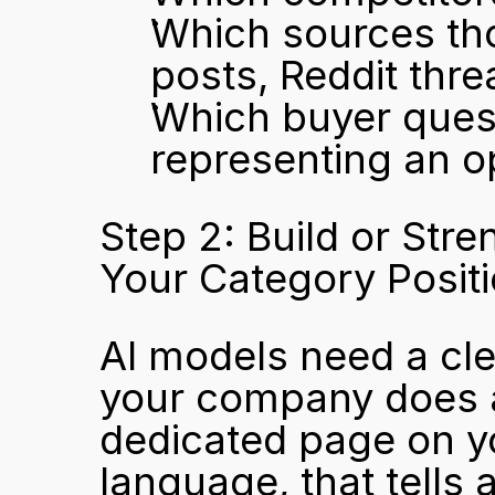
Which sources tho
posts, Reddit thre
Which buyer quest
representing an o
Step 2: Build or Str
Your Category Posit
AI models need a clea
your company does a
dedicated page on you
language, that tells