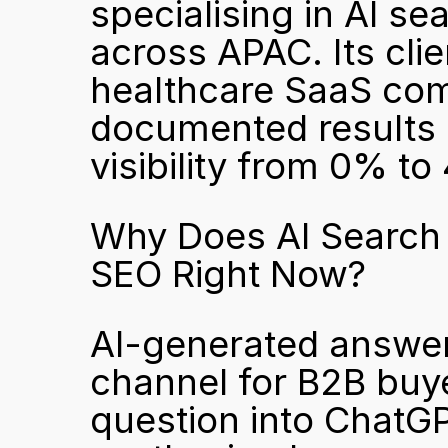
specialising in AI se
across APAC. Its cli
healthcare SaaS comp
documented results i
visibility from 0% t
Why Does AI Search V
SEO Right Now?
AI-generated answer
channel for B2B buy
question into ChatGPT