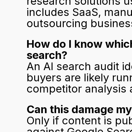
research solutions u
includes SaaS, manuf
outsourcing busines
How do I know which
search?
An AI search audit id
buyers are likely ru
competitor analysis 
Can this damage my 
Only if content is p
against Google Sear