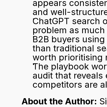
appears consisten
and well-structur
ChatGPT search opt
problem as much a
B2B buyers using A
than traditional se
worth prioritising
The playbook work
audit that reveal
competitors are a
About the Author:
 S