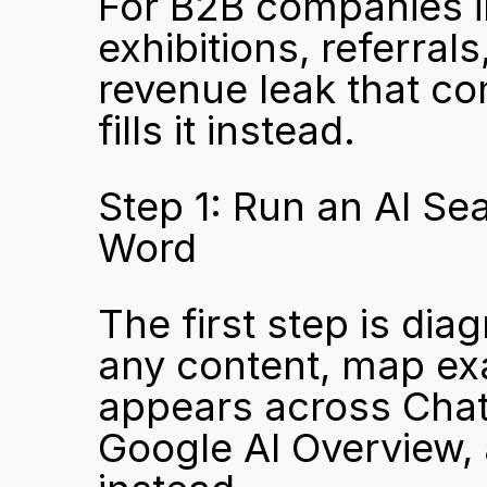
For B2B companies in
exhibitions, referrals
revenue leak that c
fills it instead.
Step 1: Run an AI Sea
Word
The first step is dia
any content, map exa
appears across ChatG
Google AI Overview,