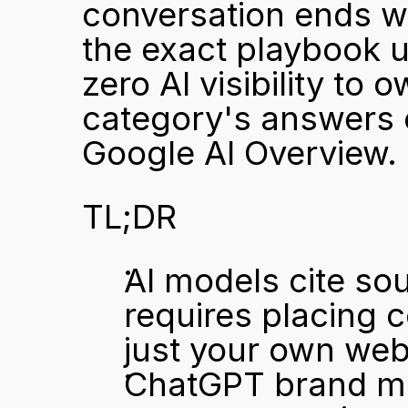
conversation ends wi
the exact playbook 
zero AI visibility to 
category's answers o
Google AI Overview.
TL;DR
AI models cite sou
requires placing c
just your own web
ChatGPT brand me