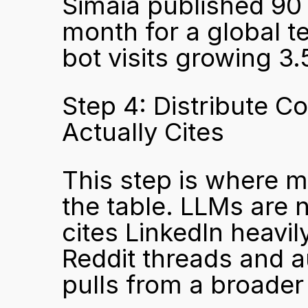
Simaia published 90 
month for a global te
bot visits growing 3
Step 4: Distribute C
Actually Cites
This step is where m
the table. LLMs are 
cites LinkedIn heavi
Reddit threads and au
pulls from a broader