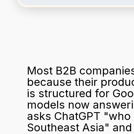
Most B2B companies a
because their produc
is structured for Goo
models now answering
asks ChatGPT "who ar
Southeast Asia" and