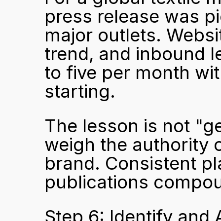
press release was p
major outlets. Websit
trend, and inbound 
to five per month wi
starting.
The lesson is not "ge
weigh the authority 
brand. Consistent pl
publications compoun
Step 6: Identify and 