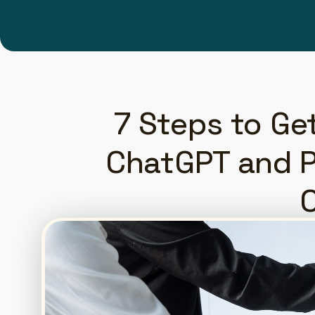
7 Steps to Ge
ChatGPT and Pe