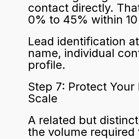
contact directly. That
0% to 45% within 10
Lead identification a
name, individual cont
profile.
Step 7: Protect Your
Scale
A related but distinc
the volume required f