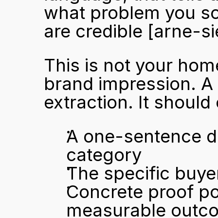
what problem you sol
are credible 
[arne-s
This is not your hom
brand impression. A 
extraction. It should
A one-sentence de
category
The specific buy
Concrete proof poin
measurable outc