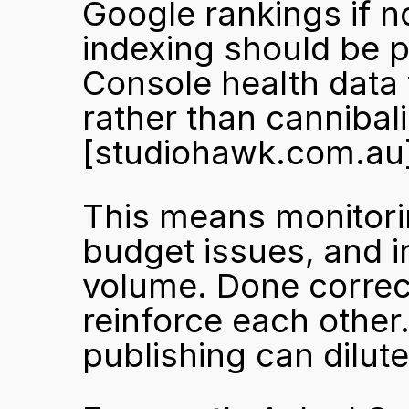
Google rankings if n
indexing should be 
Console health data
[studiohawk.com.au
This means monitorin
budget issues, and i
volume. Done correctl
reinforce each other
publishing can dilut