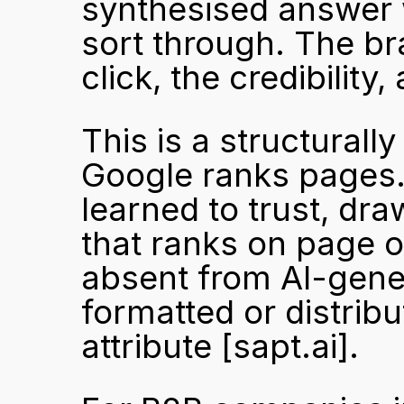
synthesised answer wi
sort through. The bra
click, the credibility
This is a structurall
Google ranks pages. 
learned to trust, dr
that ranks on page o
absent from AI-genera
formatted or distrib
attribute 
[sapt.ai]
.