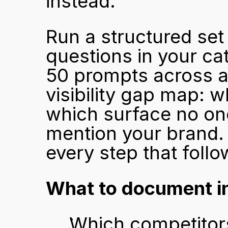
instead.
Run a structured set 
questions in your ca
50 prompts across al
visibility gap map: w
which surface no one
mention your brand. 
every step that follo
What to document in
Which competitors