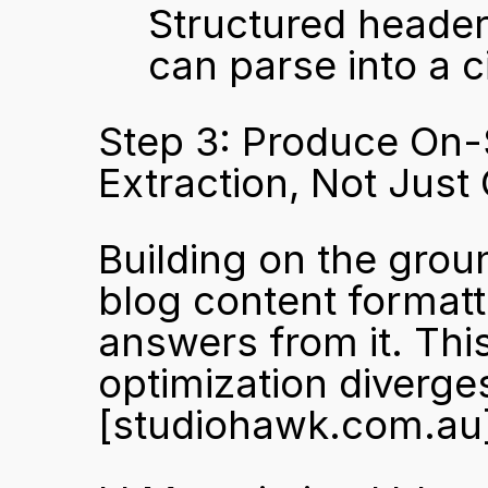
Structured header
can parse into a c
Step 3: Produce On-S
Extraction, Not Just
Building on the groun
blog content formatte
answers from it. Thi
[studiohawk.com.au