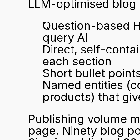
LLM-optimised blog 
Question-based H2
query AI
Direct, self-conta
each section
Short bullet poin
Named entities (c
products) that giv
Publishing volume ma
page. Ninety blog pos