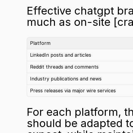
Effective chatgpt bra
much as on-site 
[cr
Platform
LinkedIn posts and articles
Reddit threads and comments
Industry publications and news
Press releases via major wire services
For each platform, th
should be adapted to