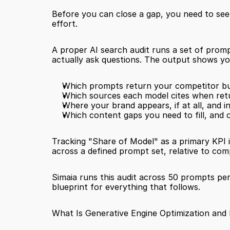
Before you can close a gap, you need to see 
effort.
A proper AI search audit runs a set of prom
actually ask questions. The output shows yo
Which prompts return your competitor b
Which sources each model cites when ret
Where your brand appears, if at all, and 
Which content gaps you need to fill, and 
Tracking "Share of Model" as a primary KPI 
across a defined prompt set, relative to comp
Simaia runs this audit across 50 prompts per
blueprint for everything that follows.
What Is Generative Engine Optimization and