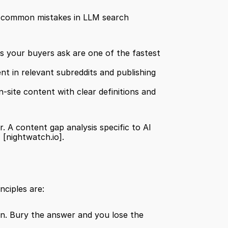
st common mistakes in LLM search 
ns your buyers ask are one of the fastest 
nt in relevant subreddits and publishing 
-site content with clear definitions and 
. A content gap analysis specific to AI 
]
[nightwatch.io]
.
nciples are:
on. Bury the answer and you lose the 