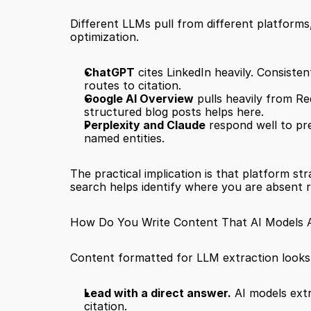
Different LLMs pull from different platforms
optimization.
ChatGPT
 cites LinkedIn heavily. Consiste
routes to citation.
Google AI Overview
 pulls heavily from Re
structured blog posts helps here.
Perplexity and Claude
 respond well to pr
named entities.
The practical implication is that platform st
search helps identify where you are absent r
How Do You Write Content That AI Models Ac
Content formatted for LLM extraction looks d
Lead with a direct answer.
 AI models ext
citation.