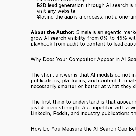
B2B lead generation through AI search is r
visit any website.
Closing the gap is a process, not a one-t
About the Author:
 Simaia is an agentic mark
grow AI search visibility from 0% to 45% wit
playbook from audit to content to lead capt
Why Does Your Competitor Appear in AI Sea
The short answer is that AI models do not in
publications, platforms, and content formats 
necessarily smarter or better at what they d
The first thing to understand is that appeari
just domain strength. A competitor with a we
LinkedIn, Reddit, and industry publications t
How Do You Measure the AI Search Gap Be