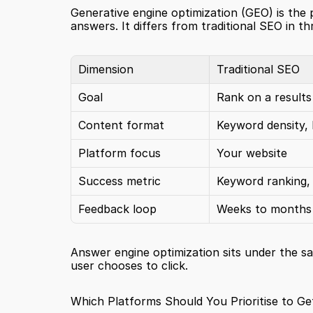
Generative engine optimization (GEO) is the p
answers. It differs from traditional SEO in t
Dimension
Traditional SEO
Goal
Rank on a results
Content format
Keyword density, 
Platform focus
Your website
Success metric
Keyword ranking, 
Feedback loop
Weeks to months
Answer engine optimization sits under the sa
user chooses to click.
Which Platforms Should You Prioritise to Ge