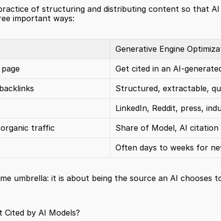
ractice of structuring and distributing content so that AI
hree important ways:
Generative Engine Optimiza
 page
Get cited in an AI-generat
backlinks
Structured, extractable, q
LinkedIn, Reddit, press, ind
organic traffic
Share of Model, AI citation
Often days to weeks for n
me umbrella: it is about being the source an AI chooses to 
t Cited by AI Models?