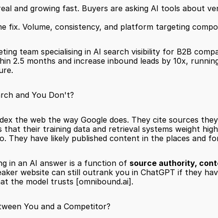
eal and growing fast. Buyers are asking AI tools about ven
ime fix. Volume, consistency, and platform targeting comp
eting team specialising in AI search visibility for B2B comp
hin 2.5 months and increase inbound leads by 10x, running 
ure.
rch and You Don't?
dex the web the way Google does. They cite sources they ha
that their training data and retrieval systems weight high
o. They have likely published content in the places and f
ng in an AI answer is a function of 
source authority, cont
aker website can still outrank you in ChatGPT if they hav
hat the model trusts 
[omnibound.ai]
.
tween You and a Competitor?