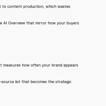
ht to content production, which wastes 
e AI Overview that mirror how your buyers 
 It measures how often your brand appears 
-source list that becomes the strategic 