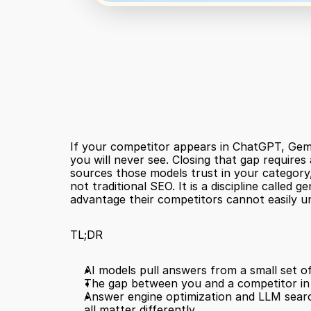
If your competitor appears in ChatGPT, Gemin
you will never see. Closing that gap requires
sources those models trust in your category, 
not traditional SEO. It is a discipline called
advantage their competitors cannot easily u
TL;DR
AI models pull answers from a small set of
The gap between you and a competitor in A
Answer engine optimization and LLM search
all matter differently.