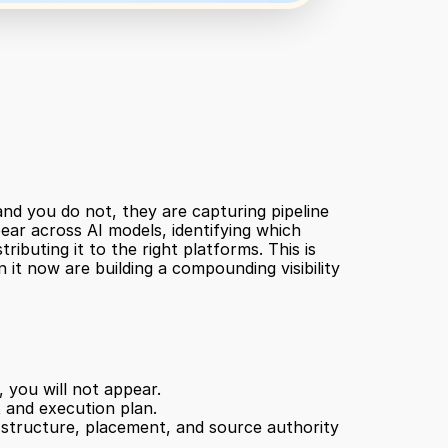
nd you do not, they are capturing pipeline 
ear across AI models, identifying which 
buting it to the right platforms. This is 
 it now are building a compounding visibility 
 you will not appear.
 and execution plan.
structure, placement, and source authority 