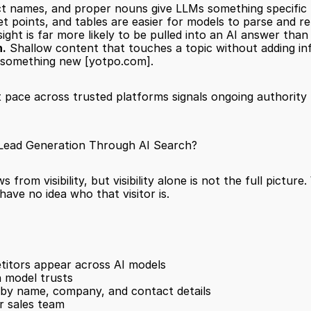
 names, and proper nouns give LLMs something specific to
et points, and tables are easier for models to parse and r
insight is far more likely to be pulled into an AI answer t
h.
 Shallow content that touches a topic without adding info
 something new 
[yotpo.com]
.
 pace across trusted platforms signals ongoing authority 
 Lead Generation Through AI Search?
from visibility, but visibility alone is not the full pictur
ave no idea who that visitor is.
itors appear across AI models
 model trusts
s by name, company, and contact details
ur sales team