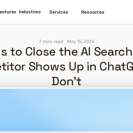
eatures
Industries
Services
Resources
eatures
7 mins read
May 15, 2026
s to Close the AI Searc
titor Shows Up in ChatG
Don't