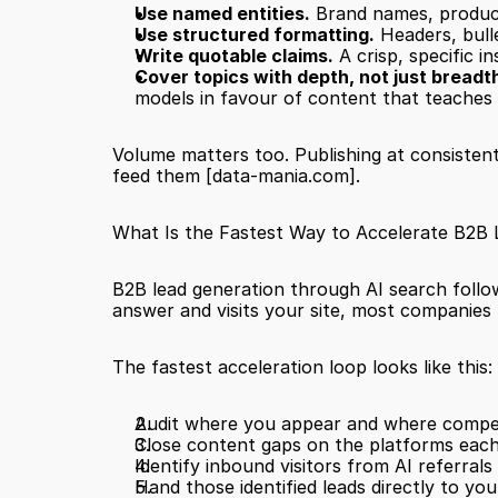
Use named entities.
 Brand names, product
Use structured formatting.
 Headers, bull
Write quotable claims.
 A crisp, specific 
Cover topics with depth, not just breadt
models in favour of content that teaches
Volume matters too. Publishing at consistent
feed them 
[data-mania.com]
.
What Is the Fastest Way to Accelerate B2B
B2B lead generation through AI search follows 
answer and visits your site, most companies h
The fastest acceleration loop looks like this:
Audit where you appear and where compet
Close content gaps on the platforms each
Identify inbound visitors from AI referral
Hand those identified leads directly to yo