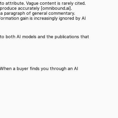
 attribute. Vague content is rarely cited.
eproduce accurately 
[omnibound.ai]
.
han a paragraph of general commentary.
rmation gain is increasingly ignored by AI 
to both AI models and the publications that 
e. When a buyer finds you through an AI 