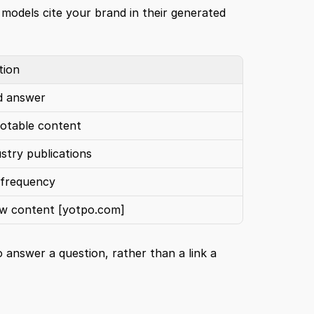
 models cite your brand in their generated 
tion
ed answer
uotable content
ustry publications
 frequency
ew content 
[yotpo.com]
answer a question, rather than a link a 