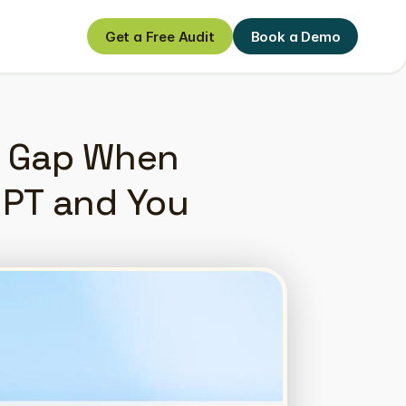
Get a Free Audit
Book a Demo
Get a Free Audit
Book a Demo
h Gap When 
PT and You 