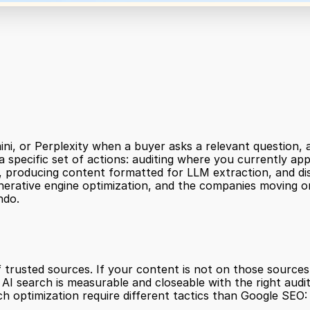
i, or Perplexity when a buyer asks a relevant question, a
 a specific set of actions: auditing where you currently app
producing content formatted for LLM extraction, and distri
 generative engine optimization, and the companies moving on
ndo.
 trusted sources. If your content is not on those sources,
I search is measurable and closeable with the right audit
 optimization require different tactics than Google SEO: 