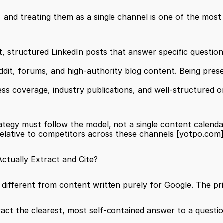
, and treating them as a single channel is one of the mo
nt, structured LinkedIn posts that answer specific questio
ddit, forums, and high-authority blog content. Being prese
ess coverage, industry publications, and well-structured on
rategy must follow the model, not a single content calendar
elative to competitors across these channels 
[yotpo.com
tually Extract and Cite?
ifferent from content written purely for Google. The pri
ract the clearest, most self-contained answer to a questi