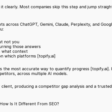
it clearly. Most companies skip this step and jump straig
pts across ChatGPT, Gemini, Claude, Perplexity, and Googl
u:
ut not you
urning those answers
in what context
on which platforms 
[topify.ai]
is the most accurate way to quantify progress 
[topify.ai]
.
etitors, across multiple AI models.
 client, producing a competitor gap analysis and a trusted
 How Is It Different From SEO?