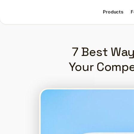
Products
F
Products
F
7 Best Way
Your Compe