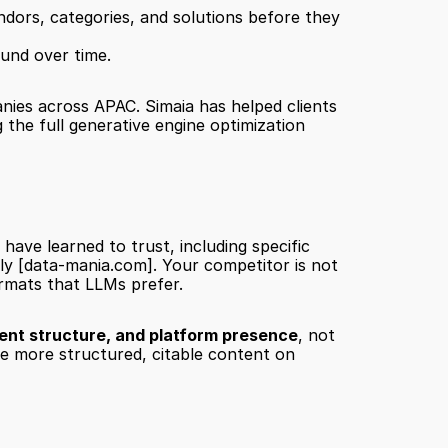
dors, categories, and solutions before they 
ound over time.
anies across APAC. Simaia has helped clients 
the full generative engine optimization 
ve learned to trust, including specific 
ly 
[data-mania.com]
. Your competitor is not 
ormats that LLMs prefer.
ent structure, and platform presence
, not 
e more structured, citable content on 